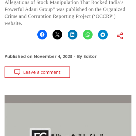
Allegations of Stock Manipulation That Rocked India’s
Powerful Adani Group” was published on the Organized
Crime and Corruption Reporting Project (‘OCCRP’)
website.
Published on
November 4, 2023
By
Editor
Leave a comment