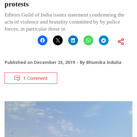
protests
Editors Guild of India issues statement condemning the
acts of violence and brutality committed by by police
forces, in particular those in
Published on
December 23, 2019
By
Bhumika Indulia
1 Comment