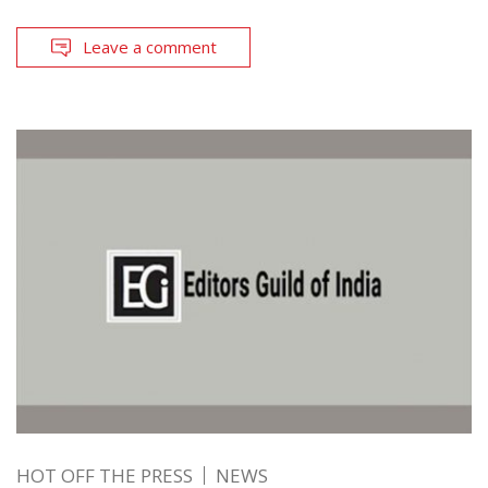
Leave a comment
HOT OFF THE PRESS
NEWS