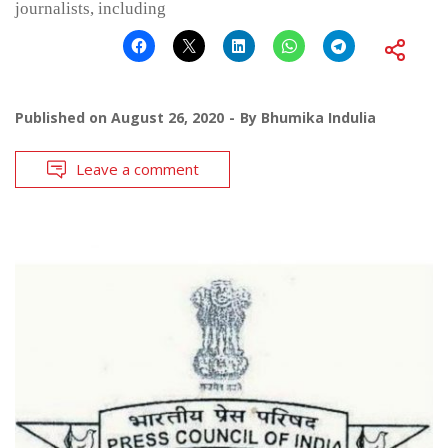
journalists, including
Published on
August 26, 2020
By
Bhumika Indulia
Leave a comment