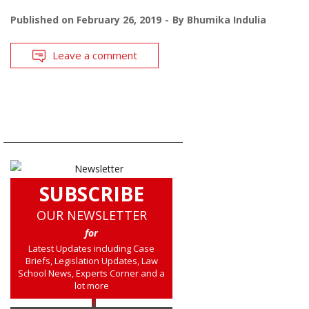
Published on
February 26, 2019
By
Bhumika Indulia
Leave a comment
SUBSCRIBE
OUR NEWSLETTER
for
Latest Updates including Case
Briefs, Legislation Updates, Law
School News, Experts Corner and a
lot more