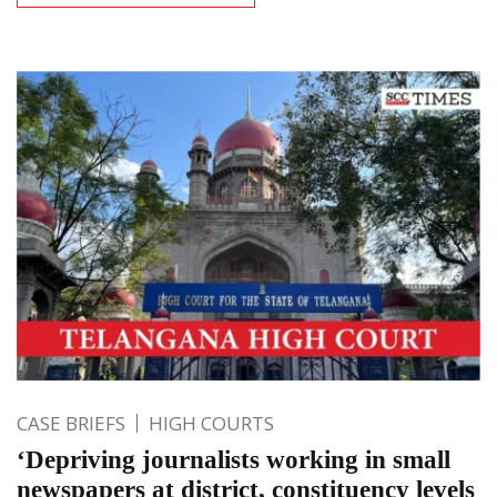
CASE BRIEFS
HIGH COURTS
‘Depriving journalists working in small
newspapers at district, constituency levels