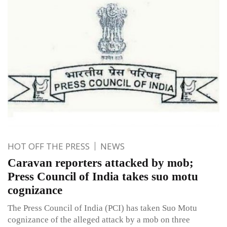
HOT OFF THE PRESS
NEWS
Caravan reporters attacked by mob;
Press Council of India takes suo motu
cognizance
The Press Council of India (PCI) has taken Suo Motu
cognizance of the alleged attack by a mob on three