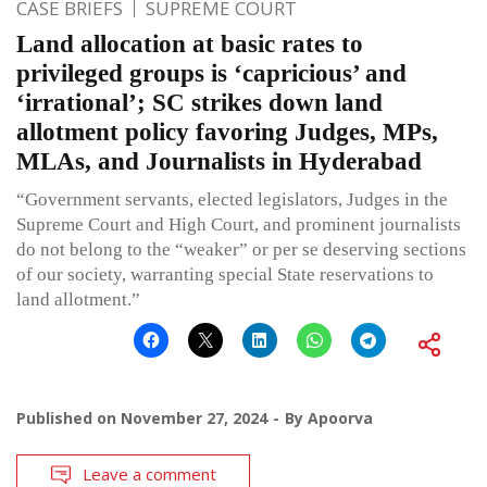
CASE BRIEFS
SUPREME COURT
Land allocation at basic rates to
privileged groups is ‘capricious’ and
‘irrational’; SC strikes down land
allotment policy favoring Judges, MPs,
MLAs, and Journalists in Hyderabad
“Government servants, elected legislators, Judges in the
Supreme Court and High Court, and prominent journalists
do not belong to the “weaker” or per se deserving sections
of our society, warranting special State reservations to
land allotment.”
Published on
November 27, 2024
By
Apoorva
Leave a comment