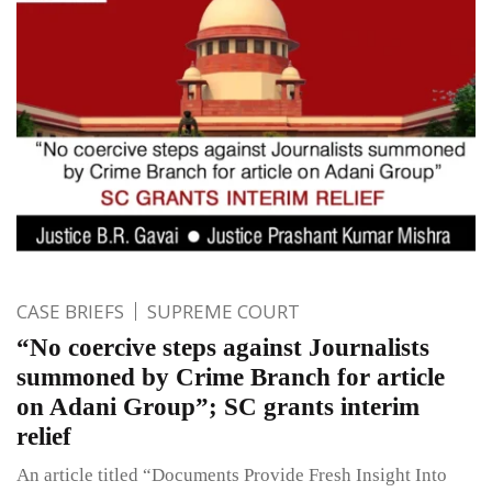
CASE BRIEFS
SUPREME COURT
“No coercive steps against Journalists
summoned by Crime Branch for article
on Adani Group”; SC grants interim
relief
An article titled “Documents Provide Fresh Insight Into