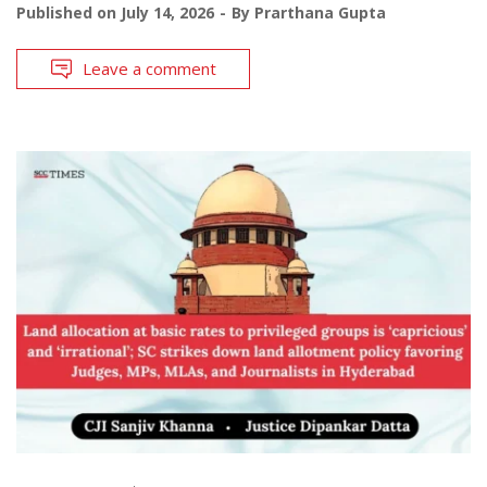
Published on
July 14, 2026
By
Prarthana Gupta
Leave a comment