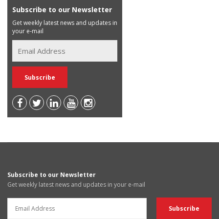
Subscribe to our Newsletter
Get weekly latest news and updates in
your e-mail
Subscribe to our Newsletter
Get weekly latest news and updates in your e-mail