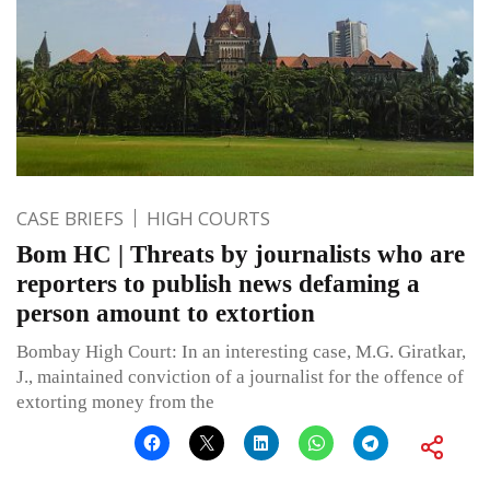
CASE BRIEFS
HIGH COURTS
Bom HC | Threats by journalists who are
reporters to publish news defaming a
person amount to extortion
Bombay High Court: In an interesting case, M.G. Giratkar,
J., maintained conviction of a journalist for the offence of
extorting money from the