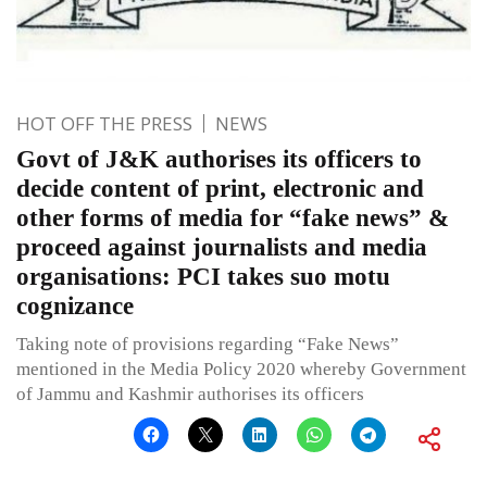
HOT OFF THE PRESS
NEWS
Govt of J&K authorises its officers to
decide content of print, electronic and
other forms of media for “fake news” &
proceed against journalists and media
organisations: PCI takes suo motu
cognizance
Taking note of provisions regarding “Fake News”
mentioned in the Media Policy 2020 whereby Government
of Jammu and Kashmir authorises its officers