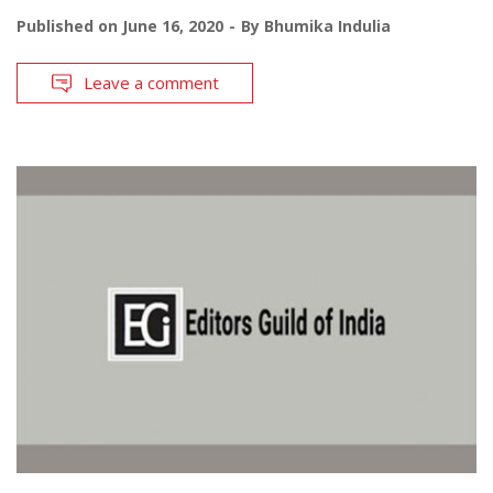
Published on
June 16, 2020
By
Bhumika Indulia
Leave a comment