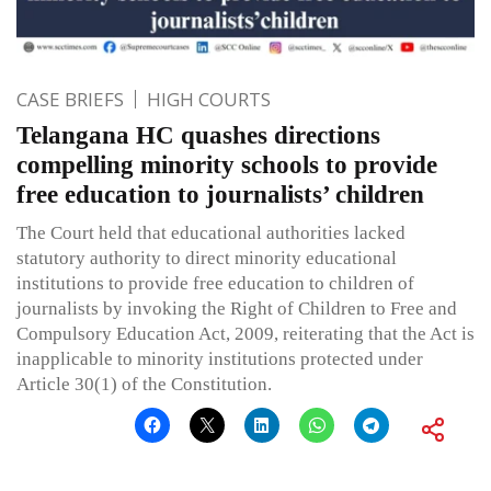
CASE BRIEFS
HIGH COURTS
Telangana HC quashes directions
compelling minority schools to provide
free education to journalists’ children
The Court held that educational authorities lacked
statutory authority to direct minority educational
institutions to provide free education to children of
journalists by invoking the Right of Children to Free and
Compulsory Education Act, 2009, reiterating that the Act is
inapplicable to minority institutions protected under
Article 30(1) of the Constitution.