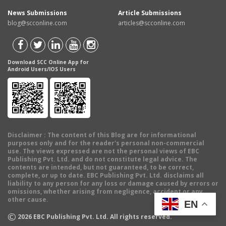
News Submissions
Article Submissions
blog@scconline.com
articles@scconline.com
Download SCC Online App for
Android Users/IOS Users
Disclaimer
: The content of this Blog are for informational
purposes only and for the reader's personal non-commercial
use. The views expressed are not the personal views of EBC
Publishing Pvt. Ltd. and do not constitute legal advice. The
contents are intended, but not guaranteed, to be correct,
complete, or up to date. EBC Publishing Pvt. Ltd. disclaims all
liability to any person for any loss or damage caused by errors or
omissions, whether arising from negligence, accident or any
other cause.
EN
©
2026
EBC Publishing Pvt. Ltd. All rights reserved.