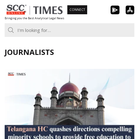
Skip
CONNECT
to
Bringing you the Best Analytical Legal News
content
JOURNALISTS