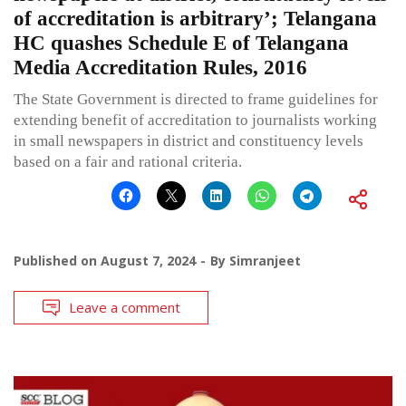
of accreditation is arbitrary’; Telangana
HC quashes Schedule E of Telangana
Media Accreditation Rules, 2016
The State Government is directed to frame guidelines for
extending benefit of accreditation to journalists working
in small newspapers in district and constituency levels
based on a fair and rational criteria.
Published on
August 7, 2024
By
Simranjeet
Leave a comment