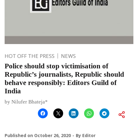
HOT OFF THE PRESS
NEWS
Police should stop victimisation of
Republic’s journalists, Republic should
behave responsibly: Editors Guild of
India
by Nilufer Bhateja*
Published on
October 26, 2020
By
Editor