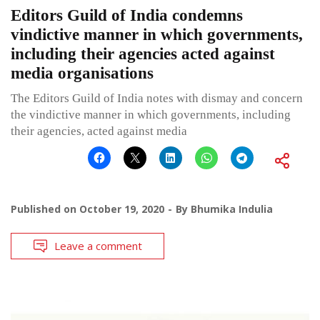
Editors Guild of India condemns
vindictive manner in which governments,
including their agencies acted against
media organisations
The Editors Guild of India notes with dismay and concern
the vindictive manner in which governments, including
their agencies, acted against media
Published on
October 19, 2020
By
Bhumika Indulia
Leave a comment