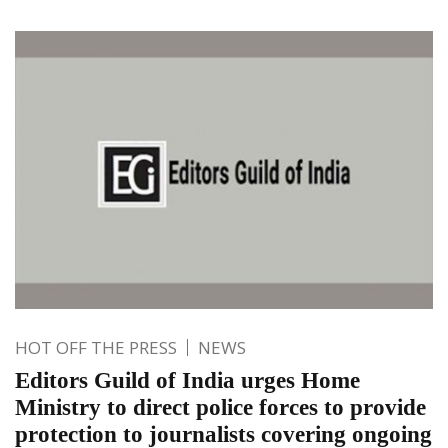
HOT OFF THE PRESS
NEWS
Editors Guild of India urges Home
Ministry to direct police forces to provide
protection to journalists covering ongoing