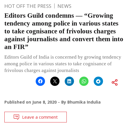
HOT OFF THE PRESS
NEWS
Editors Guild condemns — “Growing
tendency among police in various states
to take cognisance of frivolous charges
against journalists and convert them into
an FIR”
Editors Guild of India is concerned by growing tendency
among police in various states to take cognisance of
frivolous charges against journalists
Published on
June 8, 2020
By
Bhumika Indulia
Leave a comment