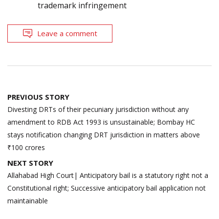
trademark infringement
Leave a comment
Post
PREVIOUS STORY
navigation
Divesting DRTs of their pecuniary jurisdiction without any
amendment to RDB Act 1993 is unsustainable; Bombay HC
stays notification changing DRT jurisdiction in matters above
₹100 crores
NEXT STORY
Allahabad High Court| Anticipatory bail is a statutory right not a
Constitutional right; Successive anticipatory bail application not
maintainable