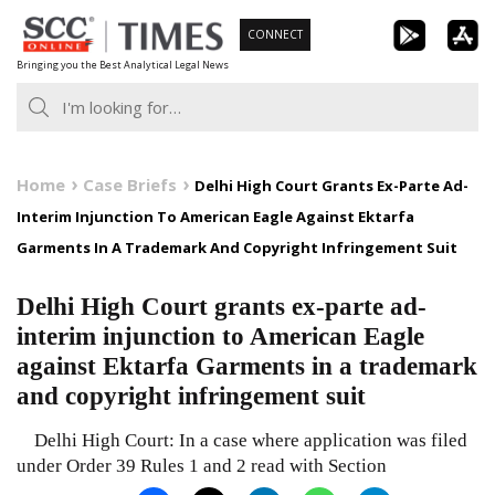
Skip
CONNECT
to
Bringing you the Best Analytical Legal News
content
Home
Case Briefs
Delhi High Court Grants Ex-Parte Ad-
Interim Injunction To American Eagle Against Ektarfa
Garments In A Trademark And Copyright Infringement Suit
Delhi High Court grants ex-parte ad-
interim injunction to American Eagle
against Ektarfa Garments in a trademark
and copyright infringement suit
Delhi High Court: In a case where application was filed
under Order 39 Rules 1 and 2 read with Section