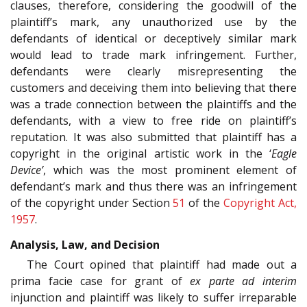
clauses, therefore, considering the goodwill of the
plaintiff’s mark, any unauthorized use by the
defendants of identical or deceptively similar mark
would lead to trade mark infringement. Further,
defendants were clearly misrepresenting the
customers and deceiving them into believing that there
was a trade connection between the plaintiffs and the
defendants, with a view to free ride on plaintiff’s
reputation. It was also submitted that plaintiff has a
copyright in the original artistic work in the ‘
Eagle
Device’
, which was the most prominent element of
defendant’s mark and thus there was an infringement
of the copyright under Section
51
of the
Copyright Act,
1957
.
Analysis, Law, and Decision
The Court opined that plaintiff had made out a
prima facie case for grant of
ex parte ad interim
injunction and plaintiff was likely to suffer irreparable