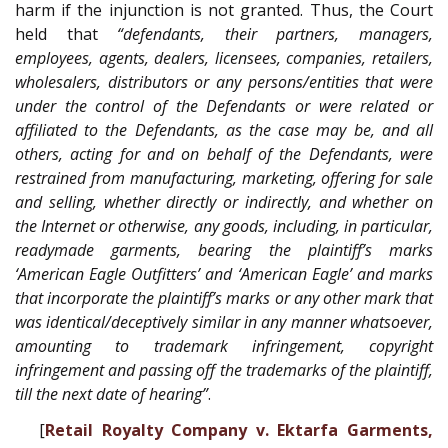
harm if the injunction is not granted. Thus, the Court
held that
“defendants, their partners, managers,
employees, agents, dealers, licensees, companies, retailers,
wholesalers, distributors or any persons/entities that were
under the control of the Defendants or were related or
affiliated to the Defendants, as the case may be, and all
others, acting for and on behalf of the Defendants, were
restrained from manufacturing, marketing, offering for sale
and selling, whether directly or indirectly, and whether on
the Internet or otherwise, any goods, including, in particular,
readymade garments, bearing the plaintiff’s marks
‘American Eagle Outfitters’ and ‘American Eagle’ and marks
that incorporate the plaintiff’s marks or any other mark that
was identical/deceptively similar in any manner whatsoever,
amounting to trademark infringement, copyright
infringement and passing off the trademarks of the plaintiff,
till the next date of hearing”
.
[
Retail Royalty Company v. Ektarfa Garments,