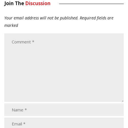
Join The
Discussion
Your email address will not be published.
Required fields are
marked