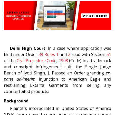
Delhi High Court
: In a case where application was
filed under Order
39 Rules 1
and
2
read with Section
51
of the
Civil Procedure Code, 1908
(Code) in a trademark
and copyright infringement suit, the Single Judge
Bench of Jyoti Singh, J. Passed an Order granting
ex-
parte ad-interim
injunction to American Eagle and
restraining Ektarfa Garments from selling any
counterfeited products.
Background
Plaintiffs incorporated in United States of America
(USA), were owned subsidiaries of a common parent