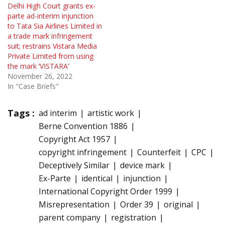
Delhi High Court grants ex-
parte ad-interim injunction
to Tata Sia Airlines Limited in
a trade mark infringement
suit; restrains Vistara Media
Private Limited from using
the mark ‘VISTARA’
November 26, 2022
In "Case Briefs"
Tags :
ad interim
artistic work
Berne Convention 1886
Copyright Act 1957
copyright infringement
Counterfeit
CPC
Deceptively Similar
device mark
Ex-Parte
identical
injunction
International Copyright Order 1999
Misrepresentation
Order 39
original
parent company
registration