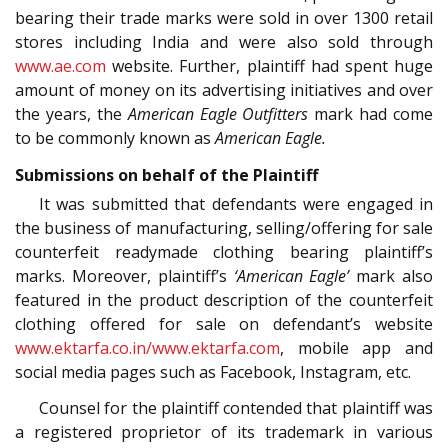
bearing their trade marks were sold in over 1300 retail
stores including India and were also sold through
www.ae.com
website. Further, plaintiff had spent huge
amount of money on its advertising initiatives and over
the years, the
American Eagle Outfitters
mark had come
to be commonly known as
American Eagle.
Submissions on behalf of the Plaintiff
It was submitted that defendants were engaged in
the business of manufacturing, selling/offering for sale
counterfeit readymade clothing bearing plaintiff’s
marks. Moreover, plaintiff’s
‘American Eagle’
mark also
featured in the product description of the counterfeit
clothing offered for sale on defendant’s website
www.ektarfa.co.in/www.ektarfa.com
, mobile app and
social media pages such as Facebook, Instagram, etc.
Counsel for the plaintiff contended that plaintiff was
a registered proprietor of its trademark in various