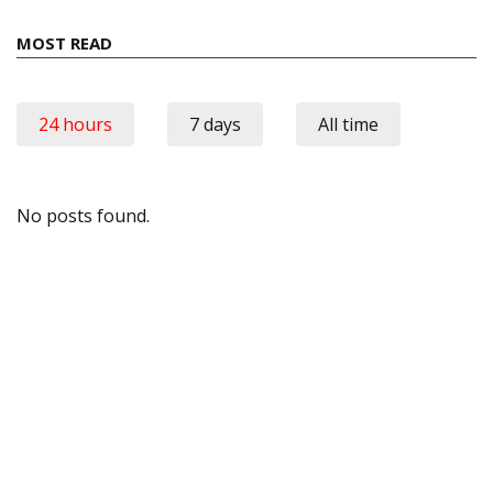
MOST READ
24 hours
7 days
All time
No posts found.