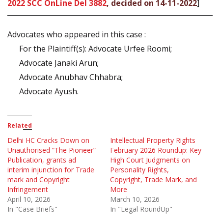
2022 SCC OnLine Del 3882
, decided on 14-11-2022
]
Advocates who appeared in this case :
For the Plaintiff(s): Advocate Urfee Roomi;
Advocate Janaki Arun;
Advocate Anubhav Chhabra;
Advocate Ayush.
Related
Delhi HC Cracks Down on
Intellectual Property Rights
Unauthorised “The Pioneer”
February 2026 Roundup: Key
Publication, grants ad
High Court Judgments on
interim injunction for Trade
Personality Rights,
mark and Copyright
Copyright, Trade Mark, and
Infringement
More
April 10, 2026
March 10, 2026
In "Case Briefs"
In "Legal RoundUp"