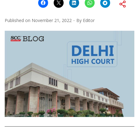
Published on
November 21, 2022
By
Editor