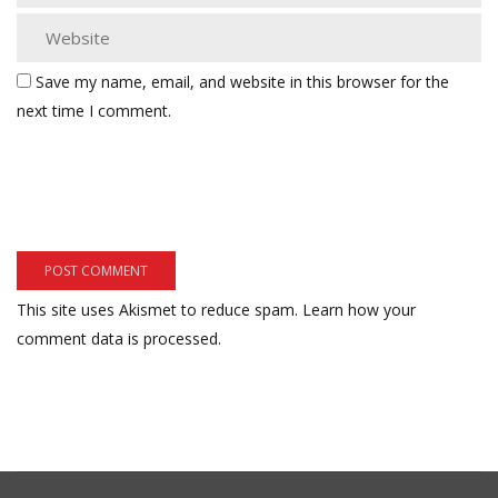
Save my name, email, and website in this browser for the
next time I comment.
This site uses Akismet to reduce spam.
Learn how your
comment data is processed.