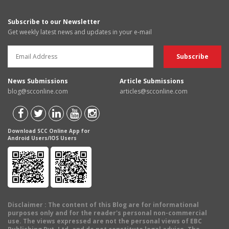
Subscribe to our Newsletter
Get weekly latest news and updates in your e-mail
News Submissions
Article Submissions
blog@scconline.com
articles@scconline.com
Download SCC Online App for
Android Users/IOS Users
Disclaimer
: The content of this Blog are for informational
purposes only and for the reader's personal non-commercial
use. The views expressed are not the personal views of EBC