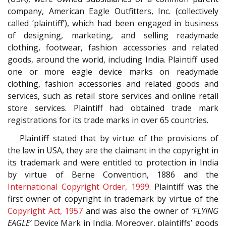
company, American Eagle Outfitters, Inc. (collectively
called ‘plaintiff’), which had been engaged in business
of designing, marketing, and selling readymade
clothing, footwear, fashion accessories and related
goods, around the world, including India. Plaintiff used
one or more eagle device marks on readymade
clothing, fashion accessories and related goods and
services, such as retail store services and online retail
store services. Plaintiff had obtained trade mark
registrations for its trade marks in over 65 countries.
Plaintiff stated that by virtue of the provisions of
the law in USA, they are the claimant in the copyright in
its trademark and were entitled to protection in India
by virtue of Berne Convention, 1886 and the
International Copyright Order, 1999
. Plaintiff was the
first owner of copyright in trademark by virtue of the
Copyright Act, 1957
and was also the owner of
‘FLYING
EAGLE’
Device Mark in India. Moreover, plaintiffs’ goods