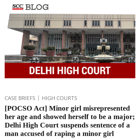
CASE BRIEFS
HIGH COURTS
[POCSO Act] Minor girl misrepresented
her age and showed herself to be a major;
Delhi High Court suspends sentence of a
man accused of raping a minor girl