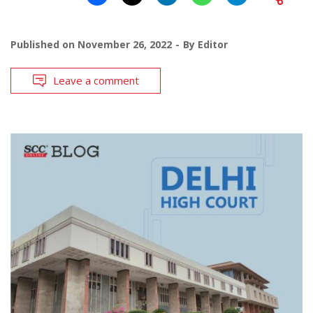
Published on
November 26, 2022
By
Editor
Leave a comment