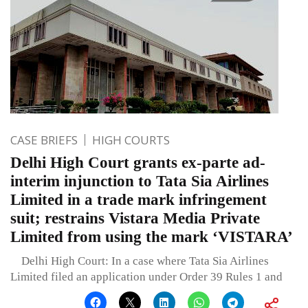
CASE BRIEFS
HIGH COURTS
Delhi High Court grants ex-parte ad-
interim injunction to Tata Sia Airlines
Limited in a trade mark infringement
suit; restrains Vistara Media Private
Limited from using the mark ‘VISTARA’
Delhi High Court: In a case where Tata Sia Airlines
Limited filed an application under Order 39 Rules 1 and