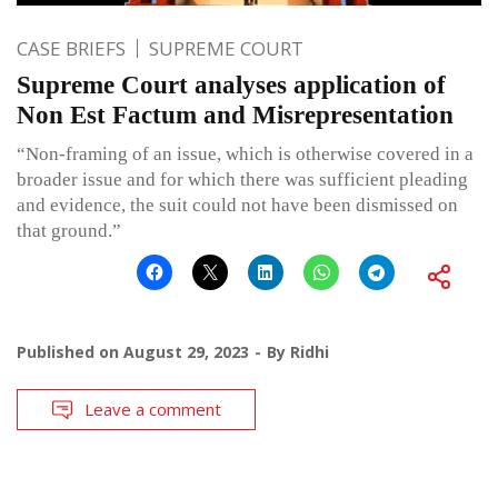
CASE BRIEFS
SUPREME COURT
Supreme Court analyses application of
Non Est Factum and Misrepresentation
“Non-framing of an issue, which is otherwise covered in a
broader issue and for which there was sufficient pleading
and evidence, the suit could not have been dismissed on
that ground.”
Published on
August 29, 2023
By
Ridhi
Leave a comment