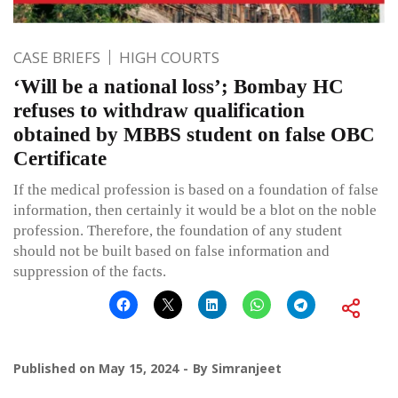
CASE BRIEFS
HIGH COURTS
‘Will be a national loss’; Bombay HC
refuses to withdraw qualification
obtained by MBBS student on false OBC
Certificate
If the medical profession is based on a foundation of false
information, then certainly it would be a blot on the noble
profession. Therefore, the foundation of any student
should not be built based on false information and
suppression of the facts.
Published on
May 15, 2024
By
Simranjeet