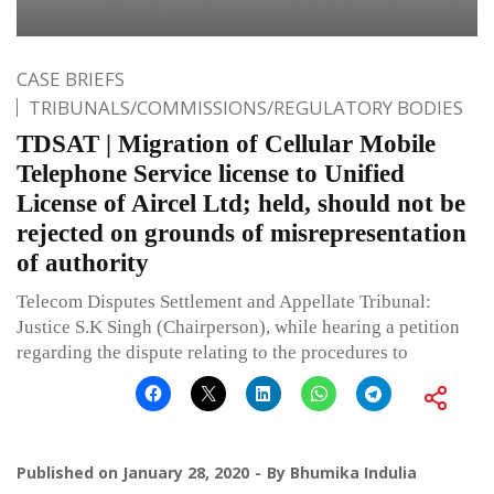
CASE BRIEFS
TRIBUNALS/COMMISSIONS/REGULATORY BODIES
TDSAT | Migration of Cellular Mobile
Telephone Service license to Unified
License of Aircel Ltd; held, should not be
rejected on grounds of misrepresentation
of authority
Telecom Disputes Settlement and Appellate Tribunal:
Justice S.K Singh (Chairperson), while hearing a petition
regarding the dispute relating to the procedures to
Published on
January 28, 2020
By
Bhumika Indulia