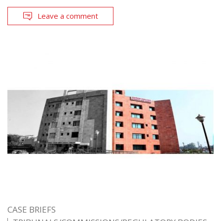
Leave a comment
CASE BRIEFS