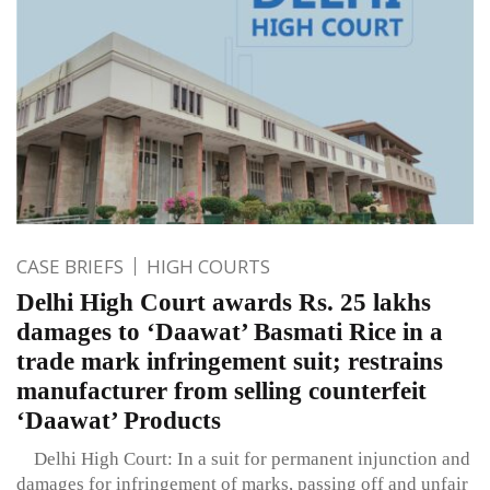
CASE BRIEFS
HIGH COURTS
Delhi High Court awards Rs. 25 lakhs
damages to ‘Daawat’ Basmati Rice in a
trade mark infringement suit; restrains
manufacturer from selling counterfeit
‘Daawat’ Products
Delhi High Court: In a suit for permanent injunction and
damages for infringement of marks, passing off and unfair