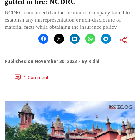
gutted in fire: NCDRC
NCDRC concluded that the Insurance Company failed to
establish any misrepresentation or non-disclosure of
material facts while obtaining the insurance policy.
Published on
November 30, 2023
By
Ridhi
1 Comment