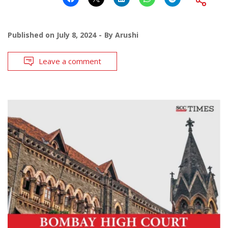
Published on
July 8, 2024
By
Arushi
Leave a comment