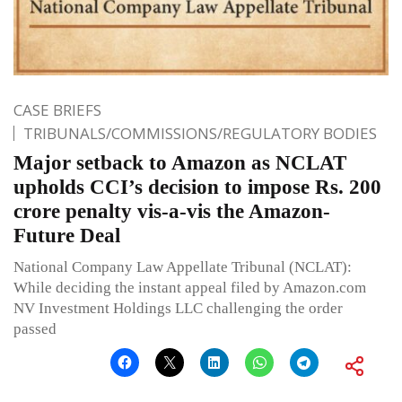
CASE BRIEFS
TRIBUNALS/COMMISSIONS/REGULATORY BODIES
Major setback to Amazon as NCLAT
upholds CCI’s decision to impose Rs. 200
crore penalty vis-a-vis the Amazon-
Future Deal
National Company Law Appellate Tribunal (NCLAT):
While deciding the instant appeal filed by Amazon.com
NV Investment Holdings LLC challenging the order
passed