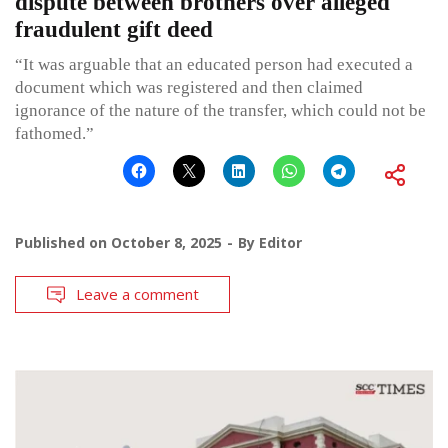
dispute between brothers over alleged
fraudulent gift deed
“It was arguable that an educated person had executed a
document which was registered and then claimed
ignorance of the nature of the transfer, which could not be
fathomed.”
Published on
October 8, 2025
By
Editor
Leave a comment