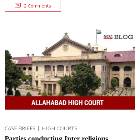
2 Comments
CASE BRIEFS
HIGH COURTS
Parties conducting Inter religious