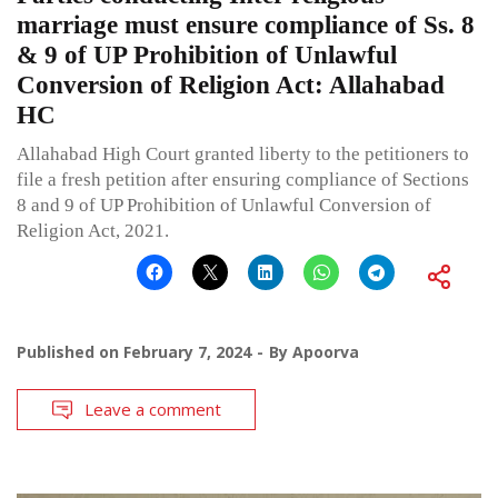
marriage must ensure compliance of Ss. 8
& 9 of UP Prohibition of Unlawful
Conversion of Religion Act: Allahabad
HC
Allahabad High Court granted liberty to the petitioners to
file a fresh petition after ensuring compliance of Sections
8 and 9 of UP Prohibition of Unlawful Conversion of
Religion Act, 2021.
Published on
February 7, 2024
By
Apoorva
Leave a comment