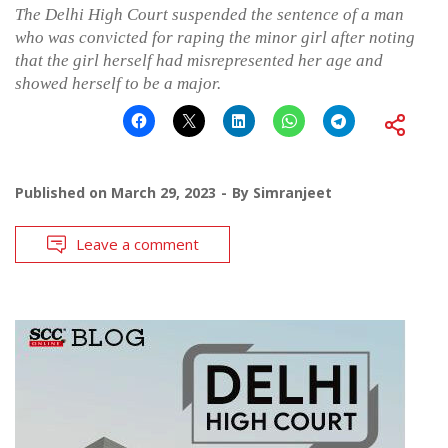
The Delhi High Court suspended the sentence of a man
who was convicted for raping the minor girl after noting
that the girl herself had misrepresented her age and
showed herself to be a major.
Published on
March 29, 2023
By
Simranjeet
Leave a comment