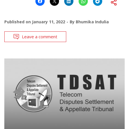
Published on
January 11, 2022
By
Bhumika Indulia
Leave a comment