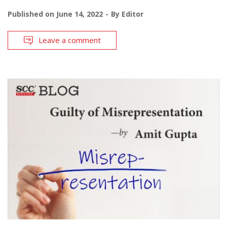
Published on
June 14, 2022
By
Editor
Leave a comment