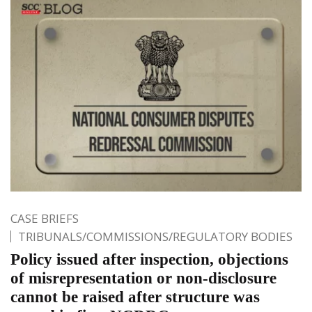
CASE BRIEFS
TRIBUNALS/COMMISSIONS/REGULATORY BODIES
Policy issued after inspection, objections
of misrepresentation or non-disclosure
cannot be raised after structure was