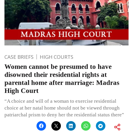
CASE BRIEFS
HIGH COURTS
Women cannot be presumed to have
disowned their residential rights at
parental home after marriage: Madras
High Court
“A choice and will of a woman to exercise residential
choice at her natal home should not be viewed through
patriarchal prism to deny her the residential status there”