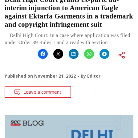
interim injunction to American Eagle
against Ektarfa Garments in a trademark
and copyright infringement suit
Delhi High Court: In a case where application was filed
under Order 39 Rules 1 and 2 read with Section
Published on
November 21, 2022
By
Editor
Leave a comment