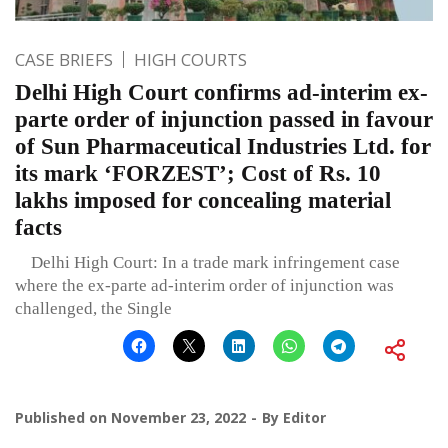
CASE BRIEFS
HIGH COURTS
Delhi High Court confirms ad-interim ex-
parte order of injunction passed in favour
of Sun Pharmaceutical Industries Ltd. for
its mark ‘FORZEST’; Cost of Rs. 10
lakhs imposed for concealing material
facts
Delhi High Court: In a trade mark infringement case
where the ex-parte ad-interim order of injunction was
challenged, the Single
Published on
November 23, 2022
By
Editor