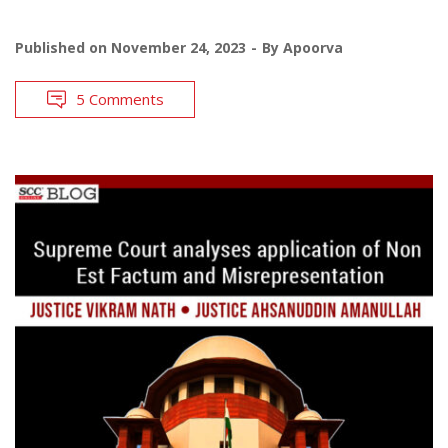
Published on
November 24, 2023
By
Apoorva
5 Comments