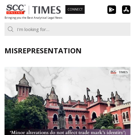
Skip
CONNECT
to
Bringing you the Best Analytical Legal News
content
MISREPRESENTATION