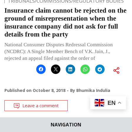
TRIBUNALS/COMMISSIONS/REGULATORY BODIES
Insurance claim cannot be rejected on the
ground of misrepresentation when the
insurance company did not ask for full
details from the party
National Consumer Disputes Redressal Commission
(NCDRC): A Single Member Bench of V.K. Jain, J.,
rejected an appeal filed against the order of
Published on
October 8, 2018
By
Bhumika Indulia
EN
Leave a comment
NAVIGATION
CASE BRIEFS