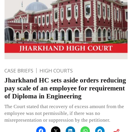
CASE BRIEFS
HIGH COURTS
Jharkhand HC sets aside orders reducing
pay scale of an employee for requirement
of Diploma in Engineering
The Court stated that recovery of excess amount from the
employee was not permissible, if there was no
misrepresentation or suppression by the petitioner.