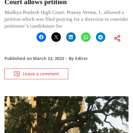
Court allows petition
Madhya Pradesh High Court: Pranay Verma, J., allowed a
petition which was filed praying for a direction to consider
petitioner’s candidature for
Published on
March 22, 2022
By
Editor
Leave a comment