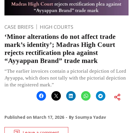
CASE BRIEFS
HIGH COURTS
‘Minor alterations do not affect trade
mark’s identity’; Madras High Court
rejects rectification plea against
“Ayyappan Brand” trade mark
“The earlier invoices contain a pictorial depiction of Lord
Ayyappa, which does not tally with the pictorial depiction
in the registered mark.”
Published on
March 17, 2026
By
Soumya Yadav
Leave a comment