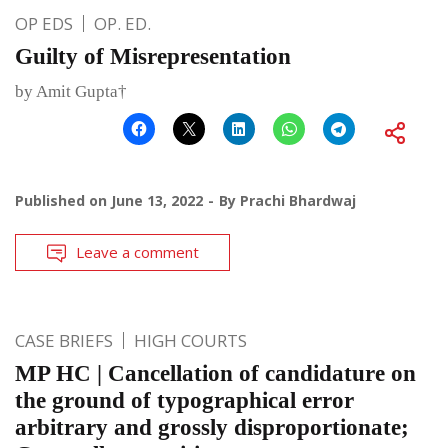
OP EDS
OP. ED.
Guilty of Misrepresentation
by Amit Gupta†
Published on
June 13, 2022
By
Prachi Bhardwaj
Leave a comment
CASE BRIEFS
HIGH COURTS
MP HC | Cancellation of candidature on
the ground of typographical error
arbitrary and grossly disproportionate;