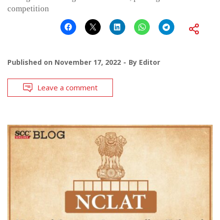
competition
Published on
November 17, 2022
By
Editor
Leave a comment