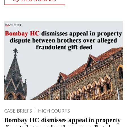
CASE BRIEFS
HIGH COURTS
Bombay HC dismisses appeal in property