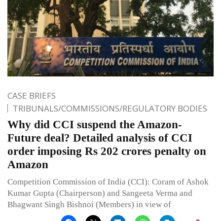
CASE BRIEFS
TRIBUNALS/COMMISSIONS/REGULATORY BODIES
Why did CCI suspend the Amazon-
Future deal? Detailed analysis of CCI
order imposing Rs 202 crores penalty on
Amazon
Competition Commission of India (CCI): Coram of Ashok
Kumar Gupta (Chairperson) and Sangeeta Verma and
Bhagwant Singh Bishnoi (Members) in view of