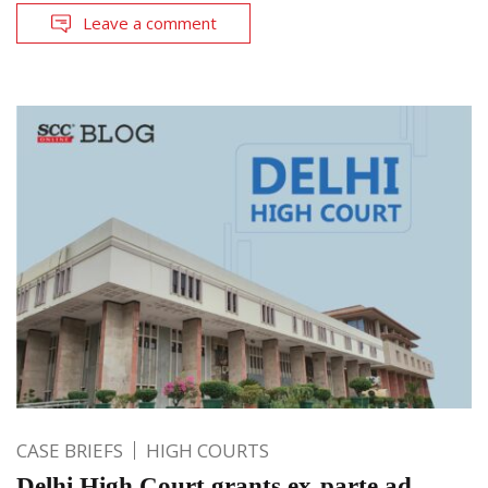
Leave a comment
CASE BRIEFS
HIGH COURTS
Delhi High Court grants ex-parte ad-