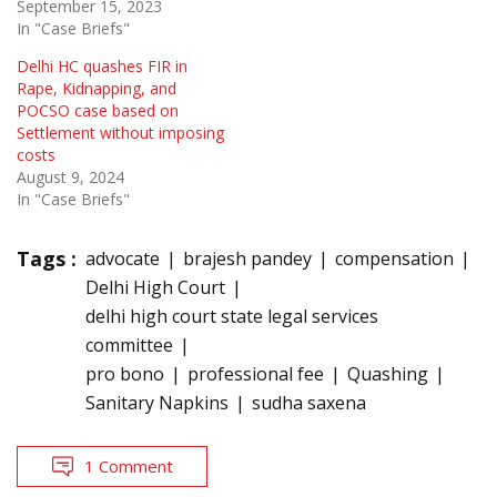
September 15, 2023
In "Case Briefs"
Delhi HC quashes FIR in
Rape, Kidnapping, and
POCSO case based on
Settlement without imposing
costs
August 9, 2024
In "Case Briefs"
Tags :
advocate
brajesh pandey
compensation
Delhi High Court
delhi high court state legal services
committee
pro bono
professional fee
Quashing
Sanitary Napkins
sudha saxena
1 Comment