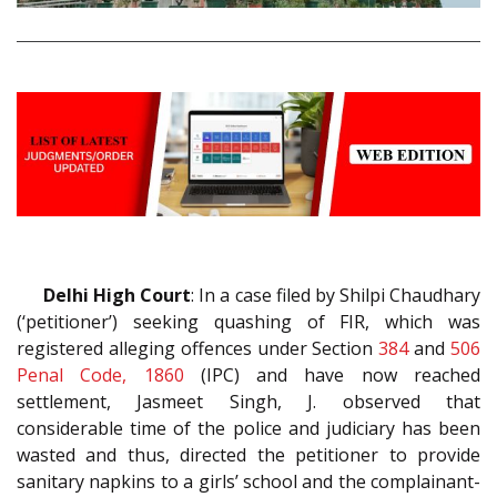
Delhi High Court
: In a case filed by Shilpi Chaudhary
(‘petitioner’) seeking quashing of FIR, which was
registered alleging offences under Section
384
and
506
Penal Code, 1860
(IPC) and have now reached
settlement, Jasmeet Singh, J. observed that
considerable time of the police and judiciary has been
wasted and thus, directed the petitioner to provide
sanitary napkins to a girls’ school and the complainant-