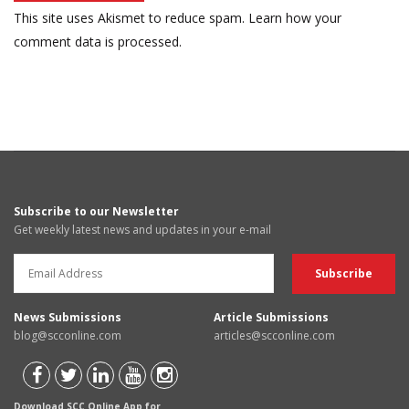
This site uses Akismet to reduce spam.
Learn how your
comment data is processed.
Subscribe to our Newsletter
Get weekly latest news and updates in your e-mail
News Submissions
Article Submissions
blog@scconline.com
articles@scconline.com
Download SCC Online App for