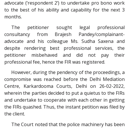
advocate (‘respondent 2’) to undertake pro bono work
to the best of his ability and capability for the next 3
months.
The petitioner sought legal professional
consultancy from Brajesh Pandey/complainant-
advocate and his colleague Ms. Sudha Saxena and
despite rendering best professional services, the
petitioner misbehaved and did not pay their
professional fee, hence the FIR was registered.
However, during the pendency of the proceedings, a
compromise was reached before the Delhi Mediation
Centre, Karkardooma Courts, Delhi on 26-02-2022,
wherein the parties decided to put a quietus to the FIRs
and undertake to cooperate with each other in getting
the FIRs quashed. Thus, the instant petition was filed by
the client.
The Court noted that the police machinery has been