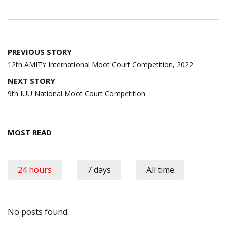
Post
PREVIOUS STORY
navigation
12th AMITY International Moot Court Competition, 2022
NEXT STORY
9th IUU National Moot Court Competition
MOST READ
24 hours
7 days
All time
No posts found.