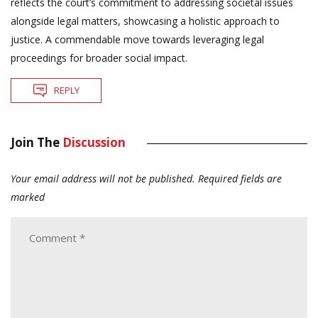
reflects the court’s commitment to addressing societal issues
alongside legal matters, showcasing a holistic approach to
justice. A commendable move towards leveraging legal
proceedings for broader social impact.
REPLY
Join The
Discussion
Your email address will not be published.
Required fields are
marked