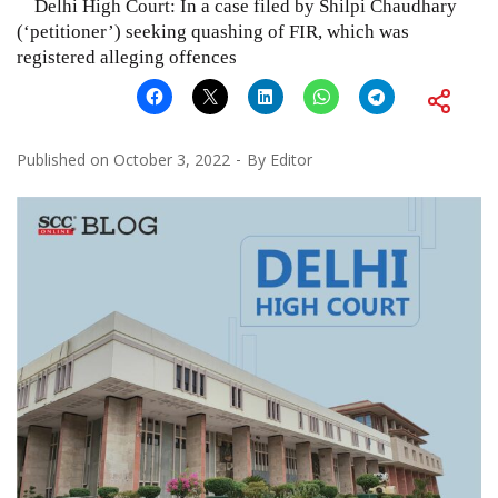
Delhi High Court: In a case filed by Shilpi Chaudhary
(‘petitioner’) seeking quashing of FIR, which was
registered alleging offences
Published on
October 3, 2022
By
Editor