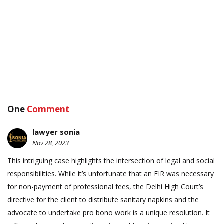
One
Comment
lawyer sonia
Nov 28, 2023
This intriguing case highlights the intersection of legal and social
responsibilities. While it’s unfortunate that an FIR was necessary
for non-payment of professional fees, the Delhi High Court’s
directive for the client to distribute sanitary napkins and the
advocate to undertake pro bono work is a unique resolution. It