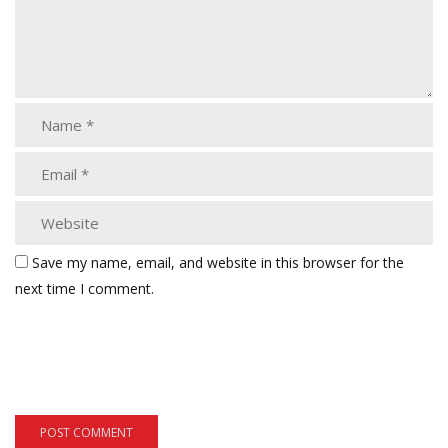
Save my name, email, and website in this browser for the
next time I comment.