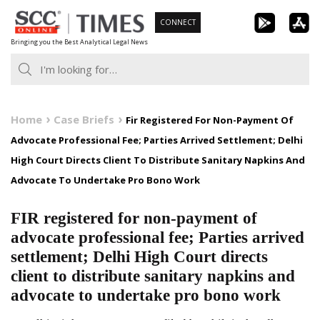
Skip
CONNECT
to
Bringing you the Best Analytical Legal News
content
Home
Case Briefs
Fir Registered For Non-Payment Of
Advocate Professional Fee; Parties Arrived Settlement; Delhi
High Court Directs Client To Distribute Sanitary Napkins And
Advocate To Undertake Pro Bono Work
FIR registered for non-payment of
advocate professional fee; Parties arrived
settlement; Delhi High Court directs
client to distribute sanitary napkins and
advocate to undertake pro bono work