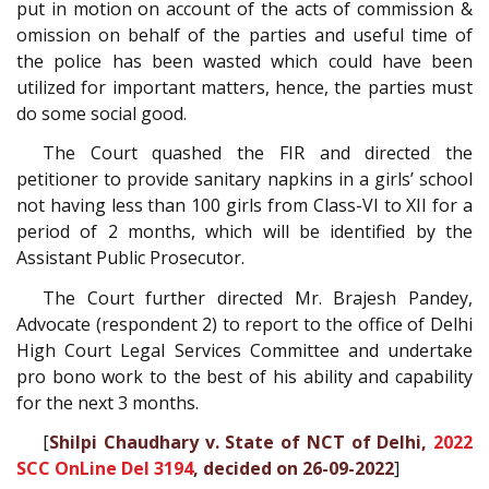
put in motion on account of the acts of commission &
omission on behalf of the parties and useful time of
the police has been wasted which could have been
utilized for important matters, hence, the parties must
do some social good.
The Court quashed the FIR and directed the
petitioner to provide sanitary napkins in a girls’ school
not having less than 100 girls from Class-VI to XII for a
period of 2 months, which will be identified by the
Assistant Public Prosecutor.
The Court further directed Mr. Brajesh Pandey,
Advocate (respondent 2) to report to the office of Delhi
High Court Legal Services Committee and undertake
pro bono work to the best of his ability and capability
for the next 3 months.
[
Shilpi Chaudhary v. State of NCT of Delhi,
2022
SCC OnLine Del 3194
, decided on 26-09-2022
]