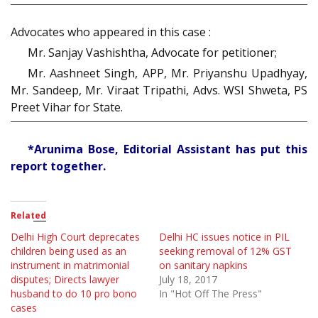
Advocates who appeared in this case :
Mr. Sanjay Vashishtha, Advocate for petitioner;
Mr. Aashneet Singh, APP, Mr. Priyanshu Upadhyay,
Mr. Sandeep, Mr. Viraat Tripathi, Advs. WSI Shweta, PS
Preet Vihar for State.
*Arunima Bose, Editorial Assistant has put this
report together.
Related
Delhi High Court deprecates
Delhi HC issues notice in PIL
children being used as an
seeking removal of 12% GST
instrument in matrimonial
on sanitary napkins
disputes; Directs lawyer
July 18, 2017
husband to do 10 pro bono
In "Hot Off The Press"
cases