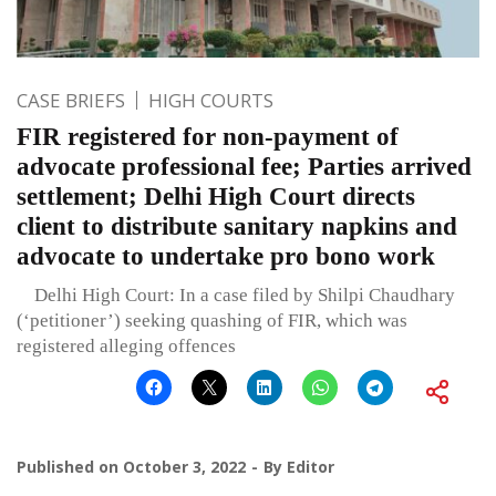
CASE BRIEFS
HIGH COURTS
FIR registered for non-payment of
advocate professional fee; Parties arrived
settlement; Delhi High Court directs
client to distribute sanitary napkins and
advocate to undertake pro bono work
Delhi High Court: In a case filed by Shilpi Chaudhary
(‘petitioner’) seeking quashing of FIR, which was
registered alleging offences
Published on
October 3, 2022
By
Editor