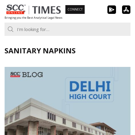
Skip
CONNECT
to
Bringing you the Best Analytical Legal News
content
SANITARY NAPKINS