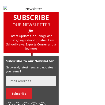
SUBSCRIBE
OUR NEWSLETTER
for
Latest Updates including Case
Briefs, Legislation Updates, Law
School News, Experts Corner and a
lot more
Subscribe to our Newsletter
Get weekly latest news and updates in
your e-mail