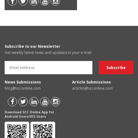
Subscribe to our Newsletter
Get weekly latest news and updates in your e-mail
News Submissions
Article Submissions
blog@scconline.com
articles@scconline.com
Download SCC Online App for
Android Users/IOS Users