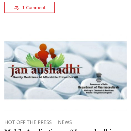
1 Comment
HOT OFF THE PRESS
NEWS