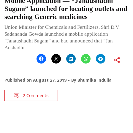
Mobile Application — “Janaushadhi
Sugam” launched for locating outlets and
searching Generic medicines
Union Minister for Chemicals and Fertilizers, Shri D.V.
Sadananda Gowda launched a mobile application
“Janaushadhi Sugam” and had announced that “Jan
Aushadhi
Published on
August 27, 2019
By
Bhumika Indulia
2 Comments