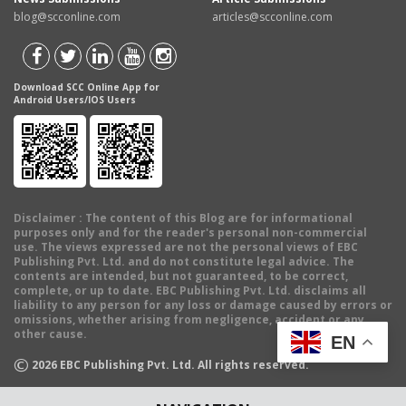
blog@scconline.com
articles@scconline.com
Download SCC Online App for
Android Users/IOS Users
Disclaimer
: The content of this Blog are for informational
purposes only and for the reader's personal non-commercial
use. The views expressed are not the personal views of EBC
Publishing Pvt. Ltd. and do not constitute legal advice. The
contents are intended, but not guaranteed, to be correct,
complete, or up to date. EBC Publishing Pvt. Ltd. disclaims all
liability to any person for any loss or damage caused by errors or
omissions, whether arising from negligence, accident or any
other cause.
EN
©
2026
EBC Publishing Pvt. Ltd. All rights reserved.