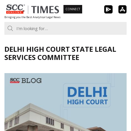
Skip
CONNECT
to
Bringing you the Best Analytical Legal News
content
DELHI HIGH COURT STATE LEGAL
SERVICES COMMITTEE