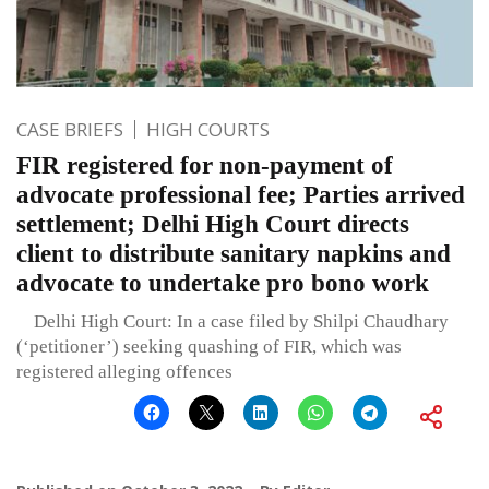
CASE BRIEFS
HIGH COURTS
FIR registered for non-payment of
advocate professional fee; Parties arrived
settlement; Delhi High Court directs
client to distribute sanitary napkins and
advocate to undertake pro bono work
Delhi High Court: In a case filed by Shilpi Chaudhary
(‘petitioner’) seeking quashing of FIR, which was
registered alleging offences