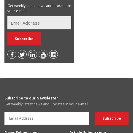
Get weekly latest news and updates in
your e-mail
Subscribe to our Newsletter
Get weekly latest news and updates in your e-mail
News Submissions
Article Submissions