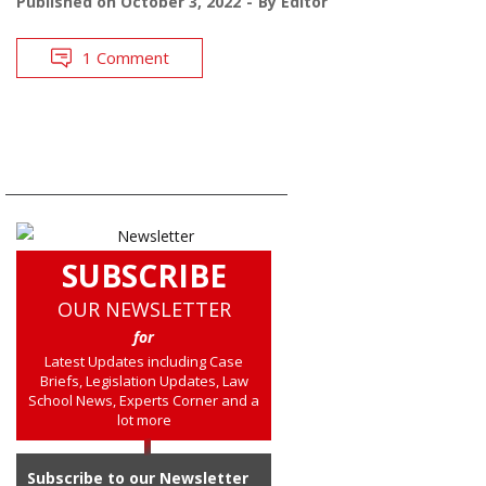
Published on
October 3, 2022
By
Editor
1 Comment
SUBSCRIBE
OUR NEWSLETTER
for
Latest Updates including Case
Briefs, Legislation Updates, Law
School News, Experts Corner and a
lot more
Subscribe to our Newsletter