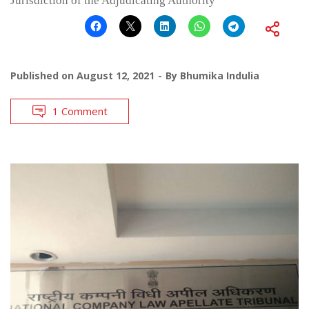
Jurisdiction of the Adjudicating Authority
Published on
August 12, 2021
By
Bhumika Indulia
1 Comment