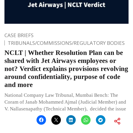
CASE BRIEFS
TRIBUNALS/COMMISSIONS/REGULATORY BODIES
NCLT | Whether Resolution Plan can be
shared with Jet Airways employees or
not? Verdict explains provisions revolving
around confidentiality, purpose of code
and more
National Company Law Tribunal, Mumbai Bench: The
Coram of Janab Mohammed Ajmal (Judicial Member) and
V. Nallasenapathy (Technical Member), decided the issue