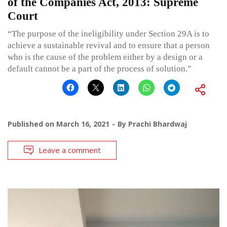
of the Companies Act, 2013: Supreme
Court
“The purpose of the ineligibility under Section 29A is to
achieve a sustainable revival and to ensure that a person
who is the cause of the problem either by a design or a
default cannot be a part of the process of solution.”
Published on
March 16, 2021
By
Prachi Bhardwaj
Leave a comment