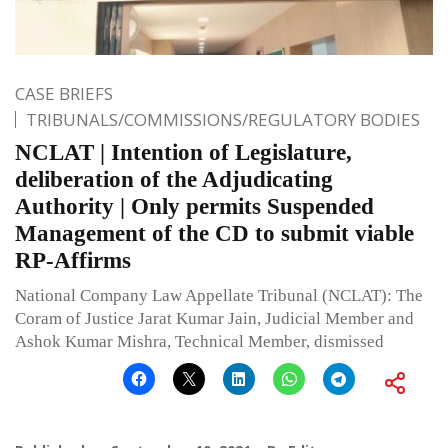
CASE BRIEFS
TRIBUNALS/COMMISSIONS/REGULATORY BODIES
NCLAT | Intention of Legislature,
deliberation of the Adjudicating
Authority | Only permits Suspended
Management of the CD to submit viable
RP-Affirms
National Company Law Appellate Tribunal (NCLAT): The
Coram of Justice Jarat Kumar Jain, Judicial Member and
Ashok Kumar Mishra, Technical Member, dismissed