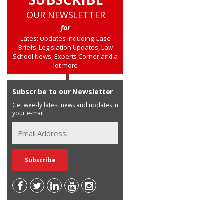
OUR NEWSLETTER
for
Latest Updates including Case
Briefs, Legislation Updates, Law
School News, Experts Corner and a
lot more
Subscribe to our Newsletter
Get weekly latest news and updates in
your e-mail