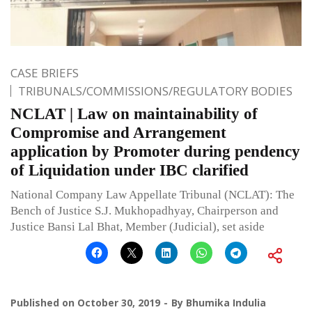
CASE BRIEFS
TRIBUNALS/COMMISSIONS/REGULATORY BODIES
NCLAT | Law on maintainability of
Compromise and Arrangement
application by Promoter during pendency
of Liquidation under IBC clarified
National Company Law Appellate Tribunal (NCLAT): The
Bench of Justice S.J. Mukhopadhyay, Chairperson and
Justice Bansi Lal Bhat, Member (Judicial), set aside
Published on
October 30, 2019
By
Bhumika Indulia