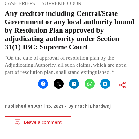
CASE BRIEFS
SUPREME COURT
Any creditor including Central/State
Government or any local authority bound
by Resolution Plan approved by
adjudicating authority under Section
31(1) IBC: Supreme Court
“On the date of approval of resolution plan by the
Adjudicating Authority, all such claims, which are not a
part of resolution plan, shall stand extinguished. “
Published on
April 15, 2021
By
Prachi Bhardwaj
Leave a comment