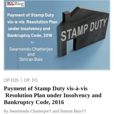
OP EDS
OP. ED.
Payment of Stamp Duty vis-à-vis
Resolution Plan under Insolvency and
Bankruptcy Code, 2016
by Swarnendu Chatterjee† and Simran Bais††