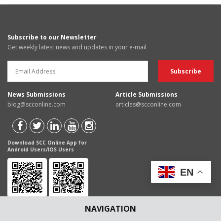
Subscribe to our Newsletter
Get weekly latest news and updates in your e-mail
News Submissions
Article Submissions
blog@scconline.com
articles@scconline.com
Download SCC Online App for
Android Users/IOS Users
EN
NAVIGATION
Disclaimer
: The content of this Blog are for informational