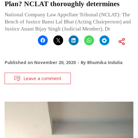
Plan? NCLAT thoroughly determines
National Company Law Appellate Tribunal (NCLAT): The
Bench of Justice Bansi Lal Bhat (Acting Chairperson) and
Justice Anant Bijay Singh (Judicial Member), Dr
Published on
November 20, 2020
By
Bhumika Indulia
Leave a comment