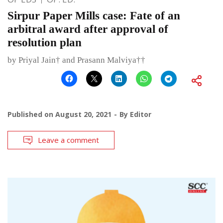
Sirpur Paper Mills case: Fate of an
arbitral award after approval of
resolution plan
by Priyal Jain† and Prasann Malviya††
Published on
August 20, 2021
By
Editor
Leave a comment