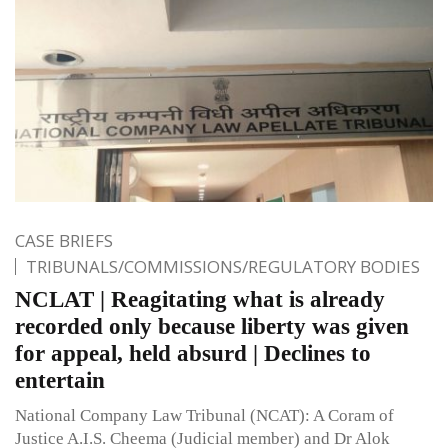
CASE BRIEFS
TRIBUNALS/COMMISSIONS/REGULATORY BODIES
NCLAT | Reagitating what is already
recorded only because liberty was given
for appeal, held absurd | Declines to
entertain
National Company Law Tribunal (NCAT): A Coram of
Justice A.I.S. Cheema (Judicial member) and Dr Alok