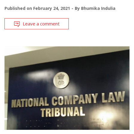
Published on
February 24, 2021
By
Bhumika Indulia
Leave a comment