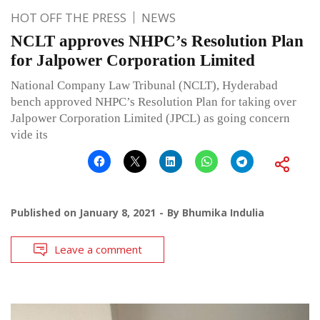
HOT OFF THE PRESS
NEWS
NCLT approves NHPC’s Resolution Plan
for Jalpower Corporation Limited
National Company Law Tribunal (NCLT), Hyderabad
bench approved NHPC’s Resolution Plan for taking over
Jalpower Corporation Limited (JPCL) as going concern
vide its
Published on
January 8, 2021
By
Bhumika Indulia
Leave a comment