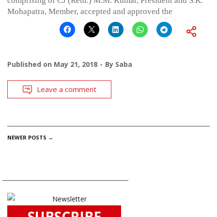
comprising of CJ (Retd.) M.M. Kumar, President and S.K.
Mohapatra, Member, accepted and approved the
Published on
May 21, 2018
By
Saba
Leave a comment
POSTS
NEWER POSTS
→
NAVIGATION
SUBSCRIBE