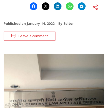
Published on
January 14, 2022
By
Editor
Leave a comment