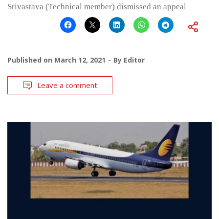
Srivastava (Technical member) dismissed an appeal
Published on
March 12, 2021
By
Editor
Leave a comment