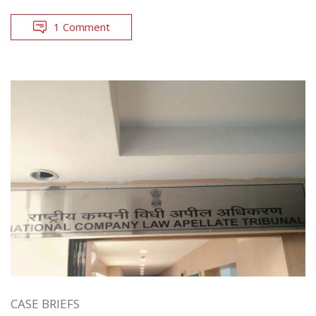
1 Comment
CASE BRIEFS