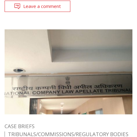
Leave a comment
CASE BRIEFS
TRIBUNALS/COMMISSIONS/REGULATORY BODIES