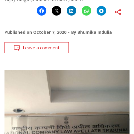
Published on
October 7, 2020
By
Bhumika Indulia
Leave a comment