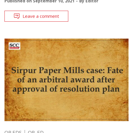
Published on
September 10, 2021
By
Editor
Leave a comment
OP EDS
OP. ED.