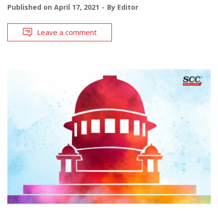
Published on
April 17, 2021
By
Editor
Leave a comment