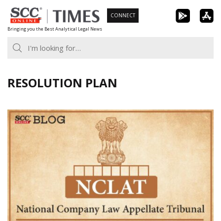
Skip
CONNECT
to
Bringing you the Best Analytical Legal News
content
RESOLUTION PLAN