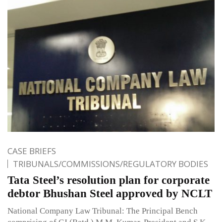
CASE BRIEFS
TRIBUNALS/COMMISSIONS/REGULATORY BODIES
Tata Steel’s resolution plan for corporate
debtor Bhushan Steel approved by NCLT
National Company Law Tribunal: The Principal Bench