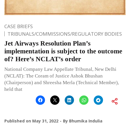
CASE BRIEFS
TRIBUNALS/COMMISSIONS/REGULATORY BODIES
Jet Airways Resolution Plan’s
implementation is subject to the outcome
of? Here’s NCLAT’s order
National Company Law Appellate Tribunal, New Delhi
(NCLAT): The Coram of Justice Ashok Bhushan
(Chairperson) and Shreesha Merla (Technical Member),
held that
Published on
May 31, 2022
By
Bhumika Indulia