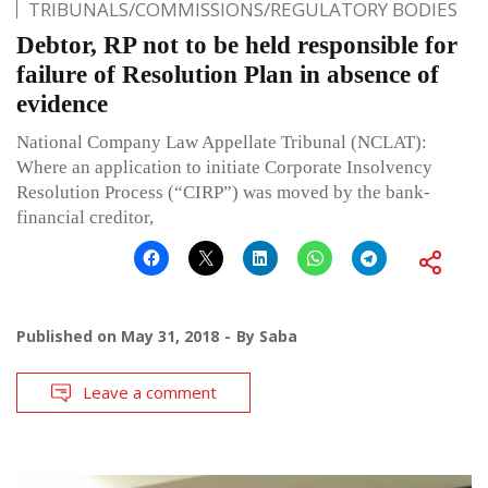
TRIBUNALS/COMMISSIONS/REGULATORY BODIES
Debtor, RP not to be held responsible for
failure of Resolution Plan in absence of
evidence
National Company Law Appellate Tribunal (NCLAT):
Where an application to initiate Corporate Insolvency
Resolution Process (“CIRP”) was moved by the bank-
financial creditor,
Published on
May 31, 2018
By
Saba
Leave a comment