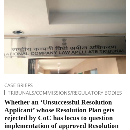
CASE BRIEFS
TRIBUNALS/COMMISSIONS/REGULATORY BODIES
Whether an ‘Unsuccessful Resolution
Applicant’ whose Resolution Plan gets
rejected by CoC has locus to question
implementation of approved Resolution