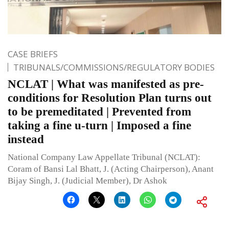
CASE BRIEFS
TRIBUNALS/COMMISSIONS/REGULATORY BODIES
NCLAT | What was manifested as pre-
conditions for Resolution Plan turns out
to be premeditated | Prevented from
taking a fine u-turn | Imposed a fine
instead
National Company Law Appellate Tribunal (NCLAT):
Coram of Bansi Lal Bhatt, J. (Acting Chairperson), Anant
Bijay Singh, J. (Judicial Member), Dr Ashok