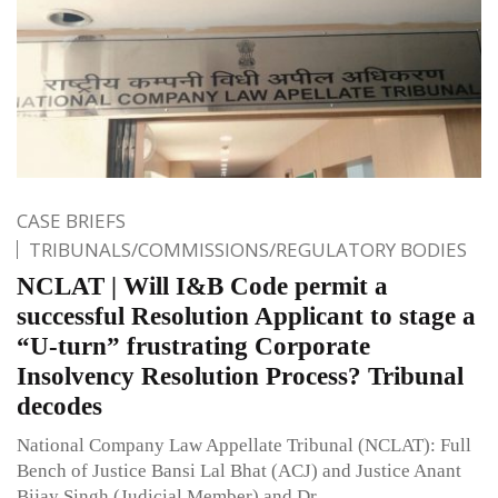
CASE BRIEFS
TRIBUNALS/COMMISSIONS/REGULATORY BODIES
NCLAT | Will I&B Code permit a
successful Resolution Applicant to stage a
“U-turn” frustrating Corporate
Insolvency Resolution Process? Tribunal
decodes
National Company Law Appellate Tribunal (NCLAT): Full
Bench of Justice Bansi Lal Bhat (ACJ) and Justice Anant
Bijay Singh (Judicial Member) and Dr