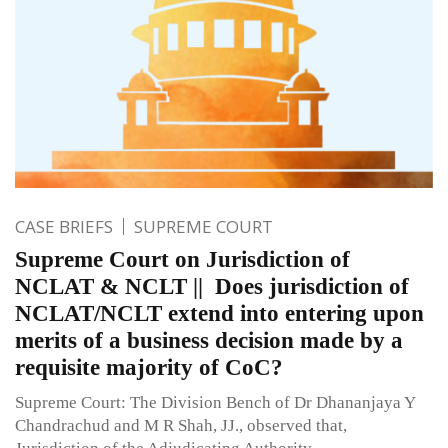
CASE BRIEFS
SUPREME COURT
Supreme Court on Jurisdiction of
NCLAT & NCLT || Does jurisdiction of
NCLAT/NCLT extend into entering upon
merits of a business decision made by a
requisite majority of CoC?
Supreme Court: The Division Bench of Dr Dhananjaya Y
Chandrachud and M R Shah, JJ., observed that,