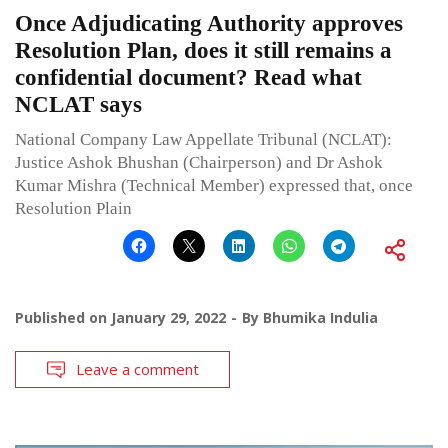
Once Adjudicating Authority approves
Resolution Plan, does it still remains a
confidential document? Read what
NCLAT says
National Company Law Appellate Tribunal (NCLAT):
Justice Ashok Bhushan (Chairperson) and Dr Ashok
Kumar Mishra (Technical Member) expressed that, once
Resolution Plain
Published on
January 29, 2022
By
Bhumika Indulia
Leave a comment