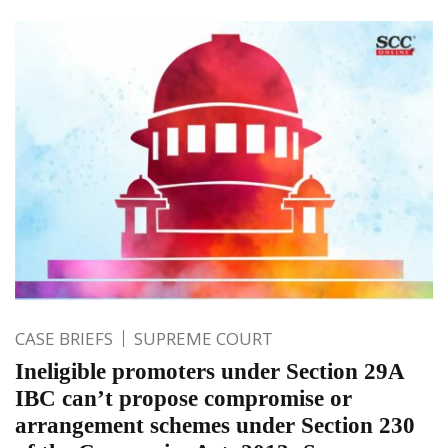
CASE BRIEFS
SUPREME COURT
Ineligible promoters under Section 29A
IBC can’t propose compromise or
arrangement schemes under Section 230