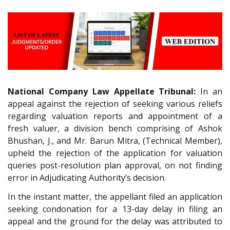
National Company Law Appellate Tribunal:
In an
appeal against the rejection of seeking various reliefs
regarding valuation reports and appointment of a
fresh valuer, a division bench comprising of Ashok
Bhushan, J., and Mr. Barun Mitra, (Technical Member),
upheld the rejection of the application for valuation
queries post-resolution plan approval, on not finding
error in Adjudicating Authority’s decision.
In the instant matter, the appellant filed an application
seeking condonation for a 13-day delay in filing an
appeal and the ground for the delay was attributed to