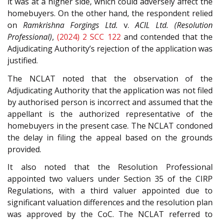
it was at a higher side, which could adversely affect the
homebuyers. On the other hand, the respondent relied
on
Ramkrishna Forgings Ltd.
v.
ACIL Ltd. (Resolution
Professional)
,
(2024) 2 SCC 122
and contended that the
Adjudicating Authority’s rejection of the application was
justified.
The NCLAT noted that the observation of the
Adjudicating Authority that the application was not filed
by authorised person is incorrect and assumed that the
appellant is the authorized representative of the
homebuyers in the present case. The NCLAT condoned
the delay in filing the appeal based on the grounds
provided.
It also noted that the Resolution Professional
appointed two valuers under Section 35 of the CIRP
Regulations, with a third valuer appointed due to
significant valuation differences and the resolution plan
was approved by the CoC. The NCLAT referred to