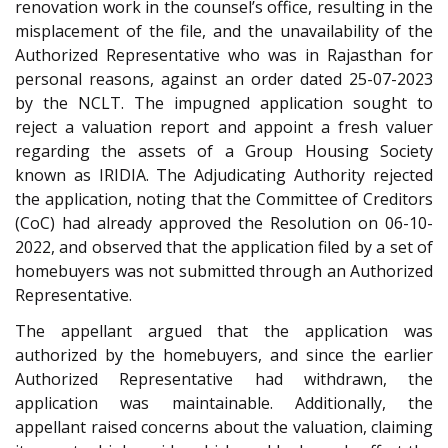
renovation work in the counsel’s office, resulting in the
misplacement of the file, and the unavailability of the
Authorized Representative who was in Rajasthan for
personal reasons, against an order dated 25-07-2023
by the NCLT. The impugned application sought to
reject a valuation report and appoint a fresh valuer
regarding the assets of a Group Housing Society
known as IRIDIA. The Adjudicating Authority rejected
the application, noting that the Committee of Creditors
(CoC) had already approved the Resolution on 06-10-
2022, and observed that the application filed by a set of
homebuyers was not submitted through an Authorized
Representative.
The appellant argued that the application was
authorized by the homebuyers, and since the earlier
Authorized Representative had withdrawn, the
application was maintainable. Additionally, the
appellant raised concerns about the valuation, claiming