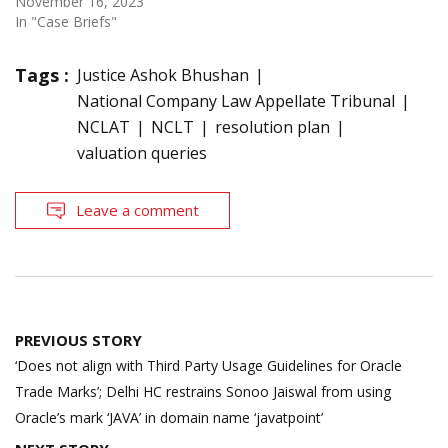
November 16, 2023
In "Case Briefs"
Tags :
Justice Ashok Bhushan
National Company Law Appellate Tribunal
NCLAT
NCLT
resolution plan
valuation queries
Leave a comment
Post
PREVIOUS STORY
navigation
‘Does not align with Third Party Usage Guidelines for Oracle
Trade Marks’; Delhi HC restrains Sonoo Jaiswal from using
Oracle’s mark ‘JAVA’ in domain name ‘javatpoint’