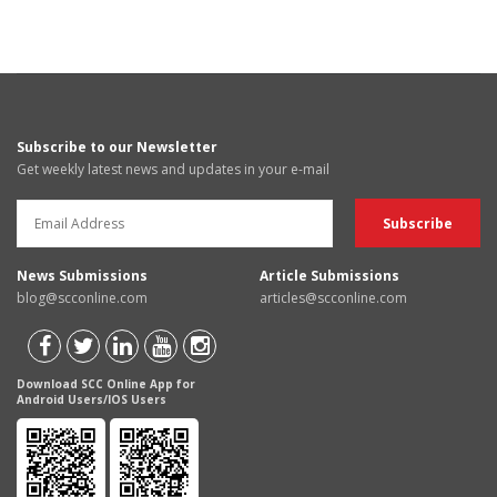
Subscribe to our Newsletter
Get weekly latest news and updates in your e-mail
News Submissions
Article Submissions
blog@scconline.com
articles@scconline.com
Download SCC Online App for
Android Users/IOS Users