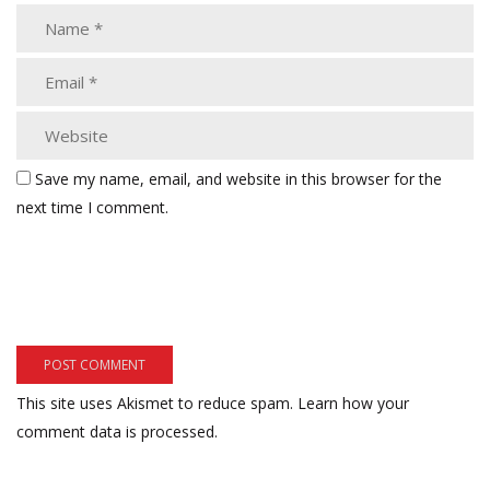
Save my name, email, and website in this browser for the
next time I comment.
This site uses Akismet to reduce spam.
Learn how your
comment data is processed.