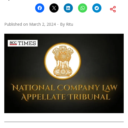
Published on
March 2, 2024
By
Ritu