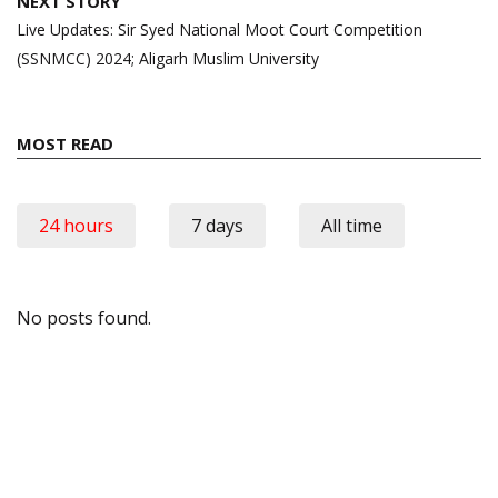
NEXT STORY
Live Updates: Sir Syed National Moot Court Competition
(SSNMCC) 2024; Aligarh Muslim University
MOST READ
24 hours
7 days
All time
No posts found.