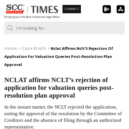
Skip
CONNECT
to
Bringing you the Best Analytical Legal News
content
Home
Case Briefs
Nclat Affirms Nclt’S Rejection Of
Application For Valuation Queries Post-Resolution Plan
Approval
NCLAT affirms NCLT’s rejection of
application for valuation queries post-
resolution plan approval
In the instant matter, the NCLT rejected the application,
noting the approval of the resolution by the Committee of
Creditors and the absence of filing through an authorized
representative.