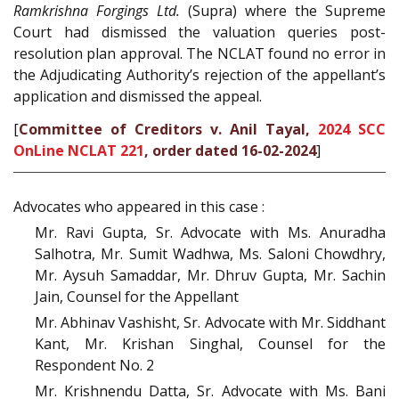
Ramkrishna Forgings Ltd.
(Supra) where the Supreme
Court had dismissed the valuation queries post-
resolution plan approval. The NCLAT found no error in
the Adjudicating Authority’s rejection of the appellant’s
application and dismissed the appeal.
[
Committee of Creditors v. Anil Tayal,
2024 SCC
OnLine NCLAT 221
, order dated 16-02-2024
]
Advocates who appeared in this case :
Mr. Ravi Gupta, Sr. Advocate with Ms. Anuradha
Salhotra, Mr. Sumit Wadhwa, Ms. Saloni Chowdhry,
Mr. Aysuh Samaddar, Mr. Dhruv Gupta, Mr. Sachin
Jain, Counsel for the Appellant
Mr. Abhinav Vashisht, Sr. Advocate with Mr. Siddhant
Kant, Mr. Krishan Singhal, Counsel for the
Respondent No. 2
Mr. Krishnendu Datta, Sr. Advocate with Ms. Bani