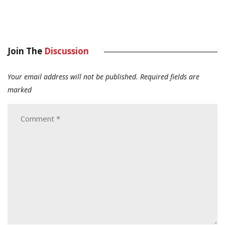
Join The
Discussion
Your email address will not be published.
Required fields are
marked