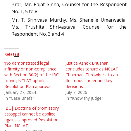
Brar, Mr. Rajat Sinha, Counsel for the Respondent
No. 1, 5 to 8
Mr. T. Srinivasa Murthy, Ms. Shanelle Umarwadia,
Ms. Trushita Shrivastava, Counsel for the
Respondent No. 3 and 4
Related
‘No demonstrated legal
Justice Ashok Bhushan
infirmity or non-compliance
concludes tenure as NCLAT
with Section 30(2) of the IBC
Chairman: Throwback to an
found’; NCLAT upholds
illustrious career and key
Resolution Plan approval
decisions
January 27, 2024
July 7, 2026
In "Case Briefs"
In "Know thy Judge"
IBC| Doctrine of promissory
estoppel cannot be applied
against approved Resolution
Plan: NCLAT