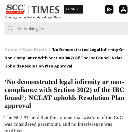
Skip
CONNECT
to
Bringing you the Best Analytical Legal News
content
Home
Case Briefs
‘No Demonstrated Legal Infirmity Or
Non-Compliance With Section 30(2) Of The Ibc Found’; Nclat
Upholds Resolution Plan Approval
‘No demonstrated legal infirmity or non-
compliance with Section 30(2) of the IBC
found’; NCLAT upholds Resolution Plan
approval
The NCLAT held that the commercial wisdom of the CoC
was considered paramount, and no interference was
justified.