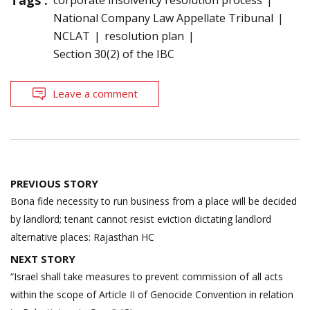
National Company Law Appellate Tribunal
NCLAT
resolution plan
Section 30(2) of the IBC
Leave a comment
Post
PREVIOUS STORY
navigation
Bona fide necessity to run business from a place will be decided
by landlord; tenant cannot resist eviction dictating landlord
alternative places: Rajasthan HC
NEXT STORY
“Israel shall take measures to prevent commission of all acts
within the scope of Article II of Genocide Convention in relation