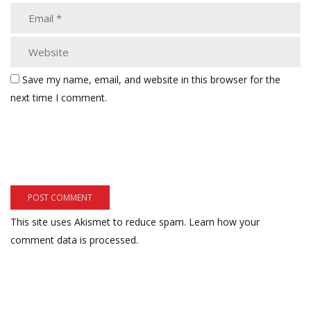
Save my name, email, and website in this browser for the
next time I comment.
This site uses Akismet to reduce spam.
Learn how your
comment data is processed.