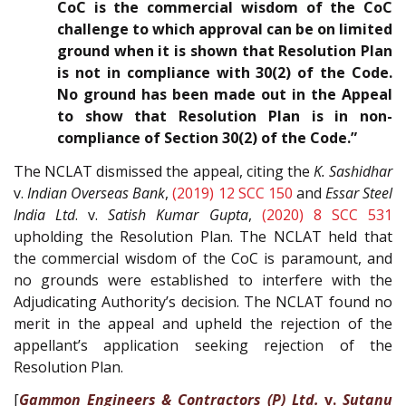
CoC is the commercial wisdom of the CoC
challenge to which approval can be on limited
ground when it is shown that Resolution Plan
is not in compliance with 30(2) of the Code.
No ground has been made out in the Appeal
to show that Resolution Plan is in non-
compliance of Section 30(2) of the Code.”
The NCLAT dismissed the appeal, citing the
K. Sashidhar
v.
Indian Overseas Bank
,
(2019) 12 SCC 150
and
Essar Steel
India Ltd
. v.
Satish Kumar Gupta
,
(2020) 8 SCC 531
upholding the Resolution Plan. The NCLAT held that
the commercial wisdom of the CoC is paramount, and
no grounds were established to interfere with the
Adjudicating Authority’s decision. The NCLAT found no
merit in the appeal and upheld the rejection of the
appellant’s application seeking rejection of the
Resolution Plan.
[
Gammon Engineers & Contractors (P) Ltd.
v.
Sutanu