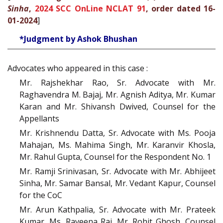
Sinha
,
2024 SCC OnLine NCLAT 91
, order dated 16-
01-2024
]
*Judgment by Ashok Bhushan
Advocates who appeared in this case :
Mr. Rajshekhar Rao, Sr. Advocate with Mr.
Raghavendra M. Bajaj, Mr. Agnish Aditya, Mr. Kumar
Karan and Mr. Shivansh Dwived, Counsel for the
Appellants
Mr. Krishnendu Datta, Sr. Advocate with Ms. Pooja
Mahajan, Ms. Mahima Singh, Mr. Karanvir Khosla,
Mr. Rahul Gupta, Counsel for the Respondent No. 1
Mr. Ramji Srinivasan, Sr. Advocate with Mr. Abhijeet
Sinha, Mr. Samar Bansal, Mr. Vedant Kapur, Counsel
for the CoC
Mr. Arun Kathpalia, Sr. Advocate with Mr. Prateek
Kumar, Ms. Raveena Rai, Mr. Rohit Ghosh, Counsel