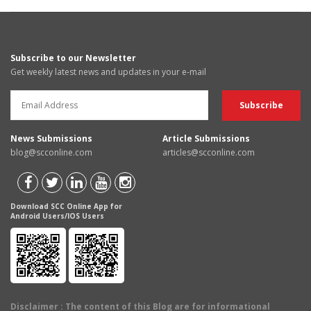
Subscribe to our Newsletter
Get weekly latest news and updates in your e-mail
News Submissions
Article Submissions
blog@scconline.com
articles@scconline.com
Download SCC Online App for
Android Users/IOS Users
Disclaimer
: The content of this Blog are for informational