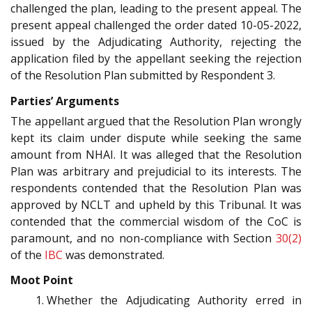
challenged the plan, leading to the present appeal. The
present appeal challenged the order dated 10-05-2022,
issued by the Adjudicating Authority, rejecting the
application filed by the appellant seeking the rejection
of the Resolution Plan submitted by Respondent 3.
Parties’ Arguments
The appellant argued that the Resolution Plan wrongly
kept its claim under dispute while seeking the same
amount from NHAI. It was alleged that the Resolution
Plan was arbitrary and prejudicial to its interests. The
respondents contended that the Resolution Plan was
approved by NCLT and upheld by this Tribunal. It was
contended that the commercial wisdom of the CoC is
paramount, and no non-compliance with Section
30(2)
of the
IBC
was demonstrated.
Moot Point
Whether the Adjudicating Authority erred in