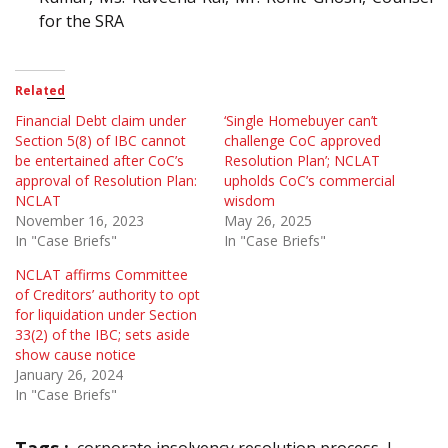
for the SRA
Related
Financial Debt claim under
‘Single Homebuyer can’t
Section 5(8) of IBC cannot
challenge CoC approved
be entertained after CoC’s
Resolution Plan’; NCLAT
approval of Resolution Plan:
upholds CoC’s commercial
NCLAT
wisdom
November 16, 2023
May 26, 2025
In "Case Briefs"
In "Case Briefs"
NCLAT affirms Committee
of Creditors’ authority to opt
for liquidation under Section
33(2) of the IBC; sets aside
show cause notice
January 26, 2024
In "Case Briefs"
Tags :
corporate insolvency resolution process