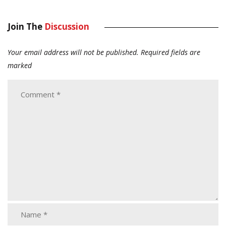
Join The
Discussion
Your email address will not be published.
Required fields are
marked