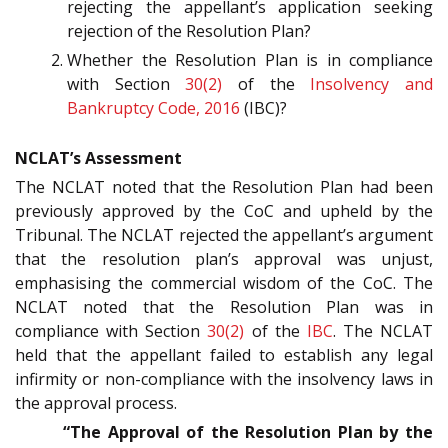
rejecting the appellant’s application seeking
rejection of the Resolution Plan?
Whether the Resolution Plan is in compliance
with Section
30(2)
of the
Insolvency and
Bankruptcy Code, 2016
(IBC)?
NCLAT’s Assessment
The NCLAT noted that the Resolution Plan had been
previously approved by the CoC and upheld by the
Tribunal. The NCLAT rejected the appellant’s argument
that the resolution plan’s approval was unjust,
emphasising the commercial wisdom of the CoC. The
NCLAT noted that the Resolution Plan was in
compliance with Section
30(2)
of the
IBC
. The NCLAT
held that the appellant failed to establish any legal
infirmity or non-compliance with the insolvency laws in
the approval process.
“The Approval of the Resolution Plan by the