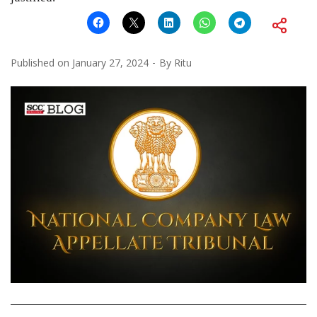
Published on
January 27, 2024
By
Ritu