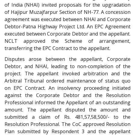
of India (NHAI) invited proposals for the upgradation
of Hajipur Muzajfarpur Section of NH-77. A concession
agreement was executed between NHAI and Corporate
Debtor-Patna Highway Project Ltd. An EPC Agreement
executed between Corporate Debtor and the appellant.
NCLT approved the Scheme of arrangement,
transferring the EPC Contract to the appellant.
Disputes arose between the appellant, Corporate
Debtor, and NHAI, leading to non-completion of the
project. The appellant invoked arbitration and the
Arbitral Tribunal ordered maintenance of status quo
on EPC Contract. An insolvency proceeding initiated
against the Corporate Debtor and the Resolution
Professional informed the Appellant of an outstanding
amount. The appellant disputed the amount and
submitted a claim of Rs. 481,57,58,500/- to the
Resolution Professional. The CoC approved Resolution
Plan submitted by Respondent 3 and the appellant