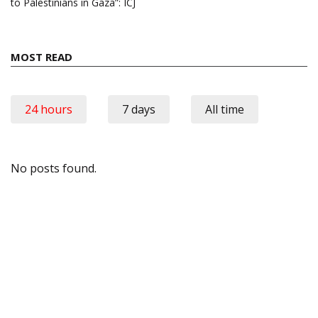
to Palestinians in Gaza”: ICJ
MOST READ
24 hours
7 days
All time
No posts found.