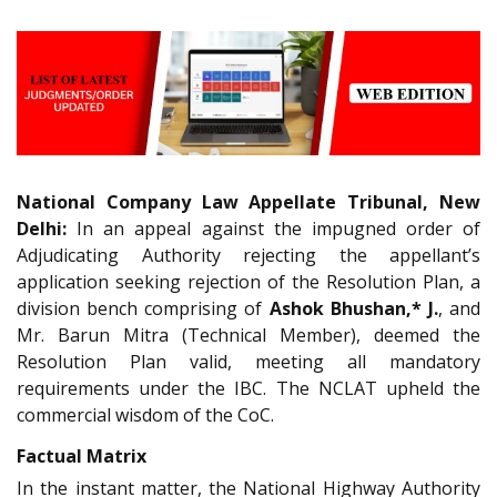
National Company Law Appellate Tribunal, New
Delhi:
In an appeal against the impugned order of
Adjudicating Authority rejecting the appellant’s
application seeking rejection of the Resolution Plan, a
division bench comprising of
Ashok Bhushan,* J.
, and
Mr. Barun Mitra (Technical Member), deemed the
Resolution Plan valid, meeting all mandatory
requirements under the IBC. The NCLAT upheld the
commercial wisdom of the CoC.
Factual Matrix
In the instant matter, the National Highway Authority