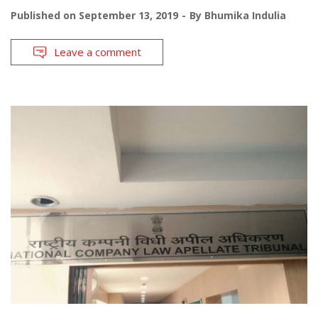
Published on
September 13, 2019
By
Bhumika Indulia
Leave a comment