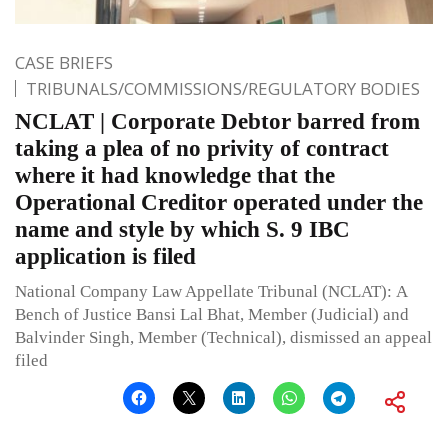
CASE BRIEFS
TRIBUNALS/COMMISSIONS/REGULATORY BODIES
NCLAT | Corporate Debtor barred from
taking a plea of no privity of contract
where it had knowledge that the
Operational Creditor operated under the
name and style by which S. 9 IBC
application is filed
National Company Law Appellate Tribunal (NCLAT): A
Bench of Justice Bansi Lal Bhat, Member (Judicial) and
Balvinder Singh, Member (Technical), dismissed an appeal
filed