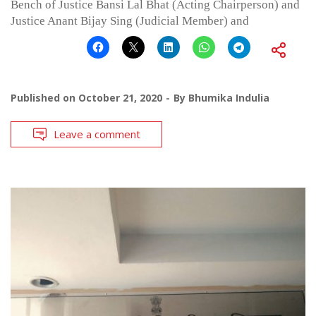
Bench of Justice Bansi Lal Bhat (Acting Chairperson) and
Justice Anant Bijay Sing (Judicial Member) and
Published on
October 21, 2020
By
Bhumika Indulia
Leave a comment