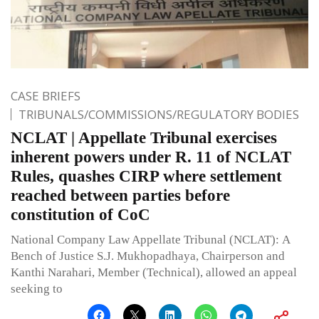
CASE BRIEFS
TRIBUNALS/COMMISSIONS/REGULATORY BODIES
NCLAT | Appellate Tribunal exercises
inherent powers under R. 11 of NCLAT
Rules, quashes CIRP where settlement
reached between parties before
constitution of CoC
National Company Law Appellate Tribunal (NCLAT): A
Bench of Justice S.J. Mukhopadhaya, Chairperson and
Kanthi Narahari, Member (Technical), allowed an appeal
seeking to