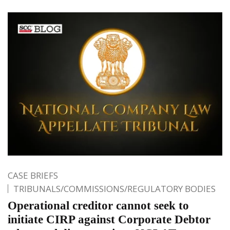
CASE BRIEFS
TRIBUNALS/COMMISSIONS/REGULATORY BODIES
Operational creditor cannot seek to
initiate CIRP against Corporate Debtor