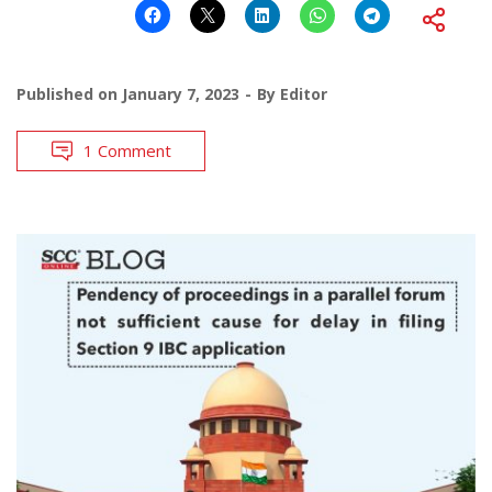
Published on
January 7, 2023
By
Editor
1 Comment