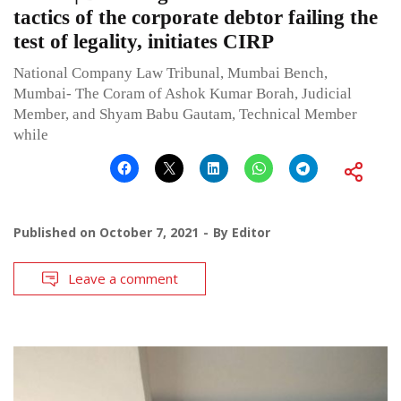
tactics of the corporate debtor failing the
test of legality, initiates CIRP
National Company Law Tribunal, Mumbai Bench,
Mumbai- The Coram of Ashok Kumar Borah, Judicial
Member, and Shyam Babu Gautam, Technical Member
while
Published on
October 7, 2021
By
Editor
Leave a comment