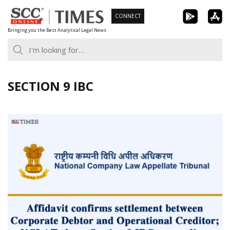
Skip
CONNECT
to
Bringing you the Best Analytical Legal News
content
SECTION 9 IBC