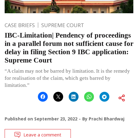
CASE BRIEFS
SUPREME COURT
IBC-Limitation| Pendency of proceedings
in a parallel forum not sufficient cause for
delay in filing Section 9 IBC application:
Supreme Court
“A claim may not be barred by limitation. It is the remedy
for realisation of the claim, which gets barred by
limitation.”
Published on
September 23, 2022
By
Prachi Bhardwaj
Leave a comment