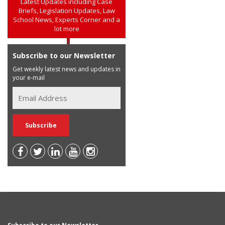
Latest Updates including Case
Briefs, Legislation Updates, Law
School News, Experts Corner and a
lot more
Subscribe to our Newsletter
Get weekly latest news and updates in
your e-mail