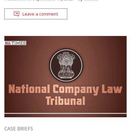
Leave a comment
CASE BRIEFS