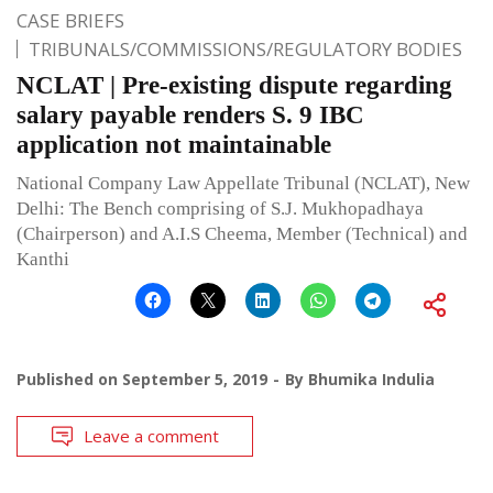
CASE BRIEFS
TRIBUNALS/COMMISSIONS/REGULATORY BODIES
NCLAT | Pre-existing dispute regarding
salary payable renders S. 9 IBC
application not maintainable
National Company Law Appellate Tribunal (NCLAT), New
Delhi: The Bench comprising of S.J. Mukhopadhaya
(Chairperson) and A.I.S Cheema, Member (Technical) and
Kanthi
Published on
September 5, 2019
By
Bhumika Indulia
Leave a comment