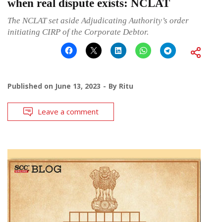
when real dispute exists: NCLAT
The NCLAT set aside Adjudicating Authority’s order
initiating CIRP of the Corporate Debtor.
Published on
June 13, 2023
By
Ritu
Leave a comment