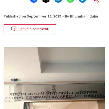
Published on
September 16, 2019
By
Bhumika Indulia
Leave a comment