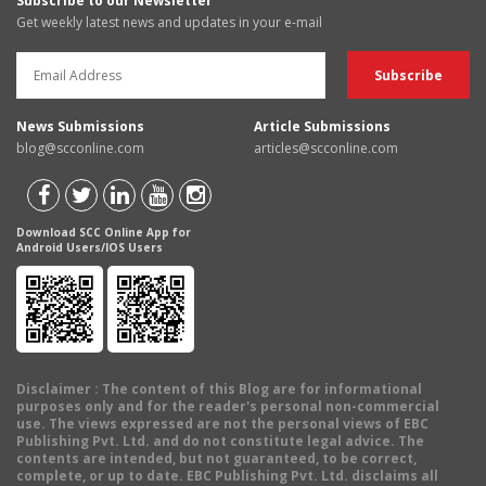
Subscribe to our Newsletter
Get weekly latest news and updates in your e-mail
News Submissions
Article Submissions
blog@scconline.com
articles@scconline.com
Download SCC Online App for
Android Users/IOS Users
Disclaimer
: The content of this Blog are for informational
purposes only and for the reader's personal non-commercial
use. The views expressed are not the personal views of EBC
Publishing Pvt. Ltd. and do not constitute legal advice. The
contents are intended, but not guaranteed, to be correct,
complete, or up to date. EBC Publishing Pvt. Ltd. disclaims all