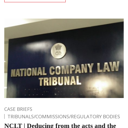
CASE BRIEFS
TRIBUNALS/COMMISSIONS/REGULATORY BODIES
NCLT | Deducing from the acts and the