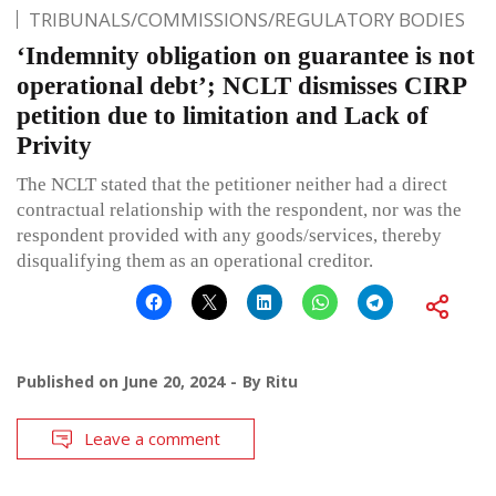
TRIBUNALS/COMMISSIONS/REGULATORY BODIES
‘Indemnity obligation on guarantee is not
operational debt’; NCLT dismisses CIRP
petition due to limitation and Lack of
Privity
The NCLT stated that the petitioner neither had a direct
contractual relationship with the respondent, nor was the
respondent provided with any goods/services, thereby
disqualifying them as an operational creditor.
Published on
June 20, 2024
By
Ritu
Leave a comment