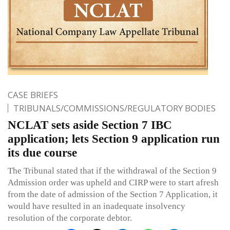
CASE BRIEFS
TRIBUNALS/COMMISSIONS/REGULATORY BODIES
NCLAT sets aside Section 7 IBC
application; lets Section 9 application run
its due course
The Tribunal stated that if the withdrawal of the Section 9
Admission order was upheld and CIRP were to start afresh
from the date of admission of the Section 7 Application, it
would have resulted in an inadequate insolvency
resolution of the corporate debtor.