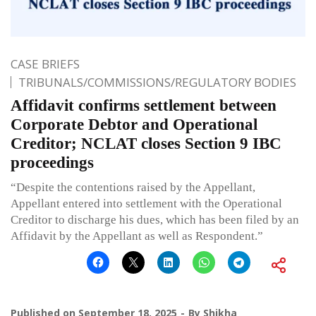
CASE BRIEFS
TRIBUNALS/COMMISSIONS/REGULATORY BODIES
Affidavit confirms settlement between
Corporate Debtor and Operational
Creditor; NCLAT closes Section 9 IBC
proceedings
“Despite the contentions raised by the Appellant,
Appellant entered into settlement with the Operational
Creditor to discharge his dues, which has been filed by an
Affidavit by the Appellant as well as Respondent.”
Published on
September 18, 2025
By
Shikha