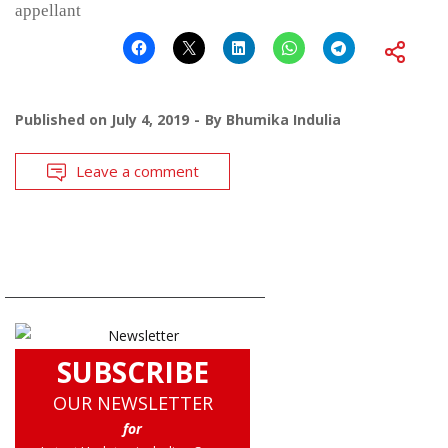
appellant
Published on
July 4, 2019
By
Bhumika Indulia
Leave a comment
SUBSCRIBE
OUR NEWSLETTER
for