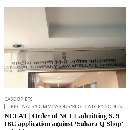
CASE BRIEFS
TRIBUNALS/COMMISSIONS/REGULATORY BODIES
NCLAT | Order of NCLT admitting S. 9
IBC application against ‘Sahara Q Shop’