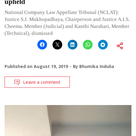
upheld
National Company Law Appellate Tribunal (NCLAT):
Justice S.J. Mukhopadhaya, Chairperson and Justice A.I.S.
Cheema, Member (Judicial) and Kanthi Narahari, Member
(Technical), dismissed
Published on
August 19, 2019
By
Bhumika Indulia
Leave a comment