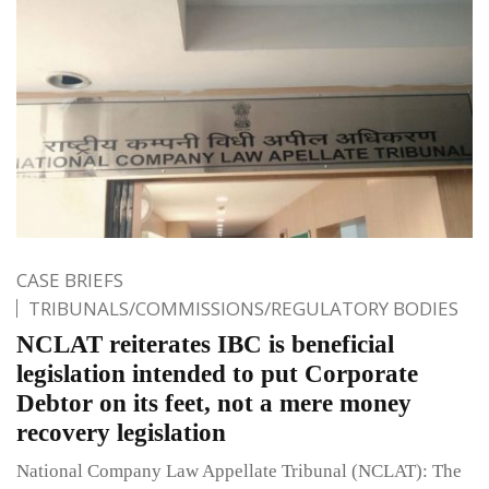
CASE BRIEFS
TRIBUNALS/COMMISSIONS/REGULATORY BODIES
NCLAT reiterates IBC is beneficial
legislation intended to put Corporate
Debtor on its feet, not a mere money
recovery legislation
National Company Law Appellate Tribunal (NCLAT): The