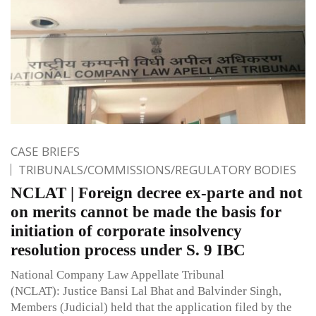
CASE BRIEFS
TRIBUNALS/COMMISSIONS/REGULATORY BODIES
NCLAT | Foreign decree ex-parte and not
on merits cannot be made the basis for
initiation of corporate insolvency
resolution process under S. 9 IBC
National Company Law Appellate Tribunal
(NCLAT): Justice Bansi Lal Bhat and Balvinder Singh,
Members (Judicial) held that the application filed by the