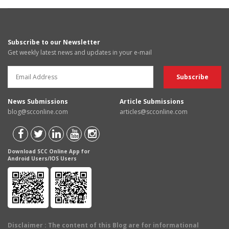
Subscribe to our Newsletter
Get weekly latest news and updates in your e-mail
News Submissions
Article Submissions
blog@scconline.com
articles@scconline.com
Download SCC Online App for
Android Users/IOS Users
Disclaimer
: The content of this Blog are for informational