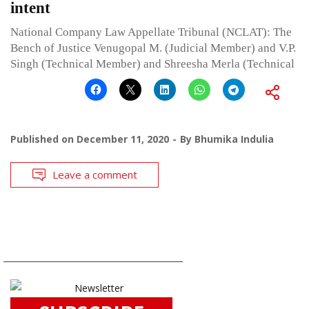
intent
National Company Law Appellate Tribunal (NCLAT): The
Bench of Justice Venugopal M. (Judicial Member) and V.P.
Singh (Technical Member) and Shreesha Merla (Technical
Published on
December 11, 2020
By
Bhumika Indulia
Leave a comment