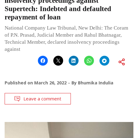
insolvency proceedings against
Supertech: Indebted and defaulted
repayment of loan
National Company Law Tribunal, New Delhi: The Coram
of P.N. Prasad, Judicial Member and Rahul Bhatnagar,
Technical Member, declared insolvency proceedings
against
Published on
March 26, 2022
By
Bhumika Indulia
Leave a comment