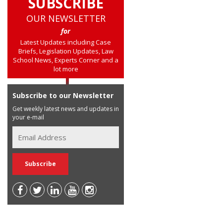
SUBSCRIBE
OUR NEWSLETTER
for
Latest Updates including Case
Briefs, Legislation Updates, Law
School News, Experts Corner and a
lot more
Subscribe to our Newsletter
Get weekly latest news and updates in
your e-mail