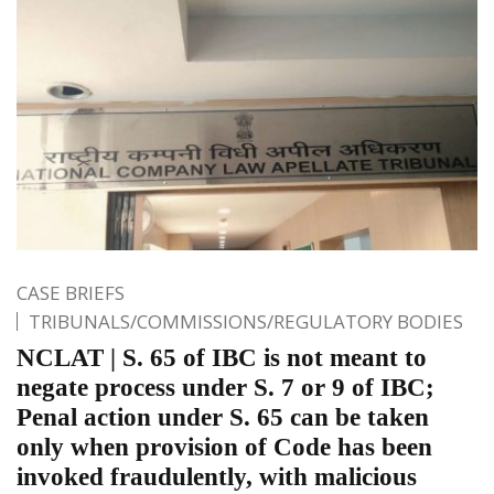
CASE BRIEFS
TRIBUNALS/COMMISSIONS/REGULATORY BODIES
NCLAT | S. 65 of IBC is not meant to
negate process under S. 7 or 9 of IBC;
Penal action under S. 65 can be taken
only when provision of Code has been
invoked fraudulently, with malicious