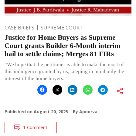
CASE BRIEFS
SUPREME COURT
Justice for Home Buyers as Supreme
Court grants Builder 6-Month interim
bail to settle claims; Merges 81 FIRs
“We hope that the petitioner is able to make the most of
this indulgence granted by us, keeping in mind only the
interest of the home buyers.”
Published on
August 20, 2025
By
Apoorva
1 Comment