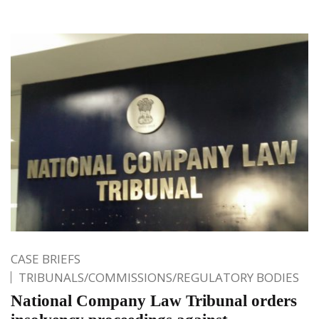
CASE BRIEFS
TRIBUNALS/COMMISSIONS/REGULATORY BODIES
National Company Law Tribunal orders