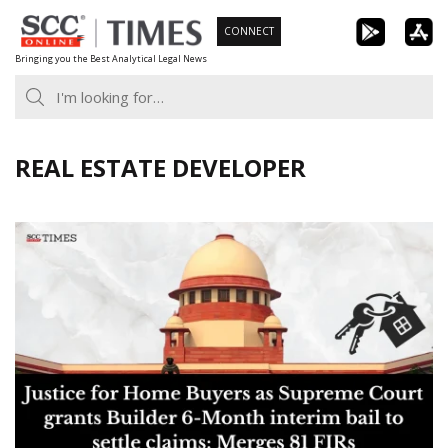
Skip
CONNECT
to
Bringing you the Best Analytical Legal News
content
REAL ESTATE DEVELOPER