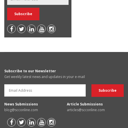
Subscribe to our Newsletter
Get weekly latest news and updates in your e-mail
News Submissions
Article Submissions
blog@scconline.com
articles@scconline.com