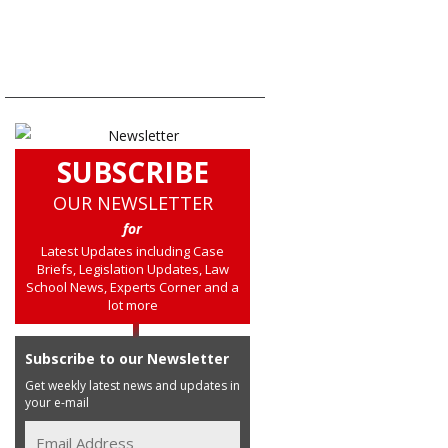
SUBSCRIBE
OUR NEWSLETTER
for
Latest Updates including Case
Briefs, Legislation Updates, Law
School News, Experts Corner and a
lot more
Subscribe to our Newsletter
Get weekly latest news and updates in
your e-mail