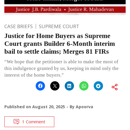
CASE BRIEFS
SUPREME COURT
Justice for Home Buyers as Supreme
Court grants Builder 6-Month interim
bail to settle claims; Merges 81 FIRs
“We hope that the petitioner is able to make the most of
this indulgence granted by us, keeping in mind only the
interest of the home buyers.”
Published on
August 20, 2025
By
Apoorva
1 Comment