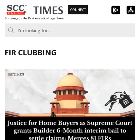
Skip
CONNECT
to
Bringing you the Best Analytical Legal News
content
FIR CLUBBING