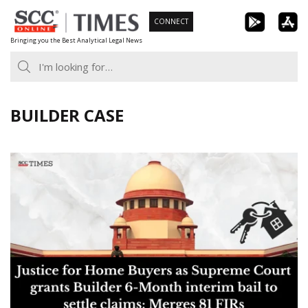
Skip
CONNECT
to
Bringing you the Best Analytical Legal News
content
BUILDER CASE