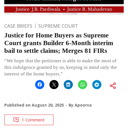
CASE BRIEFS
SUPREME COURT
Justice for Home Buyers as Supreme
Court grants Builder 6-Month interim
bail to settle claims; Merges 81 FIRs
“We hope that the petitioner is able to make the most of
this indulgence granted by us, keeping in mind only the
interest of the home buyers.”
Published on
August 20, 2025
By
Apoorva
1 Comment