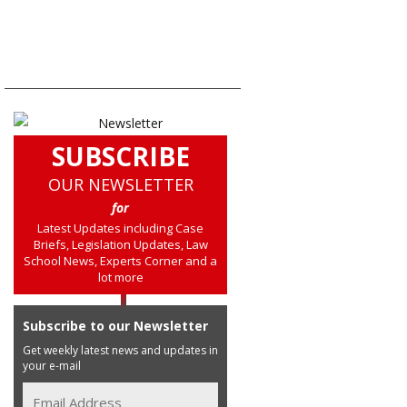
SUBSCRIBE
OUR NEWSLETTER
for
Latest Updates including Case
Briefs, Legislation Updates, Law
School News, Experts Corner and a
lot more
Subscribe to our Newsletter
Get weekly latest news and updates in
your e-mail