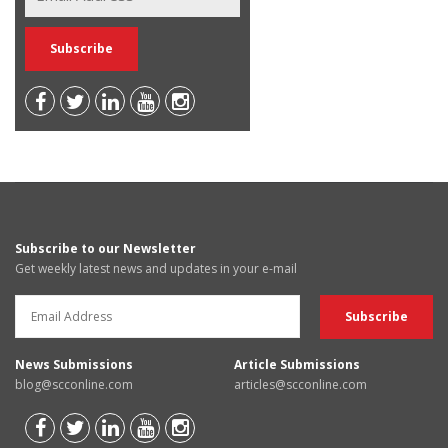
Subscribe to our Newsletter
Get weekly latest news and updates in your e-mail
News Submissions
Article Submissions
blog@scconline.com
articles@scconline.com