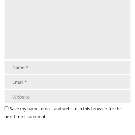
Save my name, email, and website in this browser for the
next time I comment.