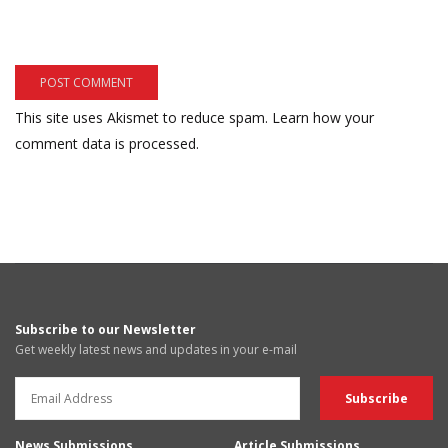
This site uses Akismet to reduce spam.
Learn how your
comment data is processed.
Subscribe to our Newsletter
Get weekly latest news and updates in your e-mail
News Submissions
Article Submissions