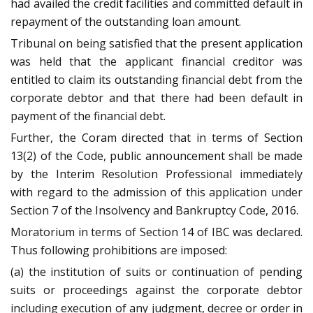
had availed the credit facilities and committed default in
repayment of the outstanding loan amount.
Tribunal on being satisfied that the present application
was held that the applicant financial creditor was
entitled to claim its outstanding financial debt from the
corporate debtor and that there had been default in
payment of the financial debt.
Further, the Coram directed that in terms of Section
13(2) of the Code, public announcement shall be made
by the Interim Resolution Professional immediately
with regard to the admission of this application under
Section 7 of the Insolvency and Bankruptcy Code, 2016.
Moratorium in terms of Section 14 of IBC was declared.
Thus following prohibitions are imposed:
(a) the institution of suits or continuation of pending
suits or proceedings against the corporate debtor
including execution of any judgment, decree or order in