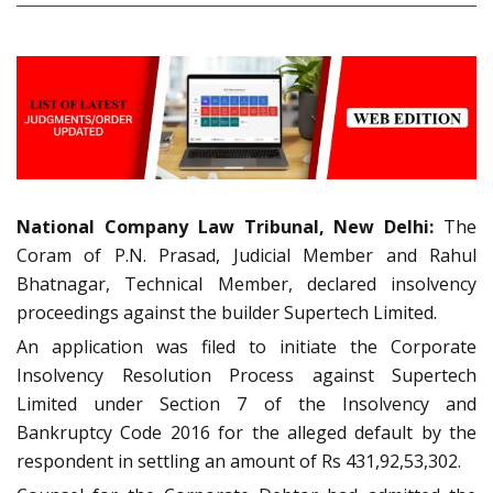
National Company Law Tribunal, New Delhi:
The
Coram of P.N. Prasad, Judicial Member and Rahul
Bhatnagar, Technical Member, declared insolvency
proceedings against the builder Supertech Limited.
An application was filed to initiate the Corporate
Insolvency Resolution Process against Supertech
Limited under Section 7 of the Insolvency and
Bankruptcy Code 2016 for the alleged default by the
respondent in settling an amount of Rs 431,92,53,302.