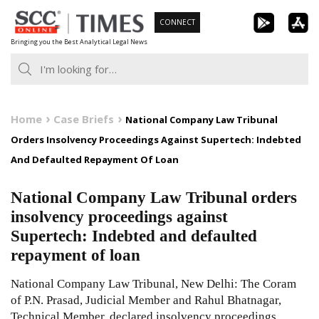
Skip
CONNECT
to
Bringing you the Best Analytical Legal News
content
Home
Case Briefs
National Company Law Tribunal
Orders Insolvency Proceedings Against Supertech: Indebted
And Defaulted Repayment Of Loan
National Company Law Tribunal orders
insolvency proceedings against
Supertech: Indebted and defaulted
repayment of loan
National Company Law Tribunal, New Delhi: The Coram
of P.N. Prasad, Judicial Member and Rahul Bhatnagar,
Technical Member, declared insolvency proceedings