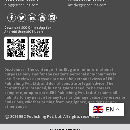
blog@scconline.com
articles@scconline.com
Download SCC Online App for
Android Users/IOS Users
Disclaimer
: The content of this Blog are for informational
purposes only and for the reader's personal non-commercial
use. The views expressed are not the personal views of EBC
Publishing Pvt. Ltd. and do not constitute legal advice. The
contents are intended, but not guaranteed, to be correct,
complete, or up to date. EBC Publishing Pvt. Ltd. disclaims all
liability to any person for any loss or damage caused by errors or
omissions, whether arising from negligence, accident or any
other cause.
EN
©
2026
EBC Publishing Pvt. Ltd. All rights reserved.