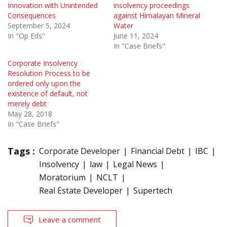
Innovation with Unintended
insolvency proceedings
Consequences
against Himalayan Mineral
September 5, 2024
Water
In "Op Eds"
June 11, 2024
In "Case Briefs"
Corporate Insolvency
Resolution Process to be
ordered only upon the
existence of default, not
merely debt
May 28, 2018
In "Case Briefs"
Tags :
Corporate Developer
Financial Debt
IBC
Insolvency
law
Legal News
Moratorium
NCLT
Real Estate Developer
Supertech
Leave a comment