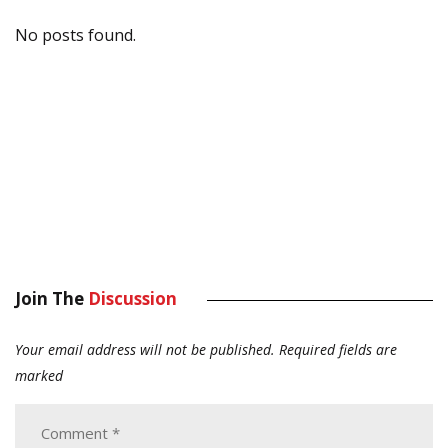
No posts found.
Join The
Discussion
Your email address will not be published.
Required fields are
marked