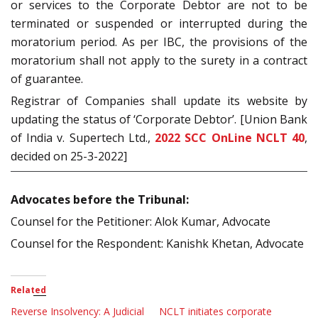
or services to the Corporate Debtor are not to be
terminated or suspended or interrupted during the
moratorium period. As per IBC, the provisions of the
moratorium shall not apply to the surety in a contract
of guarantee.
Registrar of Companies shall update its website by
updating the status of ‘Corporate Debtor’. [Union Bank
of India v. Supertech Ltd.,
2022 SCC OnLine NCLT 40
,
decided on 25-3-2022]
Advocates before the Tribunal:
Counsel for the Petitioner: Alok Kumar, Advocate
Counsel for the Respondent: Kanishk Khetan, Advocate
Related
Reverse Insolvency: A Judicial
NCLT initiates corporate