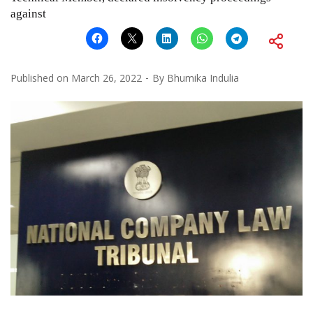
against
Published on
March 26, 2022
By
Bhumika Indulia