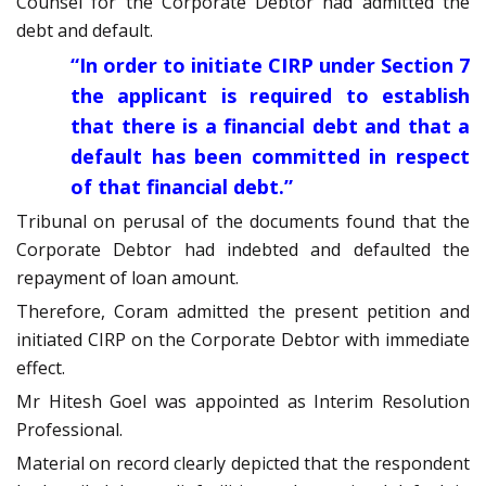
Counsel for the Corporate Debtor had admitted the
debt and default.
“In order to initiate CIRP under Section 7
the applicant is required to establish
that there is a financial debt and that a
default has been committed in respect
of that financial debt.”
Tribunal on perusal of the documents found that the
Corporate Debtor had indebted and defaulted the
repayment of loan amount.
Therefore, Coram admitted the present petition and
initiated CIRP on the Corporate Debtor with immediate
effect.
Mr Hitesh Goel was appointed as Interim Resolution
Professional.
Material on record clearly depicted that the respondent