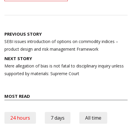
Post
PREVIOUS STORY
navigation
SEBI issues introduction of options on commodity indices –
product design and risk management Framework
NEXT STORY
Mere allegation of bias is not fatal to disciplinary inquiry unless
supported by materials: Supreme Court
MOST READ
24 hours
7 days
All time