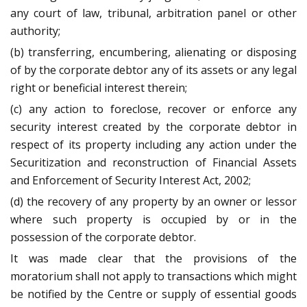
any court of law, tribunal, arbitration panel or other
authority;
(b) transferring, encumbering, alienating or disposing
of by the corporate debtor any of its assets or any legal
right or beneficial interest therein;
(c) any action to foreclose, recover or enforce any
security interest created by the corporate debtor in
respect of its property including any action under the
Securitization and reconstruction of Financial Assets
and Enforcement of Security Interest Act, 2002;
(d) the recovery of any property by an owner or lessor
where such property is occupied by or in the
possession of the corporate debtor.
It was made clear that the provisions of the
moratorium shall not apply to transactions which might
be notified by the Centre or supply of essential goods