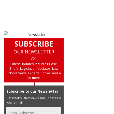
SUBSCRIBE
OUR NEWSLETTER
for
Latest Updates including Case
Briefs, Legislation Updates, Law
School News, Experts Corner and a
lot more
Subscribe to our Newsletter
Get weekly latest news and updates in
your e-mail