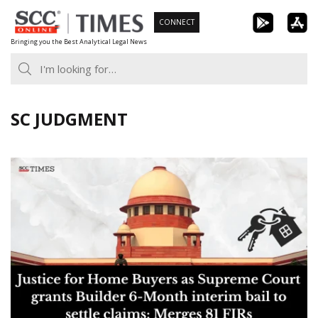
Skip
CONNECT
to
Bringing you the Best Analytical Legal News
content
SC JUDGMENT