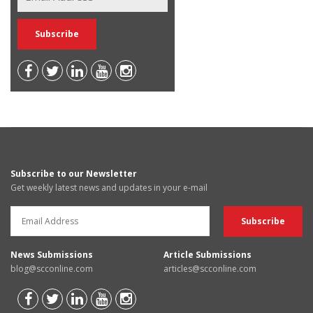
Subscribe to our Newsletter
Get weekly latest news and updates in your e-mail
News Submissions
Article Submissions
blog@scconline.com
articles@scconline.com