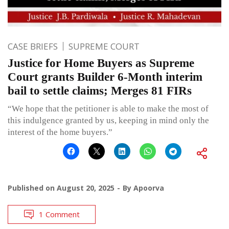
CASE BRIEFS
SUPREME COURT
Justice for Home Buyers as Supreme
Court grants Builder 6-Month interim
bail to settle claims; Merges 81 FIRs
“We hope that the petitioner is able to make the most of
this indulgence granted by us, keeping in mind only the
interest of the home buyers.”
Published on
August 20, 2025
By
Apoorva
1 Comment