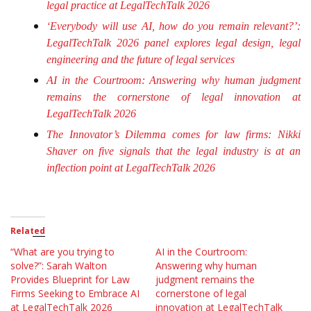
legal practice at LegalTechTalk 2026
‘Everybody will use AI, how do you remain relevant?’:
LegalTechTalk 2026 panel explores legal design, legal
engineering and the future of legal services
AI in the Courtroom: Answering why human judgment
remains the cornerstone of legal innovation at
LegalTechTalk 2026
The Innovator’s Dilemma comes for law firms: Nikki
Shaver on five signals that the legal industry is at an
inflection point at LegalTechTalk 2026
Related
“What are you trying to
AI in the Courtroom:
solve?”: Sarah Walton
Answering why human
Provides Blueprint for Law
judgment remains the
Firms Seeking to Embrace AI
cornerstone of legal
at LegalTechTalk 2026
innovation at LegalTechTalk