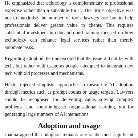
He emphasized that technology is complementary to professional
expertise rather than a substitute for it. The firm’s objective was
not to maximise the number of tools lawyers use but to help
professionals deliver greater value to clients. This requires
substantial investment in education and training focused on how
technology can enhance legal services rather than merely
automate tasks.
Regarding adoption, he underscored that the issue did not lie with
tech, but rather with usage as people attempted to integrate new
tech with old processes and mechanisms.
Hélder rejected simplistic approaches to measuring AI adoption
through metrics such as prompt counts or usage targets. Lawyers
should be recognised for delivering value, solving complex
problems, and contributing to organisational learning, not for
generating large numbers of AI interactions.
Adoption and usage
Joanna agreed that adoption remains one of the most significant