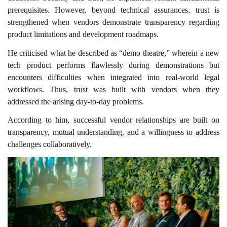
prerequisites. However, beyond technical assurances, trust is
strengthened when vendors demonstrate transparency regarding
product limitations and development roadmaps.
He criticised what he described as “demo theatre,” wherein a new
tech product performs flawlessly during demonstrations but
encounters difficulties when integrated into real-world legal
workflows. Thus, trust was built with vendors when they
addressed the arising day-to-day problems.
According to him, successful vendor relationships are built on
transparency, mutual understanding, and a willingness to address
challenges collaboratively.