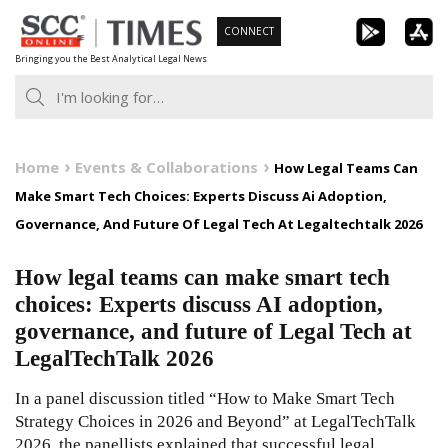
Skip
CONNECT
to
Bringing you the Best Analytical Legal News
content
Home
Events & Collaborations
How Legal Teams Can
Make Smart Tech Choices: Experts Discuss Ai Adoption,
Governance, And Future Of Legal Tech At Legaltechtalk 2026
How legal teams can make smart tech
choices: Experts discuss AI adoption,
governance, and future of Legal Tech at
LegalTechTalk 2026
In a panel discussion titled “How to Make Smart Tech
Strategy Choices in 2026 and Beyond” at LegalTechTalk
2026, the panellists explained that successful legal