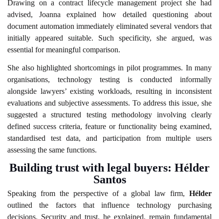
Drawing on a contract lifecycle management project she had
advised, Joanna explained how detailed questioning about
document automation immediately eliminated several vendors that
initially appeared suitable. Such specificity, she argued, was
essential for meaningful comparison.
She also highlighted shortcomings in pilot programmes. In many
organisations, technology testing is conducted informally
alongside lawyers’ existing workloads, resulting in inconsistent
evaluations and subjective assessments. To address this issue, she
suggested a structured testing methodology involving clearly
defined success criteria, feature or functionality being examined,
standardised test data, and participation from multiple users
assessing the same functions.
Building trust with legal buyers: Hélder
Santos
Speaking from the perspective of a global law firm,
Hélder
outlined the factors that influence technology purchasing
decisions. Security and trust, he explained, remain fundamental