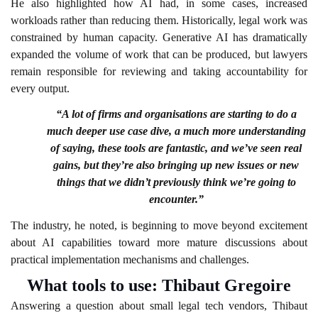
He also highlighted how AI had, in some cases, increased
workloads rather than reducing them. Historically, legal work was
constrained by human capacity. Generative AI has dramatically
expanded the volume of work that can be produced, but lawyers
remain responsible for reviewing and taking accountability for
every output.
“A lot of firms and organisations are starting to do a
much deeper use case dive, a much more understanding
of saying, these tools are fantastic, and we’ve seen real
gains, but they’re also bringing up new issues or new
things that we didn’t previously think we’re going to
encounter.”
The industry, he noted, is beginning to move beyond excitement
about AI capabilities toward more mature discussions about
practical implementation mechanisms and challenges.
What tools to use: Thibaut Gregoire
Answering a question about small legal tech vendors, Thibaut