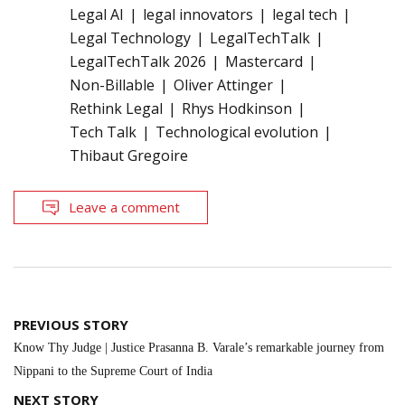
Legal AI
legal innovators
legal tech
Legal Technology
LegalTechTalk
LegalTechTalk 2026
Mastercard
Non-Billable
Oliver Attinger
Rethink Legal
Rhys Hodkinson
Tech Talk
Technological evolution
Thibaut Gregoire
Leave a comment
Post
PREVIOUS STORY
navigation
Know Thy Judge | Justice Prasanna B. Varale’s remarkable journey from
Nippani to the Supreme Court of India
NEXT STORY