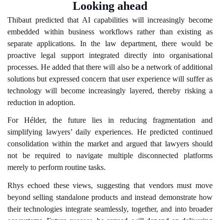
Looking ahead
Thibaut predicted that AI capabilities will increasingly become
embedded within business workflows rather than existing as
separate applications. In the law department, there would be
proactive legal support integrated directly into organisational
processes. He added that there will also be a network of additional
solutions but expressed concern that user experience will suffer as
technology will become increasingly layered, thereby risking a
reduction in adoption.
For Hélder, the future lies in reducing fragmentation and
simplifying lawyers’ daily experiences. He predicted continued
consolidation within the market and argued that lawyers should
not be required to navigate multiple disconnected platforms
merely to perform routine tasks.
Rhys echoed these views, suggesting that vendors must move
beyond selling standalone products and instead demonstrate how
their technologies integrate seamlessly, together, and into broader