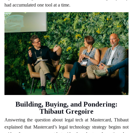
had accumulated one tool at a time.
Building, Buying, and Pondering:
Thibaut Gregoire
Answering the question about legal tech at Mastercard, Thibaut
explained that Mastercard’s legal technology strategy begins not