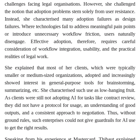
challenges facing legal organisations. However, she challenged
the notion that adoption problems stem solely from user resistance.
Instead, she characterised many adoption failures as design
failures. Where technologies fail to address meaningful pain points
or introduce unnecessary workflow friction, users naturally
disengage. Effective adoption, therefore, requires careful
consideration of workflow integration, usability, and the practical
realities of legal work.
She explained that most of her clients, which were typically
smaller or medium-sized organizations, adopted and increasingly
showed interest in general-purpose tools for brainstorming,
summarizing, etc. She characterised such use as low-hanging fruit.
As clients were still not adopting AI for tasks like contract review,
they did not have a protocol for usage, an understanding of good
outputs, and a consistent approach to negotiation. Thus, without
ground rules, such enterprises could not give guardrails for AI use
to get the right results.
Speaking from his experience at Mastercard, Thibaut explained