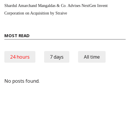
Shardul Amarchand Mangaldas & Co. Advises NextGen Invent
Corporation on Acquisition by Straive
MOST READ
24 hours
7 days
All time
No posts found.