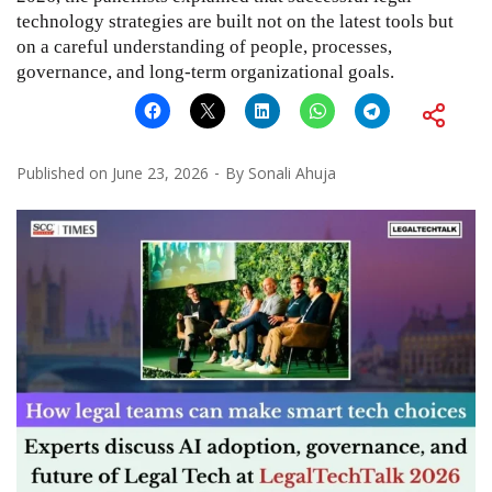
technology strategies are built not on the latest tools but
on a careful understanding of people, processes,
governance, and long-term organizational goals.
Published on
June 23, 2026
By
Sonali Ahuja