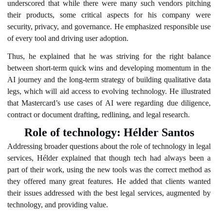
underscored that while there were many such vendors pitching
their products, some critical aspects for his company were
security, privacy, and governance. He emphasized responsible use
of every tool and driving user adoption.
Thus, he explained that he was striving for the right balance
between short-term quick wins and developing momentum in the
AI journey and the long-term strategy of building qualitative data
legs, which will aid access to evolving technology. He illustrated
that Mastercard’s use cases of AI were regarding due diligence,
contract or document drafting, redlining, and legal research.
Role of technology: Hélder Santos
Addressing broader questions about the role of technology in legal
services, Hélder explained that though tech had always been a
part of their work, using the new tools was the correct method as
they offered many great features. He added that clients wanted
their issues addressed with the best legal services, augmented by
technology, and providing value.