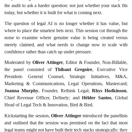
the audit to ask a harder question: not just whether your stack fits
today, but whether it is built for what is coming next.
The question of legal AI is no longer whether it has value, but
where to place the smartest bets next. This session cut through the
noise to examine where genuine value is being created versus
merely claimed, and what needs to change now to scale with
confidence rather than catch up under pressure.
Moderated by
Oliver Attinger
, Editor & Founder, Non-Billable,
the panel consisted of
Thibaut Gregoire
, Executive Vice
President- General Counsel, Strategic Initiatives, M&A,
Marketing & Communications, Legal Operations, Mastercard;
Joanna Murphy
, Founder, Rethink Legal;
Rhys Hodkinson
,
Chief Revenue Officer, Definely; and
Hélder Santos
, Global
Head of Legal Tech & Innovation, Bird & Bird.
Kickstarting the session,
Oliver Attinger
introduced the panellists
and outlined that the session was premised on the fact that most
legal teams might not have built their tech stacks strategically; they