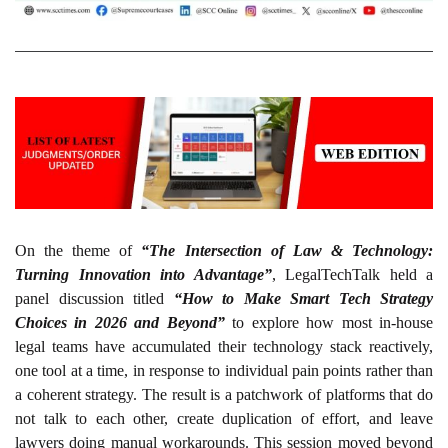
On the theme of
“The Intersection of Law & Technology:
Turning Innovation into Advantage”
, LegalTechTalk held a
panel discussion titled
“How to Make Smart Tech Strategy
Choices in 2026 and Beyond”
to explore how most in-house
legal teams have accumulated their technology stack reactively,
one tool at a time, in response to individual pain points rather than
a coherent strategy. The result is a patchwork of platforms that do
not talk to each other, create duplication of effort, and leave
lawyers doing manual workarounds. This session moved beyond