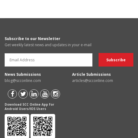
Subscribe to our Newsletter
Get weekly latest news and updates in your e-mail
News Submissions
Article Submissions
blog@scconline.com
articles@scconline.com
Download SCC Online App for
Android Users/IOS Users