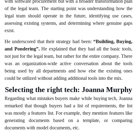
with software procurement but with a broader transformation plan
of the legal team. The starting point was understanding how the
legal team should operate in the future, identifying use cases,
assessing existing systems, and determining where genuine gaps
exist.
He underscored that their strategy had been:
“Building, Buying,
and Pondering”.
He explained that they had all the basic tools,
not just for the legal team, but rather for the entire company. There
was an organization-wide active conversation about the tools
being used by all departments and how else the existing ones
could be utilized without adding additional tools into the mix.
Selecting the right tech: Joanna Murphy
Regarding what mistakes buyers make while buying tech, Joanna
remarked that though buyers had a list of requirements, the list
was mostly a features list. For example, they mention features like
generating documents based on a template, or comparing
documents with model documents, etc.