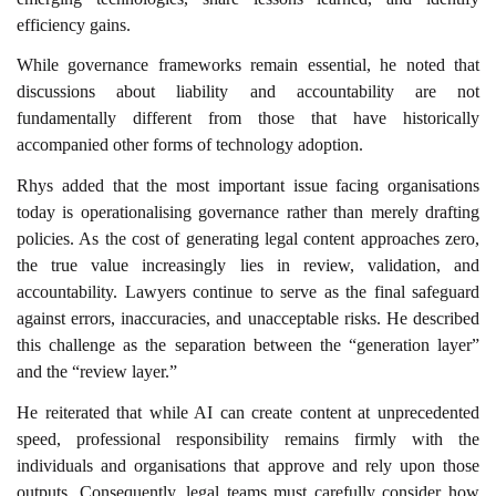
efficiency gains.
While governance frameworks remain essential, he noted that
discussions about liability and accountability are not
fundamentally different from those that have historically
accompanied other forms of technology adoption.
Rhys added that the most important issue facing organisations
today is operationalising governance rather than merely drafting
policies. As the cost of generating legal content approaches zero,
the true value increasingly lies in review, validation, and
accountability. Lawyers continue to serve as the final safeguard
against errors, inaccuracies, and unacceptable risks. He described
this challenge as the separation between the “generation layer”
and the “review layer.”
He reiterated that while AI can create content at unprecedented
speed, professional responsibility remains firmly with the
individuals and organisations that approve and rely upon those
outputs. Consequently, legal teams must carefully consider how