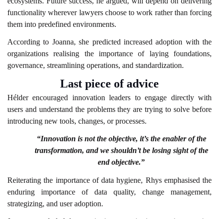
ecosystems. Future success, he argued, will depend on delivering
functionality wherever lawyers choose to work rather than forcing
them into predefined environments.
According to Joanna, she predicted increased adoption with the
organizations realising the importance of laying foundations,
governance, streamlining operations, and standardization.
Last piece of advice
Hélder encouraged innovation leaders to engage directly with
users and understand the problems they are trying to solve before
introducing new tools, changes, or processes.
“Innovation is not the objective, it’s the enabler of the
transformation, and we shouldn’t be losing sight of the
end objective.”
Reiterating the importance of data hygiene, Rhys emphasised the
enduring importance of data quality, change management,
strategizing, and user adoption.