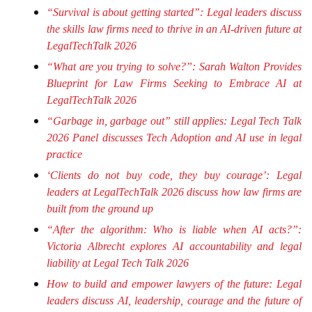
“Survival is about getting started”: Legal leaders discuss
the skills law firms need to thrive in an AI-driven future at
LegalTechTalk 2026
“What are you trying to solve?”: Sarah Walton Provides
Blueprint for Law Firms Seeking to Embrace AI at
LegalTechTalk 2026
“Garbage in, garbage out” still applies: Legal Tech Talk
2026 Panel discusses Tech Adoption and AI use in legal
practice
‘Clients do not buy code, they buy courage’: Legal
leaders at LegalTechTalk 2026 discuss how law firms are
built from the ground up
“After the algorithm: Who is liable when AI acts?”:
Victoria Albrecht explores AI accountability and legal
liability at Legal Tech Talk 2026
How to build and empower lawyers of the future: Legal
leaders discuss AI, leadership, courage and the future of