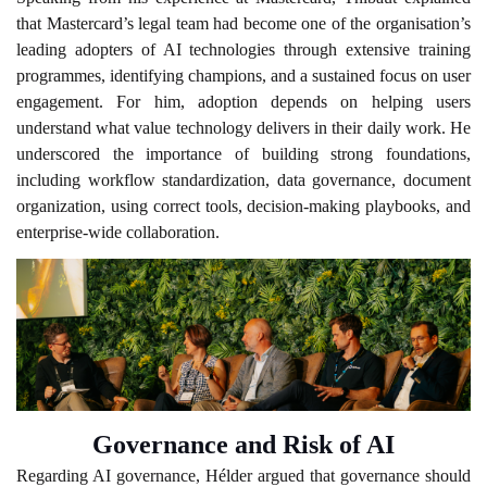
that Mastercard’s legal team had become one of the organisation’s
leading adopters of AI technologies through extensive training
programmes, identifying champions, and a sustained focus on user
engagement. For him, adoption depends on helping users
understand what value technology delivers in their daily work. He
underscored the importance of building strong foundations,
including workflow standardization, data governance, document
organization, using correct tools, decision-making playbooks, and
enterprise-wide collaboration.
Governance and Risk of AI
Regarding AI governance, Hélder argued that governance should