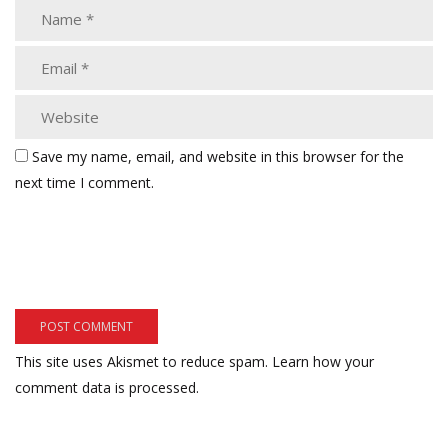
Save my name, email, and website in this browser for the
next time I comment.
This site uses Akismet to reduce spam.
Learn how your
comment data is processed.