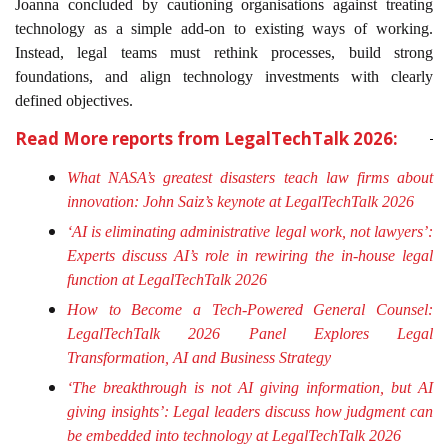
Joanna concluded by cautioning organisations against treating
technology as a simple add-on to existing ways of working.
Instead, legal teams must rethink processes, build strong
foundations, and align technology investments with clearly
defined objectives.
Read More reports from LegalTechTalk 2026:
What NASA’s greatest disasters teach law firms about
innovation: John Saiz’s keynote at LegalTechTalk 2026
‘AI is eliminating administrative legal work, not lawyers’:
Experts discuss AI’s role in rewiring the in-house legal
function at LegalTechTalk 2026
How to Become a Tech-Powered General Counsel:
LegalTechTalk 2026 Panel Explores Legal
Transformation, AI and Business Strategy
‘The breakthrough is not AI giving information, but AI
giving insights’: Legal leaders discuss how judgment can
be embedded into technology at LegalTechTalk 2026