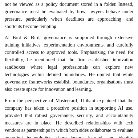
not be viewed as a policy document stored in a folder. Instead,
governance must be evaluated by how lawyers behave under
pressure, particularly when deadlines are approaching, and
shortcuts become tempting.
At Bird & Bird, governance is supported through extensive
training initiatives, experimentation environments, and carefully
controlled access to approved tools. Emphasizing the need for
flexibility, he mentioned that the firm established innovation
sandboxes where legal professionals can explore new
technologies within defined boundaries. He opined that while
governance frameworks establish boundaries, organisations must
also create space for innovation and learning.
From the perspective of Mastercard, Thibaut explained that the
company has taken a proactive position in supporting AI use,
provided that robust governance, security, and accountability
measures are in place. He described relationships with tech
vendors as partnerships in which both sides collaborate to evaluate
emerging technologies, share lessons learned, and identify