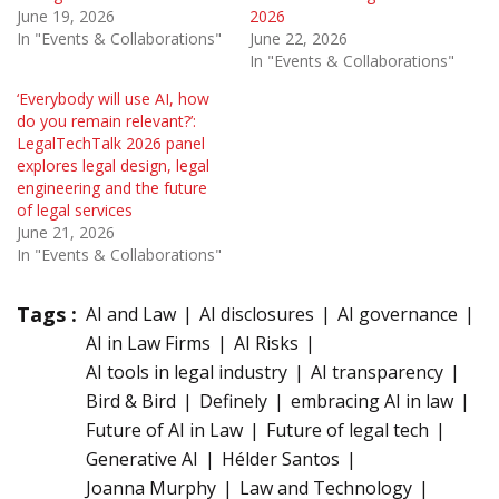
June 19, 2026
2026
In "Events & Collaborations"
June 22, 2026
In "Events & Collaborations"
‘Everybody will use AI, how
do you remain relevant?’:
LegalTechTalk 2026 panel
explores legal design, legal
engineering and the future
of legal services
June 21, 2026
In "Events & Collaborations"
Tags :
AI and Law
AI disclosures
AI governance
AI in Law Firms
AI Risks
AI tools in legal industry
AI transparency
Bird & Bird
Definely
embracing AI in law
Future of AI in Law
Future of legal tech
Generative AI
Hélder Santos
Joanna Murphy
Law and Technology