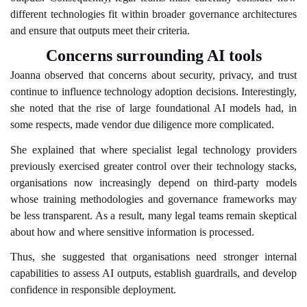
different technologies fit within broader governance architectures
and ensure that outputs meet their criteria.
Concerns surrounding AI tools
Joanna observed that concerns about security, privacy, and trust
continue to influence technology adoption decisions. Interestingly,
she noted that the rise of large foundational AI models had, in
some respects, made vendor due diligence more complicated.
She explained that where specialist legal technology providers
previously exercised greater control over their technology stacks,
organisations now increasingly depend on third-party models
whose training methodologies and governance frameworks may
be less transparent. As a result, many legal teams remain skeptical
about how and where sensitive information is processed.
Thus, she suggested that organisations need stronger internal
capabilities to assess AI outputs, establish guardrails, and develop
confidence in responsible deployment.