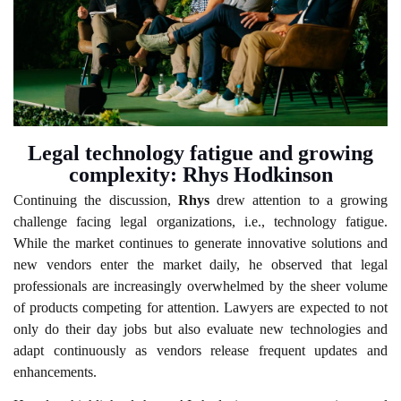
Legal technology fatigue and growing
complexity: Rhys Hodkinson
Continuing the discussion,
Rhys
drew attention to a growing
challenge facing legal organizations, i.e., technology fatigue.
While the market continues to generate innovative solutions and
new vendors enter the market daily, he observed that legal
professionals are increasingly overwhelmed by the sheer volume
of products competing for attention. Lawyers are expected to not
only do their day jobs but also evaluate new technologies and
adapt continuously as vendors release frequent updates and
enhancements.