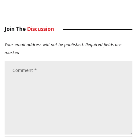
Join The
Discussion
Your email address will not be published.
Required fields are
marked