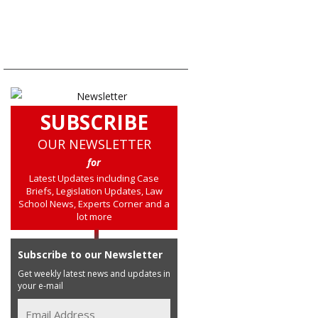
SUBSCRIBE
OUR NEWSLETTER
for
Latest Updates including Case
Briefs, Legislation Updates, Law
School News, Experts Corner and a
lot more
Subscribe to our Newsletter
Get weekly latest news and updates in
your e-mail