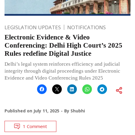
LEGISLATION UPDATES
NOTIFICATIONS
Electronic Evidence & Video
Conferencing: Delhi High Court’s 2025
Rules redefine Digital Justice
Delhi’s legal system reinforces efficiency and judicial
integrity through digital proceedings under Electronic
Evidence and Video Conferencing Rules 2025
Published on
July 11, 2025
By
Shubhi
1 Comment