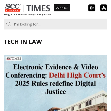
Skip
CONNECT
to
Bringing you the Best Analytical Legal News
content
TECH IN LAW