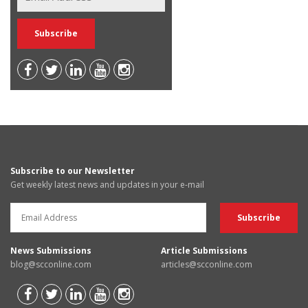
Subscribe to our Newsletter
Get weekly latest news and updates in your e-mail
News Submissions
Article Submissions
blog@scconline.com
articles@scconline.com