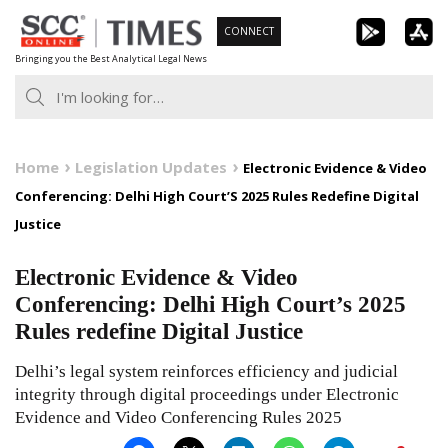
Skip
CONNECT
to
Bringing you the Best Analytical Legal News
content
Home
Legislation Updates
Electronic Evidence & Video
Conferencing: Delhi High Court’S 2025 Rules Redefine Digital
Justice
Electronic Evidence & Video
Conferencing: Delhi High Court’s 2025
Rules redefine Digital Justice
Delhi’s legal system reinforces efficiency and judicial
integrity through digital proceedings under Electronic
Evidence and Video Conferencing Rules 2025