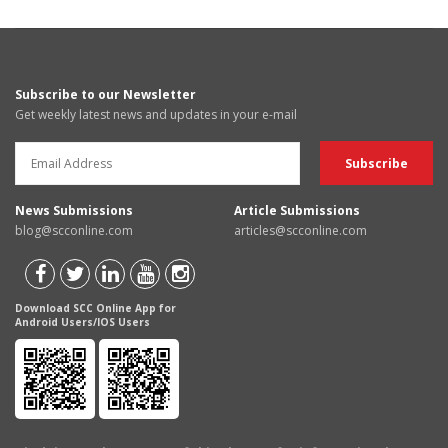
Subscribe to our Newsletter
Get weekly latest news and updates in your e-mail
News Submissions
Article Submissions
blog@scconline.com
articles@scconline.com
Download SCC Online App for
Android Users/IOS Users