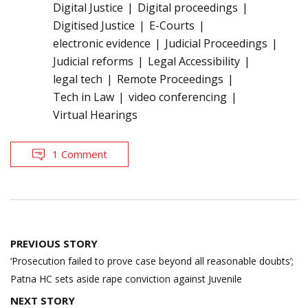
Digital Justice
Digital proceedings
Digitised Justice
E-Courts
electronic evidence
Judicial Proceedings
Judicial reforms
Legal Accessibility
legal tech
Remote Proceedings
Tech in Law
video conferencing
Virtual Hearings
1 Comment
Post
PREVIOUS STORY
navigation
‘Prosecution failed to prove case beyond all reasonable doubts’;
Patna HC sets aside rape conviction against Juvenile
NEXT STORY