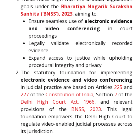
goals under the
Bharatiya Nagarik Suraksha
Sanhita (‘BNSS’), 2023
, aiming to:
Ensure seamless use of
electronic evidence
and video conferencing
in court
proceedings
Legally validate electronically recorded
evidence
Expand access to justice while upholding
procedural integrity and privacy
The statutory foundation for implementing
electronic evidence and video conferencing
in judicial practice are based on Articles
225
and
227
of the
Constitution of India
, Section
7
of the
Delhi High Court Act, 1966
, and relevant
provisions of the
BNSS, 2023
. This legal
foundation empowers the Delhi High Court to
regulate video-enabled judicial processes across
its jurisdiction.