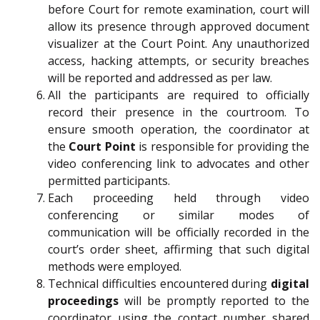
before Court for remote examination, court will
allow its presence through approved document
visualizer at the Court Point. Any unauthorized
access, hacking attempts, or security breaches
will be reported and addressed as per law.
All the participants are required to officially
record their presence in the courtroom. To
ensure smooth operation, the coordinator at
the
Court Point
is responsible for providing the
video conferencing link to advocates and other
permitted participants.
Each proceeding held through video
conferencing or similar modes of
communication will be officially recorded in the
court’s order sheet, affirming that such digital
methods were employed.
Technical difficulties encountered during
digital
proceedings
will be promptly reported to the
coordinator using the contact number shared