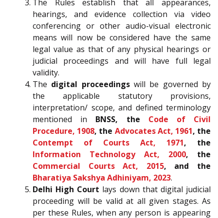
The Rules establish that all appearances,
hearings, and evidence collection via video
conferencing or other audio-visual electronic
means will now be considered have the same
legal value as that of any physical hearings or
judicial proceedings and will have full legal
validity.
The
digital proceedings
will be governed by
the applicable statutory provisions,
interpretation/ scope, and defined terminology
mentioned in
BNSS, the
Code of Civil
Procedure, 1908
, the
Advocates Act, 1961
, the
Contempt of Courts Act, 1971
, the
Information Technology Act, 2000
, the
Commercial Courts Act, 2015
, and the
Bharatiya Sakshya Adhiniyam, 2023
.
Delhi High Court
lays down that digital judicial
proceeding will be valid at all given stages. As
per these Rules, when any person is appearing