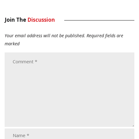
Join The
Discussion
Your email address will not be published.
Required fields are
marked