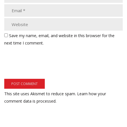
Save my name, email, and website in this browser for the
next time I comment.
This site uses Akismet to reduce spam.
Learn how your
comment data is processed.