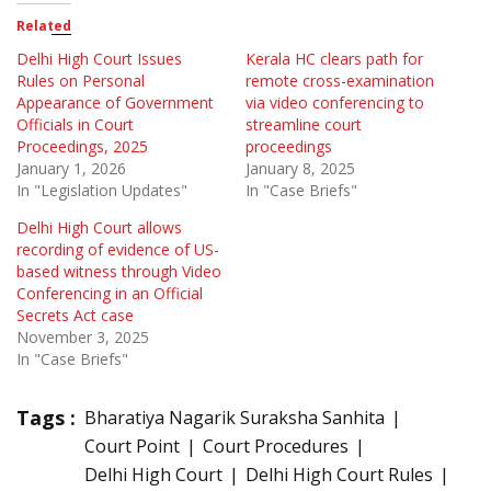
Related
Delhi High Court Issues
Kerala HC clears path for
Rules on Personal
remote cross-examination
Appearance of Government
via video conferencing to
Officials in Court
streamline court
Proceedings, 2025
proceedings
January 1, 2026
January 8, 2025
In "Legislation Updates"
In "Case Briefs"
Delhi High Court allows
recording of evidence of US-
based witness through Video
Conferencing in an Official
Secrets Act case
November 3, 2025
In "Case Briefs"
Tags :
Bharatiya Nagarik Suraksha Sanhita
Court Point
Court Procedures
Delhi High Court
Delhi High Court Rules