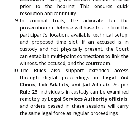
prior to the hearing. This ensures quick
resolution and continuity.
In criminal trials, the advocate for the
prosecution or defence will have to confirm the
participant’s location, available technical setup,
and proposed time slot. If an accused is in
custody and not physically present, the Court
can establish multi-point connections to link the
witness, the accused, and the courtroom.
The Rules also support extended access
through digital proceedings in
Legal Aid
Clinics, Lok Adalats, and Jail Adalats
. As per
Rule 23
, individuals in custody can be examined
remotely by
Legal Services Authority officials
,
and orders passed in these sessions will carry
the same legal force as regular proceedings.