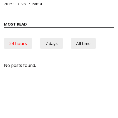
2025 SCC Vol. 5 Part 4
MOST READ
24 hours
7 days
All time
No posts found.