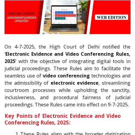
On 4-7-2025, the High Court of Delhi notified the
‘
Electronic Evidence and Video Conferencing Rules,
2025
’ with the objective of integrating digital tools in
judicial proceedings. These Rules aim to facilitate the
seamless use of
video conferencing
technologies and
the admissibility of
electronic evidence
, streamlining
courtroom processes while upholding the sanctity,
inclusiveness, and procedural fairness of judicial
proceedings. These Rules came into effect on 9-7-2025.
Key Points of Electronic Evidence and Video
Conferencing Rules, 2025:
These Rules align with the broader digitization