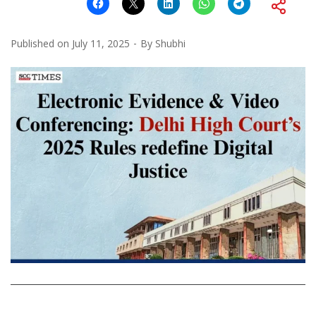
Published on
July 11, 2025
By
Shubhi