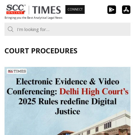
Skip
CONNECT
to
Bringing you the Best Analytical Legal News
content
COURT PROCEDURES