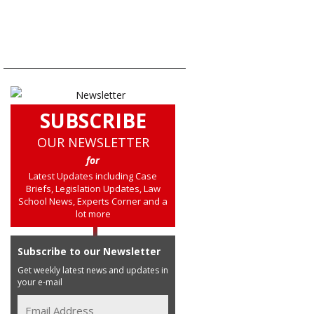
SUBSCRIBE
OUR NEWSLETTER
for
Latest Updates including Case
Briefs, Legislation Updates, Law
School News, Experts Corner and a
lot more
Subscribe to our Newsletter
Get weekly latest news and updates in
your e-mail