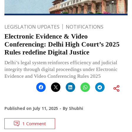
LEGISLATION UPDATES
NOTIFICATIONS
Electronic Evidence & Video
Conferencing: Delhi High Court’s 2025
Rules redefine Digital Justice
Delhi’s legal system reinforces efficiency and judicial
integrity through digital proceedings under Electronic
Evidence and Video Conferencing Rules 2025
Published on
July 11, 2025
By
Shubhi
1 Comment