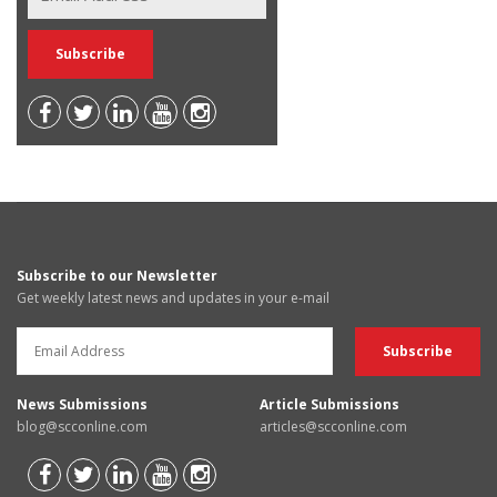
Subscribe to our Newsletter
Get weekly latest news and updates in your e-mail
News Submissions
Article Submissions
blog@scconline.com
articles@scconline.com