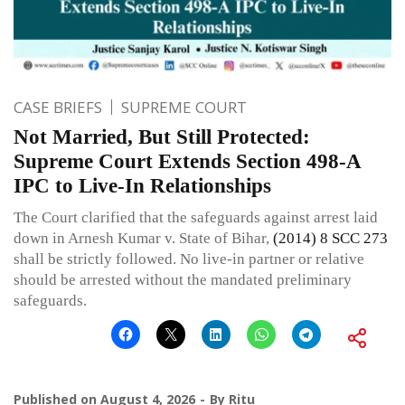
CASE BRIEFS
SUPREME COURT
Not Married, But Still Protected:
Supreme Court Extends Section 498-A
IPC to Live-In Relationships
The Court clarified that the safeguards against arrest laid
down in Arnesh Kumar v. State of Bihar,
(2014) 8 SCC 273
shall be strictly followed. No live-in partner or relative
should be arrested without the mandated preliminary
safeguards.
Published on
August 4, 2026
By
Ritu