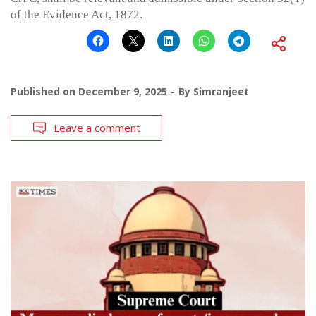
of the Evidence Act, 1872.
Published on
December 9, 2025
By
Simranjeet
Leave a comment