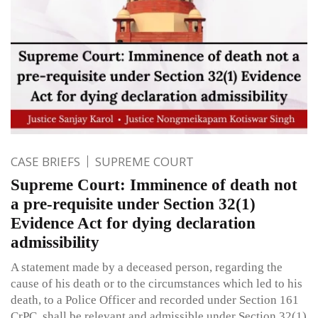
CASE BRIEFS
SUPREME COURT
Supreme Court: Imminence of death not
a pre-requisite under Section 32(1)
Evidence Act for dying declaration
admissibility
A statement made by a deceased person, regarding the
cause of his death or to the circumstances which led to his
death, to a Police Officer and recorded under Section 161
CrPC, shall be relevant and admissible under Section 32(1)