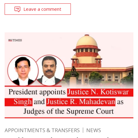
Leave a comment
APPOINTMENTS & TRANSFERS
NEWS