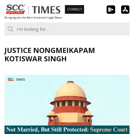
Skip
CONNECT
to
Bringing you the Best Analytical Legal News
content
JUSTICE NONGMEIKAPAM
KOTISWAR SINGH