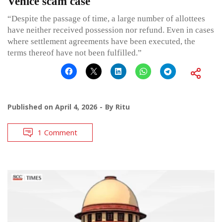
Venice scam case
“Despite the passage of time, a large number of allottees
have neither received possession nor refund. Even in cases
where settlement agreements have been executed, the
terms thereof have not been fulfilled.”
Published on
April 4, 2026
By
Ritu
1 Comment