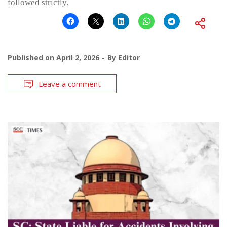
followed strictly.
Published on
April 2, 2026
By
Editor
Leave a comment