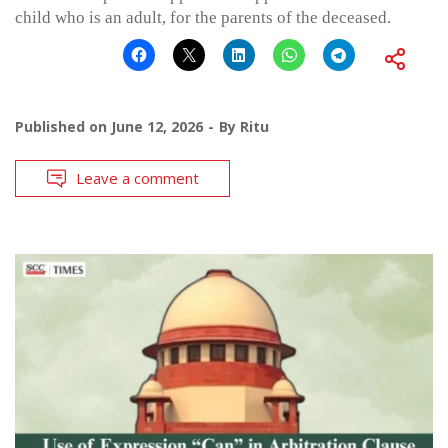
child who is an adult, for the parents of the deceased.
Published on
June 12, 2026
By
Ritu
Leave a comment