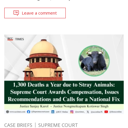
Leave a comment
CASE BRIEFS
SUPREME COURT