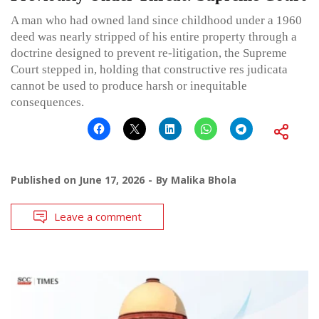
A man who had owned land since childhood under a 1960
deed was nearly stripped of his entire property through a
doctrine designed to prevent re-litigation, the Supreme
Court stepped in, holding that constructive res judicata
cannot be used to produce harsh or inequitable
consequences.
Published on
June 17, 2026
By
Malika Bhola
Leave a comment