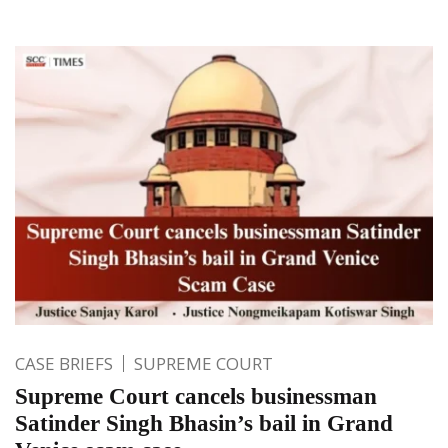
CASE BRIEFS
SUPREME COURT
Supreme Court cancels businessman
Satinder Singh Bhasin’s bail in Grand