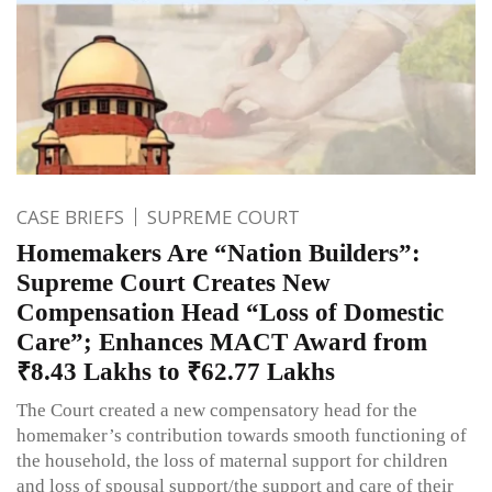
CASE BRIEFS
SUPREME COURT
Homemakers Are “Nation Builders”:
Supreme Court Creates New
Compensation Head “Loss of Domestic
Care”; Enhances MACT Award from
₹8.43 Lakhs to ₹62.77 Lakhs
The Court created a new compensatory head for the
homemaker’s contribution towards smooth functioning of
the household, the loss of maternal support for children
and loss of spousal support/the support and care of their