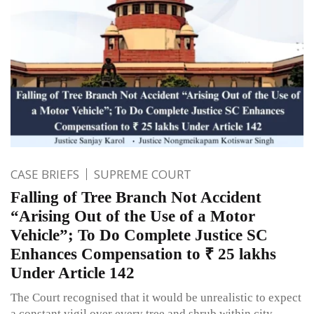
CASE BRIEFS
SUPREME COURT
Falling of Tree Branch Not Accident
“Arising Out of the Use of a Motor
Vehicle”; To Do Complete Justice SC
Enhances Compensation to ₹ 25 lakhs
Under Article 142
The Court recognised that it would be unrealistic to expect
a constant vigil over every tree and shrub within city