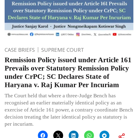
CASE BRIEFS
SUPREME COURT
Remission Policy issued under Article 161
Prevails over Statutory Remission Policy
under CrPC; SC Declares State of
Haryana v. Raj Kumar Per Incuriam
The Court held that where a three-Judge Bench has
recognised an earlier materially identical policy as an
exercise of Article 161 power, a contrary coordinate Bench
decision treating the later identical policy as statutory is
per incuriam.