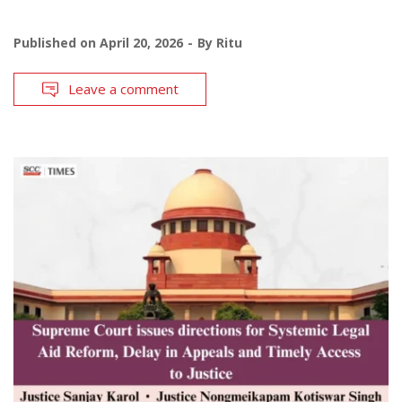
Published on
April 20, 2026
By
Ritu
Leave a comment