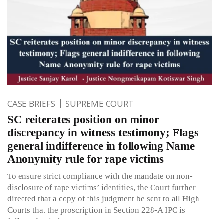
CASE BRIEFS
SUPREME COURT
SC reiterates position on minor
discrepancy in witness testimony; Flags
general indifference in following Name
Anonymity rule for rape victims
To ensure strict compliance with the mandate on non-
disclosure of rape victims’ identities, the Court further
directed that a copy of this judgment be sent to all High
Courts that the proscription in Section 228-A IPC is