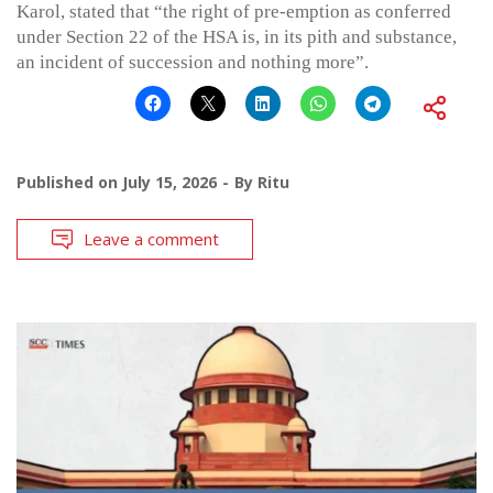
Karol, stated that “the right of pre-emption as conferred
under Section 22 of the HSA is, in its pith and substance,
an incident of succession and nothing more”.
Published on
July 15, 2026
By
Ritu
Leave a comment