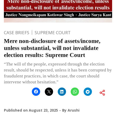
CASE BRIEFS
SUPREME COURT
Mere non-disclosure of assets/income,
unless substantial, will not invalidate
election results: Supreme Court
“The will of the people, expressed through the election
result, should be respected, unless it has been corrupted by
fraudulent practices, in which case, the court should
intervene without hesitation.”
Published on
August 23, 2025
By
Arushi