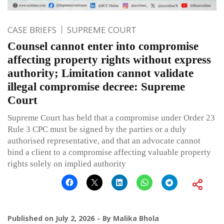
CASE BRIEFS
SUPREME COURT
Counsel cannot enter into compromise
affecting property rights without express
authority; Limitation cannot validate
illegal compromise decree: Supreme
Court
Supreme Court has held that a compromise under Order 23
Rule 3 CPC must be signed by the parties or a duly
authorised representative, and that an advocate cannot
bind a client to a compromise affecting valuable property
rights solely on implied authority
Published on
July 2, 2026
By
Malika Bhola