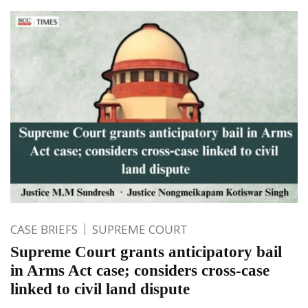
CASE BRIEFS
SUPREME COURT
Supreme Court grants anticipatory bail
in Arms Act case; considers cross-case
linked to civil land dispute