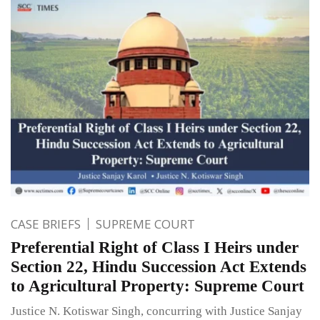
CASE BRIEFS
SUPREME COURT
Preferential Right of Class I Heirs under
Section 22, Hindu Succession Act Extends
to Agricultural Property: Supreme Court
Justice N. Kotiswar Singh, concurring with Justice Sanjay