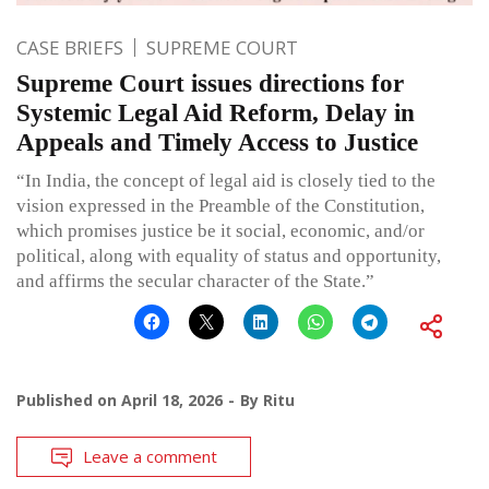
CASE BRIEFS
SUPREME COURT
Supreme Court issues directions for
Systemic Legal Aid Reform, Delay in
Appeals and Timely Access to Justice
“In India, the concept of legal aid is closely tied to the
vision expressed in the Preamble of the Constitution,
which promises justice be it social, economic, and/or
political, along with equality of status and opportunity,
and affirms the secular character of the State.”
Published on
April 18, 2026
By
Ritu
Leave a comment