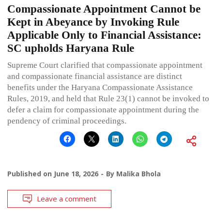
Compassionate Appointment Cannot be
Kept in Abeyance by Invoking Rule
Applicable Only to Financial Assistance:
SC upholds Haryana Rule
Supreme Court clarified that compassionate appointment
and compassionate financial assistance are distinct
benefits under the Haryana Compassionate Assistance
Rules, 2019, and held that Rule 23(1) cannot be invoked to
defer a claim for compassionate appointment during the
pendency of criminal proceedings.
Published on
June 18, 2026
By
Malika Bhola
Leave a comment