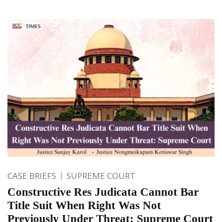
CASE BRIEFS
SUPREME COURT
Constructive Res Judicata Cannot Bar
Title Suit When Right Was Not
Previously Under Threat: Supreme Court