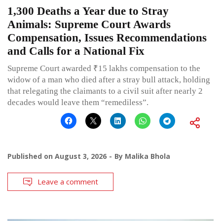
1,300 Deaths a Year due to Stray
Animals: Supreme Court Awards
Compensation, Issues Recommendations
and Calls for a National Fix
Supreme Court awarded ₹15 lakhs compensation to the
widow of a man who died after a stray bull attack, holding
that relegating the claimants to a civil suit after nearly 2
decades would leave them “remediless”.
Published on
August 3, 2026
By
Malika Bhola
Leave a comment