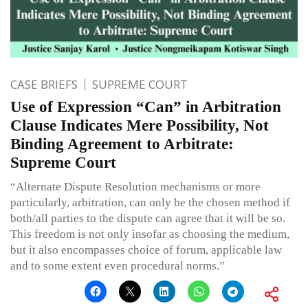
CASE BRIEFS
SUPREME COURT
Use of Expression “Can” in Arbitration
Clause Indicates Mere Possibility, Not
Binding Agreement to Arbitrate:
Supreme Court
“Alternate Dispute Resolution mechanisms or more
particularly, arbitration, can only be the chosen method if
both/all parties to the dispute can agree that it will be so.
This freedom is not only insofar as choosing the medium,
but it also encompasses choice of forum, applicable law
and to some extent even procedural norms.”