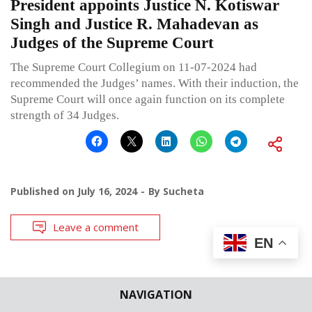
President appoints Justice N. Kotiswar
Singh and Justice R. Mahadevan as
Judges of the Supreme Court
The Supreme Court Collegium on 11-07-2024 had
recommended the Judges’ names. With their induction, the
Supreme Court will once again function on its complete
strength of 34 Judges.
Published on
July 16, 2024
By
Sucheta
Leave a comment
EN
NAVIGATION