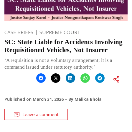
CASE BRIEFS
SUPREME COURT
SC: State Liable for Accidents Involving
Requisitioned Vehicles, Not Insurer
‘A requisition is not a voluntary arrangement; it is a
command issued under statutory authority.’
Published on
March 31, 2026
By
Malika Bhola
Leave a comment