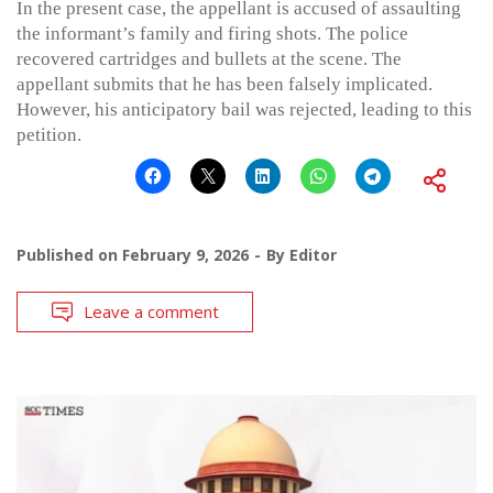
In the present case, the appellant is accused of assaulting
the informant’s family and firing shots. The police
recovered cartridges and bullets at the scene. The
appellant submits that he has been falsely implicated.
However, his anticipatory bail was rejected, leading to this
petition.
Published on
February 9, 2026
By
Editor
Leave a comment