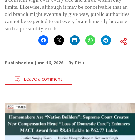
limits. Likewise, although it may be conceivable that an
old branch might eventually give way, public authorities
cannot be expected to cut every branch merely because
such a possibility exists.
Published on
June 16, 2026
By
Ritu
Leave a comment