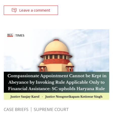
Leave a comment
CASE BRIEFS
SUPREME COURT