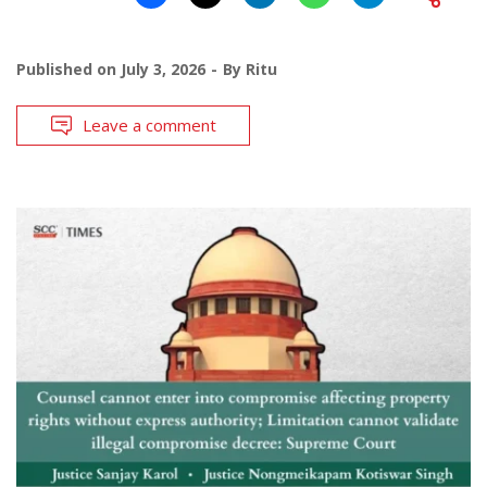
Published on
July 3, 2026
By
Ritu
Leave a comment