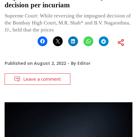
decision per incuriam
Supreme Court: While reversing the impugned decision of
the Bombay High Court, M.R. Shah* and B.V. Nagarathna,
JJ., held that the prices
Published on
August 2, 2022
By
Editor
Leave a comment