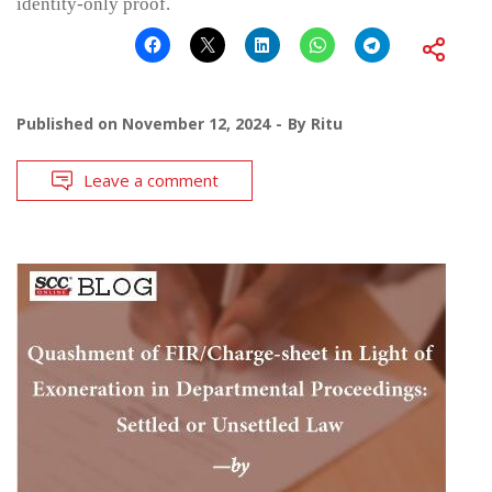
identity-only proof.
Published on
November 12, 2024
By
Ritu
Leave a comment