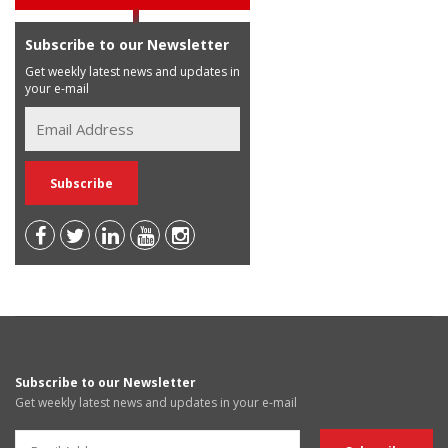
Subscribe to our Newsletter
Get weekly latest news and updates in
your e-mail
Subscribe to our Newsletter
Get weekly latest news and updates in your e-mail