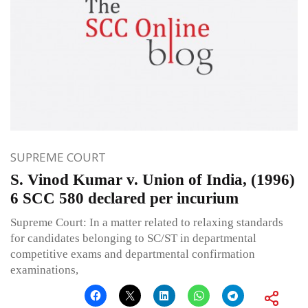
SUPREME COURT
S. Vinod Kumar v. Union of India, (1996)
6 SCC 580 declared per incurium
Supreme Court: In a matter related to relaxing standards
for candidates belonging to SC/ST in departmental
competitive exams and departmental confirmation
examinations,