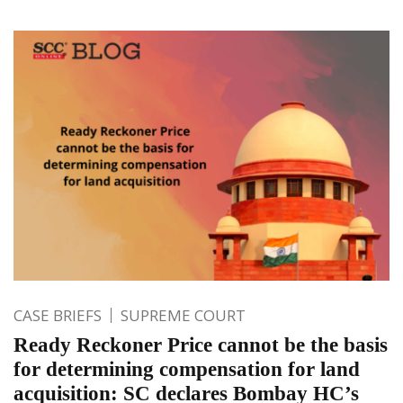
CASE BRIEFS
SUPREME COURT
Ready Reckoner Price cannot be the basis
for determining compensation for land
acquisition: SC declares Bombay HC’s