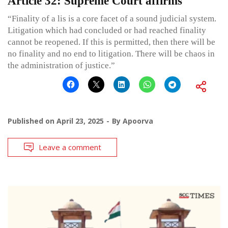
Article 32: Supreme Court affirms
“Finality of a lis is a core facet of a sound judicial system.
Litigation which had concluded or had reached finality
cannot be reopened. If this is permitted, then there will be
no finality and no end to litigation. There will be chaos in
the administration of justice.”
Published on
April 23, 2025
By
Apoorva
Leave a comment