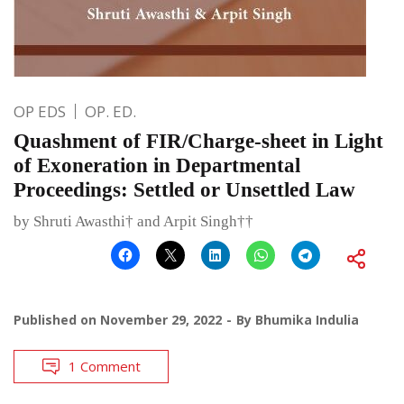
OP EDS
OP. ED.
Quashment of FIR/Charge-sheet in Light
of Exoneration in Departmental
Proceedings: Settled or Unsettled Law
by Shruti Awasthi† and Arpit Singh††
Published on
November 29, 2022
By
Bhumika Indulia
1 Comment