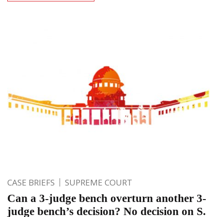
CASE BRIEFS
SUPREME COURT
Can a 3-judge bench overturn another 3-
judge bench’s decision? No decision on S.