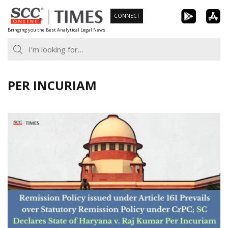
Skip
CONNECT
to
Bringing you the Best Analytical Legal News
content
PER INCURIAM