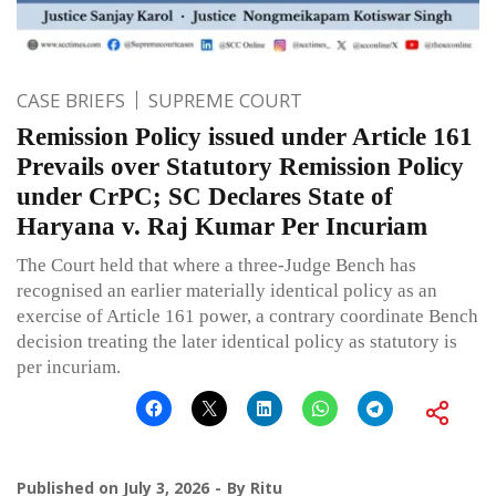
CASE BRIEFS
SUPREME COURT
Remission Policy issued under Article 161
Prevails over Statutory Remission Policy
under CrPC; SC Declares State of
Haryana v. Raj Kumar Per Incuriam
The Court held that where a three-Judge Bench has
recognised an earlier materially identical policy as an
exercise of Article 161 power, a contrary coordinate Bench
decision treating the later identical policy as statutory is
per incuriam.
Published on
July 3, 2026
By
Ritu