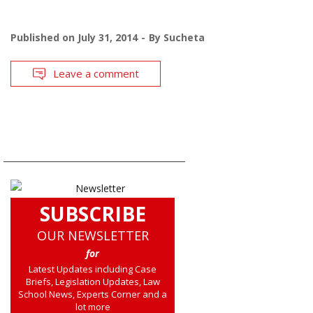
Published on
July 31, 2014
By
Sucheta
Leave a comment
SUBSCRIBE
OUR NEWSLETTER
for
Latest Updates including Case
Briefs, Legislation Updates, Law
School News, Experts Corner and a
lot more