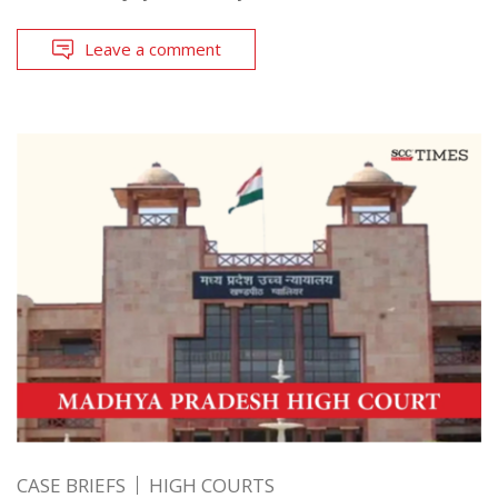
Leave a comment
CASE BRIEFS
HIGH COURTS