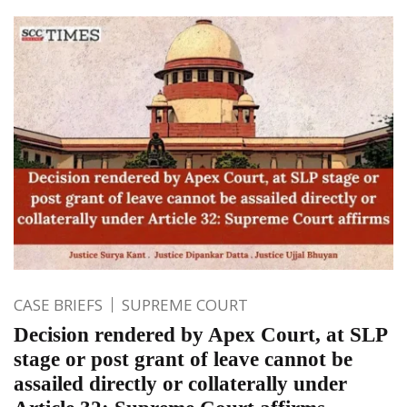
CASE BRIEFS
SUPREME COURT
Decision rendered by Apex Court, at SLP
stage or post grant of leave cannot be
assailed directly or collaterally under