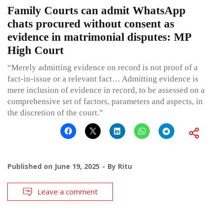
Family Courts can admit WhatsApp
chats procured without consent as
evidence in matrimonial disputes: MP
High Court
“Merely admitting evidence on record is not proof of a
fact-in-issue or a relevant fact… Admitting evidence is
mere inclusion of evidence in record, to be assessed on a
comprehensive set of factors, parameters and aspects, in
the discretion of the court.”
Published on
June 19, 2025
By
Ritu
Leave a comment