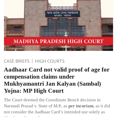
CASE BRIEFS
HIGH COURTS
Aadhaar Card not valid proof of age for
compensation claims under
Mukhyamantri Jan Kalyan (Sambal)
Yojna: MP High Court
The Court deemed the Coordinate Bench decision in
Narmadi Prasad v. State of M.P., as
per incuriam
, as it did
not consider the Aadhaar Card’s intended use solely as