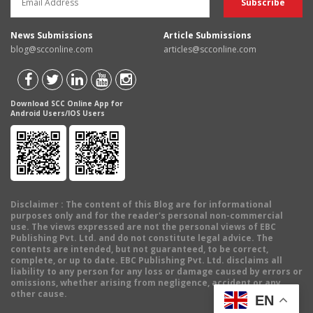
News Submissions
Article Submissions
blog@scconline.com
articles@scconline.com
Download SCC Online App for
Android Users/IOS Users
Disclaimer
: The content of this Blog are for informational
purposes only and for the reader's personal non-commercial
use. The views expressed are not the personal views of EBC
Publishing Pvt. Ltd. and do not constitute legal advice. The
contents are intended, but not guaranteed, to be correct,
complete, or up to date. EBC Publishing Pvt. Ltd. disclaims all
liability to any person for any loss or damage caused by errors or
omissions, whether arising from negligence, accident or any
other cause.
EN