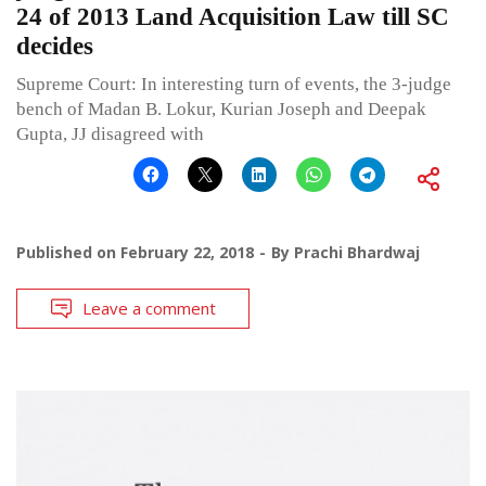
24 of 2013 Land Acquisition Law till SC
decides
Supreme Court: In interesting turn of events, the 3-judge
bench of Madan B. Lokur, Kurian Joseph and Deepak
Gupta, JJ disagreed with
Published on
February 22, 2018
By
Prachi Bhardwaj
Leave a comment