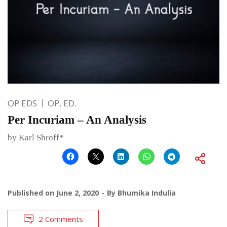
OP EDS
OP. ED.
Per Incuriam – An Analysis
by Karl Shroff*
Published on
June 2, 2020
By
Bhumika Indulia
2 Comments