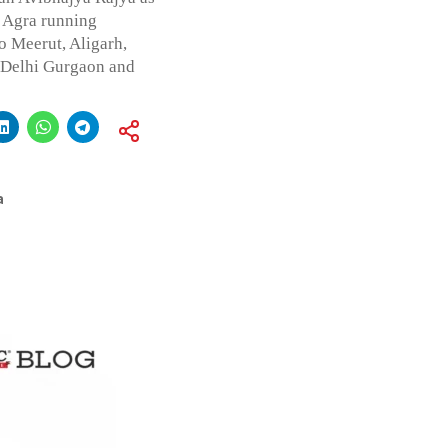
f Agra running
 Meerut, Aligarh,
f Delhi Gurgaon and
a