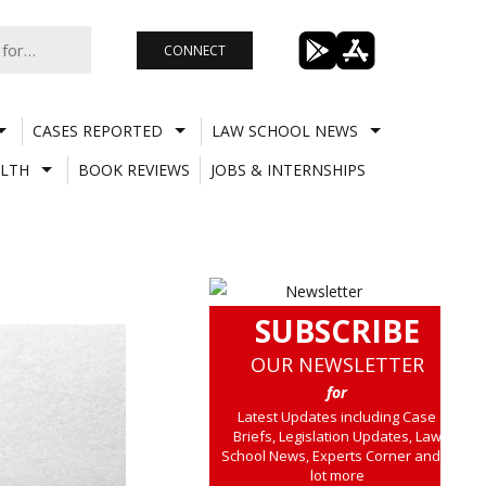
CONNECT
CASES REPORTED
LAW SCHOOL NEWS
LTH
BOOK REVIEWS
JOBS & INTERNSHIPS
SUBSCRIBE
OUR NEWSLETTER
for
Latest Updates including Case
Briefs, Legislation Updates, Law
School News, Experts Corner and a
lot more