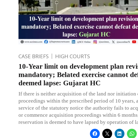
CASE BRIEFS
HIGH COURTS
10-Year limit on development plan revis
mandatory; Belated exercise cannot de
deemed lapse: Gujarat HC
If there is neither acquisition of the land nor initiation
proceedings within the prescribed period of 10 years, 
service of the statutory notice the authority fails to ac
or commence acquisition proceedings within 6 months,
reservation is deemed to have lapsed by operation of l