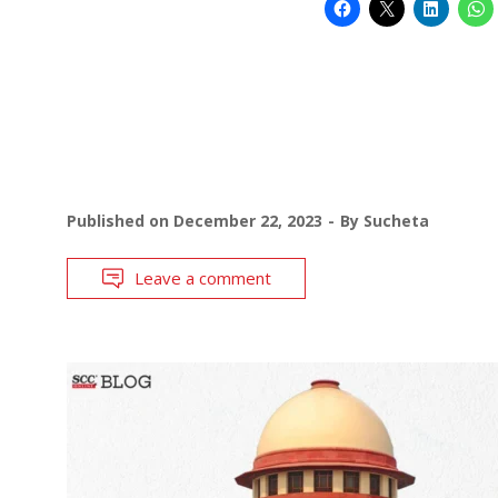
Published on
December 22, 2023
By
Sucheta
Leave a comment