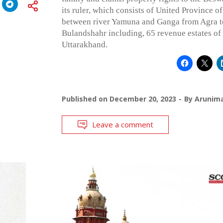
its ruler, which consists of United Province o
between river Yamuna and Ganga from Agra to
Bulandshahr including, 65 revenue estates o
Uttarakhand.
Published on
December 20, 2023
By
Arunim
Leave a comment