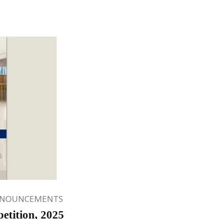
NNOUNCEMENTS
tition, 2025