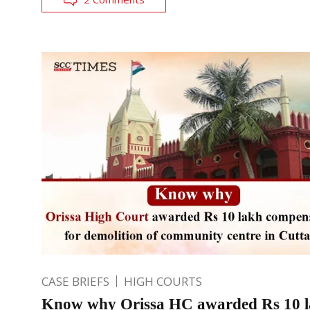
CASE BRIEFS
HIGH COURTS
Know why Orissa HC awarded Rs 10 