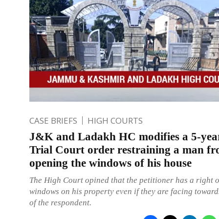
CASE BRIEFS
HIGH COURTS
J&K and Ladakh HC modifies a 5-yea
Trial Court order restraining a man f
opening the windows of his house
The High Court opined that the petitioner has a right 
windows on his property even if they are facing toward
of the respondent.