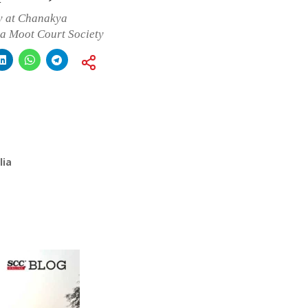
y at Chanakya
ya Moot Court Society
lia