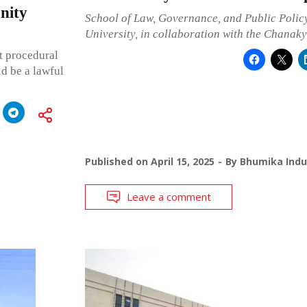
nity
School of Law, Governance, and Public Polic
University, in collaboration with the Chanak
t procedural
ld be a lawful
Published on
April 15, 2025
By
Bhumika Indu
Leave a comment