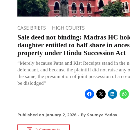
CASE BRIEFS
HIGH COURTS
Sale deed not binding: Madras HC hol
daughter entitled to half share in ances
property under Hindu Succession Act
“Merely because Patta and Kist Receipts stand in the 
defendant, and because the plaintiff did not raise any 
the same, the presumption of joint possession of a co
be dislodged”
Published on
January 2, 2026
By
Soumya Yadav
2 Comments