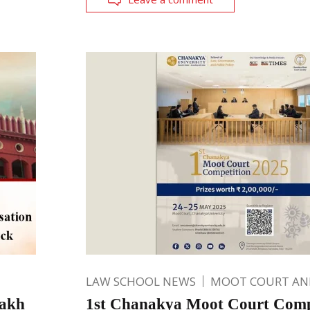
LAW SCHOOL NEWS
MOOT COURT A
lakh
1st Chanakya Moot Court Compe