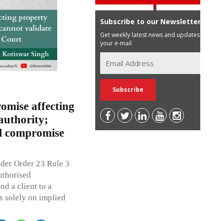
Subscribe to our Newsletter
Get weekly latest news and updates in
your e-mail
omise affecting
authority;
al compromise
der Order 23 Rule 3
uthorised
nd a client to a
s solely on implied