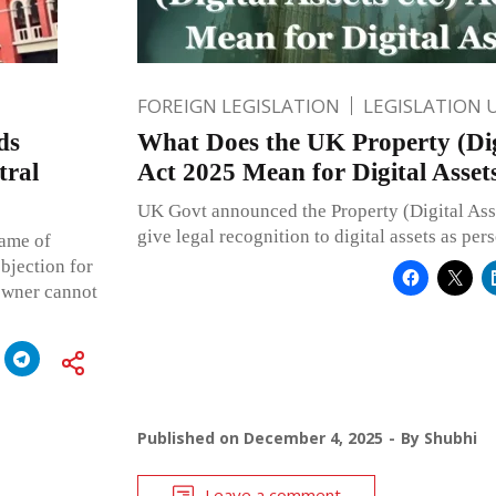
FOREIGN LEGISLATION
LEGISLATION 
ds
What Does the UK Property (Digi
tral
Act 2025 Mean for Digital Asset
UK Govt announced the Property (Digital Asse
give legal recognition to digital assets as per
name of
objection for
-owner cannot
Published on
December 4, 2025
By
Shubhi
Leave a comment