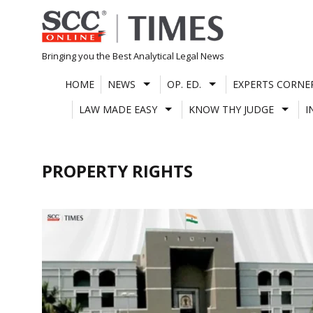
Skip
to
content
Bringing you the Best Analytical Legal News
HOME
NEWS
OP. ED.
EXPERTS CORNE
LAW MADE EASY
KNOW THY JUDGE
I
PROPERTY RIGHTS