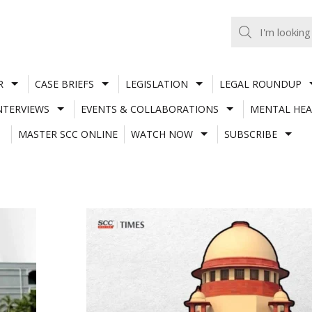
R
CASE BRIEFS
LEGISLATION
LEGAL ROUNDUP
NTERVIEWS
EVENTS & COLLABORATIONS
MENTAL HEA
MASTER SCC ONLINE
WATCH NOW
SUBSCRIBE