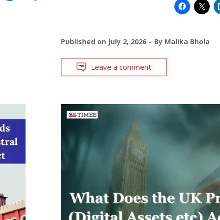
Published on
July 2, 2026
By
Malika Bhola
Leave a comment