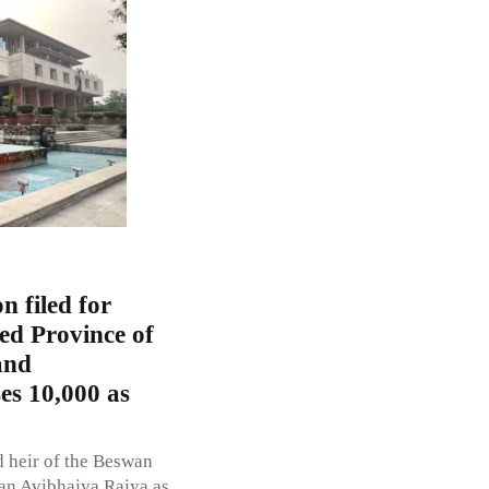
n filed for
ed Province of
and
es 10,000 as
d heir of the Beswan
wan Avibhajya Rajya as