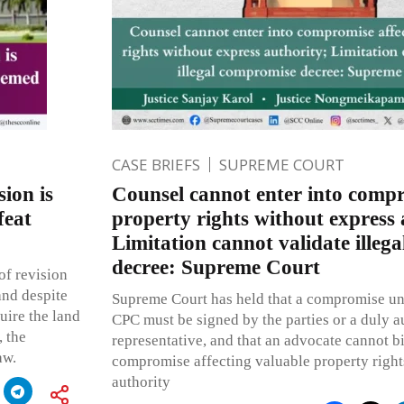
CASE BRIEFS
SUPREME COURT
ion is
Counsel cannot enter into compr
feat
property rights without express 
Limitation cannot validate illeg
decree: Supreme Court
 of revision
and despite
Supreme Court has held that a compromise un
quire the land
CPC must be signed by the parties or a duly a
 the
representative, and that an advocate cannot bi
aw.
compromise affecting valuable property right
authority