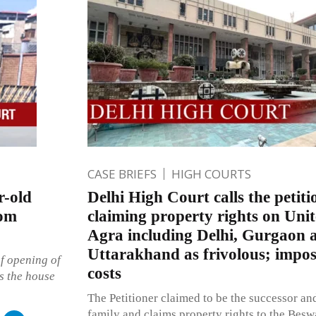
CASE BRIEFS
HIGH COURTS
r-old
Delhi High Court calls the petitio
rom
claiming property rights on Unit
Agra including Delhi, Gurgaon 
Uttarakhand as frivolous; impos
of opening of
costs
s the house
The Petitioner claimed to be the successor an
family and claims property rights to the Bes