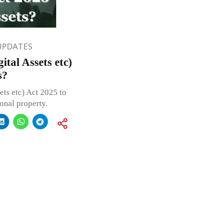
UPDATES
tal Assets etc)
s?
ts etc) Act 2025 to
sonal property.