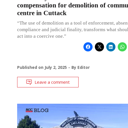
compensation for demolition of commu
centre in Cuttack
“The use of demolition as a tool of enforcement, absen
compliance and judicial finality, transforms what shou
act into a coercive one.”
Published on
July 2, 2025
By
Editor
Leave a comment