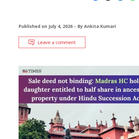
Published on
July 4, 2026
By
Ankita Kumari
Leave a comment