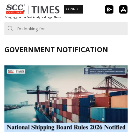
Skip
CONNECT
to
Bringing you the Best Analytical Legal News
content
GOVERNMENT NOTIFICATION