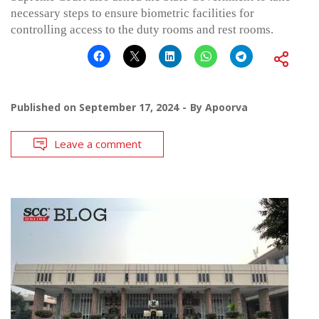
necessary steps to ensure biometric facilities for
controlling access to the duty rooms and rest rooms.
Published on
September 17, 2024
By
Apoorva
Leave a comment