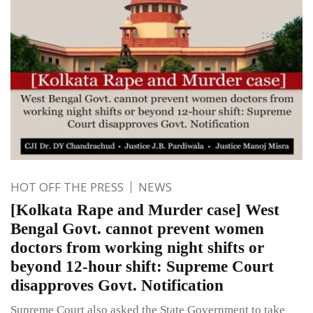
HOT OFF THE PRESS
NEWS
[Kolkata Rape and Murder case] West
Bengal Govt. cannot prevent women
doctors from working night shifts or
beyond 12-hour shift: Supreme Court
disapproves Govt. Notification
Supreme Court also asked the State Government to take