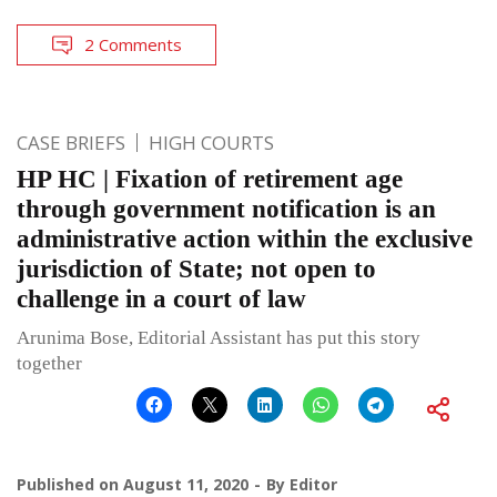
2 Comments
CASE BRIEFS
HIGH COURTS
HP HC | Fixation of retirement age
through government notification is an
administrative action within the exclusive
jurisdiction of State; not open to
challenge in a court of law
Arunima Bose, Editorial Assistant has put this story
together
Published on
August 11, 2020
By
Editor