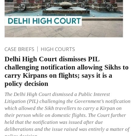
CASE BRIEFS
HIGH COURTS
Delhi High Court dismisses PIL
challenging notification allowing Sikhs to
carry Kirpans on flights; says it is a
policy decision
The Delhi High Court dismissed a Public Interest
Litigation (PIL) challenging the Government’s notification
which allowed the Sikh travellers to carry a Kirpan on
their person while on domestic flights. The Court further
held that the notification was issued after due
deliberations and the issue raised was entirely a matter of