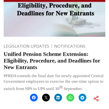
LEGISLATION UPDATES
NOTIFICATIONS
Unified Pension Scheme Extension:
Eligibility, Procedure, and Deadlines for
New Entrants
PFRDA extends the final date for newly appointed Central
Government employees to exercise the one-time option to
th
switch from NPS to UPS until 30
September.