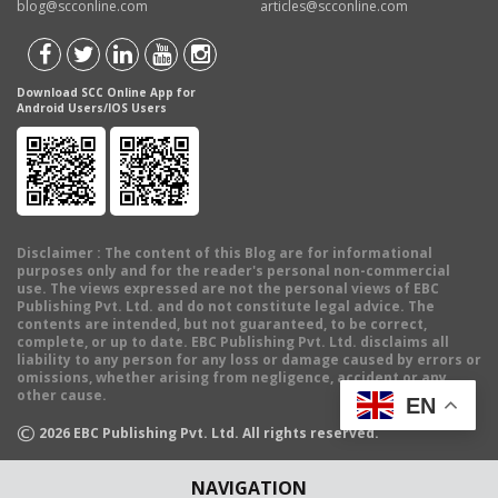
blog@scconline.com
articles@scconline.com
Download SCC Online App for
Android Users/IOS Users
Disclaimer
: The content of this Blog are for informational
purposes only and for the reader's personal non-commercial
use. The views expressed are not the personal views of EBC
Publishing Pvt. Ltd. and do not constitute legal advice. The
contents are intended, but not guaranteed, to be correct,
complete, or up to date. EBC Publishing Pvt. Ltd. disclaims all
liability to any person for any loss or damage caused by errors or
omissions, whether arising from negligence, accident or any
other cause.
EN
©
2026
EBC Publishing Pvt. Ltd. All rights reserved.
NAVIGATION