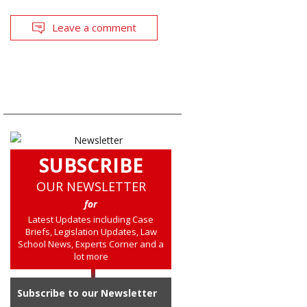
Leave a comment
SUBSCRIBE
OUR NEWSLETTER
for
Latest Updates including Case
Briefs, Legislation Updates, Law
School News, Experts Corner and a
lot more
Subscribe to our Newsletter