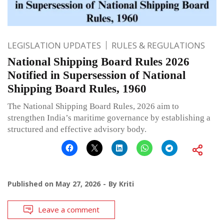
LEGISLATION UPDATES
RULES & REGULATIONS
National Shipping Board Rules 2026
Notified in Supersession of National
Shipping Board Rules, 1960
The National Shipping Board Rules, 2026 aim to
strengthen India’s maritime governance by establishing a
structured and effective advisory body.
Published on
May 27, 2026
By
Kriti
Leave a comment