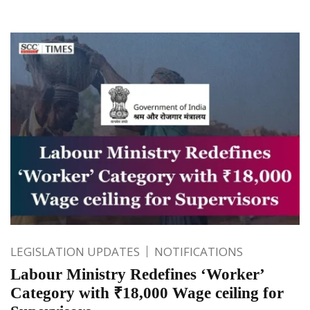
LEGISLATION UPDATES
NOTIFICATIONS
Labour Ministry Redefines ‘Worker’
Category with ₹18,000 Wage ceiling for