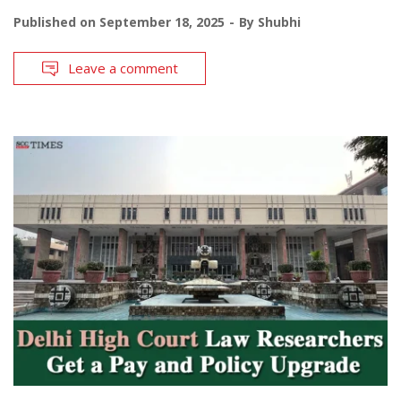
Published on
September 18, 2025
By
Shubhi
Leave a comment