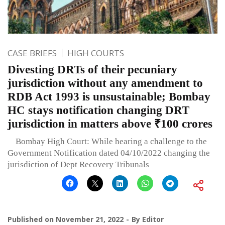
CASE BRIEFS
HIGH COURTS
Divesting DRTs of their pecuniary
jurisdiction without any amendment to
RDB Act 1993 is unsustainable; Bombay
HC stays notification changing DRT
jurisdiction in matters above ₹100 crores
Bombay High Court: While hearing a challenge to the
Government Notification dated 04/10/2022 changing the
jurisdiction of Dept Recovery Tribunals
Published on
November 21, 2022
By
Editor