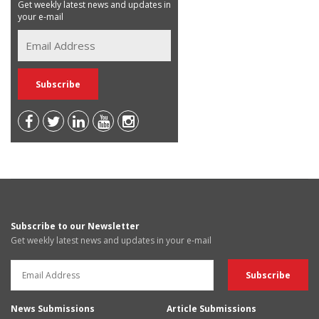
Get weekly latest news and updates in
your e-mail
Subscribe to our Newsletter
Get weekly latest news and updates in your e-mail
News Submissions
Article Submissions