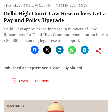
LEGISLATION UPDATES
NOTIFICATIONS
Delhi High Court Law Researchers Get a
Pay and Policy Upgrade
Delhi Govt approves the increase in numbers of Law
Researchers for Delhi High Court and remuneration hike at
₹80,000, enhancing legal research support.
Published on
September 9, 2025
By
Shubhi
Leave a comment