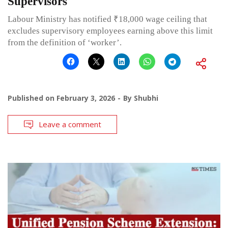
Supervisors
Labour Ministry has notified ₹18,000 wage ceiling that
excludes supervisory employees earning above this limit
from the definition of ‘worker’.
Published on
February 3, 2026
By
Shubhi
Leave a comment