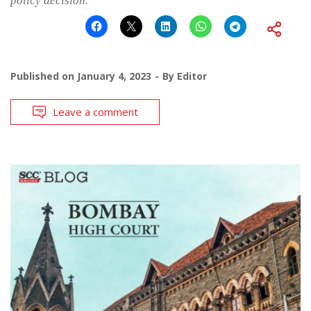
policy decision.
Published on
January 4, 2023
By
Editor
Leave a comment