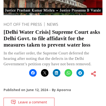
HOT OFF THE PRESS
NEWS
[Delhi Water Crisis] Supreme Court asks
Delhi Govt. to file affidavit for the
measures taken to prevent water loss
In the earlier order, the Supreme Court deferred the
hearing after noting that the defects in the Delhi
Government’s petition copy have not been removed.
Published on
June 12, 2024
By
Apoorva
Leave a comment