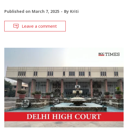
Published on
March 7, 2025
By
Kriti
Leave a comment