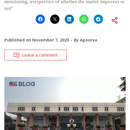
monitoring, irrespective of whether the matter improves or
not”
Published on
November 7, 2023
By
Apoorva
Leave a comment