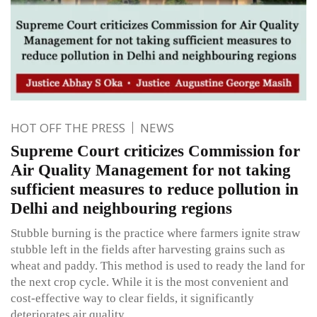
HOT OFF THE PRESS
NEWS
Supreme Court criticizes Commission for
Air Quality Management for not taking
sufficient measures to reduce pollution in
Delhi and neighbouring regions
Stubble burning is the practice where farmers ignite straw
stubble left in the fields after harvesting grains such as
wheat and paddy. This method is used to ready the land for
the next crop cycle. While it is the most convenient and
cost-effective way to clear fields, it significantly
deteriorates air quality.