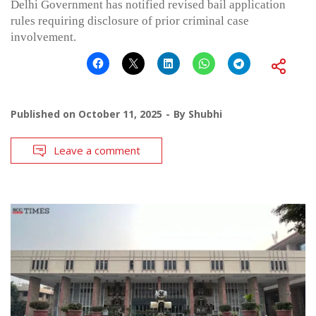
Delhi Government has notified revised bail application
rules requiring disclosure of prior criminal case
involvement.
Published on
October 11, 2025
By
Shubhi
Leave a comment