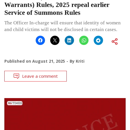
Warrants) Rules, 2025 repeal earlier
Service of Summons Rules
The Officer In-charge will ensure that identity of women
and child victims will not be disclosed in certain cases.
Published on
August 21, 2025
By
Kriti
Leave a comment