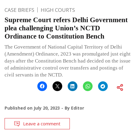
CASE BRIEFS
HIGH COURTS
Supreme Court refers Delhi Government
plea challenging Union’s NCTD
Ordinance to Constitution Bench
The Government of National Capital Territory of Delhi
(Amendment) Ordinance, 2023 was promulgated just eight
days after the Constitution Bench had decided on the issue
of administrative control over transfers and postings of
civil servants in the NCTD.
Published on
July 20, 2023
By
Editor
Leave a comment