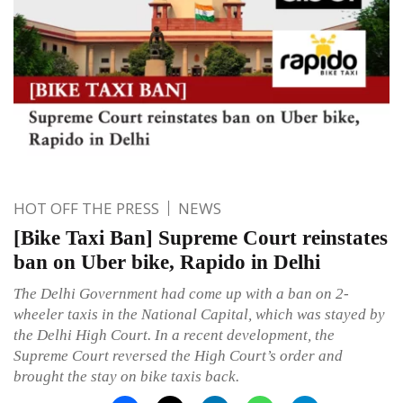
HOT OFF THE PRESS
NEWS
[Bike Taxi Ban] Supreme Court reinstates
ban on Uber bike, Rapido in Delhi
The Delhi Government had come up with a ban on 2-
wheeler taxis in the National Capital, which was stayed by
the Delhi High Court. In a recent development, the
Supreme Court reversed the High Court’s order and
brought the stay on bike taxis back.