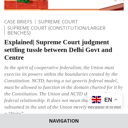
CASE BRIEFS
SUPREME COURT
SUPREME COURT (CONSTITUTION/LARGER
BENCHES)
Explained| Supreme Court judgment
settling tussle between Delhi Govt and
Centre
In the spirit of cooperative federalism, the Union must
exercise its powers within the boundaries created by the
Constitution. NCTD, having a sui generis federal model,
must be allowed to function in the domain charted for it by
the Constitution. The Union and NCTD share a unique
EN
federal relationship. It does not mean that NCTD is
subsumed in the unit of the Union merely because it is not
a “State”.
NAVIGATION