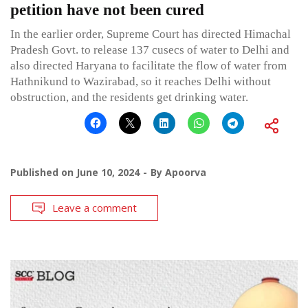
petition have not been cured
In the earlier order, Supreme Court has directed Himachal
Pradesh Govt. to release 137 cusecs of water to Delhi and
also directed Haryana to facilitate the flow of water from
Hathnikund to Wazirabad, so it reaches Delhi without
obstruction, and the residents get drinking water.
Published on
June 10, 2024
By
Apoorva
Leave a comment