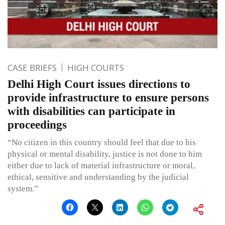
CASE BRIEFS
HIGH COURTS
Delhi High Court issues directions to
provide infrastructure to ensure persons
with disabilities can participate in
proceedings
“No citizen in this country should feel that due to his
physical or mental disability, justice is not done to him
either due to lack of material infrastructure or moral,
ethical, sensitive and understanding by the judicial
system.”