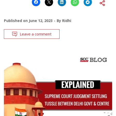
Published on
June 12, 2023
By
Ridhi
Leave a comment