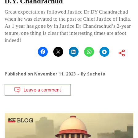
D.Y. Chandrachud
Great expectations followed Justice Dr DY Chandrachud
when he was elevated to the post of Chief Justice of India.
As 1 year has gone by in Justice Dr Chandrachud’s 2-year
tenure, one thing is clear that interesting times are afoot
indeed!
Published on
November 11, 2023
By
Sucheta
Leave a comment