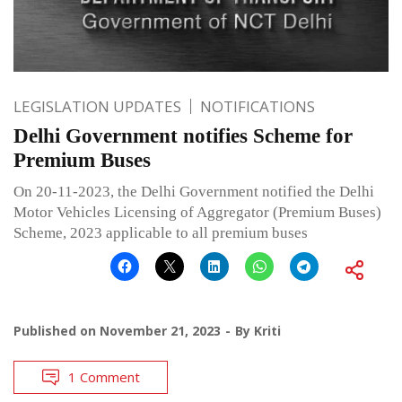
LEGISLATION UPDATES
NOTIFICATIONS
Delhi Government notifies Scheme for
Premium Buses
On 20-11-2023, the Delhi Government notified the Delhi
Motor Vehicles Licensing of Aggregator (Premium Buses)
Scheme, 2023 applicable to all premium buses
Published on
November 21, 2023
By
Kriti
1 Comment