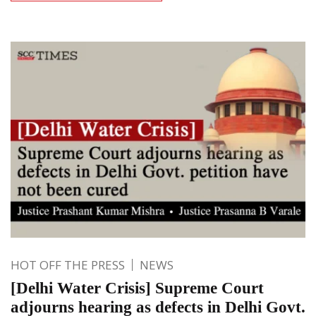
HOT OFF THE PRESS
NEWS
[Delhi Water Crisis] Supreme Court
adjourns hearing as defects in Delhi Govt.