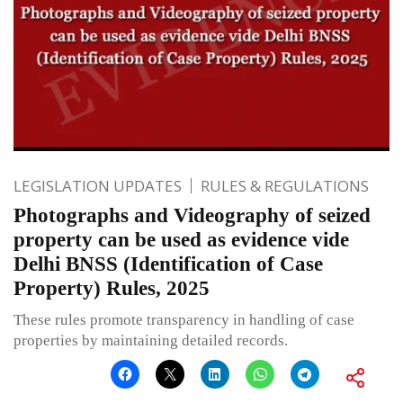
LEGISLATION UPDATES
RULES & REGULATIONS
Photographs and Videography of seized
property can be used as evidence vide
Delhi BNSS (Identification of Case
Property) Rules, 2025
These rules promote transparency in handling of case
properties by maintaining detailed records.