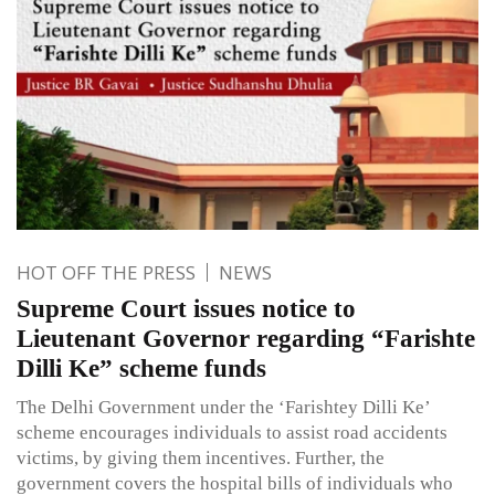
HOT OFF THE PRESS
NEWS
Supreme Court issues notice to
Lieutenant Governor regarding “Farishte
Dilli Ke” scheme funds
The Delhi Government under the ‘Farishtey Dilli Ke’
scheme encourages individuals to assist road accidents
victims, by giving them incentives. Further, the
government covers the hospital bills of individuals who