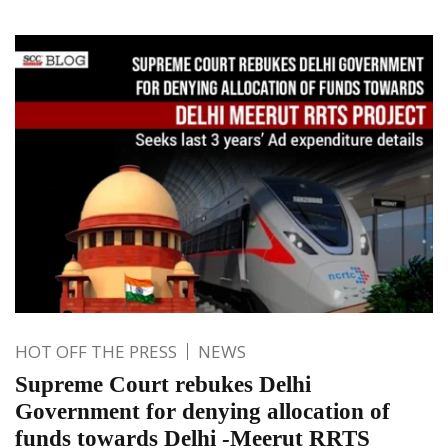
HOT OFF THE PRESS
NEWS
Supreme Court rebukes Delhi
Government for denying allocation of
funds towards Delhi -Meerut RRTS