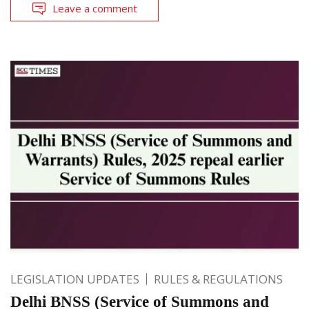
Leave a comment
LEGISLATION UPDATES
RULES & REGULATIONS
Delhi BNSS (Service of Summons and