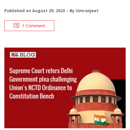
Published on
August 29, 2023
By
Simranjeet
1 Comment