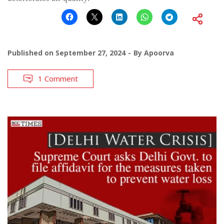
Published on
September 27, 2024
By
Apoorva
1 Comment