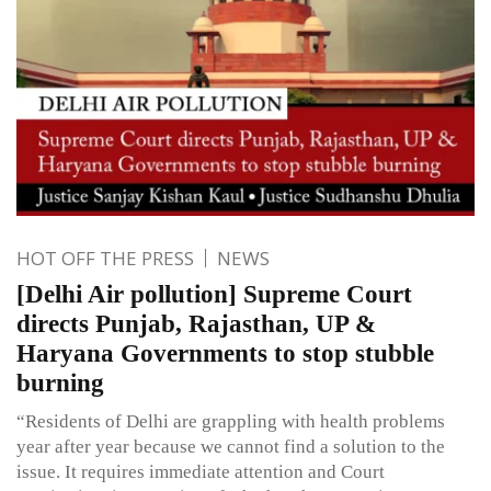
HOT OFF THE PRESS
NEWS
[Delhi Air pollution] Supreme Court
directs Punjab, Rajasthan, UP &
Haryana Governments to stop stubble
burning
“Residents of Delhi are grappling with health problems
year after year because we cannot find a solution to the
issue. It requires immediate attention and Court