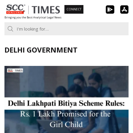
Skip
CONNECT
to
Bringing you the Best Analytical Legal News
content
DELHI GOVERNMENT