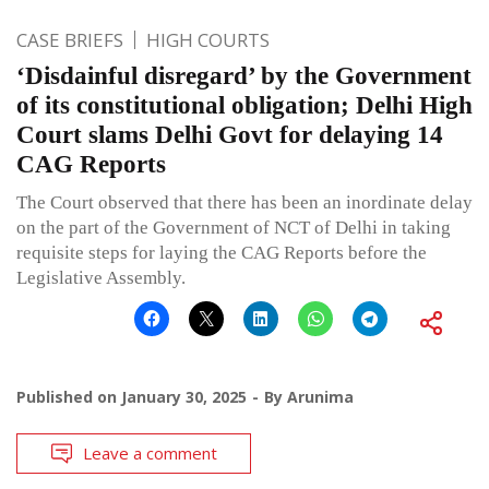
CASE BRIEFS
HIGH COURTS
‘Disdainful disregard’ by the Government
of its constitutional obligation; Delhi High
Court slams Delhi Govt for delaying 14
CAG Reports
The Court observed that there has been an inordinate delay
on the part of the Government of NCT of Delhi in taking
requisite steps for laying the CAG Reports before the
Legislative Assembly.
Published on
January 30, 2025
By
Arunima
Leave a comment