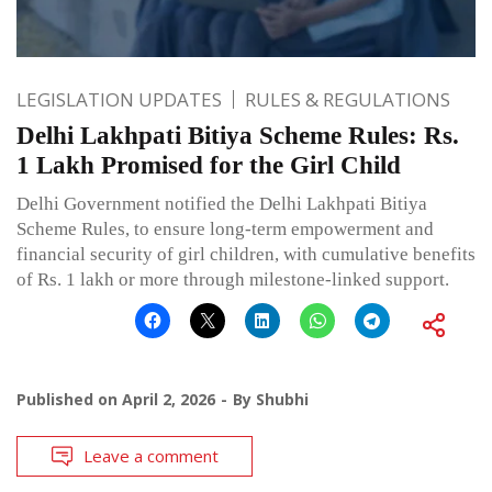
LEGISLATION UPDATES
RULES & REGULATIONS
Delhi Lakhpati Bitiya Scheme Rules: Rs.
1 Lakh Promised for the Girl Child
Delhi Government notified the Delhi Lakhpati Bitiya
Scheme Rules, to ensure long-term empowerment and
financial security of girl children, with cumulative benefits
of Rs. 1 lakh or more through milestone-linked support.
Published on
April 2, 2026
By
Shubhi
Leave a comment