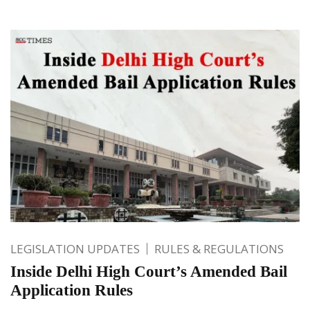
LEGISLATION UPDATES
RULES & REGULATIONS
Inside Delhi High Court’s Amended Bail
Application Rules