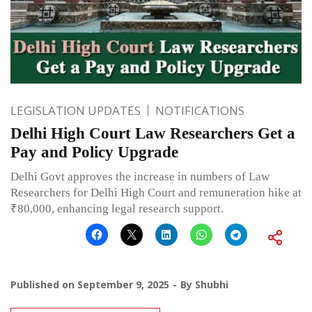
LEGISLATION UPDATES
NOTIFICATIONS
Delhi High Court Law Researchers Get a
Pay and Policy Upgrade
Delhi Govt approves the increase in numbers of Law
Researchers for Delhi High Court and remuneration hike at
₹80,000, enhancing legal research support.
Published on
September 9, 2025
By
Shubhi