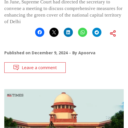
In June, Supreme Court had directed the secretary to
convene a meeting to discuss comprehensive measures for
enhancing the green cover of the national capital territory
of Delhi
Published on
December 9, 2024
By
Apoorva
Leave a comment