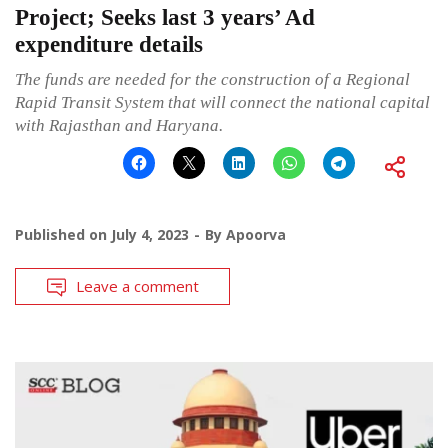
Project; Seeks last 3 years’ Ad
expenditure details
The funds are needed for the construction of a Regional
Rapid Transit System that will connect the national capital
with Rajasthan and Haryana.
Published on
July 4, 2023
By
Apoorva
Leave a comment