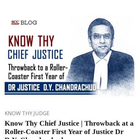
KNOW THY JUDGE
Know Thy Chief Justice | Throwback at a
Roller-Coaster First Year of Justice Dr