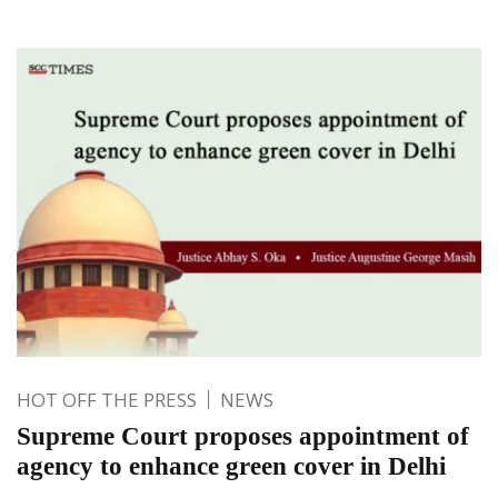
HOT OFF THE PRESS
NEWS
Supreme Court proposes appointment of
agency to enhance green cover in Delhi