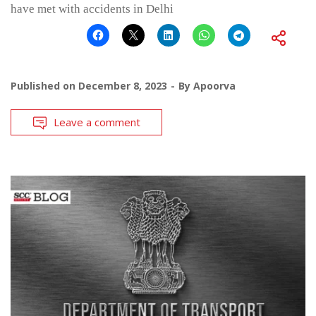
have met with accidents in Delhi
Published on
December 8, 2023
By
Apoorva
Leave a comment