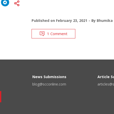
Published on
February 23, 2021
By
Bhumika 
1 Comment
News Submissions
Article 
blog@scconline.com
articles@