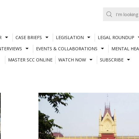
R
CASE BRIEFS
LEGISLATION
LEGAL ROUNDUP
NTERVIEWS
EVENTS & COLLABORATIONS
MENTAL HEA
MASTER SCC ONLINE
WATCH NOW
SUBSCRIBE