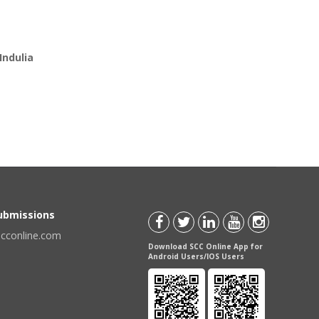
Indulia
Submissions
scconline.com
Download SCC Online App for
Android Users/IOS Users