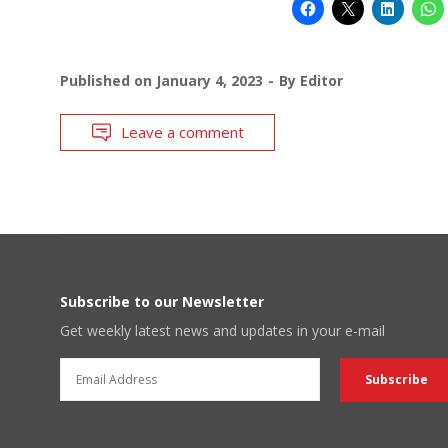
Published on
January 4, 2023
By
Editor
Leave a comment
Subscribe to our Newsletter
Get weekly latest news and updates in your e-mail