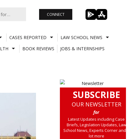
CONNECT
CASES REPORTED
LAW SCHOOL NEWS
LTH
BOOK REVIEWS
JOBS & INTERNSHIPS
SUBSCRIBE
OUR NEWSLETTER
for
Latest Updates including Case
Briefs, Legislation Updates, Law
School News, Experts Corner and a
lot more