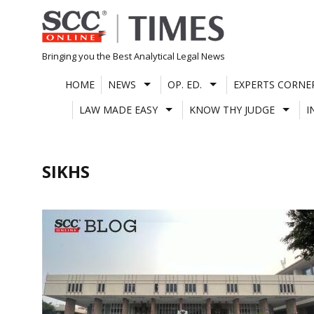
Skip
to
content
Bringing you the Best Analytical Legal News
HOME
NEWS
OP. ED.
EXPERTS CORNE
LAW MADE EASY
KNOW THY JUDGE
I
SIKHS