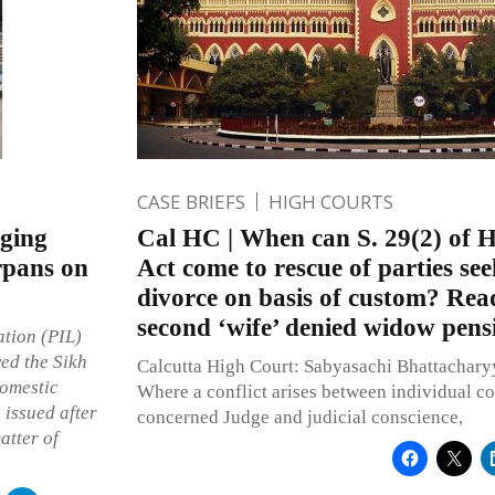
CASE BRIEFS
HIGH COURTS
nging
Cal HC | When can S. 29(2) of 
irpans on
Act come to rescue of parties se
divorce on basis of custom? Read
second ‘wife’ denied widow pens
ation (PIL)
ed the Sikh
Calcutta High Court: Sabyasachi Bhattacharyya
domestic
Where a conflict arises between individual co
 issued after
concerned Judge and judicial conscience,
atter of