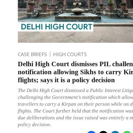
CASE BRIEFS
HIGH COURTS
Delhi High Court dismisses PIL challe
notification allowing Sikhs to carry K
flights; says it is a policy decision
The Delhi High Court dismissed a Public Interest Litig
challenging the Government’s notification which allow
travellers to carry a Kirpan on their person while on 
flights. The Court further held that the notification was
due deliberations and the issue raised was entirely a m
policy decision.