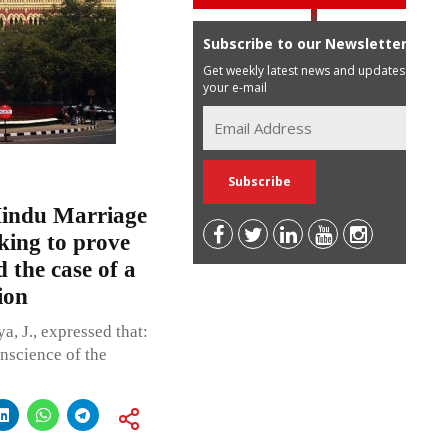
Subscribe to our Newsletter
Get weekly latest news and updates in
your e-mail
Hindu Marriage
eking to prove
 the case of a
ion
, J., expressed that:
nscience of the