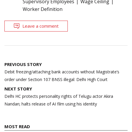
Supervisory Employees
Wage Ceiling
Worker Definition
Leave a comment
Post
PREVIOUS STORY
navigation
Debit freezing/attaching bank accounts without Magistrate’s
order under Section 107 BNSS illegal: Delhi High Court
NEXT STORY
Delhi HC protects personality rights of Telugu actor Akira
Nandan; halts release of AI film using his identity
MOST READ