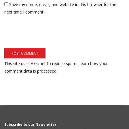
Save my name, email, and website in this browser for the
next time I comment.
This site uses Akismet to reduce spam.
Learn how your
comment data is processed.
Subscribe to our Newsletter