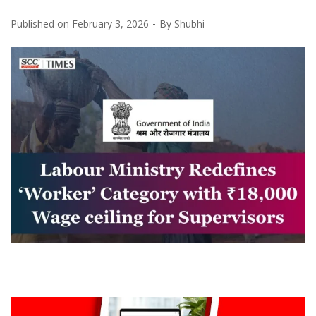
Published on
February 3, 2026
By
Shubhi