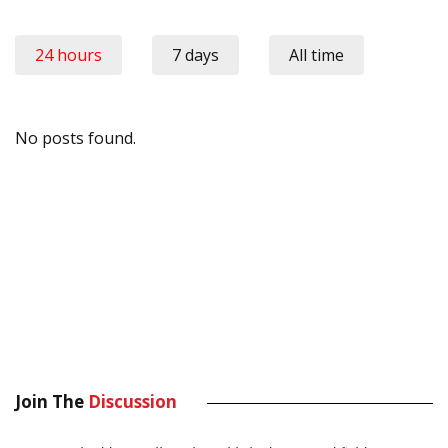
24 hours
7 days
All time
No posts found.
Join The
Discussion