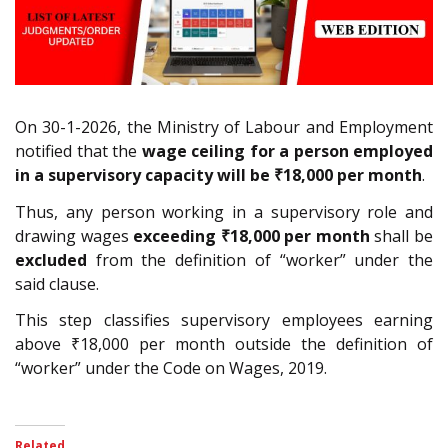
On 30-1-2026, the Ministry of Labour and Employment
notified that the
wage ceiling for a person employed
in a supervisory capacity will be
₹18,000
per month
.
Thus, any person working in a supervisory role and
drawing wages
exceeding ₹18,000 per month
shall be
excluded
from the definition of “worker” under the
said clause.
This step classifies supervisory employees earning
above ₹18,000 per month outside the definition of
“worker” under the Code on Wages, 2019.
Related