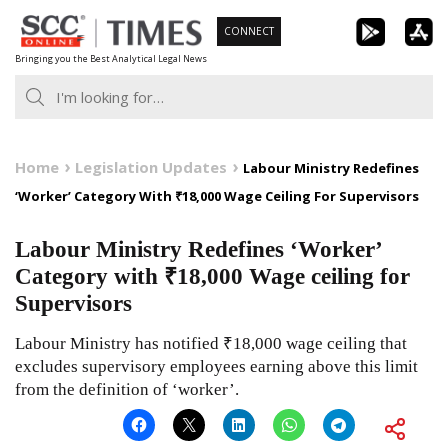
Skip
CONNECT
to
Bringing you the Best Analytical Legal News
content
Home
Legislation Updates
Labour Ministry Redefines
‘Worker’ Category With ₹18,000 Wage Ceiling For Supervisors
Labour Ministry Redefines ‘Worker’
Category with ₹18,000 Wage ceiling for
Supervisors
Labour Ministry has notified ₹18,000 wage ceiling that
excludes supervisory employees earning above this limit
from the definition of ‘worker’.