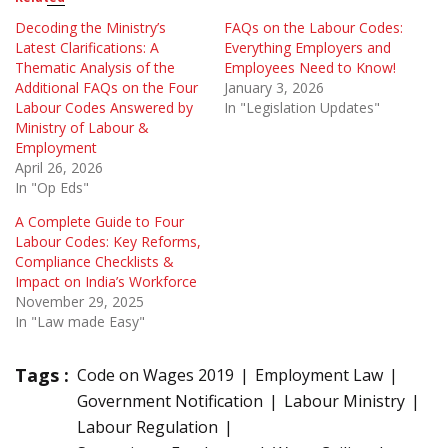
Decoding the Ministry’s
FAQs on the Labour Codes:
Latest Clarifications: A
Everything Employers and
Thematic Analysis of the
Employees Need to Know!
Additional FAQs on the Four
January 3, 2026
Labour Codes Answered by
In "Legislation Updates"
Ministry of Labour &
Employment
April 26, 2026
In "Op Eds"
A Complete Guide to Four
Labour Codes: Key Reforms,
Compliance Checklists &
Impact on India’s Workforce
November 29, 2025
In "Law made Easy"
Tags :
Code on Wages 2019
Employment Law
Government Notification
Labour Ministry
Labour Regulation