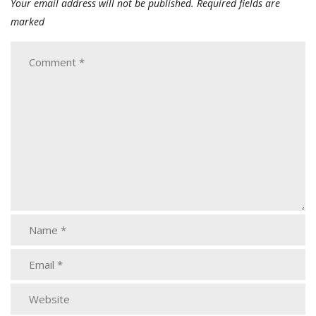
Your email address will not be published.
Required fields are
marked