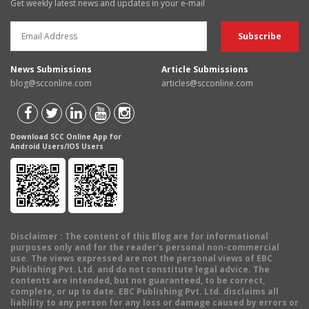
Get weekly latest news and updates in your e-mail
News Submissions
Article Submissions
blog@scconline.com
articles@scconline.com
Download SCC Online App for
Android Users/IOS Users
Disclaimer
: The content of this Blog are for informational
purposes only and for the reader's personal non-commercial
use. The views expressed are not the personal views of EBC
Publishing Pvt. Ltd. and do not constitute legal advice. The
contents are intended, but not guaranteed, to be correct,
complete, or up to date. EBC Publishing Pvt. Ltd. disclaims all
liability to any person for any loss or damage caused by errors or