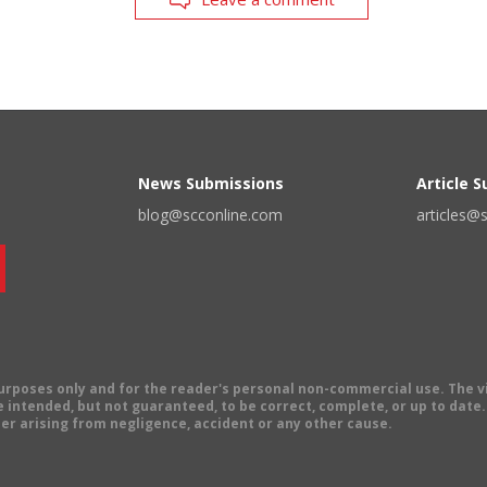
News Submissions
Article 
blog@scconline.com
articles@
 purposes only and for the reader's personal non-commercial use. The 
 intended, but not guaranteed, to be correct, complete, or up to date. E
er arising from negligence, accident or any other cause.