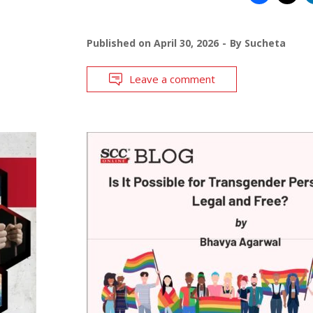
Published on
April 30, 2026
By
Sucheta
Leave a comment