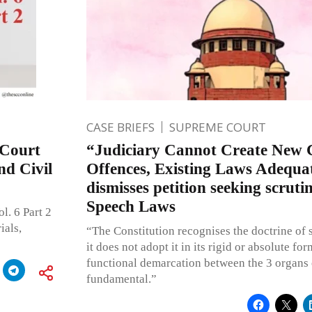
CASE BRIEFS
SUPREME COURT
 Court
“Judiciary Cannot Create New 
d Civil
Offences, Existing Laws Adequa
dismisses petition seeking scruti
Speech Laws
l. 6 Part 2
ials,
“The Constitution recognises the doctrine of 
it does not adopt it in its rigid or absolute fo
functional demarcation between the 3 organs 
fundamental.”