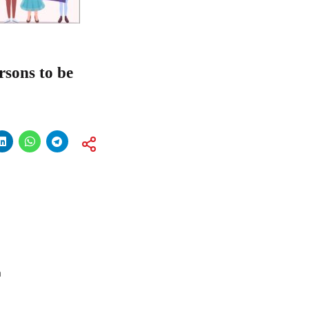
rsons to be
a