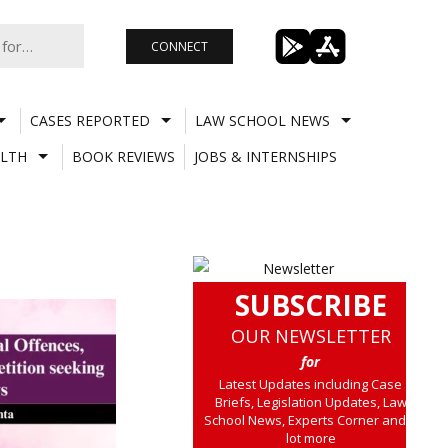
CONNECT
CASES REPORTED
LAW SCHOOL NEWS
LTH
BOOK REVIEWS
JOBS & INTERNSHIPS
SUBSCRIBE
OUR NEWSLETTER
for
Latest Updates including Case
Briefs, Legislation Updates, Law
School News, Experts Corner and a
lot more