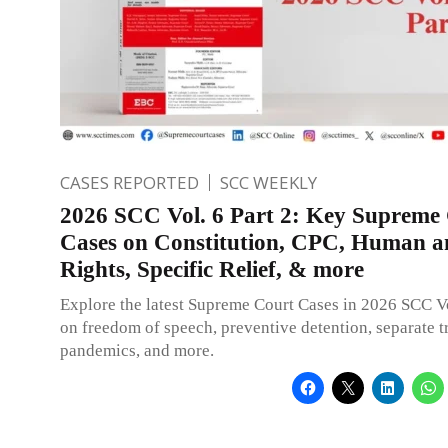
CASES REPORTED
SCC WEEKLY
2026 SCC Vol. 6 Part 2: Key Supreme
Cases on Constitution, CPC, Human an
Rights, Specific Relief, & more
Explore the latest Supreme Court Cases in 2026 SCC Vo
on freedom of speech, preventive detention, separate tr
pandemics, and more.