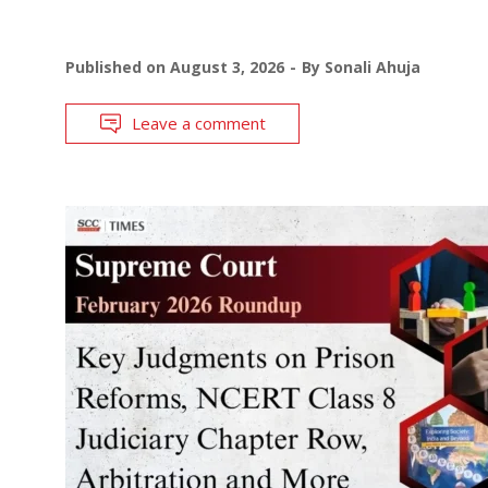
Published on
August 3, 2026
By
Sonali Ahuja
Leave a comment