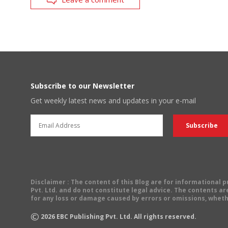
Subscribe to our Newsletter
Get weekly latest news and updates in your e-mail
Disclaimer
: The content of this Blog are for informational
Pvt. Ltd. and do not constitute legal advice. The contents are
for any loss or damage caused by errors or omissions, wheth
©
2026
EBC Publishing Pvt. Ltd. All rights reserved.