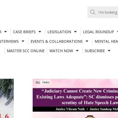
R
CASE BRIEFS
LEGISLATION
LEGAL ROUNDUP
NTERVIEWS
EVENTS & COLLABORATIONS
MENTAL HEA
MASTER SCC ONLINE
WATCH NOW
SUBSCRIBE