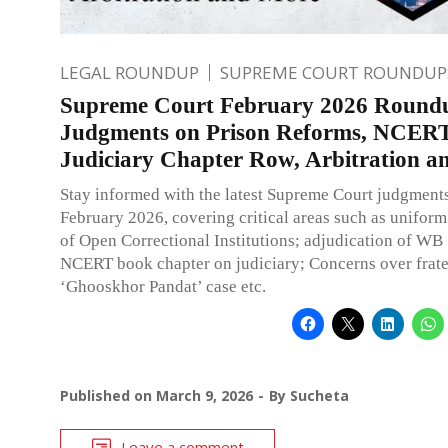
LEGAL ROUNDUP
SUPREME COURT ROUNDUP
Supreme Court February 2026 Round
Judgments on Prison Reforms, NCERT
Judiciary Chapter Row, Arbitration 
Stay informed with the latest Supreme Court judgment
February 2026, covering critical areas such as unifor
of Open Correctional Institutions; adjudication of WB
NCERT book chapter on judiciary; Concerns over frate
‘Ghooskhor Pandat’ case etc.
Published on
March 9, 2026
By
Sucheta
Leave a comment