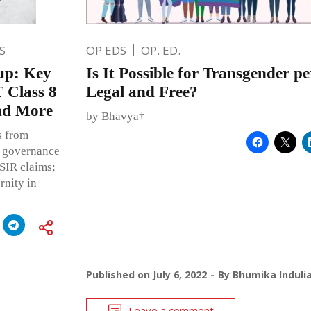
S
OP EDS
OP. ED.
up: Key
Is It Possible for Transgender pe
 Class 8
Legal and Free?
and More
by Bhavya†
s from
m governance
 SIR claims;
rnity in
Published on
July 6, 2022
By
Bhumika Induli
Leave a comment