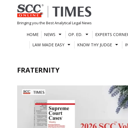
Skip
to
content
Bringing you the Best Analytical Legal News
HOME
NEWS
OP. ED.
EXPERTS CORNE
LAW MADE EASY
KNOW THY JUDGE
I
FRATERNITY