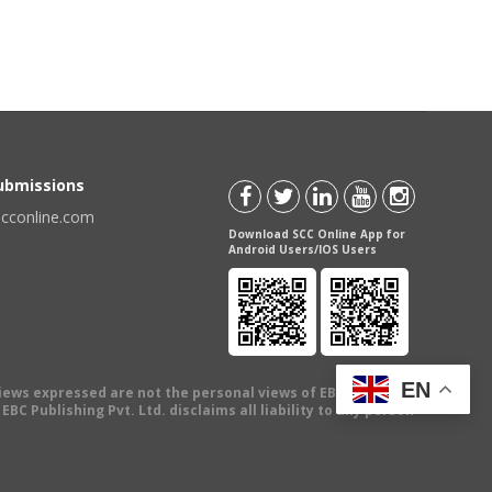
Submissions
scconline.com
Download SCC Online App for
Android Users/IOS Users
EN
views expressed are not the personal views of EBC Publishing
BC Publishing Pvt. Ltd. disclaims all liability to any person