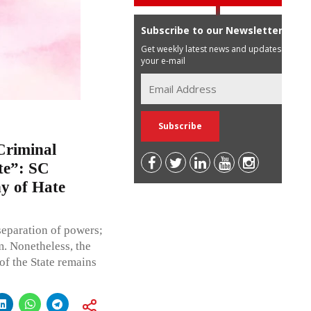
Subscribe to our Newsletter
Get weekly latest news and updates in
your e-mail
Criminal
te”: SC
ny of Hate
separation of powers;
rm. Nonetheless, the
of the State remains