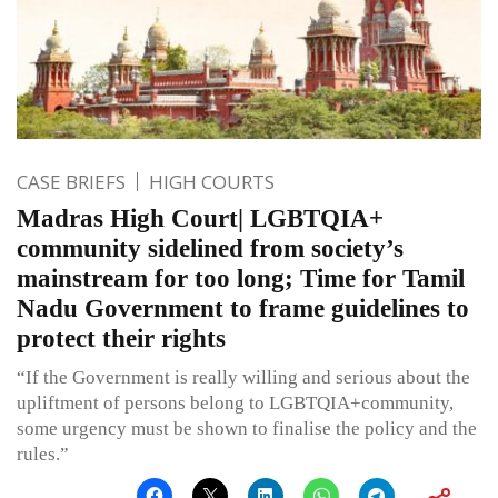
CASE BRIEFS
HIGH COURTS
Madras High Court| LGBTQIA+
community sidelined from society’s
mainstream for too long; Time for Tamil
Nadu Government to frame guidelines to
protect their rights
“If the Government is really willing and serious about the
upliftment of persons belong to LGBTQIA+community,
some urgency must be shown to finalise the policy and the
rules.”