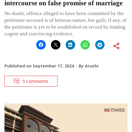
intercourse on false promise of marriage
No doubt, offence alleged to have been committed by the
petitioner-accused is of heinous nature, but guilt, if any, of
the petitioner is yet to be established on record by leading
cogent and convincing evidence.
Published on
September 17, 2024
By
Arushi
5 Comments