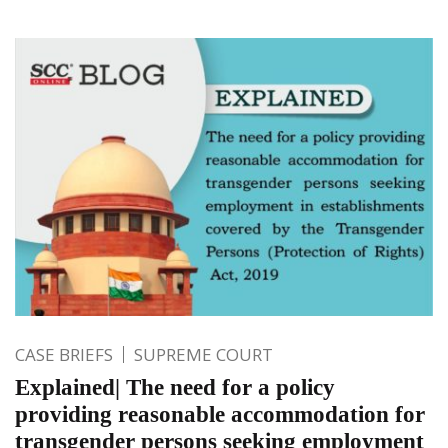
CASE BRIEFS
SUPREME COURT
Explained| The need for a policy
providing reasonable accommodation for
transgender persons seeking employment