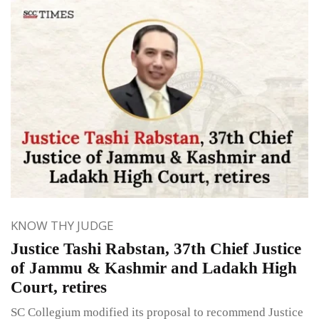
KNOW THY JUDGE
Justice Tashi Rabstan, 37th Chief Justice
of Jammu & Kashmir and Ladakh High
Court, retires
SC Collegium modified its proposal to recommend Justice