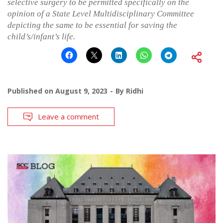
selective surgery to be permitted specifically on the
opinion of a State Level Multidisciplinary Committee
depicting the same to be essential for saving the
child’s/infant’s life.
Published on
August 9, 2023
By
Ridhi
Leave a comment