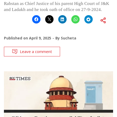
Rabstan as Chief Justice of his parent High Court of J&K
and Ladakh and he took oath of office on 27-9-2024.
Published on
April 9, 2025
By
Sucheta
Leave a comment