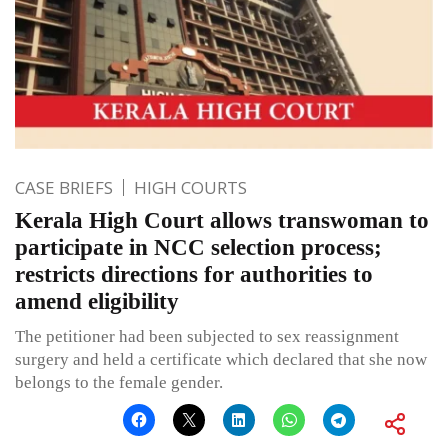
CASE BRIEFS
HIGH COURTS
Kerala High Court allows transwoman to
participate in NCC selection process;
restricts directions for authorities to
amend eligibility
The petitioner had been subjected to sex reassignment
surgery and held a certificate which declared that she now
belongs to the female gender.