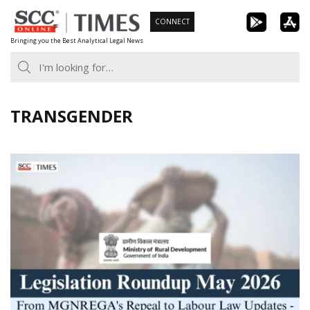
Skip
CONNECT
to
Bringing you the Best Analytical Legal News
content
TRANSGENDER