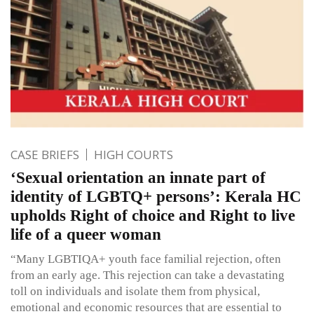
CASE BRIEFS
HIGH COURTS
‘Sexual orientation an innate part of
identity of LGBTQ+ persons’: Kerala HC
upholds Right of choice and Right to live
life of a queer woman
“Many LGBTIQA+ youth face familial rejection, often
from an early age. This rejection can take a devastating
toll on individuals and isolate them from physical,
emotional and economic resources that are essential to