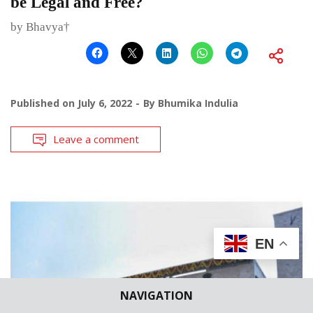
be Legal and Free?
by Bhavya†
Published on
July 6, 2022
By
Bhumika Indulia
Leave a comment
EN
NAVIGATION