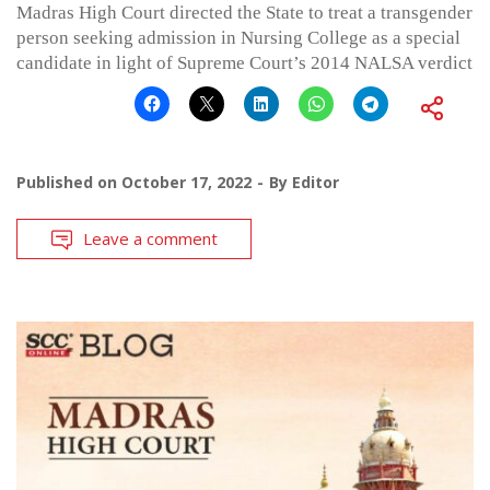
Madras High Court directed the State to treat a transgender
person seeking admission in Nursing College as a special
candidate in light of Supreme Court’s 2014 NALSA verdict
Published on
October 17, 2022
By
Editor
Leave a comment