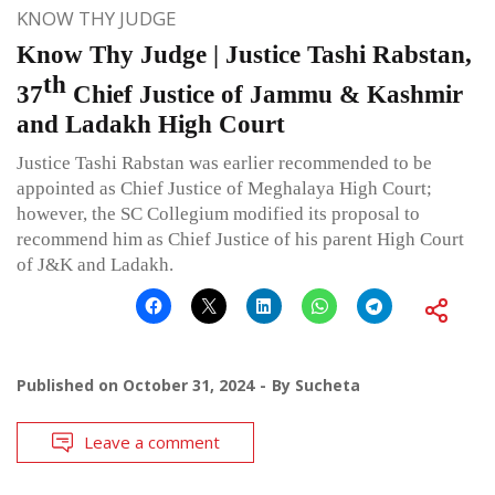
KNOW THY JUDGE
Know Thy Judge | Justice Tashi Rabstan,
th
37
Chief Justice of Jammu & Kashmir
and Ladakh High Court
Justice Tashi Rabstan was earlier recommended to be
appointed as Chief Justice of Meghalaya High Court;
however, the SC Collegium modified its proposal to
recommend him as Chief Justice of his parent High Court
of J&K and Ladakh.
Published on
October 31, 2024
By
Sucheta
Leave a comment