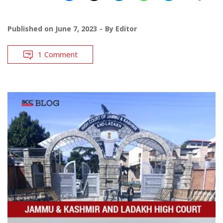
Published on
June 7, 2023
By
Editor
1 Comment