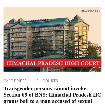
CASE BRIEFS
HIGH COURTS
Transgender persons cannot invoke
Section 69 of BNS: Himachal Pradesh HC
grants bail to a man accused of sexual