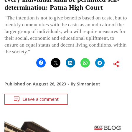
determination: Patna High Court
“The intention is not to give benefits based on caste, but to
identify communities with the caste as an indicator of the
larger group of individuals; who will require measures for
their social, economic and educational upliftment, to
ensure an equal status and decent living conditions, within
the society.”
Published on
August 26, 2023
By
Simranjeet
Leave a comment