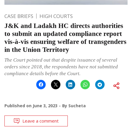
CASE BRIEFS
HIGH COURTS
J&K and Ladakh HC directs authorities
to submit an updated compliance report
vis-à-vis ensuring welfare of transgenders
in the Union Territory
The Court pointed out that despite issuance of several
orders since 2018, the respondents have not submitted
compliance details before the Court.
Published on
June 3, 2023
By
Sucheta
Leave a comment