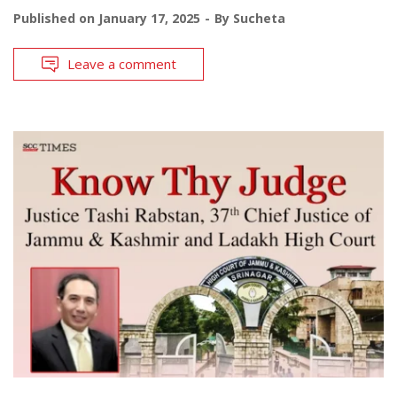
Published on
January 17, 2025
By
Sucheta
Leave a comment