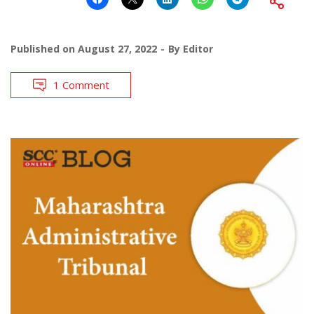
Published on
August 27, 2022
By
Editor
1 Comment