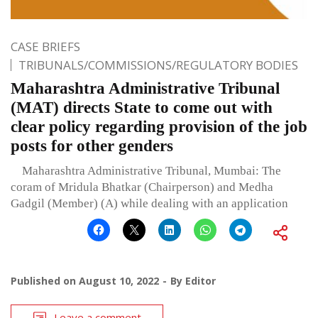
CASE BRIEFS
TRIBUNALS/COMMISSIONS/REGULATORY BODIES
Maharashtra Administrative Tribunal
(MAT) directs State to come out with
clear policy regarding provision of the job
posts for other genders
Maharashtra Administrative Tribunal, Mumbai: The
coram of Mridula Bhatkar (Chairperson) and Medha
Gadgil (Member) (A) while dealing with an application
Published on
August 10, 2022
By
Editor
Leave a comment