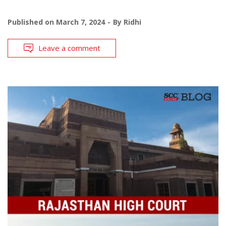
Published on
March 7, 2024
By
Ridhi
Leave a comment