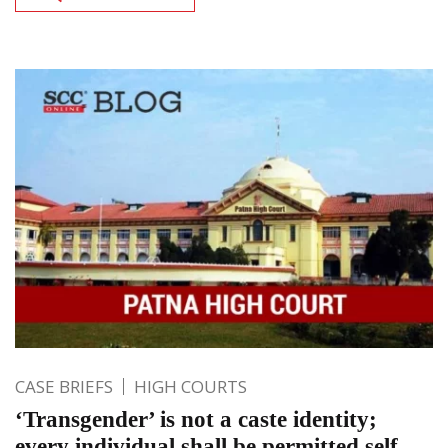
CASE BRIEFS
HIGH COURTS
‘Transgender’ is not a caste identity;
every individual shall be permitted self-