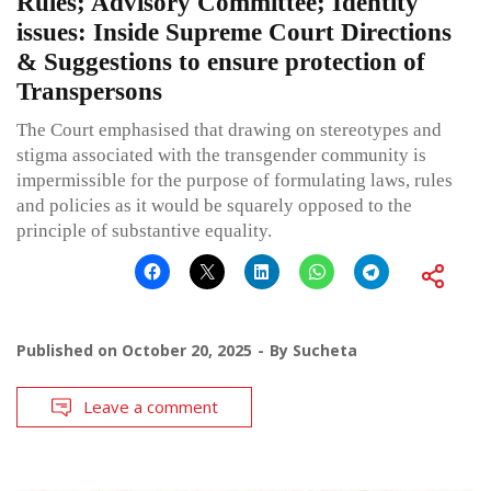
Rules; Advisory Committee; Identity
issues: Inside Supreme Court Directions
& Suggestions to ensure protection of
Transpersons
The Court emphasised that drawing on stereotypes and
stigma associated with the transgender community is
impermissible for the purpose of formulating laws, rules
and policies as it would be squarely opposed to the
principle of substantive equality.
Published on
October 20, 2025
By
Sucheta
Leave a comment