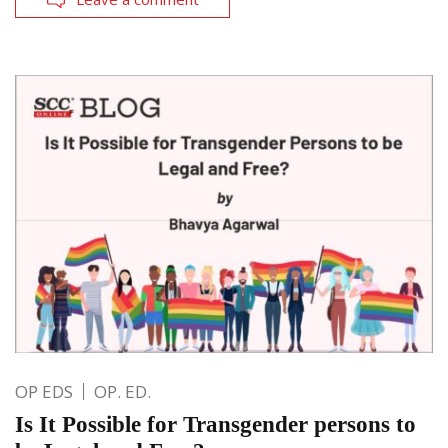
OP EDS
OP. ED.
Is It Possible for Transgender persons to