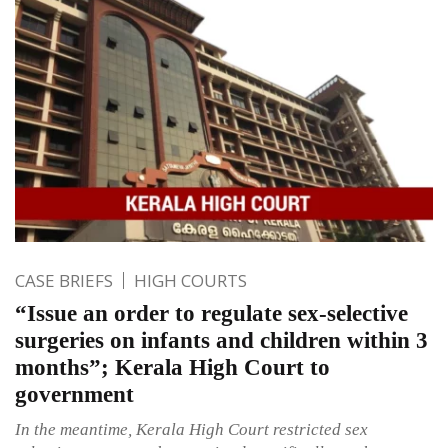
CASE BRIEFS
HIGH COURTS
“Issue an order to regulate sex-selective
surgeries on infants and children within 3
months”; Kerala High Court to
government
In the meantime, Kerala High Court restricted sex