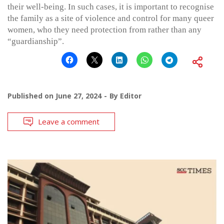
their well-being. In such cases, it is important to recognise
the family as a site of violence and control for many queer
women, who they need protection from rather than any
“guardianship”.
Published on
June 27, 2024
By
Editor
Leave a comment