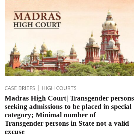
CASE BRIEFS
HIGH COURTS
Madras High Court| Transgender persons
seeking admissions to be placed in special
category; Minimal number of
Transgender persons in State not a valid
excuse