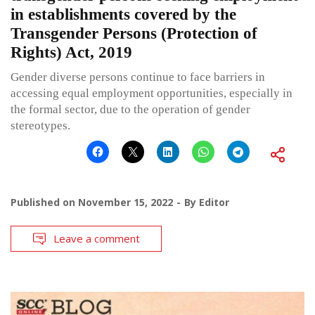
in establishments covered by the
Transgender Persons (Protection of
Rights) Act, 2019
Gender diverse persons continue to face barriers in
accessing equal employment opportunities, especially in
the formal sector, due to the operation of gender
stereotypes.
Published on
November 15, 2022
By
Editor
Leave a comment