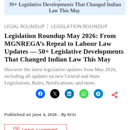
LEGAL ROUNDUP
LEGISLATION ROUNDUP
Legislation Roundup May 2026: From
MGNREGA’s Repeal to Labour Law
Updates — 50+ Legislative Developments
That Changed Indian Law This May
Discover the latest legislative updates from May 2026,
including all updates on new Central and State
Legislations, Rules, Notifications; and more.
Published on
June 4, 2026
By
Kriti
Leave a comment