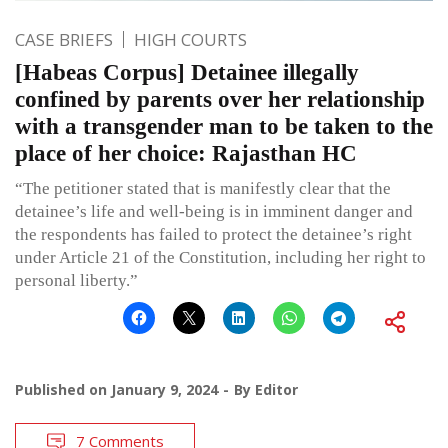
CASE BRIEFS
HIGH COURTS
[Habeas Corpus] Detainee illegally
confined by parents over her relationship
with a transgender man to be taken to the
place of her choice: Rajasthan HC
“The petitioner stated that is manifestly clear that the
detainee’s life and well-being is in imminent danger and
the respondents has failed to protect the detainee’s right
under Article 21 of the Constitution, including her right to
personal liberty.”
Published on
January 9, 2024
By
Editor
7 Comments