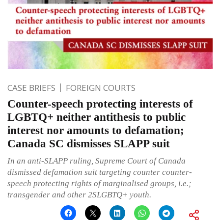
CASE BRIEFS
FOREIGN COURTS
Counter-speech protecting interests of
LGBTQ+ neither antithesis to public
interest nor amounts to defamation;
Canada SC dismisses SLAPP suit
In an anti-SLAPP ruling, Supreme Court of Canada
dismissed defamation suit targeting counter counter-
speech protecting rights of marginalised groups, i.e.;
transgender and other 2SLGBTQ+ youth.