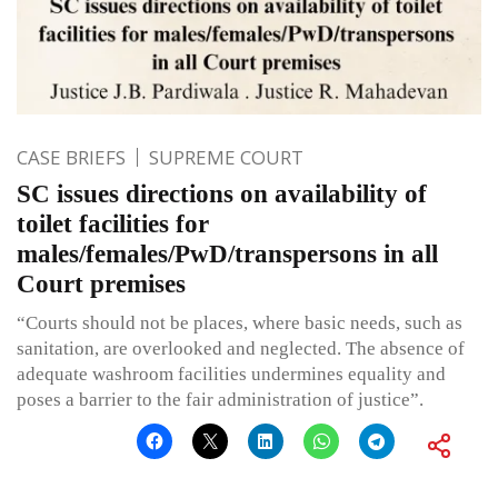
CASE BRIEFS
SUPREME COURT
SC issues directions on availability of
toilet facilities for
males/females/PwD/transpersons in all
Court premises
“Courts should not be places, where basic needs, such as
sanitation, are overlooked and neglected. The absence of
adequate washroom facilities undermines equality and
poses a barrier to the fair administration of justice”.