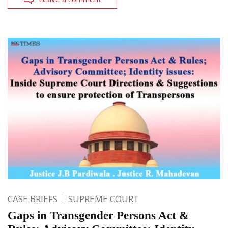
CASE BRIEFS
SUPREME COURT
Gaps in Transgender Persons Act &