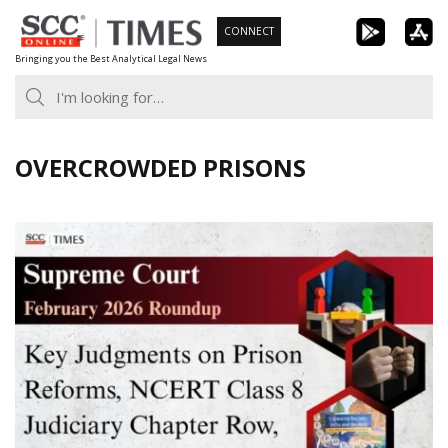
Skip
CONNECT
to
Bringing you the Best Analytical Legal News
content
OVERCROWDED PRISONS