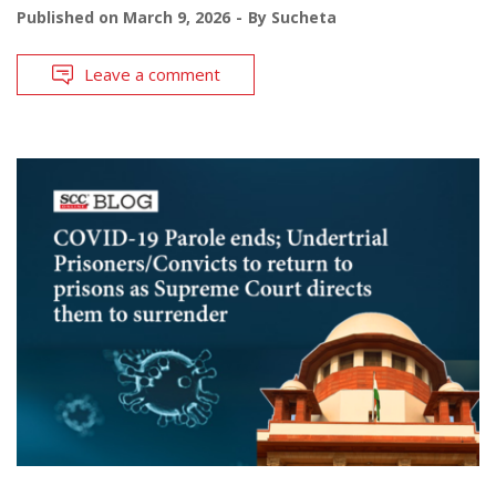
Published on
March 9, 2026
By
Sucheta
Leave a comment