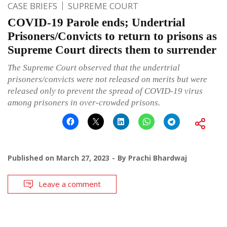
CASE BRIEFS
SUPREME COURT
COVID-19 Parole ends; Undertrial
Prisoners/Convicts to return to prisons as
Supreme Court directs them to surrender
The Supreme Court observed that the undertrial
prisoners/convicts were not released on merits but were
released only to prevent the spread of COVID-19 virus
among prisoners in over-crowded prisons.
Published on
March 27, 2023
By
Prachi Bhardwaj
Leave a comment