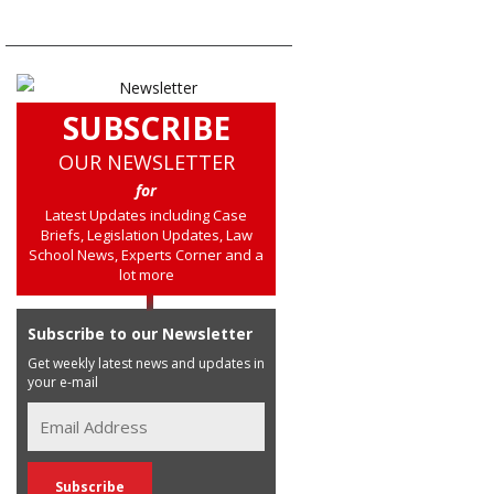
SUBSCRIBE
OUR NEWSLETTER
for
Latest Updates including Case
Briefs, Legislation Updates, Law
School News, Experts Corner and a
lot more
Subscribe to our Newsletter
Get weekly latest news and updates in
your e-mail