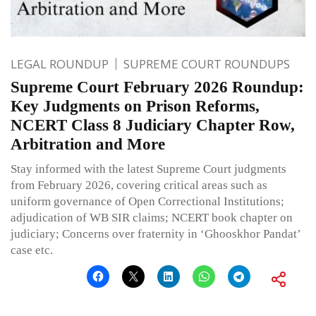
LEGAL ROUNDUP
SUPREME COURT ROUNDUPS
Supreme Court February 2026 Roundup:
Key Judgments on Prison Reforms,
NCERT Class 8 Judiciary Chapter Row,
Arbitration and More
Stay informed with the latest Supreme Court judgments
from February 2026, covering critical areas such as
uniform governance of Open Correctional Institutions;
adjudication of WB SIR claims; NCERT book chapter on
judiciary; Concerns over fraternity in ‘Ghooskhor Pandat’
case etc.