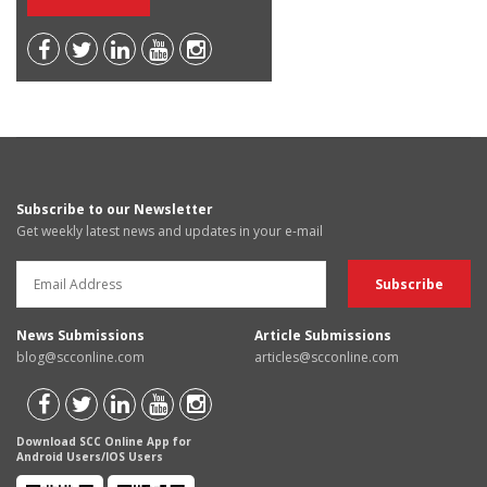
Subscribe to our Newsletter
Get weekly latest news and updates in your e-mail
News Submissions
Article Submissions
blog@scconline.com
articles@scconline.com
Download SCC Online App for
Android Users/IOS Users