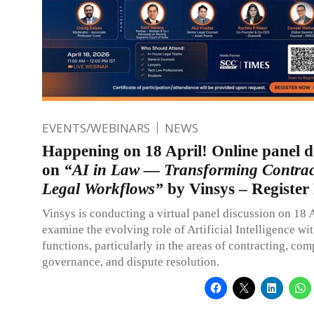
EVENTS/WEBINARS
NEWS
Happening on 18 April! Online panel d
on
“AI in Law — Transforming Contrac
Legal Workflows”
by Vinsys – Registe
Vinsys is conducting a virtual panel discussion on 18 
examine the evolving role of Artificial Intelligence wit
functions, particularly in the areas of contracting, com
governance, and dispute resolution.