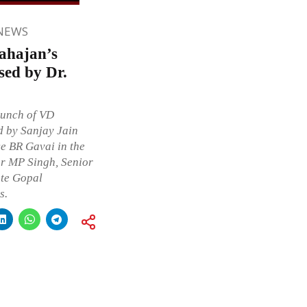
NEWS
ahajan’s
sed by Dr.
aunch of VD
d by Sanjay Jain
e BR Gavai in the
or MP Singh, Senior
te Gopal
s.