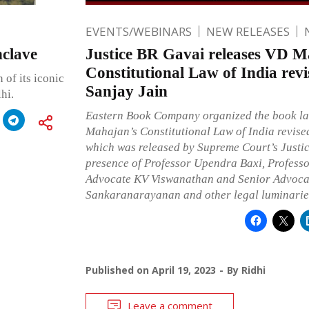
EVENTS/WEBINARS
NEW RELEASES
nclave
Justice BR Gavai releases VD M
Constitutional Law of India revi
 of its iconic
Sanjay Jain
hi.
Eastern Book Company organized the book l
Mahajan’s Constitutional Law of India revise
which was released by Supreme Court’s Justic
presence of Professor Upendra Baxi, Profess
Advocate KV Viswanathan and Senior Advoca
Sankaranarayanan and other legal luminarie
Published on
April 19, 2023
By
Ridhi
Leave a comment