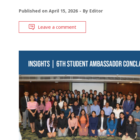
Published on
April 15, 2026
By
Editor
Leave a comment