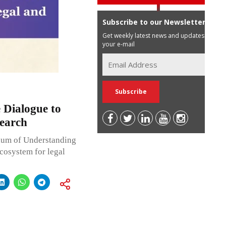
Subscribe to our Newsletter
Get weekly latest news and updates in
your e-mail
 Dialogue to
search
dum of Understanding
cosystem for legal