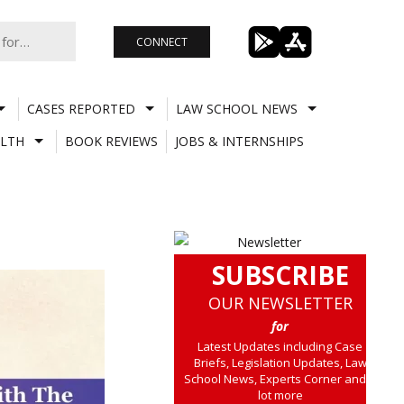
CONNECT
CASES REPORTED
LAW SCHOOL NEWS
LTH
BOOK REVIEWS
JOBS & INTERNSHIPS
SUBSCRIBE
OUR NEWSLETTER
for
Latest Updates including Case
Briefs, Legislation Updates, Law
School News, Experts Corner and a
lot more