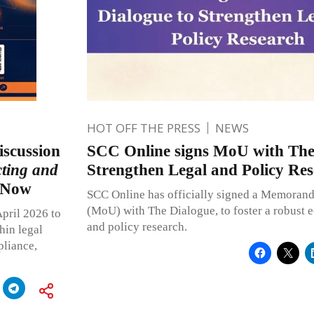
HOT OFF THE PRESS
NEWS
iscussion
SCC Online signs MoU with The
ting and
Strengthen Legal and Policy Re
r Now
SCC Online has officially signed a Memoran
(MoU) with The Dialogue, to foster a robust e
April 2026 to
and policy research.
hin legal
pliance,