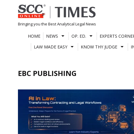
Skip
to
content
Bringing you the Best Analytical Legal News
HOME
NEWS
OP. ED.
EXPERTS CORNE
LAW MADE EASY
KNOW THY JUDGE
I
EBC PUBLISHING