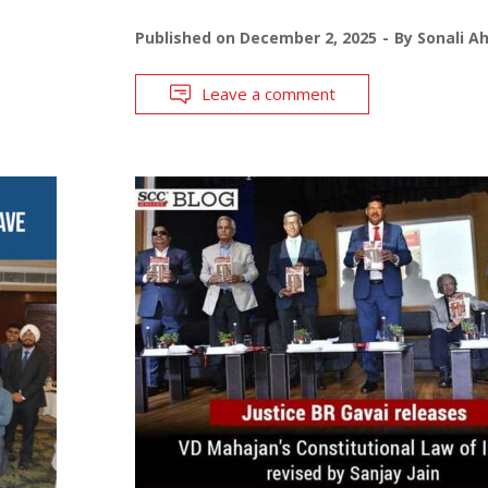
Published on
December 2, 2025
By
Sonali A
Leave a comment