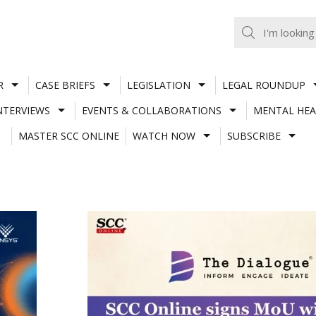
R
CASE BRIEFS
LEGISLATION
LEGAL ROUNDUP
NTERVIEWS
EVENTS & COLLABORATIONS
MENTAL HEA
MASTER SCC ONLINE
WATCH NOW
SUBSCRIBE