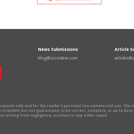
News Submissions
Article 
blog@scconline.com
articles@
 purposes only and for the reader's personal non-commercial use. The 
 intended, but not guaranteed, to be correct, complete, or up to date. E
er arising from negligence, accident or any other cause.