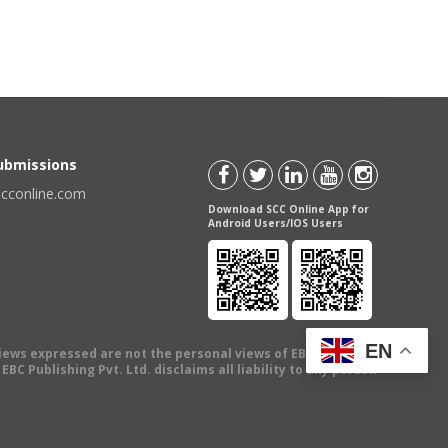
Submissions
scconline.com
Download SCC Online App for
Android Users/IOS Users
EN
views expressed are not the personal views of EBC Publishing
BC Publishing Pvt. Ltd. disclaims all liability to any person