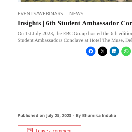
EVENTS/WEBINARS
NEWS
Insights | 6th Student Ambassador Co
On 1st July 2023, the EBC Group hosted the 6th edition
Student Ambassadors Conclave at Hotel The Muse, Del
Published on
July 25, 2023
By
Bhumika Indulia
Leave a comment