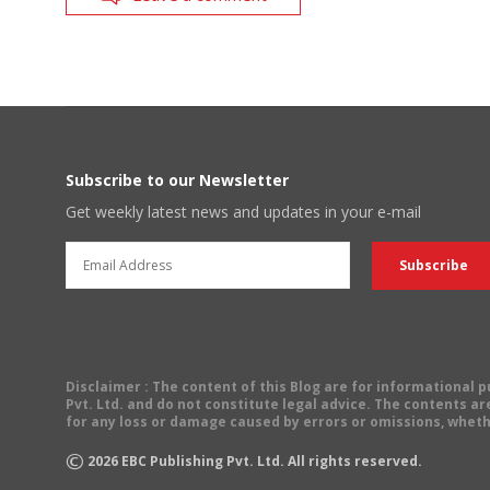
Subscribe to our Newsletter
Get weekly latest news and updates in your e-mail
Disclaimer
: The content of this Blog are for informational
Pvt. Ltd. and do not constitute legal advice. The contents are
for any loss or damage caused by errors or omissions, wheth
©
2026
EBC Publishing Pvt. Ltd. All rights reserved.