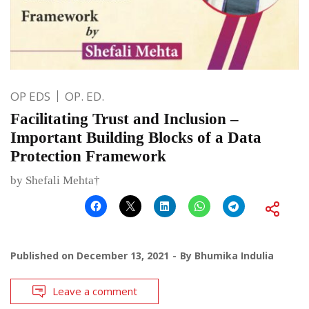
OP EDS
OP. ED.
Facilitating Trust and Inclusion –
Important Building Blocks of a Data
Protection Framework
by Shefali Mehta†
Published on
December 13, 2021
By
Bhumika Indulia
Leave a comment