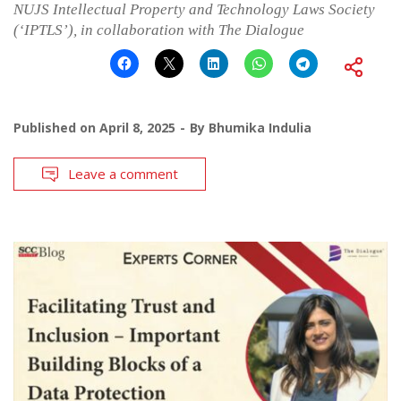
NUJS Intellectual Property and Technology Laws Society
(‘IPTLS’), in collaboration with The Dialogue
Published on
April 8, 2025
By
Bhumika Indulia
Leave a comment