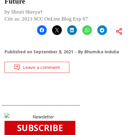
Future
by Shruti Shreya†
Cite as: 2021 SCC OnLine Blog Exp 67
Published on
September 8, 2021
By
Bhumika Indulia
Leave a comment
SUBSCRIBE