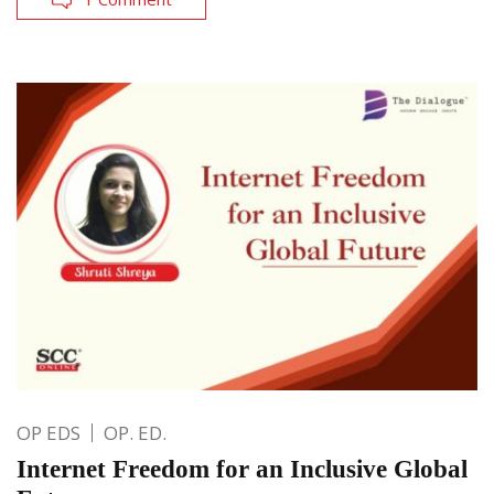
OP EDS
OP. ED.
Internet Freedom for an Inclusive Global