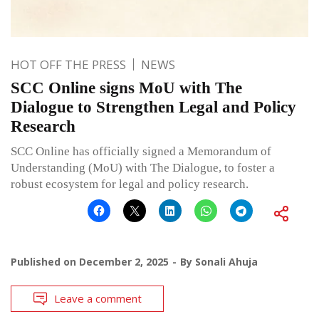
HOT OFF THE PRESS
NEWS
SCC Online signs MoU with The
Dialogue to Strengthen Legal and Policy
Research
SCC Online has officially signed a Memorandum of
Understanding (MoU) with The Dialogue, to foster a
robust ecosystem for legal and policy research.
Published on
December 2, 2025
By
Sonali Ahuja
Leave a comment