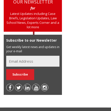
OUR NEWSLETTER
for
Latest Updates including Case
Briefs, Legislation Updates, Law
School News, Experts Corner and a
lot more
Subscribe to our Newsletter
Get weekly latest news and updates in
your e-mail