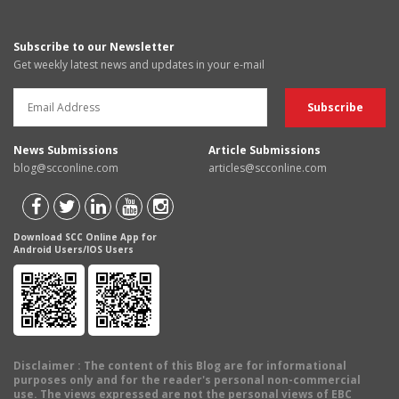
Subscribe to our Newsletter
Get weekly latest news and updates in your e-mail
News Submissions
Article Submissions
blog@scconline.com
articles@scconline.com
Download SCC Online App for
Android Users/IOS Users
Disclaimer
: The content of this Blog are for informational
purposes only and for the reader's personal non-commercial
use. The views expressed are not the personal views of EBC