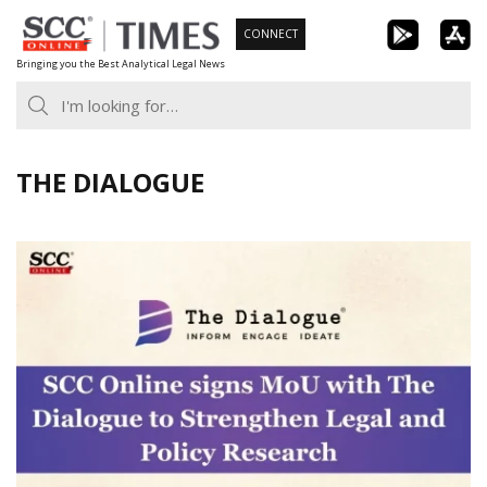
Skip
CONNECT
to
Bringing you the Best Analytical Legal News
content
THE DIALOGUE