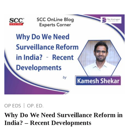
OP EDS
OP. ED.
Why Do We Need Surveillance Reform in
India? – Recent Developments