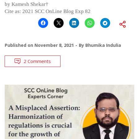
by Kamesh Shekar†
Cite as: 2021 SCC OnLine Blog Exp 82
Published on
November 8, 2021
By
Bhumika Indulia
2 Comments