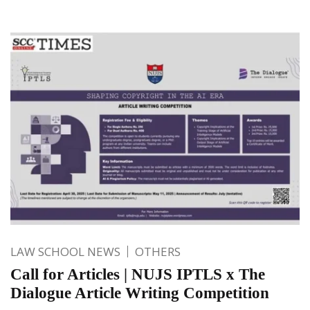
LAW SCHOOL NEWS
OTHERS
Call for Articles | NUJS IPTLS x The
Dialogue Article Writing Competition