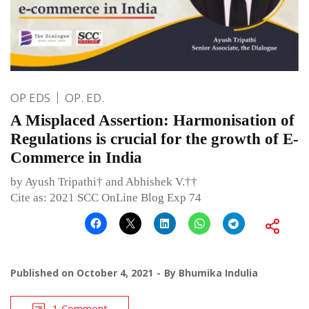
OP EDS
OP. ED.
A Misplaced Assertion: Harmonisation of
Regulations is crucial for the growth of E-
Commerce in India
by Ayush Tripathi† and Abhishek V.††
Cite as: 2021 SCC OnLine Blog Exp 74
Published on
October 4, 2021
By
Bhumika Indulia
1 Comment