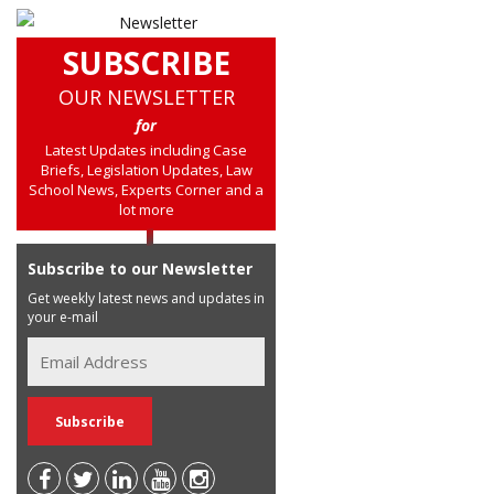
SUBSCRIBE
OUR NEWSLETTER
for
Latest Updates including Case
Briefs, Legislation Updates, Law
School News, Experts Corner and a
lot more
Subscribe to our Newsletter
Get weekly latest news and updates in
your e-mail