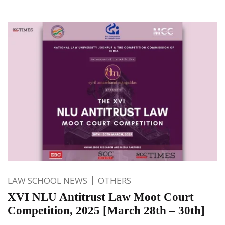
LAW SCHOOL NEWS
OTHERS
XVI NLU Antitrust Law Moot Court
Competition, 2025 [March 28th – 30th]