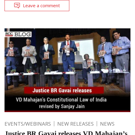
Leave a comment
EVENTS/WEBINARS
NEW RELEASES
NEWS
Justice BR Gavai releases VD Mahajan’s