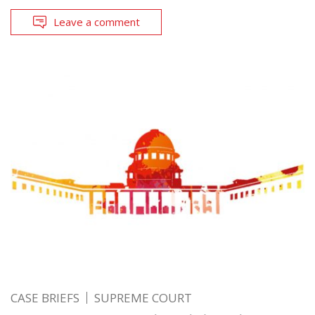
Leave a comment
CASE BRIEFS
SUPREME COURT