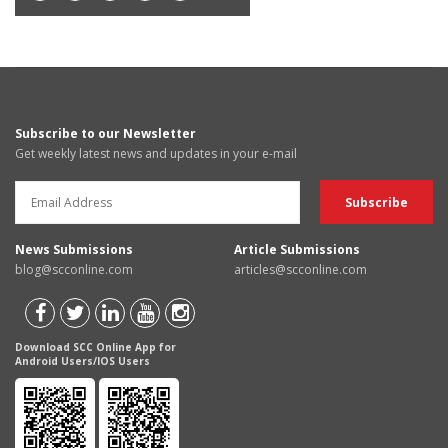
Subscribe to our Newsletter
Get weekly latest news and updates in your e-mail
News Submissions
Article Submissions
blog@scconline.com
articles@scconline.com
Download SCC Online App for
Android Users/IOS Users