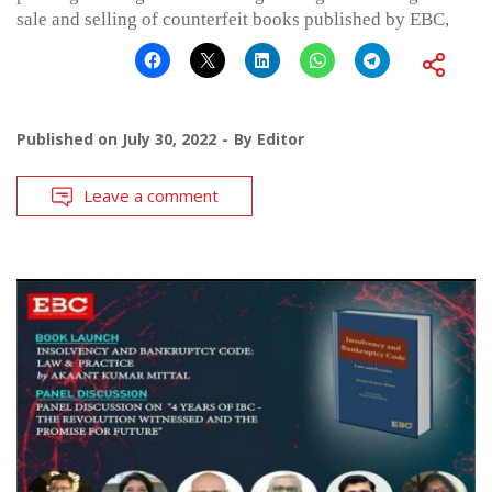
sale and selling of counterfeit books published by EBC,
Published on
July 30, 2022
By
Editor
Leave a comment