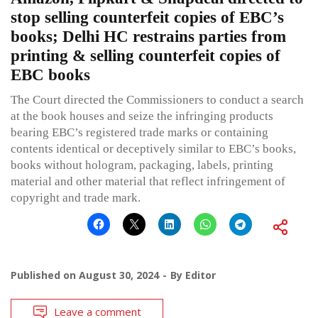
stop selling counterfeit copies of EBC’s
books; Delhi HC restrains parties from
printing & selling counterfeit copies of
EBC books
The Court directed the Commissioners to conduct a search
at the book houses and seize the infringing products
bearing EBC’s registered trade marks or containing
contents identical or deceptively similar to EBC’s books,
books without hologram, packaging, labels, printing
material and other material that reflect infringement of
copyright and trade mark.
Published on
August 30, 2024
By
Editor
Leave a comment