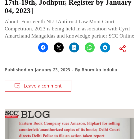
17th-19th, Jodhpur, Register by January
04, 2023]
About: Fourteenth NLU Antitrust Law Moot Court
Competition, 2023 is being held in association with Cyril
Amarchand Mangaldas and knowledge partner SCC Online
Published on
January 23, 2023
By
Bhumika Indulia
Leave a comment