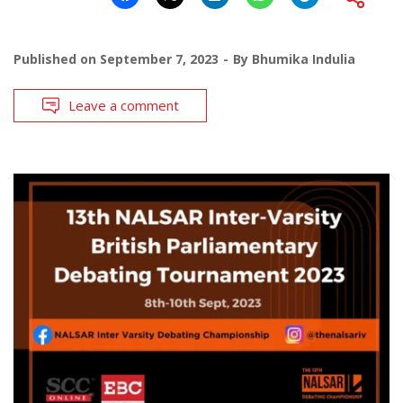
Published on
September 7, 2023
By
Bhumika Indulia
Leave a comment