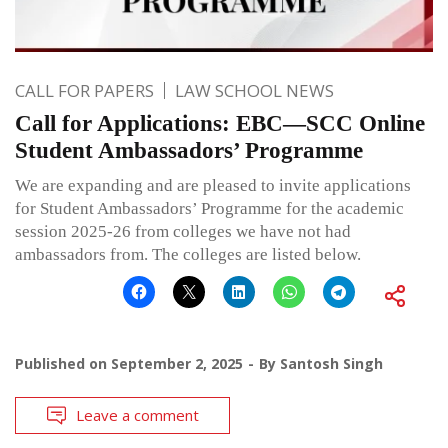
CALL FOR PAPERS
LAW SCHOOL NEWS
Call for Applications: EBC—SCC Online
Student Ambassadors’ Programme
We are expanding and are pleased to invite applications
for Student Ambassadors’ Programme for the academic
session 2025-26 from colleges we have not had
ambassadors from. The colleges are listed below.
Published on
September 2, 2025
By
Santosh Singh
Leave a comment