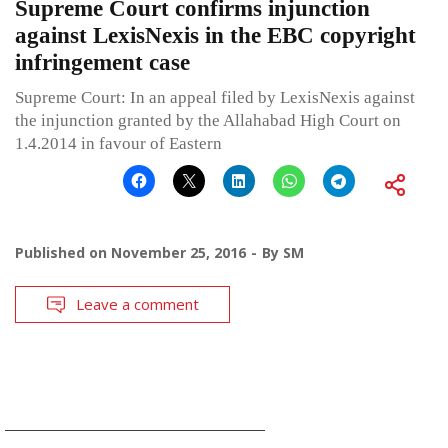
Supreme Court confirms injunction
against LexisNexis in the EBC copyright
infringement case
Supreme Court: In an appeal filed by LexisNexis against
the injunction granted by the Allahabad High Court on
1.4.2014 in favour of Eastern
Published on
November 25, 2016
By
SM
Leave a comment