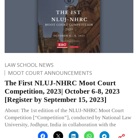
LAW SCHOOL NEWS
MOOT COURT ANNOUNCEMENTS
The First NLUJ-NHRC Moot Court
Competition, 2023| October 6-8, 2023
[Register by September 15, 2023]
About: The 1st edition of the NLUJ-NHRC Moot Court
Competition [“Competition”], conducted by National Law
University, Jodhpur, India in collaboration with the