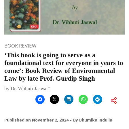
BOOK REVIEW
‘This book is going to serve as a
foundational text for everyone in years to
come’: Book Review of Environmental
Law by late Prof. Gurdip Singh
by Dr. Vibhuti Jaswal†
Published on
November 2, 2024
By
Bhumika Indulia