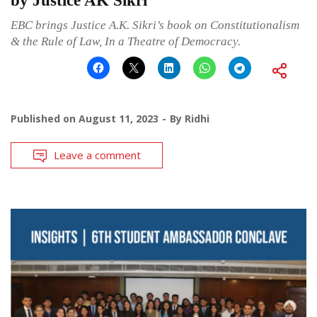
by Justice AK Sikri
EBC brings Justice A.K. Sikri’s book on Constitutionalism
& the Rule of Law, In a Theatre of Democracy.
Published on
August 11, 2023
By
Ridhi
Leave a comment