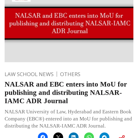
LAW SCHOOL NEWS
OTHERS
NALSAR and EBC enters into MoU for
publishing and distributing NALSAR-
IAMC ADR Journal
NALSAR University of Law, Hyderabad and Eastern Book
Company (EBC®) entered into an MoU for publishing and
distributing the NALSAR-IAMC ADR Journal.