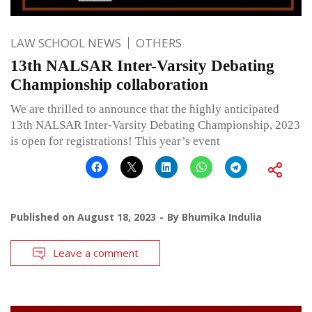
LAW SCHOOL NEWS
OTHERS
13th NALSAR Inter-Varsity Debating
Championship collaboration
We are thrilled to announce that the highly anticipated
13th NALSAR Inter-Varsity Debating Championship, 2023
is open for registrations! This year’s event
Published on
August 18, 2023
By
Bhumika Indulia
Leave a comment