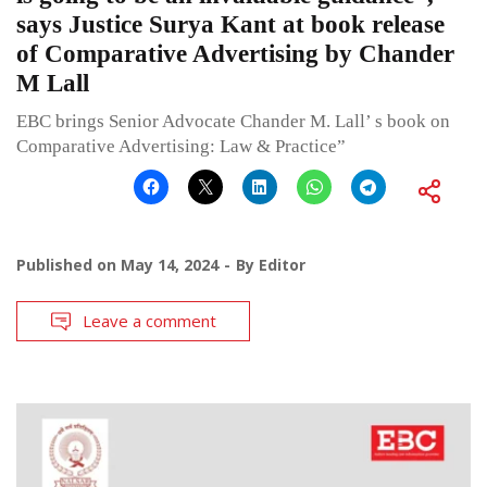
says Justice Surya Kant at book release
of Comparative Advertising by Chander
M Lall
EBC brings Senior Advocate Chander M. Lall’ s book on
Comparative Advertising: Law & Practice”
Published on
May 14, 2024
By
Editor
Leave a comment