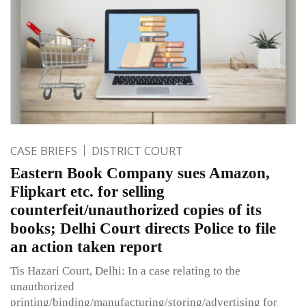
CASE BRIEFS
DISTRICT COURT
Eastern Book Company sues Amazon,
Flipkart etc. for selling
counterfeit/unauthorized copies of its
books; Delhi Court directs Police to file
an action taken report
Tis Hazari Court, Delhi: In a case relating to the
unauthorized
printing/binding/manufacturing/storing/advertising for