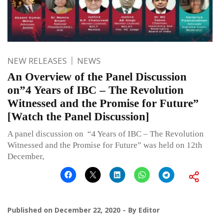
NEW RELEASES
NEWS
An Overview of the Panel Discussion
on”4 Years of IBC – The Revolution
Witnessed and the Promise for Future”
[Watch the Panel Discussion]
A panel discussion on “4 Years of IBC – The Revolution
Witnessed and the Promise for Future” was held on 12th
December,
Published on
December 22, 2020
By
Editor