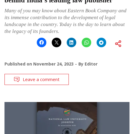
behind India’s leading law publisher
Many of you may know about Eastern Book Company and
its immense contribution to the development of legal
landscape in the country. Today is the day to learn about
the legacy of its founders.
Published on
November 24, 2023
By
Editor
Leave a comment