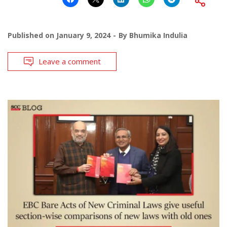
Published on
January 9, 2024
By
Bhumika Indulia
Leave a comment