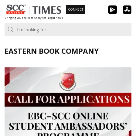
Skip
CONNECT
to
Bringing you the Best Analytical Legal News
content
EASTERN BOOK COMPANY