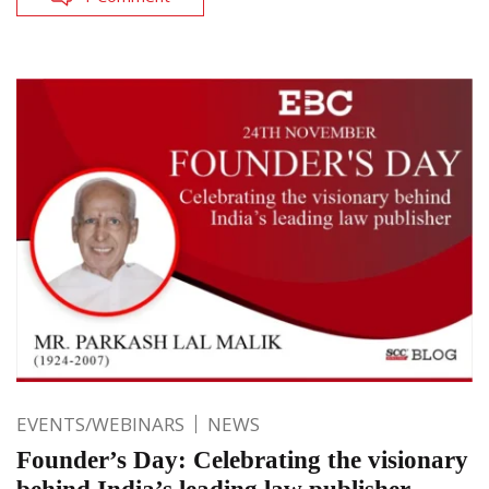
EVENTS/WEBINARS
NEWS
Founder’s Day: Celebrating the visionary