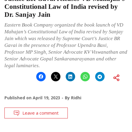
Constitutional Law of India revised by
Dr. Sanjay Jain
Eastern Book Company organized the book launch of VD
Mahajan’s Constitutional Law of India revised by Sanjay
Jain which was released by Supreme Court’s Justice BR
Gavai in the presence of Professor Upendra Baxi,
Professor MP Singh, Senior Advocate KV Viswanathan and
Senior Advocate Gopal Sankaranarayanan and other
legal luminaries.
Published on
April 19, 2023
By
Ridhi
Leave a comment