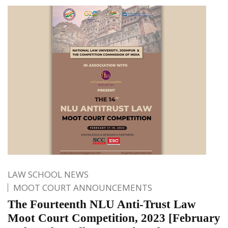
LAW SCHOOL NEWS
MOOT COURT ANNOUNCEMENTS
The Fourteenth NLU Anti-Trust Law
Moot Court Competition, 2023 [February