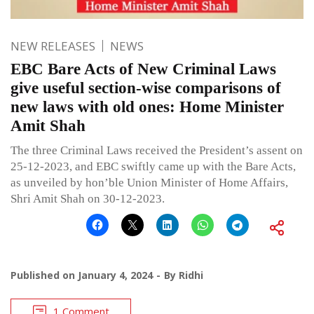
NEW RELEASES
NEWS
EBC Bare Acts of New Criminal Laws
give useful section-wise comparisons of
new laws with old ones: Home Minister
Amit Shah
The three Criminal Laws received the President’s assent on
25-12-2023, and EBC swiftly came up with the Bare Acts,
as unveiled by hon’ble Union Minister of Home Affairs,
Shri Amit Shah on 30-12-2023.
Published on
January 4, 2024
By
Ridhi
1 Comment