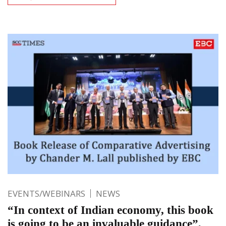
EVENTS/WEBINARS
NEWS
“In context of Indian economy, this book
is going to be an invaluable guidance”,