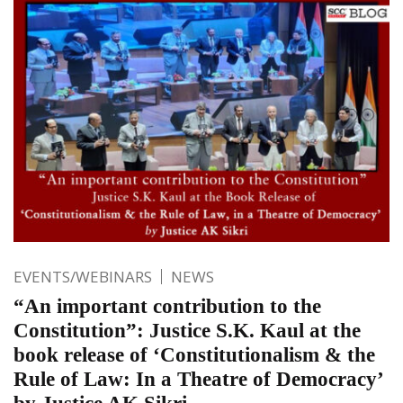
EVENTS/WEBINARS
NEWS
“An important contribution to the
Constitution”: Justice S.K. Kaul at the
book release of ‘Constitutionalism & the
Rule of Law: In a Theatre of Democracy’