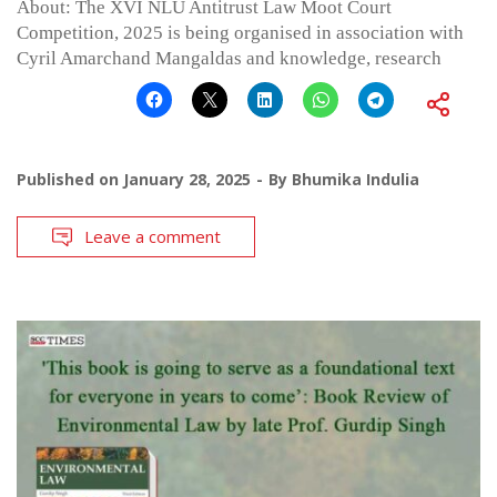
About: The XVI NLU Antitrust Law Moot Court
Competition, 2025 is being organised in association with
Cyril Amarchand Mangaldas and knowledge, research
Published on
January 28, 2025
By
Bhumika Indulia
Leave a comment