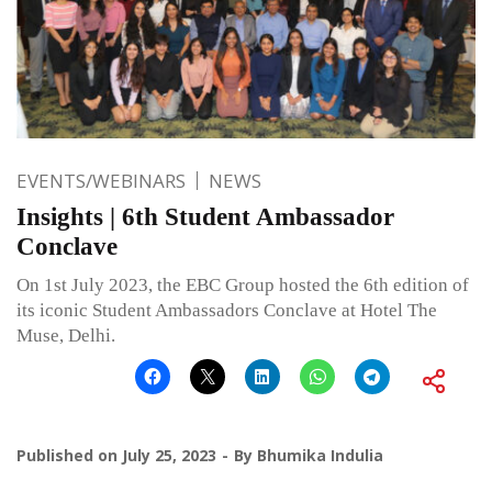
EVENTS/WEBINARS
NEWS
Insights | 6th Student Ambassador
Conclave
On 1st July 2023, the EBC Group hosted the 6th edition of
its iconic Student Ambassadors Conclave at Hotel The
Muse, Delhi.
Published on
July 25, 2023
By
Bhumika Indulia