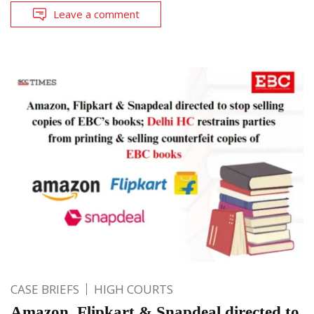
Leave a comment
CASE BRIEFS
HIGH COURTS
Amazon, Flipkart & Snapdeal directed to