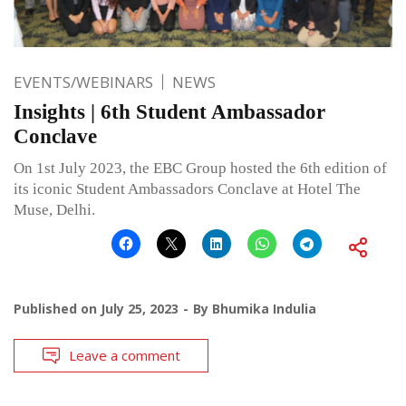
EVENTS/WEBINARS
NEWS
Insights | 6th Student Ambassador
Conclave
On 1st July 2023, the EBC Group hosted the 6th edition of
its iconic Student Ambassadors Conclave at Hotel The
Muse, Delhi.
Published on
July 25, 2023
By
Bhumika Indulia
Leave a comment