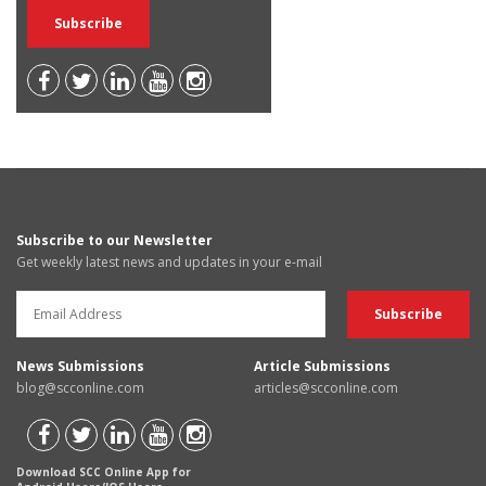
Subscribe to our Newsletter
Get weekly latest news and updates in your e-mail
News Submissions
Article Submissions
blog@scconline.com
articles@scconline.com
Download SCC Online App for