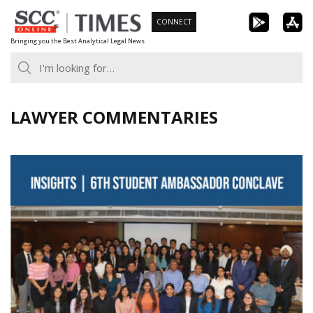
Skip
CONNECT
to
Bringing you the Best Analytical Legal News
content
LAWYER COMMENTARIES