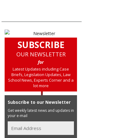
SUBSCRIBE
OUR NEWSLETTER
for
Latest Updates including Case
Briefs, Legislation Updates, Law
School News, Experts Corner and a
lot more
Subscribe to our Newsletter
Get weekly latest news and updates in
your e-mail