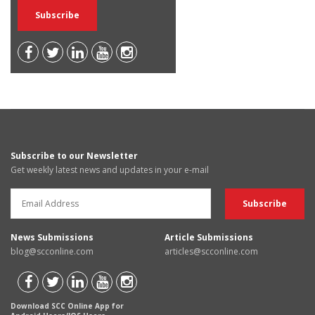
Subscribe to our Newsletter
Get weekly latest news and updates in your e-mail
News Submissions
Article Submissions
blog@scconline.com
articles@scconline.com
Download SCC Online App for