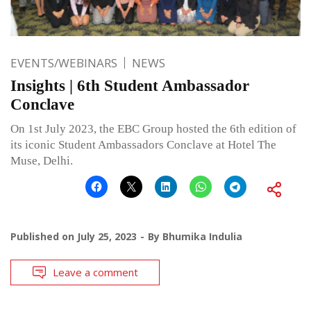
EVENTS/WEBINARS
NEWS
Insights | 6th Student Ambassador
Conclave
On 1st July 2023, the EBC Group hosted the 6th edition of
its iconic Student Ambassadors Conclave at Hotel The
Muse, Delhi.
Published on
July 25, 2023
By
Bhumika Indulia
Leave a comment