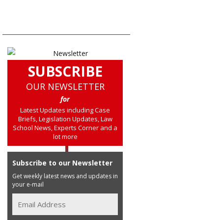
SUBSCRIBE
OUR NEWSLETTER
for
Latest Updates including Case
Briefs, Legislation Updates, Law
School News, Experts Corner and a
lot more
Subscribe to our Newsletter
Get weekly latest news and updates in
your e-mail