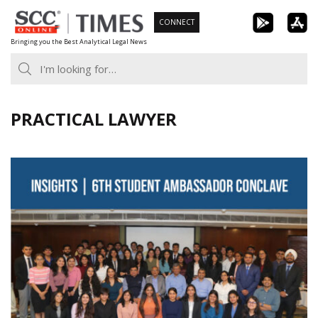
Skip
CONNECT
to
Bringing you the Best Analytical Legal News
content
PRACTICAL LAWYER