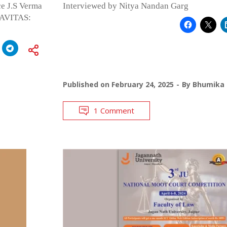
ce J.S Verma
Interviewed by Nitya Nandan Garg
NAVITAS:
Published on
February 24, 2025
By
Bhumika 
1 Comment