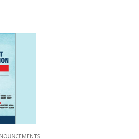
NNOUNCEMENTS