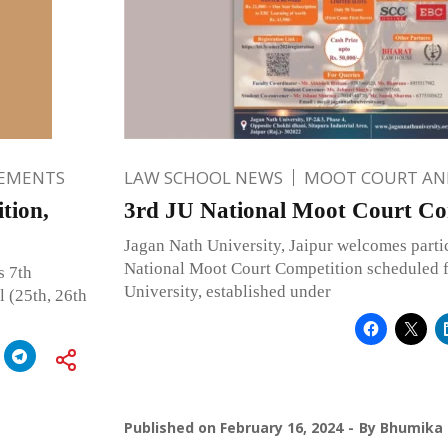
EMENTS
LAW SCHOOL NEWS
MOOT COURT A
tion,
3rd JU National Moot Court Co
Jagan Nath University, Jaipur welcomes partic
National Moot Court Competition scheduled f
s 7th
University, established under
 (25th, 26th
Published on
February 16, 2024
By
Bhumika 