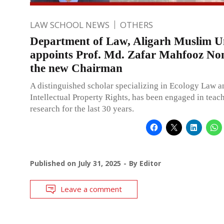
LAW SCHOOL NEWS
OTHERS
Department of Law, Aligarh Muslim Un
appoints Prof. Md. Zafar Mahfooz No
the new Chairman
A distinguished scholar specializing in Ecology Law a
Intellectual Property Rights, has been engaged in teac
research for the last 30 years.
Published on
July 31, 2025
By
Editor
Leave a comment