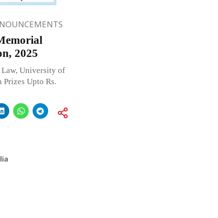
NNOUNCEMENTS
 Memorial
on, 2025
Law, University of
 Prizes Upto Rs.
lia