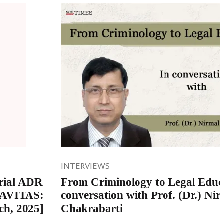
INTERVIEWS
rial ADR
From Criminology to Legal Educ
 NAVITAS:
conversation with Prof. (Dr.) Ni
ch, 2025]
Chakrabarti