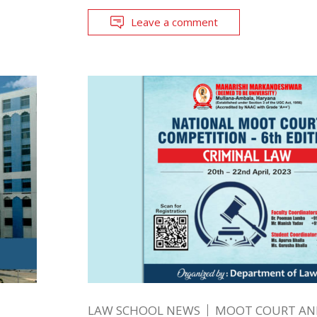
Leave a comment
LAW SCHOOL NEWS
MOOT COURT A