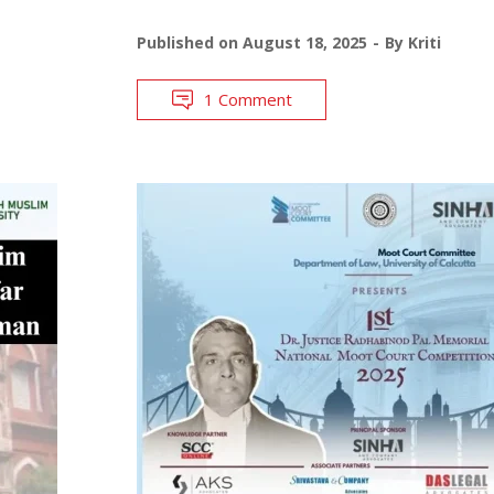
Published on
August 18, 2025
By
Kriti
1 Comment