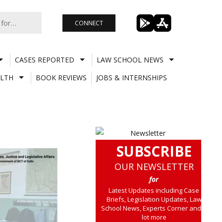
CONNECT
CASES REPORTED
LAW SCHOOL NEWS
LTH
BOOK REVIEWS
JOBS & INTERNSHIPS
SUBSCRIBE
OUR NEWSLETTER
for
Latest Updates including Case
Briefs, Legislation Updates, Law
School News, Experts Corner and a
lot more