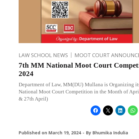
LAW SCHOOL NEWS
MOOT COURT ANNOUNC
7th MM National Moot Court Competi
2024
Department of Law, MM(DU) Mullana is Organizing it
National Moot Court Competition in the Month of April
& 27th April)
Published on
March 19, 2024
By
Bhumika Indulia