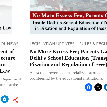
OOL NEWS
LEGISLATION UPDATES
RULES & REG
ent of
No More Excess Fee; Parents Gai
Lecture
Delhi’s School Education (Trans
ant
Fixation and Regulation of Fees)
 Law
An Act to prevent commercialization of educ
profiteering by the educational institutions.
he Department
ture on the