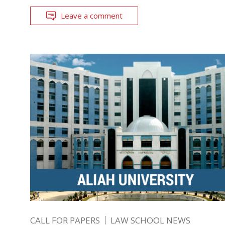
Leave a comment
CALL FOR PAPERS
LAW SCHOOL NEWS