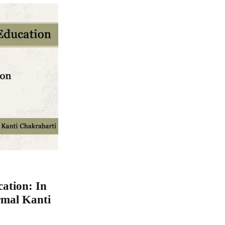
ation: In
rmal Kanti