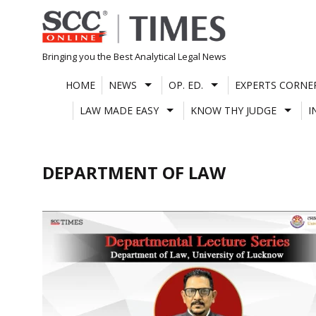
Skip
to
content
Bringing you the Best Analytical Legal News
HOME
NEWS
OP. ED.
EXPERTS CORNE
LAW MADE EASY
KNOW THY JUDGE
I
DEPARTMENT OF LAW