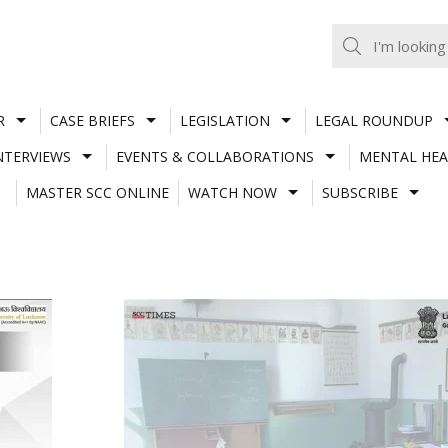
R
CASE BRIEFS
LEGISLATION
LEGAL ROUNDUP
NTERVIEWS
EVENTS & COLLABORATIONS
MENTAL HEA
MASTER SCC ONLINE
WATCH NOW
SUBSCRIBE