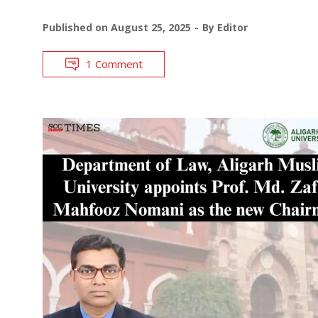
Published on
August 25, 2025
By
Editor
1 Comment