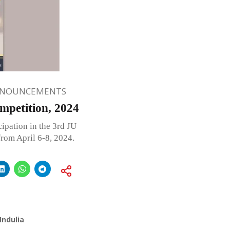
NNOUNCEMENTS
mpetition, 2024
ipation in the 3rd JU
rom April 6-8, 2024.
Indulia