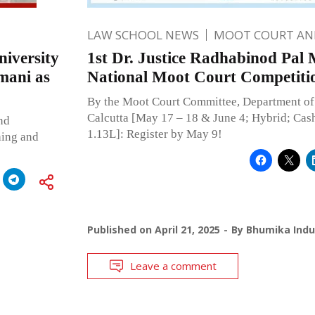
LAW SCHOOL NEWS
MOOT COURT A
iversity
1st Dr. Justice Radhabinod Pal
mani as
National Moot Court Competiti
By the Moot Court Committee, Department of 
Calcutta [May 17 – 18 & June 4; Hybrid; Cash
nd
1.13L]: Register by May 9!
hing and
Published on
April 21, 2025
By
Bhumika Indu
Leave a comment