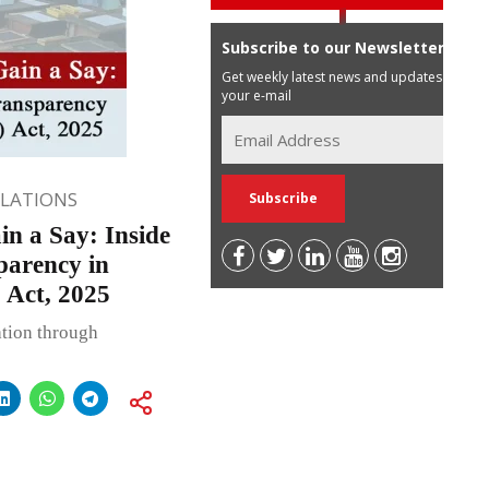
Subscribe to our Newsletter
Get weekly latest news and updates in
your e-mail
ULATIONS
n a Say: Inside
parency in
 Act, 2025
ation through