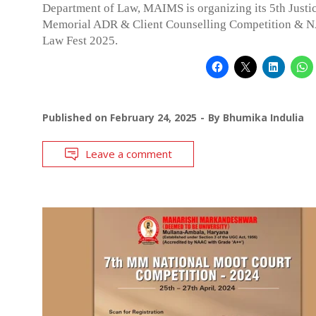
Department of Law, MAIMS is organizing its 5th Justi
Memorial ADR & Client Counselling Competition & 
Law Fest 2025.
Published on
February 24, 2025
By
Bhumika Indulia
Leave a comment