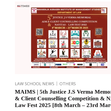
LAW SCHOOL NEWS
OTHERS
MAIMS | 5th Justice J.S Verma Memo
& Client Counselling Competition &
Law Fest 2025 [8th March – 23rd Mar