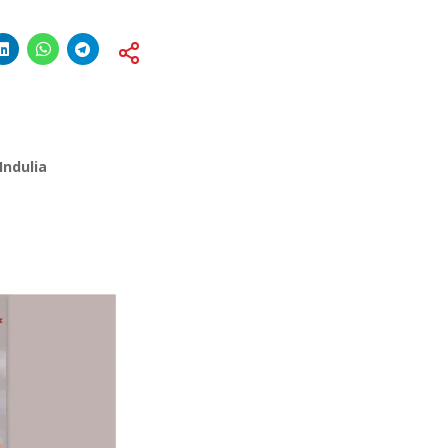
Indulia