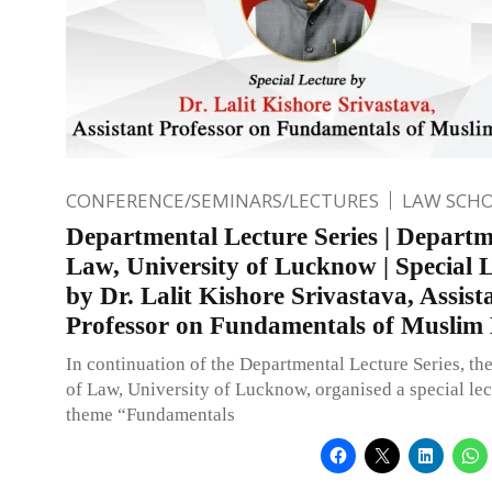
CONFERENCE/SEMINARS/LECTURES
LAW SCH
Departmental Lecture Series | Departm
Law, University of Lucknow | Special 
by Dr. Lalit Kishore Srivastava, Assist
Professor on Fundamentals of Muslim
In continuation of the Departmental Lecture Series, t
of Law, University of Lucknow, organised a special lec
theme “Fundamentals