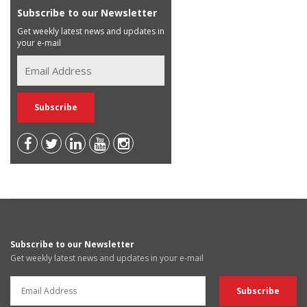
Subscribe to our Newsletter
Get weekly latest news and updates in
your e-mail
Subscribe to our Newsletter
Get weekly latest news and updates in your e-mail