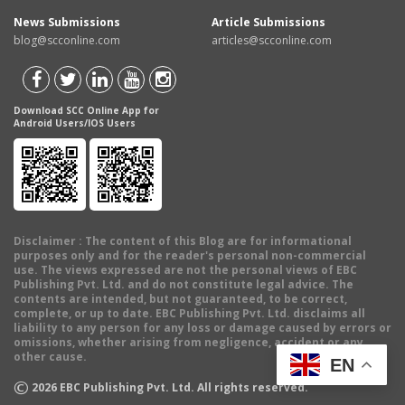
News Submissions
Article Submissions
blog@scconline.com
articles@scconline.com
Download SCC Online App for
Android Users/IOS Users
Disclaimer
: The content of this Blog are for informational
purposes only and for the reader's personal non-commercial
use. The views expressed are not the personal views of EBC
Publishing Pvt. Ltd. and do not constitute legal advice. The
contents are intended, but not guaranteed, to be correct,
complete, or up to date. EBC Publishing Pvt. Ltd. disclaims all
liability to any person for any loss or damage caused by errors or
omissions, whether arising from negligence, accident or any
other cause.
EN
©
2026
EBC Publishing Pvt. Ltd. All rights reserved.