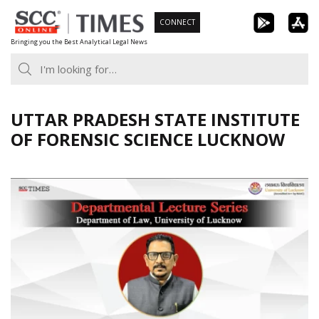
Skip
CONNECT
to
Bringing you the Best Analytical Legal News
content
UTTAR PRADESH STATE INSTITUTE
OF FORENSIC SCIENCE LUCKNOW