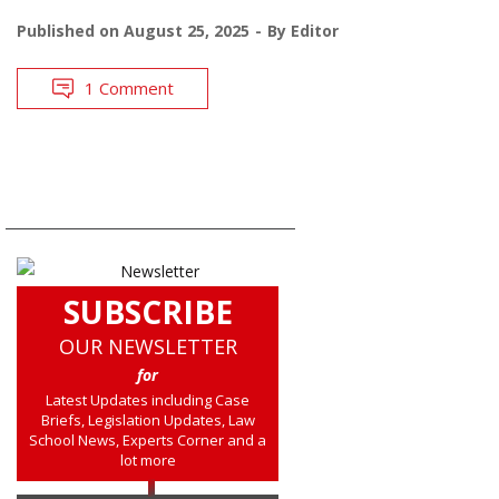
Published on
August 25, 2025
By
Editor
1 Comment
SUBSCRIBE
OUR NEWSLETTER
for
Latest Updates including Case
Briefs, Legislation Updates, Law
School News, Experts Corner and a
lot more