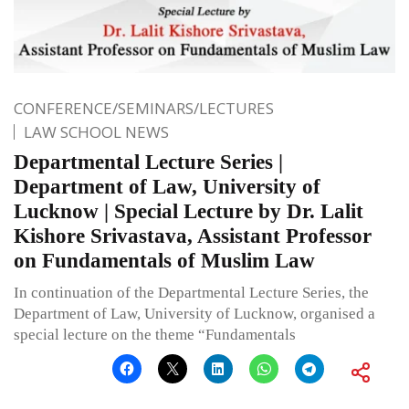
CONFERENCE/SEMINARS/LECTURES
LAW SCHOOL NEWS
Departmental Lecture Series |
Department of Law, University of
Lucknow | Special Lecture by Dr. Lalit
Kishore Srivastava, Assistant Professor
on Fundamentals of Muslim Law
In continuation of the Departmental Lecture Series, the
Department of Law, University of Lucknow, organised a
special lecture on the theme “Fundamentals