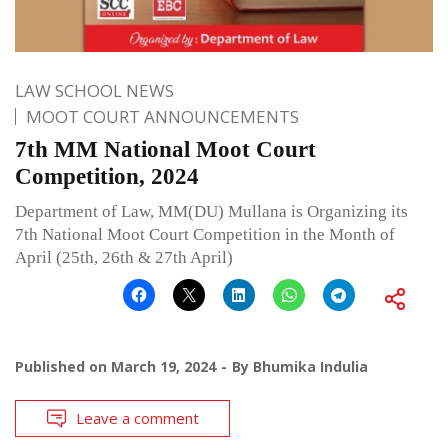
LAW SCHOOL NEWS
MOOT COURT ANNOUNCEMENTS
7th MM National Moot Court
Competition, 2024
Department of Law, MM(DU) Mullana is Organizing its
7th National Moot Court Competition in the Month of
April (25th, 26th & 27th April)
Published on
March 19, 2024
By
Bhumika Indulia
Leave a comment