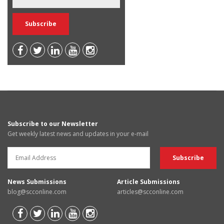
Subscribe to our Newsletter
Get weekly latest news and updates in your e-mail
News Submissions
Article Submissions
blog@scconline.com
articles@scconline.com