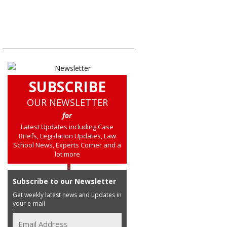
SUBSCRIBE
OUR NEWSLETTER
for
Latest Updates including Case
Briefs, Legislation Updates, Law
School News, Experts Corner and a
lot more
Subscribe to our Newsletter
Get weekly latest news and updates in
your e-mail