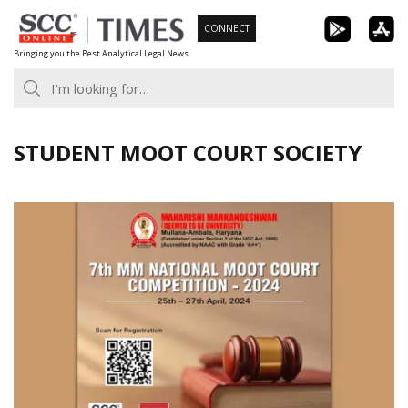
Skip
CONNECT
to
Bringing you the Best Analytical Legal News
content
STUDENT MOOT COURT SOCIETY