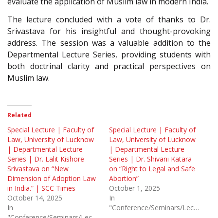
evaluate the application of Muslim law in modern India.
The lecture concluded with a vote of thanks to Dr.
Srivastava for his insightful and thought-provoking
address. The session was a valuable addition to the
Departmental Lecture Series, providing students with
both doctrinal clarity and practical perspectives on
Muslim law.
Related
Special Lecture | Faculty of
Special Lecture | Faculty of
Law, University of Lucknow
Law, University of Lucknow
| Departmental Lecture
| Departmental Lecture
Series | Dr. Lalit Kishore
Series | Dr. Shivani Katara
Srivastava on “New
on “Right to Legal and Safe
Dimension of Adoption Law
Abortion”
in India.” | SCC Times
October 1, 2025
October 14, 2025
In
In
"Conference/Seminars/Lectures"
"Conference/Seminars/Lectures"