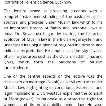
Institute of Forensic Science, Lucknow.
The lecture aimed at providing students with a
comprehensive understanding of the basic principles,
sources, and practices under Muslim law, which forms
an important branch of family and personal laws in
India. Dr. Srivastava began by tracing the historical
evolution of Muslim law in the Indian legal system and
underlined its unique blend of religious injunctions and
judicial interpretation. He emphasized the significance
of primary sources such as the Quran, Hadith, Ijma, and
Qiyas, which form the backbone of Muslim
jurisprudence.
One of the central aspects of the lecture was the
discussion on marriage (Nikah) as a civil contract under
Muslim law, highlighting its conditions, essentials, and
legal implications. Dr. Srivastava explained the concept
of Mehr (dower), its rationale as a protective right for
women, and its enforceability under law. He also