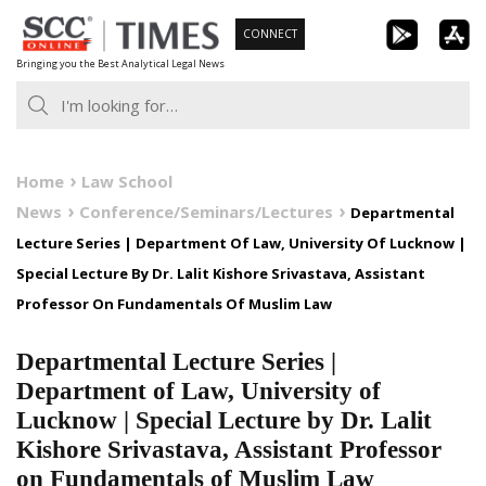
Skip
CONNECT
to
Bringing you the Best Analytical Legal News
content
Home
Law School
News
Conference/Seminars/Lectures
Departmental
Lecture Series | Department Of Law, University Of Lucknow |
Special Lecture By Dr. Lalit Kishore Srivastava, Assistant
Professor On Fundamentals Of Muslim Law
Departmental Lecture Series |
Department of Law, University of
Lucknow | Special Lecture by Dr. Lalit
Kishore Srivastava, Assistant Professor
on Fundamentals of Muslim Law