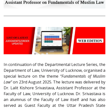
In continuation of the Departmental Lecture Series, the
Department of Law, University of Lucknow, organised a
special lecture on the theme
“Fundamentals of Muslim
Law”
on 23rd August 2025. The lecture was delivered by
Dr. Lalit Kishore Srivastava, Assistant Professor at the
Faculty of Law, University of Lucknow. Dr. Srivastava is
an alumnus of the Faculty of Law itself and has also
served as Guest Faculty at the Uttar Pradesh State