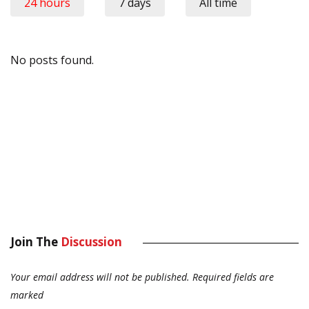
24 hours
7 days
All time
No posts found.
Join The
Discussion
Your email address will not be published.
Required fields are
marked