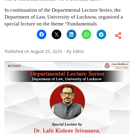
In continuation of the Departmental Lecture Series, the
Department of Law, University of Lucknow, organised a
special lecture on the theme “Fundamentals
Published on
August 25, 2025
By
Editor