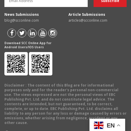
News Submissions
Article Submissions
blog@scconline.com
articles@scconline.com
Download SCC Online App for
Android Users/IOS Users
Disclaimer
: The content of this Blog are for informational
purposes only and for the reader's personal non-commercial
use. The views expressed are not the personal views of EBC
Publishing Pvt. Ltd. and do not constitute legal advice. The
contents are intended, but not guaranteed, to be correct,
complete, or up to date. EBC Publishing Pvt. Ltd. disclaims all
liability to any person for any loss or damage caused by errors or
omissions, whether arising from negligence, accident or any
other cause.
EN