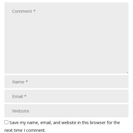
Save my name, email, and website in this browser for the
next time I comment.