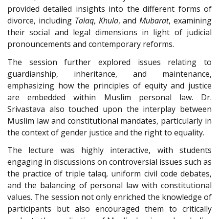
provided detailed insights into the different forms of
divorce, including
Talaq
,
Khula
, and
Mubarat
, examining
their social and legal dimensions in light of judicial
pronouncements and contemporary reforms.
The session further explored issues relating to
guardianship, inheritance, and maintenance,
emphasizing how the principles of equity and justice
are embedded within Muslim personal law. Dr.
Srivastava also touched upon the interplay between
Muslim law and constitutional mandates, particularly in
the context of gender justice and the right to equality.
The lecture was highly interactive, with students
engaging in discussions on controversial issues such as
the practice of triple talaq, uniform civil code debates,
and the balancing of personal law with constitutional
values. The session not only enriched the knowledge of
participants but also encouraged them to critically