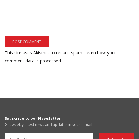
This site uses Akismet to reduce spam.
Learn how your
comment data is processed.
Subscribe to our Newsletter
Get weekly latest news and updates in your e-mail