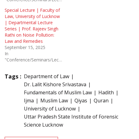
Special Lecture | Faculty of
Law, University of Lucknow
| Departmental Lecture
Series | Prof. Rajeev Singh
Rathi on Noise Pollution:
Law and Remedies
September 15, 2025
In
"Conference/Seminars/Lectures"
Tags :
Department of Law
Dr. Lalit Kishore Srivastava
Fundamentals of Muslim Law
Hadith
Ijma
Muslim Law
Qiyas
Quran
University of Lucknow
Uttar Pradesh State Institute of Forensic
Science Lucknow