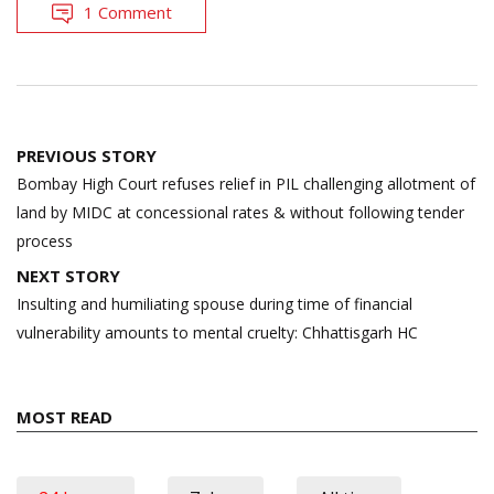
1 Comment
Post
PREVIOUS STORY
navigation
Bombay High Court refuses relief in PIL challenging allotment of
land by MIDC at concessional rates & without following tender
process
NEXT STORY
Insulting and humiliating spouse during time of financial
vulnerability amounts to mental cruelty: Chhattisgarh HC
MOST READ