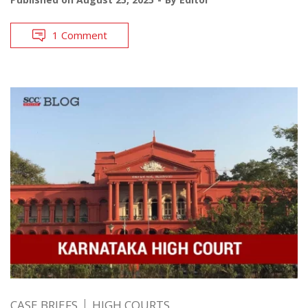
1 Comment
CASE BRIEFS
HIGH COURTS