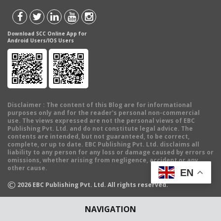
Download SCC Online App for
Android Users/IOS Users
Disclaimer
: The content of this Blog are for informational
purposes only and for the reader's personal non-commercial
use. The views expressed are not the personal views of EBC
Publishing Pvt. Ltd. and do not constitute legal advice. The
contents are intended, but not guaranteed, to be correct,
complete, or up to date. EBC Publishing Pvt. Ltd. disclaims all
liability to any person for any loss or damage caused by errors or
omissions, whether arising from negligence, accident or any
other cause.
EN
©
2026
EBC Publishing Pvt. Ltd. All rights reserved.
NAVIGATION