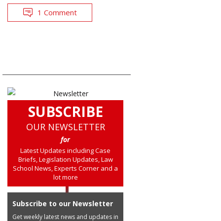
1 Comment
SUBSCRIBE
OUR NEWSLETTER
for
Latest Updates including Case
Briefs, Legislation Updates, Law
School News, Experts Corner and a
lot more
Subscribe to our Newsletter
Get weekly latest news and updates in