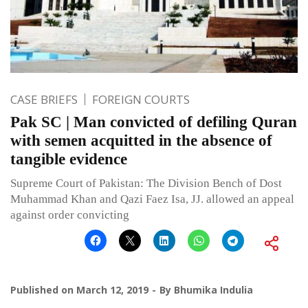
CASE BRIEFS
FOREIGN COURTS
Pak SC | Man convicted of defiling Quran
with semen acquitted in the absence of
tangible evidence
Supreme Court of Pakistan: The Division Bench of Dost
Muhammad Khan and Qazi Faez Isa, JJ. allowed an appeal
against order convicting
Published on
March 12, 2019
By
Bhumika Indulia