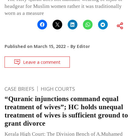
headgear for Muslim women rather it was traditionally
worn as a measure
Published on
March 15, 2022
By
Editor
Leave a comment
CASE BRIEFS
HIGH COURTS
“Quranic injunctions command equal
treatment of wives”; HC holds unequal
treatment of wives is sufficient ground to
grant divorce
Kerala High Court: The Division Bench of A.Muhamed