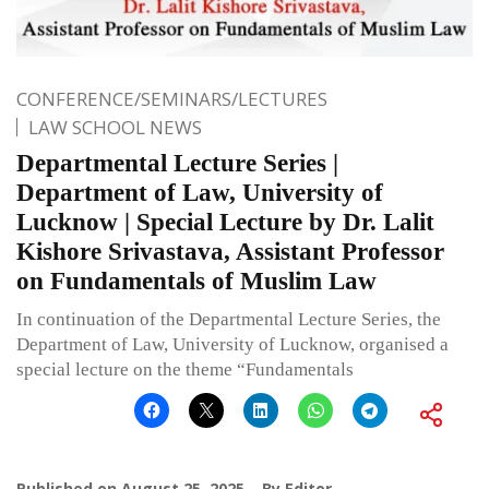
CONFERENCE/SEMINARS/LECTURES
LAW SCHOOL NEWS
Departmental Lecture Series |
Department of Law, University of
Lucknow | Special Lecture by Dr. Lalit
Kishore Srivastava, Assistant Professor
on Fundamentals of Muslim Law
In continuation of the Departmental Lecture Series, the
Department of Law, University of Lucknow, organised a
special lecture on the theme “Fundamentals
Published on
August 25, 2025
By
Editor