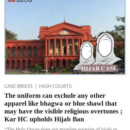
CASE BRIEFS
HIGH COURTS
The uniform can exclude any other
apparel like bhagwa or blue shawl that
may have the visible religious overtones ;
Kar HC upholds Hijab Ban
“The Holy Quran does not mandate wearing of hijab or