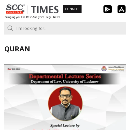
Skip
CONNECT
to
Bringing you the Best Analytical Legal News
content
QURAN