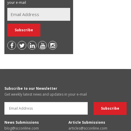
your e-mail
Subscribe to our Newsletter
Get weekly latest news and updates in your e-mail
News Submissions
Article Submissions
blog@scconline.com
articles@scconline.com