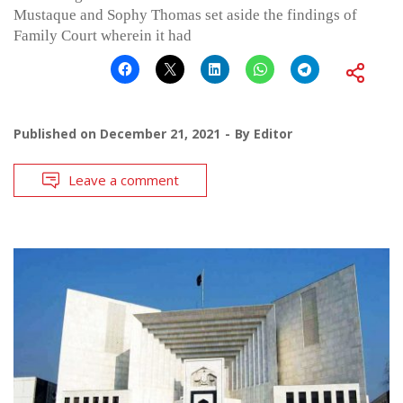
Mustaque and Sophy Thomas set aside the findings of
Family Court wherein it had
Published on
December 21, 2021
By
Editor
Leave a comment