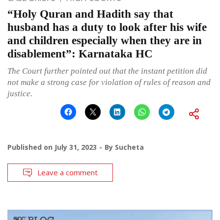
“Holy Quran and Hadith say that
husband has a duty to look after his wife
and children especially when they are in
disablement”: Karnataka HC
The Court further pointed out that the instant petition did
not make a strong case for violation of rules of reason and
justice.
Published on
July 31, 2023
By
Sucheta
Leave a comment