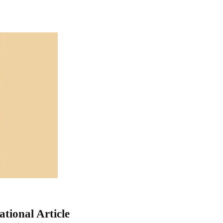
tional Article