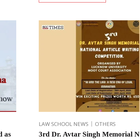
LAW SCHOOL NEWS
OTHERS
d as
3rd Dr. Avtar Singh Memorial Na