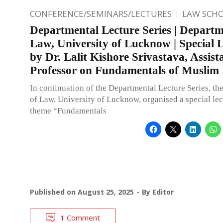
CONFERENCE/SEMINARS/LECTURES
LAW SCH
Departmental Lecture Series | Departm
Law, University of Lucknow | Special 
by Dr. Lalit Kishore Srivastava, Assist
Professor on Fundamentals of Muslim
In continuation of the Departmental Lecture Series, t
of Law, University of Lucknow, organised a special lec
theme “Fundamentals
Published on
August 25, 2025
By
Editor
1 Comment