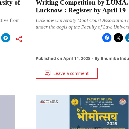
sity of
Writing Competition by LUMA, 
Lucknow : Register by April 19
ctive from
Lucknow University Moot Court Association 
under the aegis of the Faculty of Law, Univer
Published on
April 14, 2025
By
Bhumika Indu
Leave a comment