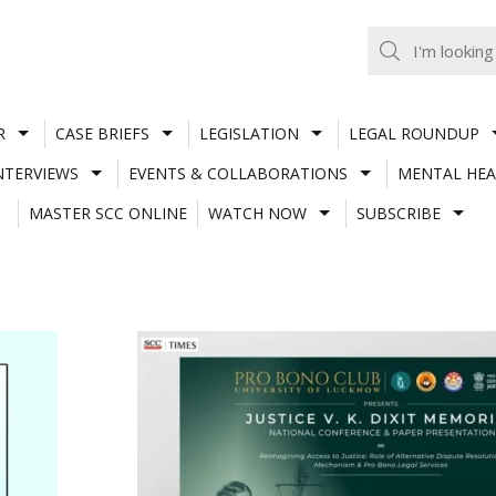
R
CASE BRIEFS
LEGISLATION
LEGAL ROUNDUP
NTERVIEWS
EVENTS & COLLABORATIONS
MENTAL HEA
MASTER SCC ONLINE
WATCH NOW
SUBSCRIBE