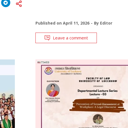
Published on
April 11, 2026
By
Editor
Leave a comment