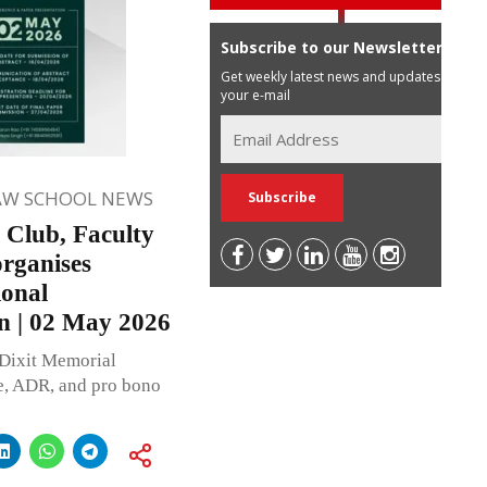
Subscribe to our Newsletter
Get weekly latest news and updates in
your e-mail
AW SCHOOL NEWS
o Club, Faculty
rganises
ional
n | 02 May 2026
 Dixit Memorial
ce, ADR, and pro bono