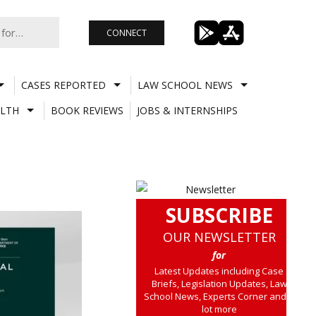
CONNECT
CASES REPORTED
LAW SCHOOL NEWS
LTH
BOOK REVIEWS
JOBS & INTERNSHIPS
SUBSCRIBE
OUR NEWSLETTER
for
Latest Updates including Case
Briefs, Legislation Updates, Law
School News, Experts Corner and a
lot more