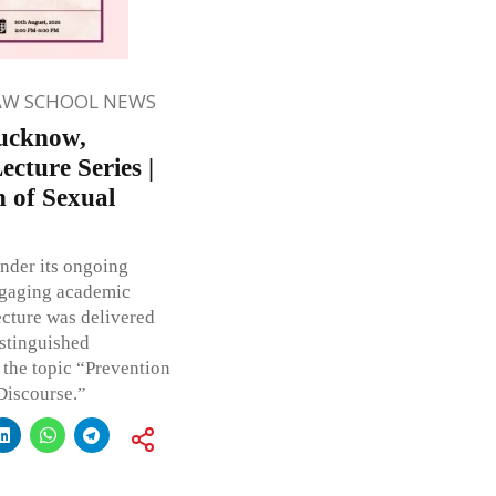
AW SCHOOL NEWS
Lucknow,
cture Series |
 of Sexual
nder its ongoing
ngaging academic
ecture was delivered
istinguished
 the topic “Prevention
Discourse.”