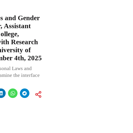
ws and Gender
, Assistant
ollege,
with Research
iversity of
mber 4th, 2025
rsonal Laws and
xamine the interface