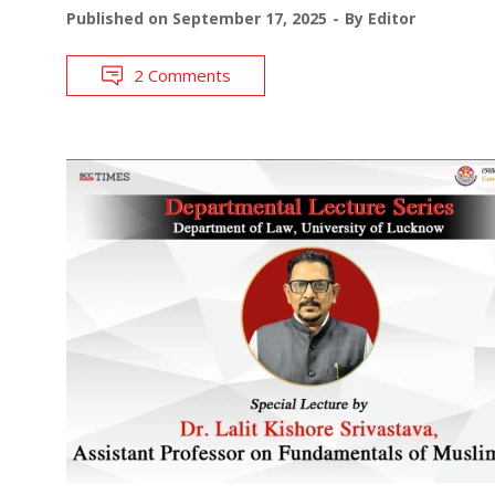
Published on
September 17, 2025
By
Editor
2 Comments