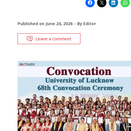
Published on
June 24, 2026
By
Editor
Leave a comment