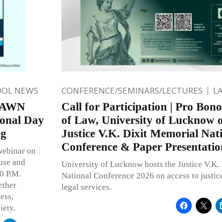
OOL NEWS
CONFERENCE/SEMINARS/LECTURES
L
 DAWN
Call for Participation | Pro Bon
ional Day
of Law, University of Lucknow o
ng
Justice V.K. Dixit Memorial Nat
Conference & Paper Presentatio
webinar on
use and
University of Lucknow hosts the Justice V.K.
00 P.M.
National Conference 2026 on access to justi
ether
legal services.
ess,
iety.