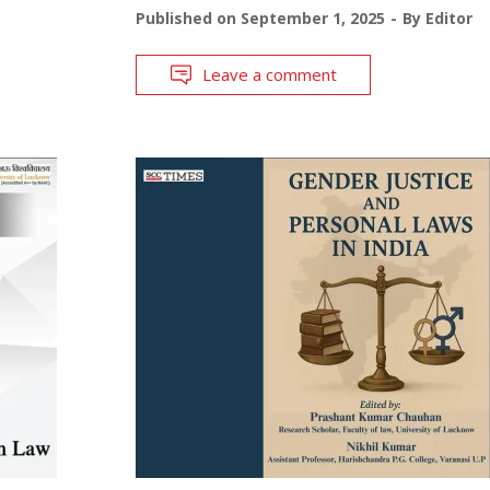
Published on
September 1, 2025
By
Editor
Leave a comment