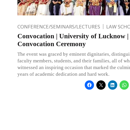
CONFERENCE/SEMINARS/LECTURES
LAW SCH
Convocation | University of Lucknow |
Convocation Ceremony
The event was graced by eminent dignitaries, distingui
faculty members, students, and their families, all of w
witnessed an inspiring occasion that marked the culmi
years of academic dedication and hard work.