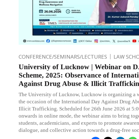
CONFERENCE/SEMINARS/LECTURES
LAW SCH
University of Lucknow | Webinar on
Scheme, 2025: Observance of Internat
Against Drug Abuse & Illicit Trafficki
The University of Lucknow, Lucknow is organizing a 
the occasion of the International Day Against Drug Ab
Illicit Trafficking. Scheduled for 26th June 2026 at 5:
onwards in online mode, the webinar aims to bring tog
students, academicians, and experts to promote awaren
dialogue, and collective action towards a drug-free soc