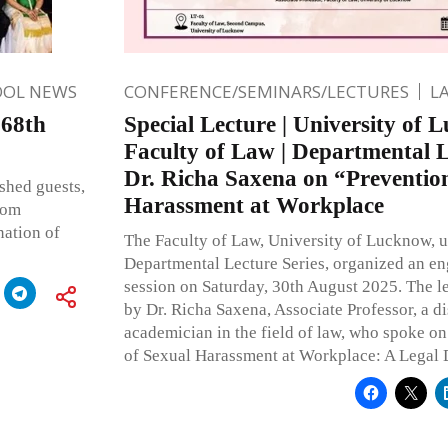
OOL NEWS
CONFERENCE/SEMINARS/LECTURES
L
 68th
Special Lecture | University of 
Faculty of Law | Departmental Le
Dr. Richa Saxena on “Prevention
shed guests,
Harassment at Workplace
hom
nation of
The Faculty of Law, University of Lucknow, u
Departmental Lecture Series, organized an e
session on Saturday, 30th August 2025. The l
by Dr. Richa Saxena, Associate Professor, a d
academician in the field of law, who spoke on
of Sexual Harassment at Workplace: A Legal 