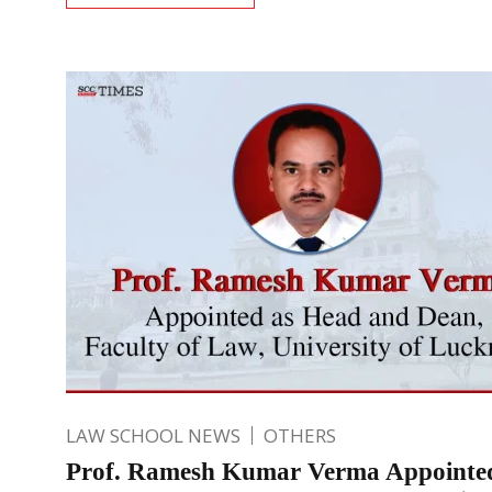
LAW SCHOOL NEWS
OTHERS
Prof. Ramesh Kumar Verma Appointe