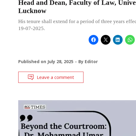
Head and Dean, Faculty of Law, Univer
Lucknow
His tenure shall extend for a period of three years effe
19-07-2025.
Published on
July 28, 2025
By
Editor
Leave a comment