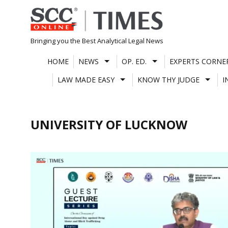
Skip
to
content
Bringing you the Best Analytical Legal News
HOME
NEWS
OP. ED.
EXPERTS CORNE
LAW MADE EASY
KNOW THY JUDGE
I
UNIVERSITY OF LUCKNOW