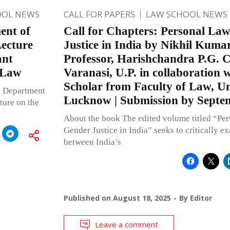
OOL NEWS
CALL FOR PAPERS
LAW SCHOOL NEWS
ent of
Call for Chapters: Personal La
Lecture
Justice in India by Nikhil Kumar
ant
Professor, Harishchandra P.G. C
 Law
Varanasi, U.P. in collaboration 
Scholar from Faculty of Law, Un
he Department
Lucknow | Submission by Septe
ture on the
About the book The edited volume titled “Pe
Gender Justice in India” seeks to critically e
between India’s
Published on
August 18, 2025
By
Editor
Leave a comment