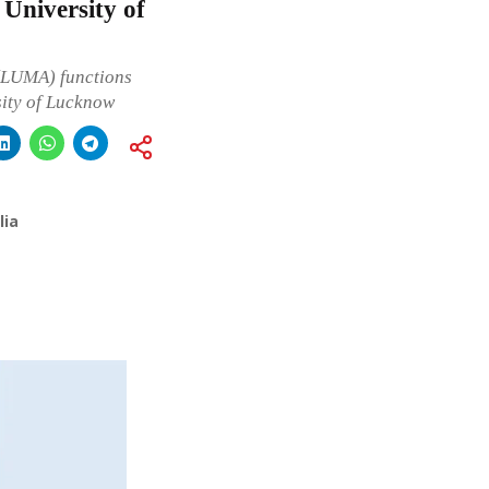
University of
(LUMA) functions
sity of Lucknow
lia