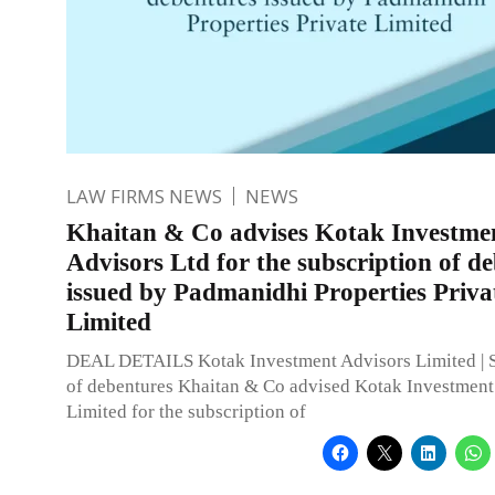
LAW FIRMS NEWS
NEWS
Khaitan & Co advises Kotak Investme
Advisors Ltd for the subscription of d
issued by Padmanidhi Properties Priva
Limited
DEAL DETAILS Kotak Investment Advisors Limited | S
of debentures Khaitan & Co advised Kotak Investment
Limited for the subscription of