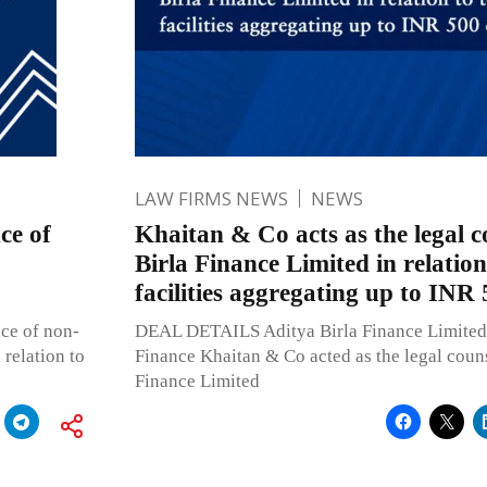
LAW FIRMS NEWS
NEWS
ce of
Khaitan & Co acts as the legal c
Birla Finance Limited in relation
facilities aggregating up to INR 
ce of non-
DEAL DETAILS Aditya Birla Finance Limited 
relation to
Finance Khaitan & Co acted as the legal couns
Finance Limited