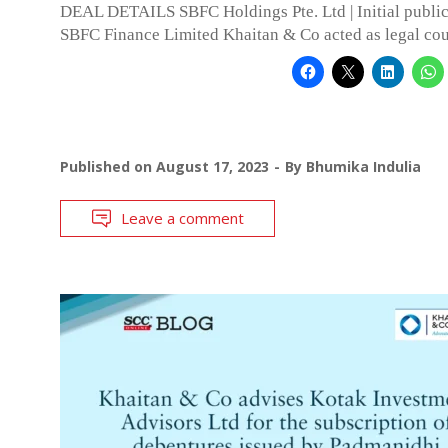
DEAL DETAILS SBFC Holdings Pte. Ltd | Initial public
SBFC Finance Limited Khaitan & Co acted as legal cou
Published on
August 17, 2023
By
Bhumika Indulia
Leave a comment