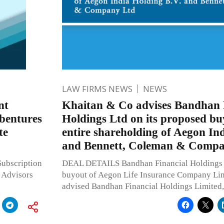
LAW FIRMS NEWS
NEWS
nt
Khaitan & Co advises Bandhan 
ebentures
Holdings Ltd on its proposed bu
te
entire shareholding of Aegon In
and Bennett, Coleman & Compa
ubscription
DEAL DETAILS Bandhan Financial Holdings 
 Advisors
buyout of Aegon Life Insurance Company Li
advised Bandhan Financial Holdings Limited,