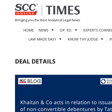
Skip
to
content
Bringing you the Best Analytical Legal News
HOME
NEWS
OP. ED.
EXPERTS CORNE
LAW MADE EASY
KNOW THY JUDGE
I
DEAL DETAILS