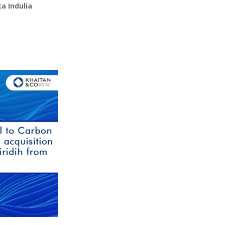
a Indulia