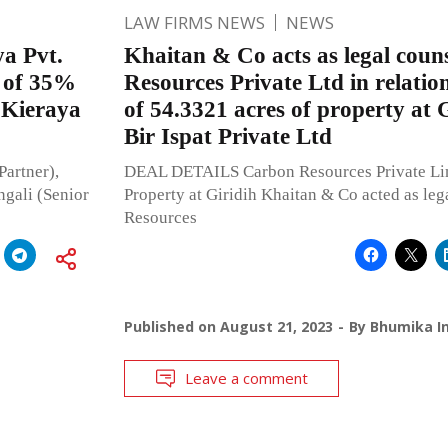
LAW FIRMS NEWS
NEWS
ya Pvt.
Khaitan & Co acts as legal coun
n of 35%
Resources Private Ltd in relation
 Kieraya
of 54.3321 acres of property at 
Bir Ispat Private Ltd
Partner),
DEAL DETAILS Carbon Resources Private Limi
ngali (Senior
Property at Giridih Khaitan & Co acted as leg
Resources
Published on
August 21, 2023
By
Bhumika In
Leave a comment