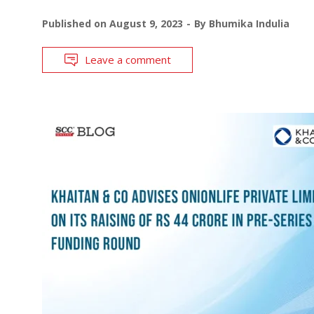
Published on
August 9, 2023
By
Bhumika Indulia
Leave a comment