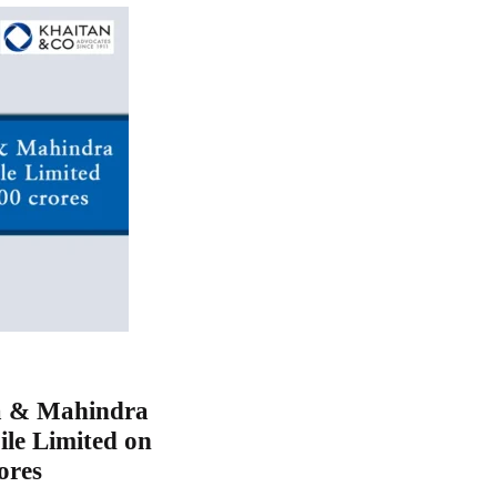
a & Mahindra
le Limited on
ores