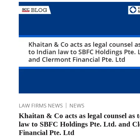
LAW FIRMS NEWS
NEWS
Khaitan & Co acts as legal counsel as 
law to SBFC Holdings Pte. Ltd. and C
Financial Pte. Ltd