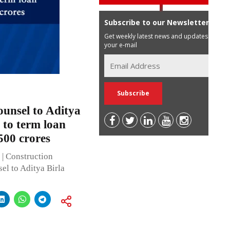
Subscribe to our Newsletter
Get weekly latest news and updates in
your e-mail
ounsel to Aditya
 to term loan
500 crores
| Construction
el to Aditya Birla