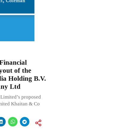
Financial
yout of the
dia Holding B.V.
ny Ltd
Limited’s proposed
mited Khaitan & Co