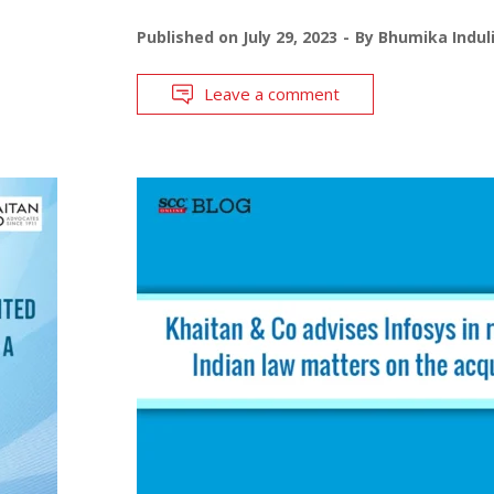
Published on
July 29, 2023
By
Bhumika Indul
Leave a comment