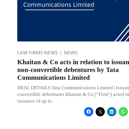
LAW FIRMS NEWS
NEWS
Khaitan & Co acts in relation to issuan
non-convertible debentures by Tata
Communications Limited
DEAL DETAILS Tata Communications Limited | Issuan
convertible debentures Khaitan & Co (“Firm”) acted in 
issuance of up to