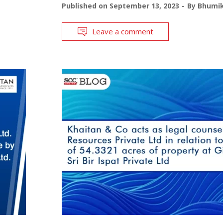
Published on
September 13, 2023
By
Bhumik
Leave a comment