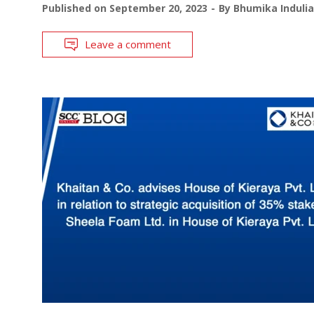
Published on
September 20, 2023
By
Bhumika Indulia
Leave a comment