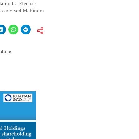
hindra Electric
Co advised Mahindra
dulia