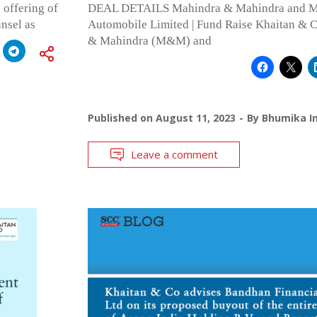
 offering of
DEAL DETAILS Mahindra & Mahindra and Ma
nsel as
Automobile Limited | Fund Raise Khaitan & 
& Mahindra (M&M) and
Published on
August 11, 2023
By
Bhumika In
Leave a comment