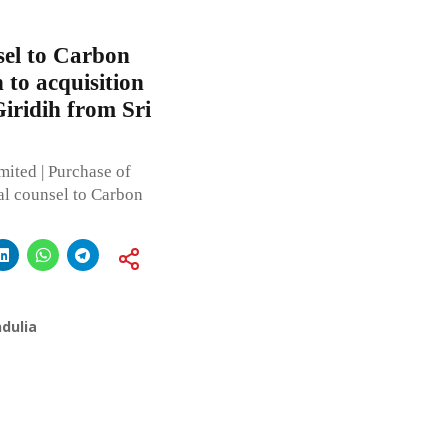
sel to Carbon
 to acquisition
Giridih from Sri
ted | Purchase of
al counsel to Carbon
dulia