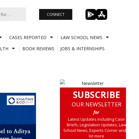
CONNECT
CASES REPORTED
LAW SCHOOL NEWS
LTH
BOOK REVIEWS
JOBS & INTERNSHIPS
SUBSCRIBE
OUR NEWSLETTER
for
Latest Updates including Case
Briefs, Legislation Updates, Law
School News, Experts Corner and a
lot more