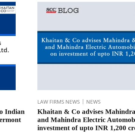
LAW FIRMS NEWS
NEWS
to Indian
Khaitan & Co advises Mahindr
lermont
and Mahindra Electric Automobi
investment of upto INR 1,200 cr