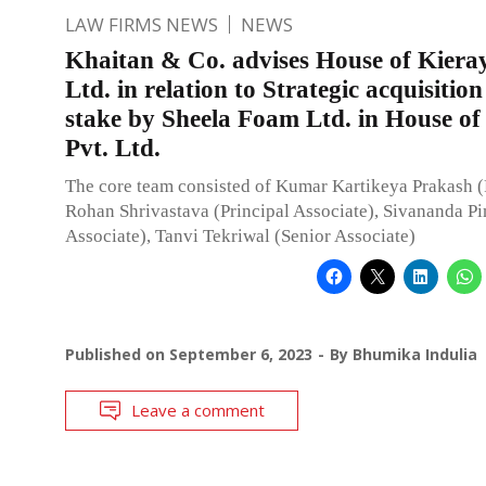
LAW FIRMS NEWS
NEWS
Khaitan & Co. advises House of Kiera
Ltd. in relation to Strategic acquisitio
stake by Sheela Foam Ltd. in House of
Pvt. Ltd.
The core team consisted of Kumar Kartikeya Prakash (
Rohan Shrivastava (Principal Associate), Sivananda Pi
Associate), Tanvi Tekriwal (Senior Associate)
Published on
September 6, 2023
By
Bhumika Indulia
Leave a comment