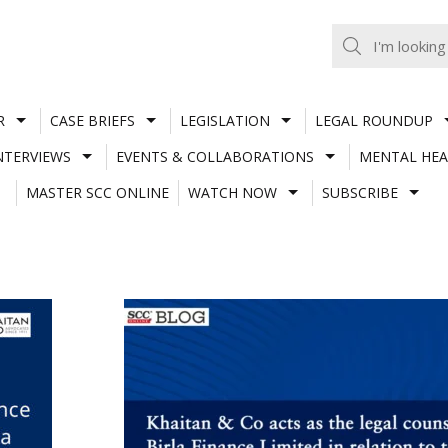
R
CASE BRIEFS
LEGISLATION
LEGAL ROUNDUP
NTERVIEWS
EVENTS & COLLABORATIONS
MENTAL HEA
MASTER SCC ONLINE
WATCH NOW
SUBSCRIBE