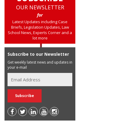
OUR NEWSLETTER
for
Latest Updates including Case
Briefs, Legislation Updates, Law
School News, Experts Corner and a
lot more
Subscribe to our Newsletter
Get weekly latest news and updates in
your e-mail