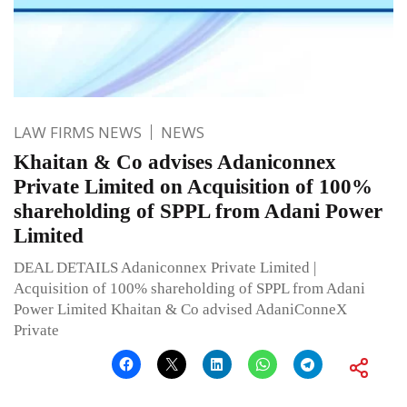
LAW FIRMS NEWS
NEWS
Khaitan & Co advises Adaniconnex
Private Limited on Acquisition of 100%
shareholding of SPPL from Adani Power
Limited
DEAL DETAILS Adaniconnex Private Limited |
Acquisition of 100% shareholding of SPPL from Adani
Power Limited Khaitan & Co advised AdaniConneX
Private