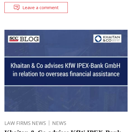
Leave a comment
LAW FIRMS NEWS
NEWS