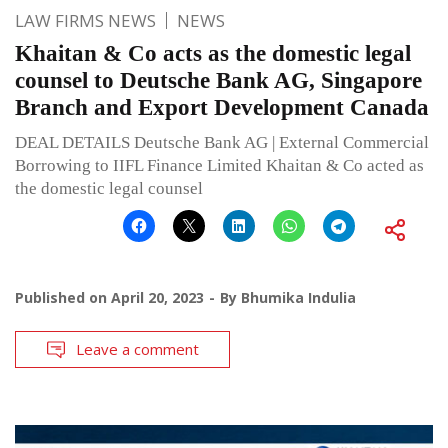
LAW FIRMS NEWS
NEWS
Khaitan & Co acts as the domestic legal
counsel to Deutsche Bank AG, Singapore
Branch and Export Development Canada
DEAL DETAILS Deutsche Bank AG | External Commercial
Borrowing to IIFL Finance Limited Khaitan & Co acted as
the domestic legal counsel
Published on
April 20, 2023
By
Bhumika Indulia
Leave a comment