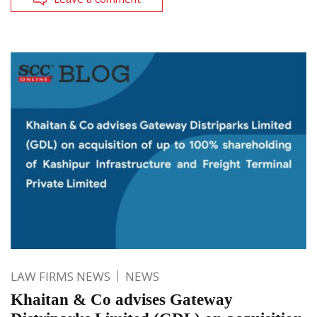
LAW FIRMS NEWS
NEWS
Khaitan & Co advises Gateway