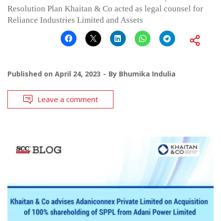
Resolution Plan Khaitan & Co acted as legal counsel for
Reliance Industries Limited and Assets
Published on
April 24, 2023
By
Bhumika Indulia
Leave a comment