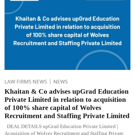
LAW FIRMS NEWS
NEWS
Khaitan & Co advises upGrad Education
Private Limited in relation to acquisition
of 100% share capital of Wolves
Recruitment and Staffing Private Limited
DEAL DETAILS upGrad Education Private Limited |
Acquisition of Wolves Recruitment and Staffing Private