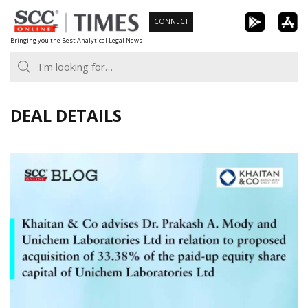
Skip
CONNECT
to
Bringing you the Best Analytical Legal News
content
DEAL DETAILS