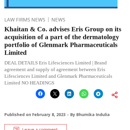
LAW FIRMS NEWS
NEWS
Khaitan & Co. advises Eris Group on its
acquisition of a part of the dermatology
portfolio of Glenmark Pharmaceuticals
Limited
DEAL DETAILS Eris Lifesciences Limited | Brand
agreement and supply of agreement between Eris
Lifesciences Limited and Glenmark Pharmaceuticals
Limited NO HEADINGS
Published on
February 8, 2023
By
Bhumika Indulia
Leave a comment