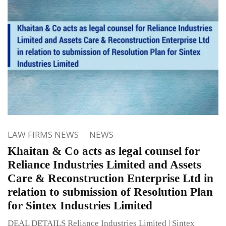
LAW FIRMS NEWS
NEWS
Khaitan & Co acts as legal counsel for
Reliance Industries Limited and Assets
Care & Reconstruction Enterprise Ltd in
relation to submission of Resolution Plan
for Sintex Industries Limited
DEAL DETAILS Reliance Industries Limited | Sintex