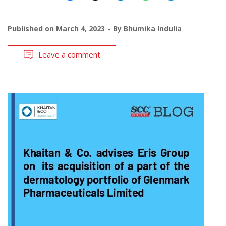
Published on
March 4, 2023
By
Bhumika Indulia
Leave a comment