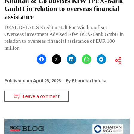
Khaitan & Co advises KfW IPEX-Bank
GmbH in relation to overseas financial
assistance
DEAL DETAILS Kreditanstalt Fur Wiederaufbau |
Overseas investment Advised KfW IPEX-Bank GmbH in
relation to overseas financial assistance of EUR 100
million
Published on
April 25, 2023
By
Bhumika Indulia
Leave a comment