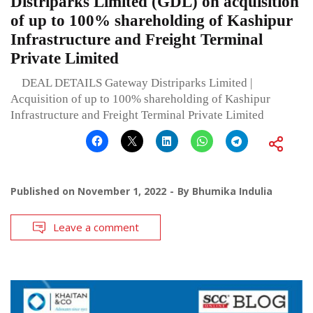
Distriparks Limited (GDL) on acquisition
of up to 100% shareholding of Kashipur
Infrastructure and Freight Terminal
Private Limited
DEAL DETAILS Gateway Distriparks Limited |
Acquisition of up to 100% shareholding of Kashipur
Infrastructure and Freight Terminal Private Limited
Published on
November 1, 2022
By
Bhumika Indulia
Leave a comment