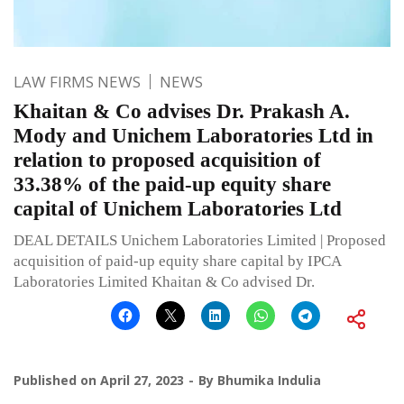
LAW FIRMS NEWS
NEWS
Khaitan & Co advises Dr. Prakash A.
Mody and Unichem Laboratories Ltd in
relation to proposed acquisition of
33.38% of the paid-up equity share
capital of Unichem Laboratories Ltd
DEAL DETAILS Unichem Laboratories Limited | Proposed
acquisition of paid-up equity share capital by IPCA
Laboratories Limited Khaitan & Co advised Dr.
Published on
April 27, 2023
By
Bhumika Indulia