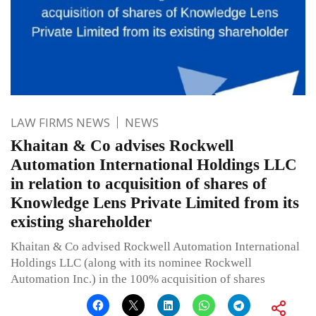
LAW FIRMS NEWS
NEWS
Khaitan & Co advises Rockwell
Automation International Holdings LLC
in relation to acquisition of shares of
Knowledge Lens Private Limited from its
existing shareholder
Khaitan & Co advised Rockwell Automation International
Holdings LLC (along with its nominee Rockwell
Automation Inc.) in the 100% acquisition of shares