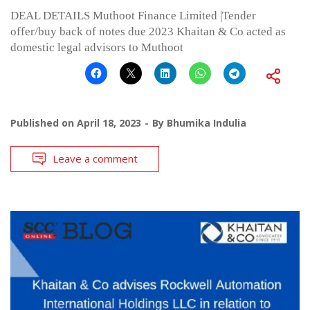
DEAL DETAILS Muthoot Finance Limited |Tender
offer/buy back of notes due 2023 Khaitan & Co acted as
domestic legal advisors to Muthoot
Published on
April 18, 2023
By
Bhumika Indulia
Leave a comment