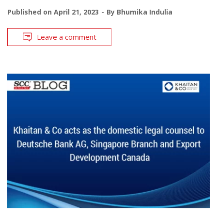
Published on
April 21, 2023
By
Bhumika Indulia
Leave a comment