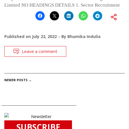
Limited NO HEADINGS DETAILS 1. Sector Recruitment
Published on
July 22, 2022
By
Bhumika Indulia
Leave a comment
POSTS
NEWER POSTS
→
NAVIGATION
SUBSCRIBE