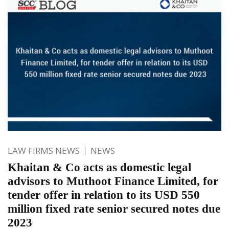
LAW FIRMS NEWS
NEWS
Khaitan & Co acts as domestic legal
advisors to Muthoot Finance Limited, for
tender offer in relation to its USD 550
million fixed rate senior secured notes due
2023