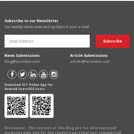
Subscribe to our Newsletter
Get weekly latest news and updates in your e-mail
News Submissions
Article Submissions
blog@scconline.com
articles@scconline.com
Download SCC Online App for
Android Users/IOS Users
Disclaimer
: The content of this Blog are for informational
purposes only and for the reader's personal non-commercial