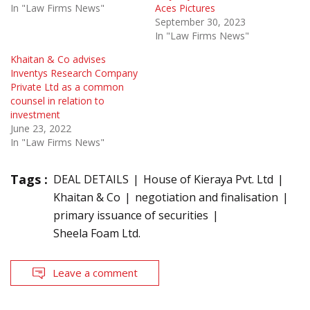
In "Law Firms News"
Aces Pictures
September 30, 2023
In "Law Firms News"
Khaitan & Co advises
Inventys Research Company
Private Ltd as a common
counsel in relation to
investment
June 23, 2022
In "Law Firms News"
Tags :
DEAL DETAILS
House of Kieraya Pvt. Ltd
Khaitan & Co
negotiation and finalisation
primary issuance of securities
Sheela Foam Ltd.
Leave a comment