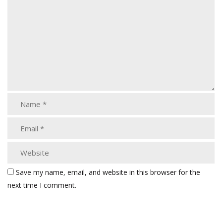
Save my name, email, and website in this browser for the
next time I comment.