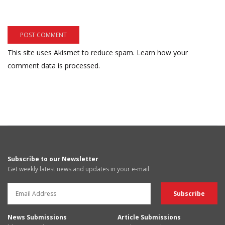
This site uses Akismet to reduce spam.
Learn how your
comment data is processed.
Subscribe to our Newsletter
Get weekly latest news and updates in your e-mail
News Submissions
Article Submissions