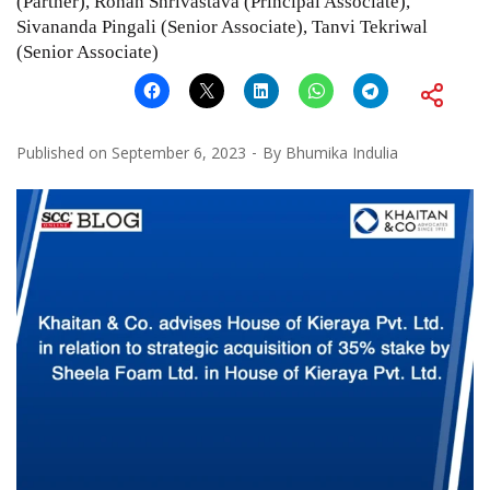
(Partner), Rohan Shrivastava (Principal Associate),
Sivananda Pingali (Senior Associate), Tanvi Tekriwal
(Senior Associate)
Published on
September 6, 2023
By
Bhumika Indulia