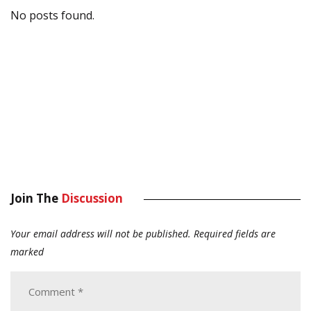
No posts found.
Join The
Discussion
Your email address will not be published.
Required fields are
marked