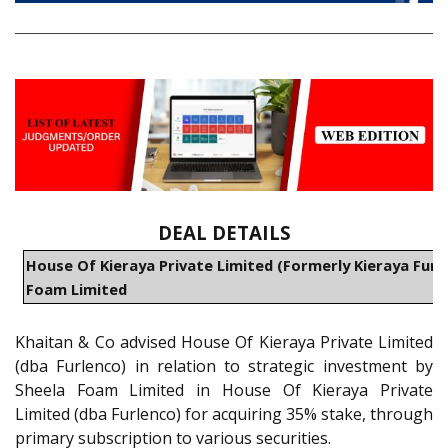
DEAL DETAILS
House Of Kieraya Private Limited (Formerly Kieraya Furni
Foam Limited
Khaitan & Co advised House Of Kieraya Private Limited
(dba Furlenco) in relation to strategic investment by
Sheela Foam Limited in House Of Kieraya Private
Limited (dba Furlenco) for acquiring 35% stake, through
primary subscription to various securities.