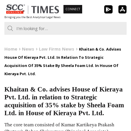
Skip
CONNECT
to
Bringing you the Best Analytical Legal News
content
Home
News
Law Firms News
Khaitan & Co. Advises
House Of Kieraya Pvt. Ltd. In Relation To Strategic
Acquisition Of 35% Stake By Sheela Foam Ltd. In House Of
Kieraya Pvt. Ltd.
Khaitan & Co. advises House of Kieraya
Pvt. Ltd. in relation to Strategic
acquisition of 35% stake by Sheela Foam
Ltd. in House of Kieraya Pvt. Ltd.
The core team consisted of Kumar Kartikeya Prakash