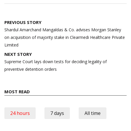
Post
PREVIOUS STORY
navigation
Shardul Amarchand Mangaldas & Co. advises Morgan Stanley
on acquisition of majority stake in Clearmedi Healthcare Private
Limited
NEXT STORY
Supreme Court lays down tests for deciding legality of
preventive detention orders
MOST READ
24 hours
7 days
All time