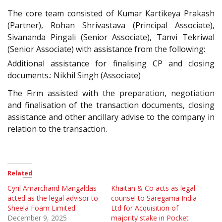
The core team consisted of Kumar Kartikeya Prakash
(Partner), Rohan Shrivastava (Principal Associate),
Sivananda Pingali (Senior Associate), Tanvi Tekriwal
(Senior Associate) with assistance from the following:
Additional assistance for finalising CP and closing
documents.: Nikhil Singh (Associate)
The Firm assisted with the preparation, negotiation
and finalisation of the transaction documents, closing
assistance and other ancillary advise to the company in
relation to the transaction.
Related
Cyril Amarchand Mangaldas
Khaitan & Co acts as legal
acted as the legal advisor to
counsel to Saregama India
Sheela Foam Limited
Ltd for Acquisition of
December 9, 2025
majority stake in Pocket