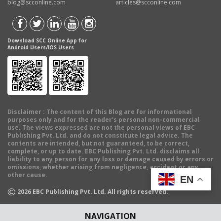
blog@scconline.com
articles@scconline.com
Download SCC Online App for
Android Users/IOS Users
Disclaimer
: The content of this Blog are for informational
purposes only and for the reader's personal non-commercial
use. The views expressed are not the personal views of EBC
Publishing Pvt. Ltd. and do not constitute legal advice. The
contents are intended, but not guaranteed, to be correct,
complete, or up to date. EBC Publishing Pvt. Ltd. disclaims all
liability to any person for any loss or damage caused by errors or
omissions, whether arising from negligence, accident or any
other cause.
EN
©
2026
EBC Publishing Pvt. Ltd. All rights reserved.
NAVIGATION