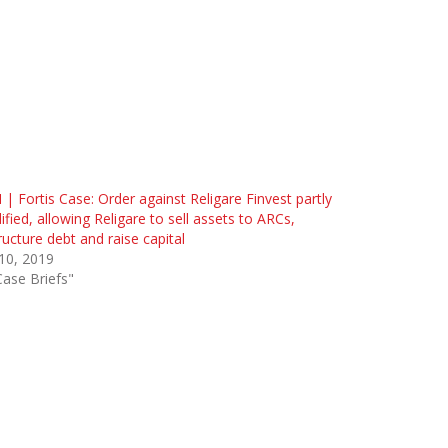
 | Fortis Case: Order against Religare Finvest partly
fied, allowing Religare to sell assets to ARCs,
ructure debt and raise capital
 10, 2019
Case Briefs"