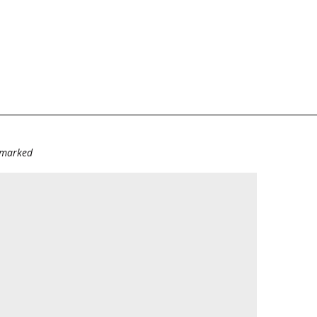
e marked