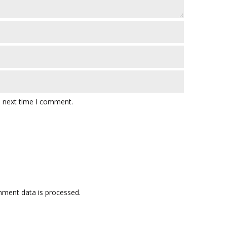
e next time I comment.
ment data is processed.