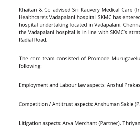
Khaitan & Co advised Sri Kauvery Medical Care (Ind
Healthcare’s Vadapalani hospital. SKMC has entered 
hospital undertaking located in Vadapalani, Chenna
the Vadapalani hospital is in line with SKMC’s stra
Radial Road.
The core team consisted of Promode Murugavelu (P
following:
Employment and Labour law aspects: Anshul Prakash
Competition / Antitrust aspects: Anshuman Sakle (Pa
Litigation aspects: Arva Merchant (Partner), Thri