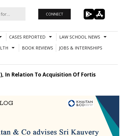
CONNECT
CASES REPORTED
LAW SCHOOL NEWS
LTH
BOOK REVIEWS
JOBS & INTERNSHIPS
, In Relation To Acquisition Of Fortis