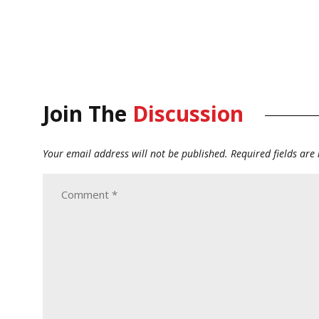
Join The
Discussion
Your email address will not be published.
Required fields ar