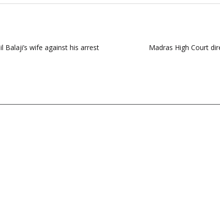
 Balaji’s wife against his arrest
Madras High Court dir