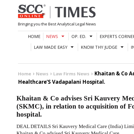
Skip
to
content
Bringing you the Best Analytical Legal News
HOME
NEWS
OP. ED.
EXPERTS CORNE
LAW MADE EASY
KNOW THY JUDGE
I
Khaitan & Co Ad
Home
News
Law Firms News
Healthcare’S Vadapalani Hospital.
Khaitan & Co advises Sri Kauvery Medi
(SKMC), in relation to acquisition of F
hospital.
DEAL DETAILS Sri Kauvery Medical Care (India) Limite
Khaitan & Co advised Sri Kauvery Medical Care