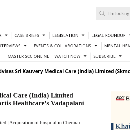
R
CASE BRIEFS
LEGISLATION
LEGAL ROUNDUP
NTERVIEWS
EVENTS & COLLABORATIONS
MENTAL HEA
MASTER SCC ONLINE
WATCH NOW
SUBSCRIBE
vises Sri Kauvery Medical Care (India) Limited (Skmc)
cal Care (India) Limited
ortis Healthcare’s Vadapalani
d | Acquisition of hospital in Chennai