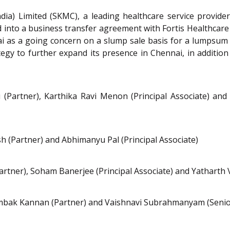
ia) Limited (SKMC), a leading healthcare service provider i
into a business transfer agreement with Fortis Healthcare L
i as a going concern on a slump sale basis for a lumpsum 
tegy to further expand its presence in Chennai, in addition t
artner), Karthika Ravi Menon (Principal Associate) and 
 (Partner) and Abhimanyu Pal (Principal Associate)
rtner), Soham Banerjee (Principal Associate) and Yatharth 
yambak Kannan (Partner) and Vaishnavi Subrahmanyam (Senio