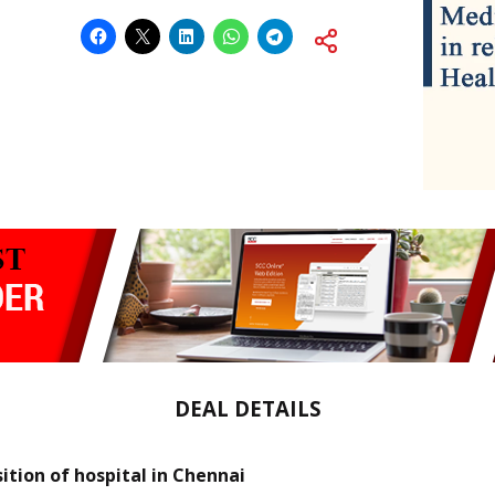
DEAL DETAILS
sition of hospital in Chennai