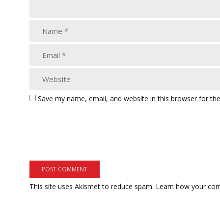
Save my name, email, and website in this browser for th
This site uses Akismet to reduce spam.
Learn how your com