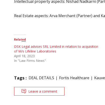
Intellectual property aspects: Nishad Nadkarni (Par
Real Estate aspects: Arva Merchant (Partner) and Ka
Related
DSK Legal advises SRL Limited in relation to acquisition
of M/s Lifeline Laboratories
April 18, 2023
In "Law Firms News"
Tags :
DEAL DETAILS
Fortis Healthcare
Kauve
Leave a comment