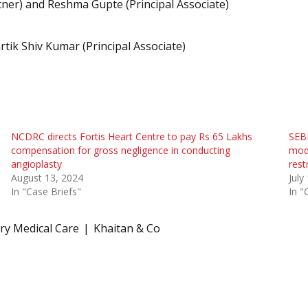
tner) and Reshma Gupte (Principal Associate)
rtik Shiv Kumar (Principal Associate)
NCDRC directs Fortis Heart Centre to pay Rs 65 Lakhs
SEBI
compensation for gross negligence in conducting
modi
angioplasty
rest
August 13, 2024
July
In "Case Briefs"
In "
ry Medical Care
Khaitan & Co