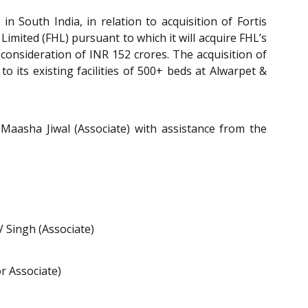
n South India, in relation to acquisition of Fortis
imited (FHL) pursuant to which it will acquire FHL’s
consideration of INR 152 crores. The acquisition of
o its existing facilities of 500+ beds at Alwarpet &
Maasha Jiwal (Associate) with assistance from the
V Singh (Associate)
r Associate)