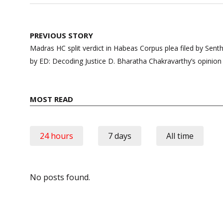
Post
PREVIOUS STORY
navigation
Madras HC split verdict in Habeas Corpus plea filed by Senthil
by ED: Decoding Justice D. Bharatha Chakravarthy’s opinion
MOST READ
24 hours
7 days
All time
No posts found.