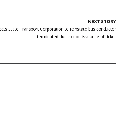
NEXT STORY
ects State Transport Corporation to reinstate bus conductor
terminated due to non-issuance of ticket