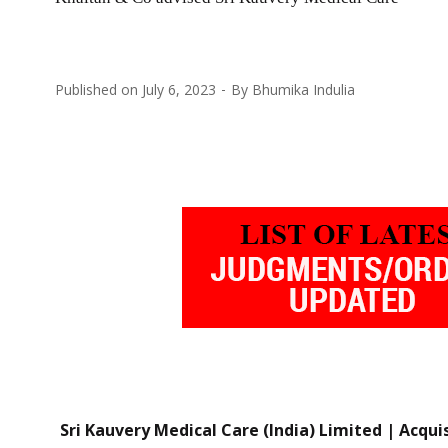
Published on
July 6, 2023
By
Bhumika Indulia
Sri Kauvery Medical Care (India) Limited | Acqui