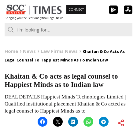
Skip
CONNECT
to
Bringing you the Best Analytical Legal News
content
Home
News
Law Firms News
Khaitan & Co Acts As
Legal Counsel To Happiest Minds As To Indian Law
Khaitan & Co acts as legal counsel to
Happiest Minds as to Indian law
DEAL DETAILS Happiest Minds Technologies Limited |
Qualified institutional placement Khaitan & Co acted as
legal counsel to Happiest Minds as to