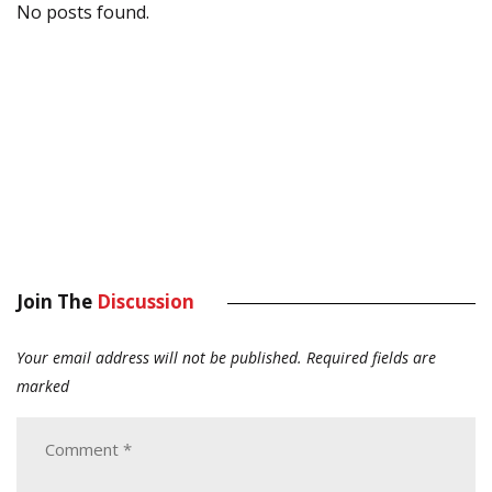
No posts found.
Join The
Discussion
Your email address will not be published.
Required fields are
marked