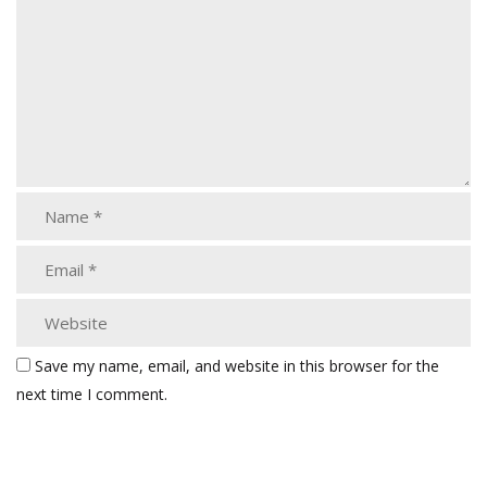
Save my name, email, and website in this browser for the
next time I comment.