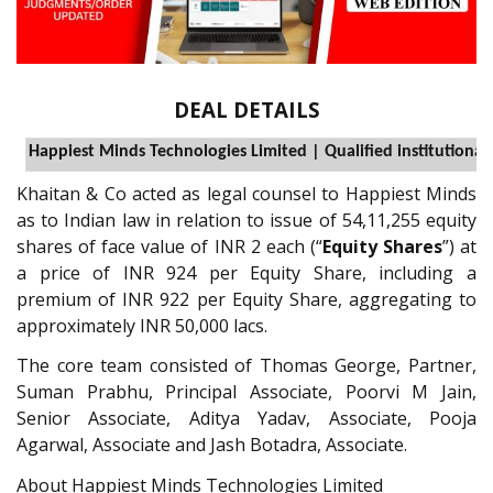
DEAL DETAILS
Happiest Minds Technologies Limited | Qualified institutiona
Khaitan & Co acted as legal counsel to Happiest Minds
as to Indian law in relation to issue of 54,11,255 equity
shares of face value of INR 2 each (“
Equity Shares
”) at
a price of INR 924 per Equity Share, including a
premium of INR 922 per Equity Share, aggregating to
approximately INR 50,000 lacs.
The core team consisted of Thomas George, Partner,
Suman Prabhu, Principal Associate, Poorvi M Jain,
Senior Associate, Aditya Yadav, Associate, Pooja
Agarwal, Associate and Jash Botadra, Associate.
About Happiest Minds Technologies Limited