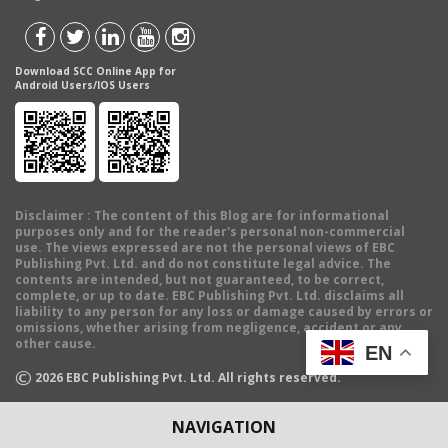
Download SCC Online App for
Android Users/IOS Users
Disclaimer
: The content of this Blog are for informational
purposes only and for the reader's personal non-commercial
use. The views expressed are not the personal views of EBC
Publishing Pvt. Ltd. and do not constitute legal advice. The
contents are intended, but not guaranteed, to be correct,
complete, or up to date. EBC Publishing Pvt. Ltd. disclaims all
liability to any person for any loss or damage caused by errors or
omissions, whether arising from negligence, accident or any
other cause.
EN
©
2026
EBC Publishing Pvt. Ltd. All rights reserved.
NAVIGATION