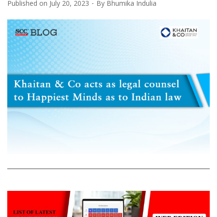
Published on
July 20, 2023
By
Bhumika Indulia