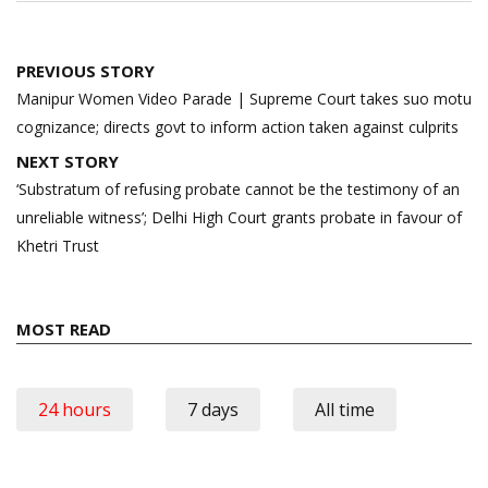
Post
PREVIOUS STORY
navigation
Manipur Women Video Parade | Supreme Court takes suo motu
cognizance; directs govt to inform action taken against culprits
NEXT STORY
‘Substratum of refusing probate cannot be the testimony of an
unreliable witness’; Delhi High Court grants probate in favour of
Khetri Trust
MOST READ
24 hours
7 days
All time