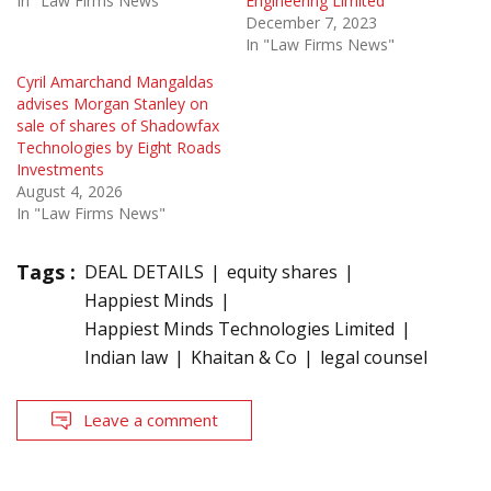
In "Law Firms News"
Engineering Limited
December 7, 2023
In "Law Firms News"
Cyril Amarchand Mangaldas
advises Morgan Stanley on
sale of shares of Shadowfax
Technologies by Eight Roads
Investments
August 4, 2026
In "Law Firms News"
Tags :
DEAL DETAILS
equity shares
Happiest Minds
Happiest Minds Technologies Limited
Indian law
Khaitan & Co
legal counsel
Leave a comment