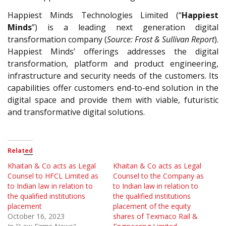
Happiest Minds Technologies Limited (“
Happiest
Minds
”) is a leading next generation digital
transformation company (
Source: Frost & Sullivan Report
).
Happiest Minds’ offerings addresses the digital
transformation, platform and product engineering,
infrastructure and security needs of the customers. Its
capabilities offer customers end-to-end solution in the
digital space and provide them with viable, futuristic
and transformative digital solutions.
Related
Khaitan & Co acts as Legal
Khaitan & Co acts as Legal
Counsel to HFCL Limited as
Counsel to the Company as
to Indian law in relation to
to Indian law in relation to
the qualified institutions
the qualified institutions
placement
placement of the equity
October 16, 2023
shares of Texmaco Rail &