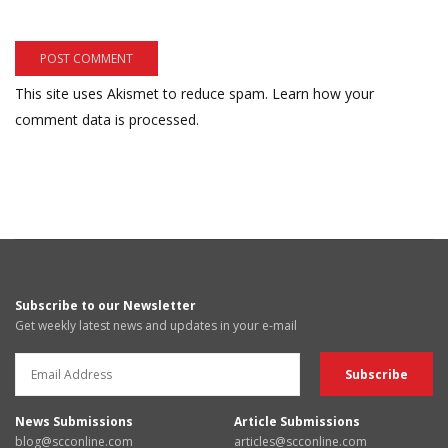
This site uses Akismet to reduce spam.
Learn how your
comment data is processed.
Subscribe to our Newsletter
Get weekly latest news and updates in your e-mail
News Submissions
Article Submissions
blog@scconline.com
articles@scconline.com