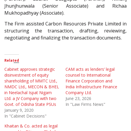
Jhunjhunwala (Senior Associate) and Richaa
Mukhopadhyay (Associate).
The Firm assisted Carbon Resources Private Limited in
structuring the transaction, drafting, reviewing,
negotiating and finalizing the transaction documents.
Related
Cabinet approves strategic
CAM acts as lenders’ legal
disinvestment of equity
counsel to International
shareholding of MMTC Ltd.,
Finance Corporation and
NMDC Ltd., MECON & BHEL
India Infrastructure Finance
in Neelachal Ispat Nigam
Company Ltd.
Ltd. a JV Company with two
June 23, 2026
Govt. of Odisha State PSUs
In "Law Firms News"
January 9, 2020
In "Cabinet Decisions"
Khaitan & Co. acted as legal