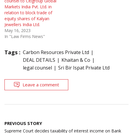
counsel to Citigroup Global
Markets India Pvt. Ltd. in
relation to block trade of
equity shares of Kalyan
Jewellers India Ltd.
May 16, 2023
In "Law Firms News"
Tags :
Carbon Resources Private Ltd
DEAL DETAILS
Khaitan & Co
legal counsel
Sri Bir Ispat Private Ltd
Leave a comment
Post
PREVIOUS STORY
navigation
Supreme Court decides taxability of interest income on Bank