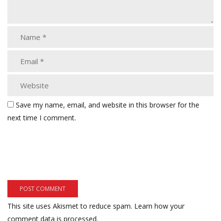
Save my name, email, and website in this browser for the
next time I comment.
This site uses Akismet to reduce spam.
Learn how your
comment data is processed.