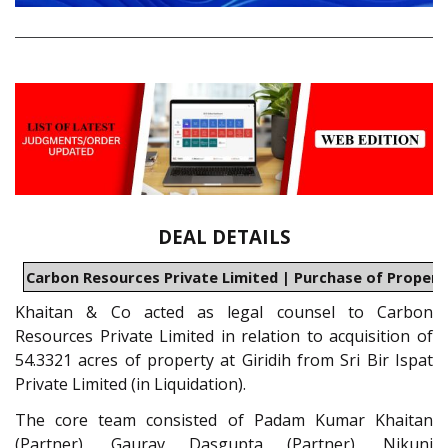
DEAL DETAILS
Carbon Resources Private Limited | Purchase of Property
Khaitan & Co acted as legal counsel to Carbon
Resources Private Limited in relation to acquisition of
54.3321 acres of property at Giridih from Sri Bir Ispat
Private Limited (in Liquidation).
The core team consisted of Padam Kumar Khaitan
(Partner), Gaurav Dasgupta (Partner), Nikunj