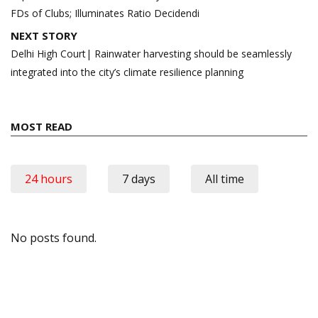
FDs of Clubs; Illuminates Ratio Decidendi
NEXT STORY
Delhi High Court| Rainwater harvesting should be seamlessly
integrated into the city’s climate resilience planning
MOST READ
24 hours
7 days
All time
No posts found.