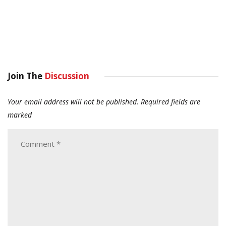
Join The
Discussion
Your email address will not be published.
Required fields are
marked