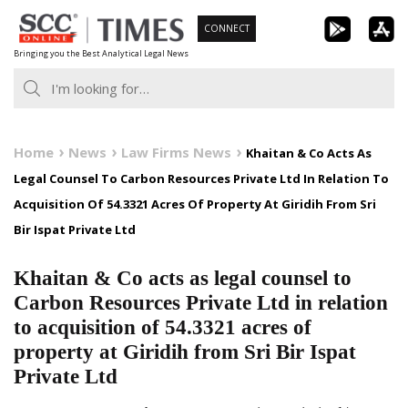
Skip
CONNECT
to
Bringing you the Best Analytical Legal News
content
Home
News
Law Firms News
Khaitan & Co Acts As
Legal Counsel To Carbon Resources Private Ltd In Relation To
Acquisition Of 54.3321 Acres Of Property At Giridih From Sri
Bir Ispat Private Ltd
Khaitan & Co acts as legal counsel to
Carbon Resources Private Ltd in relation
to acquisition of 54.3321 acres of
property at Giridih from Sri Bir Ispat
Private Ltd