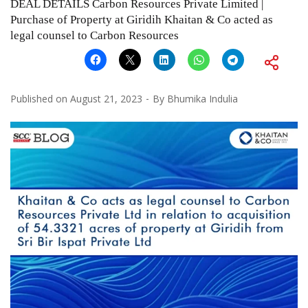
DEAL DETAILS Carbon Resources Private Limited |
Purchase of Property at Giridih Khaitan & Co acted as
legal counsel to Carbon Resources
Published on
August 21, 2023
By
Bhumika Indulia