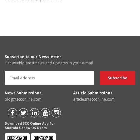
Subscribe to our Newsletter
Get weekly latest news and updates in your e-mail
News Submissions
Article Submissions
blog@scconline.com
articles@scconline.com
Download SCC Online App for
Android Users/IOS Users