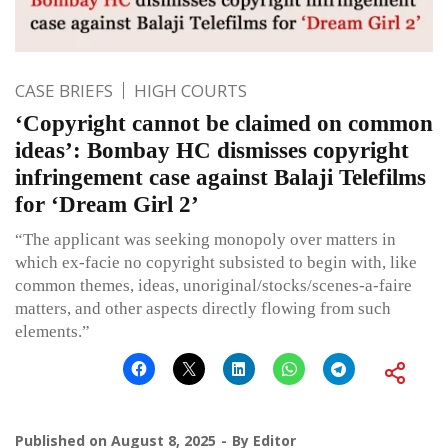
CASE BRIEFS
HIGH COURTS
‘Copyright cannot be claimed on common
ideas’: Bombay HC dismisses copyright
infringement case against Balaji Telefilms
for ‘Dream Girl 2’
“The applicant was seeking monopoly over matters in
which ex-facie no copyright subsisted to begin with, like
common themes, ideas, unoriginal/stocks/scenes-a-faire
matters, and other aspects directly flowing from such
elements.”
Published on
August 8, 2025
By
Editor