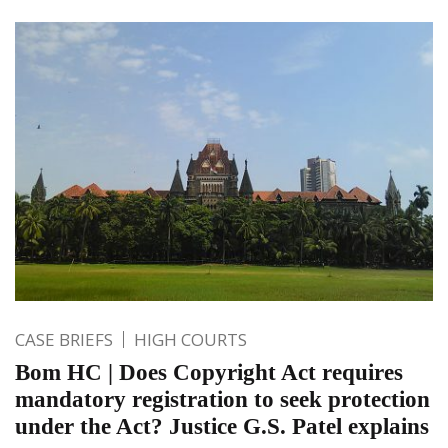
CASE BRIEFS
HIGH COURTS
Bom HC | Does Copyright Act requires
mandatory registration to seek protection
under the Act? Justice G.S. Patel explains