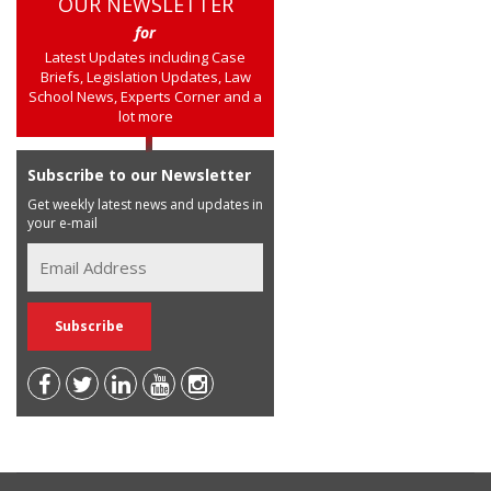
OUR NEWSLETTER
for
Latest Updates including Case
Briefs, Legislation Updates, Law
School News, Experts Corner and a
lot more
Subscribe to our Newsletter
Get weekly latest news and updates in
your e-mail