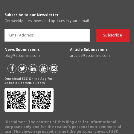
Subscribe to our Newsletter
Get weekly latest news and updates in your e-mail
News Submissions
Article Submissions
blog@scconline.com
articles@scconline.com
Download SCC Online App for
Android Users/IOS Users
Disclaimer
: The content of this Blog are for informational
purposes only and for the reader's personal non-commercial
use. The views expressed are not the personal views of EBC