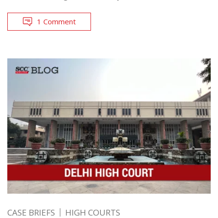
1 Comment
CASE BRIEFS
HIGH COURTS