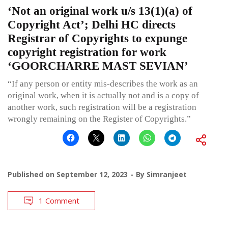
‘Not an original work u/s 13(1)(a) of
Copyright Act’; Delhi HC directs
Registrar of Copyrights to expunge
copyright registration for work
‘GOORCHARRE MAST SEVIAN’
“If any person or entity mis-describes the work as an
original work, when it is actually not and is a copy of
another work, such registration will be a registration
wrongly remaining on the Register of Copyrights.”
Published on
September 12, 2023
By
Simranjeet
1 Comment