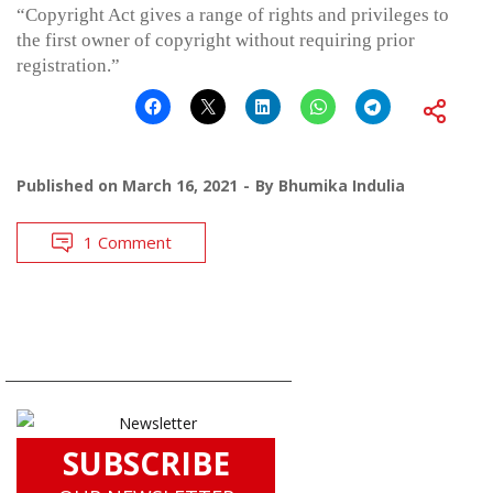
“Copyright Act gives a range of rights and privileges to
the first owner of copyright without requiring prior
registration.”
Published on
March 16, 2021
By
Bhumika Indulia
1 Comment
SUBSCRIBE