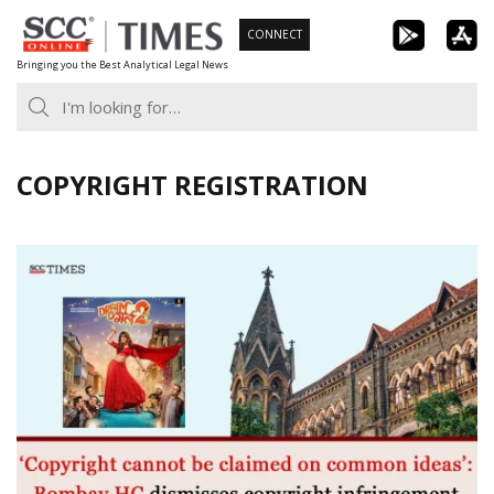
Skip
CONNECT
to
Bringing you the Best Analytical Legal News
content
COPYRIGHT REGISTRATION