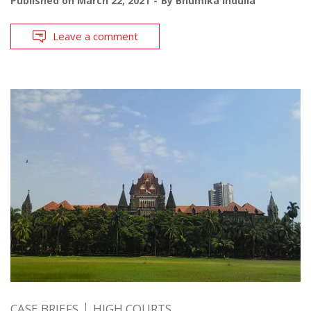
Published on
March 22, 2021
By
Bhumika Indulia
Leave a comment
CASE BRIEFS
HIGH COURTS