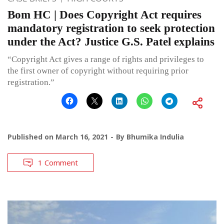
Bom HC | Does Copyright Act requires
mandatory registration to seek protection
under the Act? Justice G.S. Patel explains
“Copyright Act gives a range of rights and privileges to
the first owner of copyright without requiring prior
registration.”
Published on
March 16, 2021
By
Bhumika Indulia
1 Comment