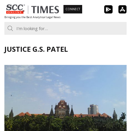
Skip
CONNECT
to
Bringing you the Best Analytical Legal News
content
JUSTICE G.S. PATEL