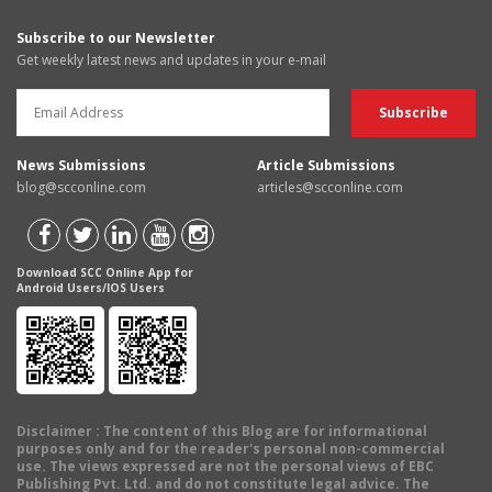
Subscribe to our Newsletter
Get weekly latest news and updates in your e-mail
News Submissions
Article Submissions
blog@scconline.com
articles@scconline.com
Download SCC Online App for
Android Users/IOS Users
Disclaimer
: The content of this Blog are for informational
purposes only and for the reader's personal non-commercial
use. The views expressed are not the personal views of EBC
Publishing Pvt. Ltd. and do not constitute legal advice. The