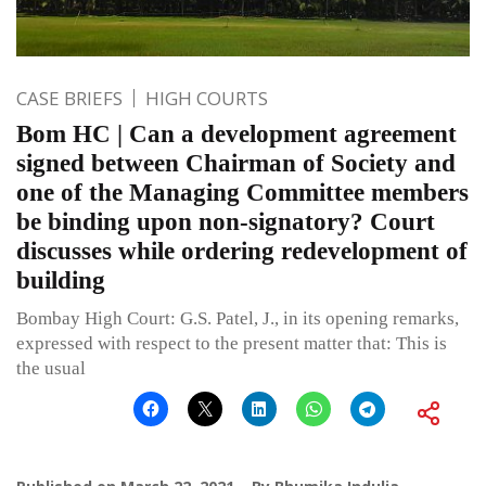
CASE BRIEFS
HIGH COURTS
Bom HC | Can a development agreement
signed between Chairman of Society and
one of the Managing Committee members
be binding upon non-signatory? Court
discusses while ordering redevelopment of
building
Bombay High Court: G.S. Patel, J., in its opening remarks,
expressed with respect to the present matter that: This is
the usual