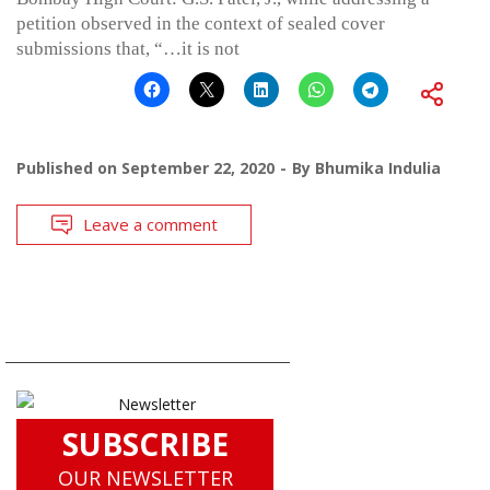
petition observed in the context of sealed cover
submissions that, “…it is not
Published on
September 22, 2020
By
Bhumika Indulia
Leave a comment
SUBSCRIBE
OUR NEWSLETTER