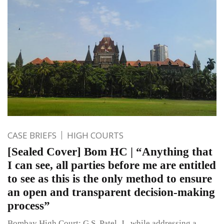
CASE BRIEFS
HIGH COURTS
[Sealed Cover] Bom HC | “Anything that
I can see, all parties before me are entitled
to see as this is the only method to ensure
an open and transparent decision-making
process”
Bombay High Court: G.S. Patel, J., while addressing a