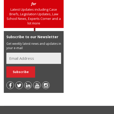
for
Latest Updates including Case
Briefs, Legislation Updates, Law
School News, Experts Corner and a
lot more
Subscribe to our Newsletter
Get weekly latest news and updates in
your e-mail