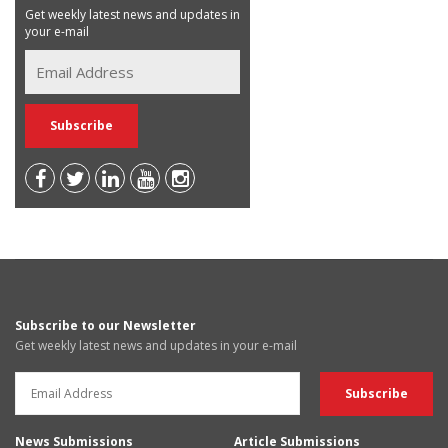
Get weekly latest news and updates in
your e-mail
Subscribe to our Newsletter
Get weekly latest news and updates in your e-mail
News Submissions
Article Submissions