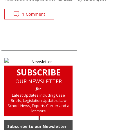
1 Comment
SUBSCRIBE
OUR NEWSLETTER
for
Latest Updates including Case
Briefs, Legislation Updates, Law
School News, Experts Corner and a
lot more
Subscribe to our Newsletter