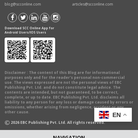
blog@scconline.com
articles@scconline.com
Download SCC Online App for
Android Users/IOS Users
Disclaimer
: The content of this Blog are for informational
purposes only and for the reader's personal non-commercial
use. The views expressed are not the personal views of EBC
Publishing Pvt. Ltd. and do not constitute legal advice. The
contents are intended, but not guaranteed, to be correct,
complete, or up to date. EBC Publishing Pvt. Ltd. disclaims all
liability to any person for any loss or damage caused by errors or
omissions, whether arising from negligence, accident or any
other cause.
EN
©
2026
EBC Publishing Pvt. Ltd. All rights reserved.
NAVIGATION