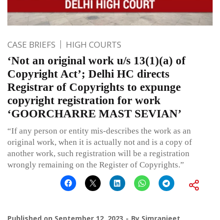
CASE BRIEFS
HIGH COURTS
‘Not an original work u/s 13(1)(a) of
Copyright Act’; Delhi HC directs
Registrar of Copyrights to expunge
copyright registration for work
‘GOORCHARRE MAST SEVIAN’
“If any person or entity mis-describes the work as an
original work, when it is actually not and is a copy of
another work, such registration will be a registration
wrongly remaining on the Register of Copyrights.”
Published on
September 12, 2023
By
Simranjeet