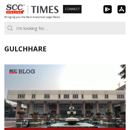
Skip
CONNECT
to
Bringing you the Best Analytical Legal News
content
GULCHHARE