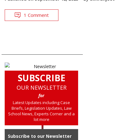
1 Comment
SUBSCRIBE
OUR NEWSLETTER
for
Latest Updates including Case
Briefs, Legislation Updates, Law
School News, Experts Corner and a
lot more
Subscribe to our Newsletter