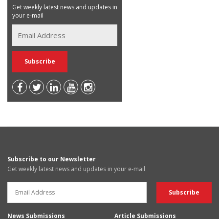
Get weekly latest news and updates in
your e-mail
Subscribe to our Newsletter
Get weekly latest news and updates in your e-mail
News Submissions
Article Submissions