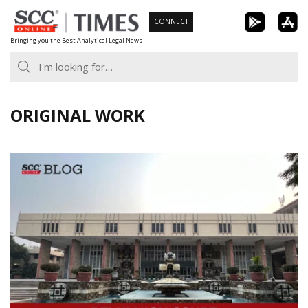
Skip
CONNECT
to
Bringing you the Best Analytical Legal News
content
ORIGINAL WORK