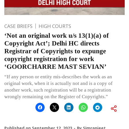
CASE BRIEFS
HIGH COURTS
‘Not an original work u/s 13(1)(a) of
Copyright Act’; Delhi HC directs
Registrar of Copyrights to expunge
copyright registration for work
‘GOORCHARRE MAST SEVIAN’
“If any person or entity mis-describes the work as an
original work, when it is actually not and is a copy of
another work, such registration will be a registration
wrongly remaining on the Register of Copyrights.”
Published on
September 12, 2023
By
Simranjeet