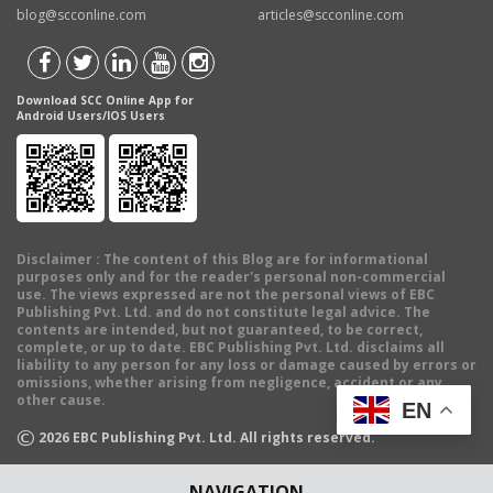
blog@scconline.com
articles@scconline.com
Download SCC Online App for
Android Users/IOS Users
Disclaimer
: The content of this Blog are for informational
purposes only and for the reader's personal non-commercial
use. The views expressed are not the personal views of EBC
Publishing Pvt. Ltd. and do not constitute legal advice. The
contents are intended, but not guaranteed, to be correct,
complete, or up to date. EBC Publishing Pvt. Ltd. disclaims all
liability to any person for any loss or damage caused by errors or
omissions, whether arising from negligence, accident or any
other cause.
EN
©
2026
EBC Publishing Pvt. Ltd. All rights reserved.
NAVIGATION